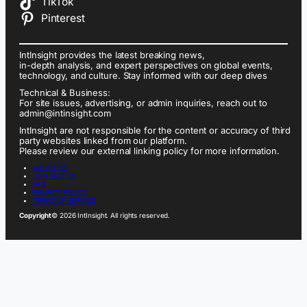
TikTok
Pinterest
IntInsight provides the latest breaking news,
in-depth analysis, and expert perspectives on global events,
technology, and culture. Stay informed with our deep dives
Technical & Business:
For site issues, advertising, or admin inquiries, reach out to
admin@intinsight.com
IntInsight are not responsible for the content or accuracy of third
party websites linked from our platform.
Please review our external linking policy for more information.
ABOUT US
CONTACT US
FAQ
PRIVACY POLICY
TERMS OF SERVICE
Copyright
© 2026 IntInsight. All rights reserved.