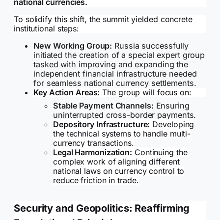
national currencies.
To solidify this shift, the summit yielded concrete
institutional steps:
New Working Group:
Russia successfully
initiated the creation of a special expert group
tasked with improving and expanding the
independent financial infrastructure needed
for seamless national currency settlements.
Key Action Areas:
The group will focus on:
Stable Payment Channels:
Ensuring
uninterrupted cross-border payments.
Depository Infrastructure:
Developing
the technical systems to handle multi-
currency transactions.
Legal Harmonization:
Continuing the
complex work of aligning different
national laws on currency control to
reduce friction in trade.
Security and Geopolitics: Reaffirming