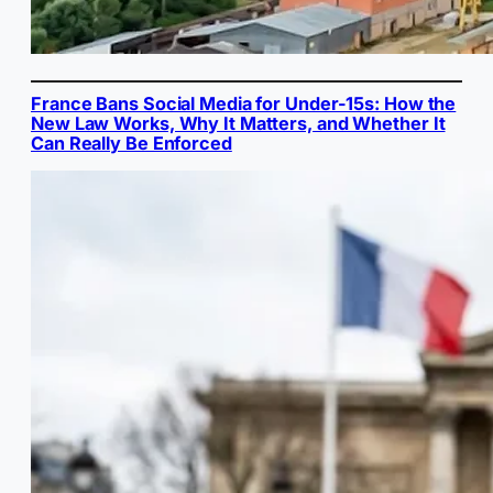
France Bans Social Media for Under-15s: How the
New Law Works, Why It Matters, and Whether It
Can Really Be Enforced