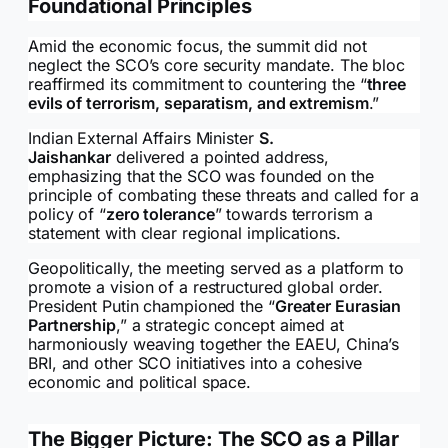
Foundational Principles
Amid the economic focus, the summit did not
neglect the SCO’s core security mandate. The bloc
reaffirmed its commitment to countering the “
three
evils of terrorism, separatism, and extremism
.”
Indian External Affairs Minister
S.
Jaishankar
delivered a pointed address,
emphasizing that the SCO was founded on the
principle of combating these threats and called for a
policy of “
zero tolerance
” towards terrorism a
statement with clear regional implications.
Geopolitically, the meeting served as a platform to
promote a vision of a restructured global order.
President Putin championed the “
Greater Eurasian
Partnership
,” a strategic concept aimed at
harmoniously weaving together the EAEU, China’s
BRI, and other SCO initiatives into a cohesive
economic and political space.
The Bigger Picture: The SCO as a Pillar