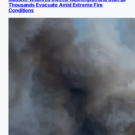
Thousands Evacuate Amid Extreme Fire
Conditions