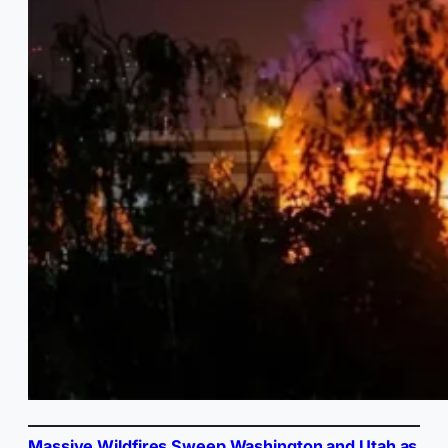
Massive Wildfires Sweep Washington and Utah as