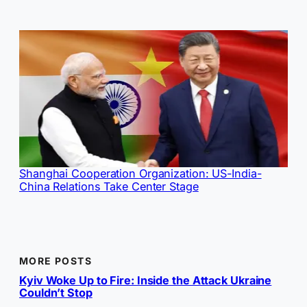
Shanghai Cooperation Organization: US-India-
China Relations Take Center Stage
MORE POSTS
Kyiv Woke Up to Fire: Inside the Attack Ukraine
Couldn’t Stop