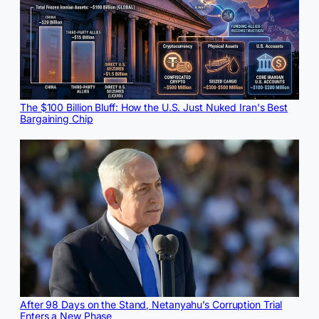
The $100 Billion Bluff: How the U.S. Just Nuked Iran's Best
Bargaining Chip
After 98 Days on the Stand, Netanyahu’s Corruption Trial
Enters a New Phase