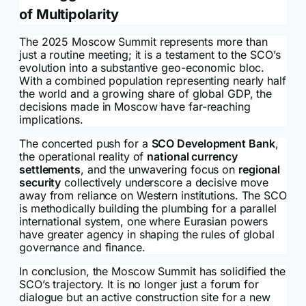
of Multipolarity
The 2025 Moscow Summit represents more than
just a routine meeting; it is a testament to the SCO’s
evolution into a substantive geo-economic bloc.
With a combined population representing nearly half
the world and a growing share of global GDP, the
decisions made in Moscow have far-reaching
implications.
The concerted push for a
SCO Development Bank
,
the operational reality of
national currency
settlements
, and the unwavering focus on
regional
security
collectively underscore a decisive move
away from reliance on Western institutions. The SCO
is methodically building the plumbing for a parallel
international system, one where Eurasian powers
have greater agency in shaping the rules of global
governance and finance.
In conclusion, the Moscow Summit has solidified the
SCO’s trajectory. It is no longer just a forum for
dialogue but an active construction site for a new