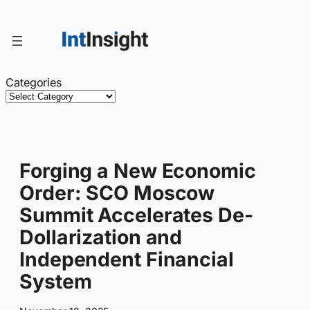
Skip
to
content
Categories
Forging a New Economic
Order: SCO Moscow
Summit Accelerates De-
Dollarization and
Independent Financial
System