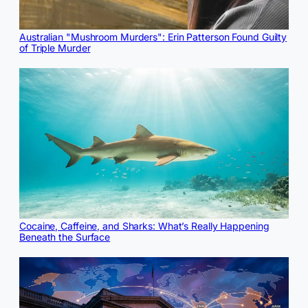
Australian "Mushroom Murders": Erin Patterson Found Guilty
of Triple Murder
Cocaine, Caffeine, and Sharks: What’s Really Happening
Beneath the Surface