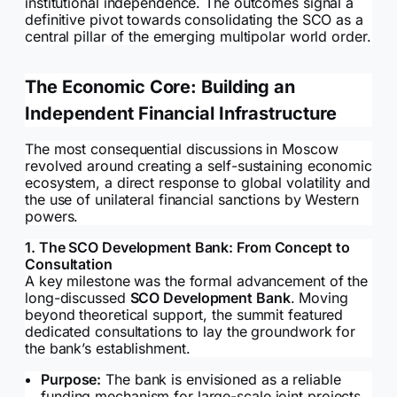
institutional independence. The outcomes signal a
definitive pivot towards consolidating the SCO as a
central pillar of the emerging multipolar world order.
The Economic Core: Building an
Independent Financial Infrastructure
The most consequential discussions in Moscow
revolved around creating a self-sustaining economic
ecosystem, a direct response to global volatility and
the use of unilateral financial sanctions by Western
powers.
1. The SCO Development Bank: From Concept to
Consultation
A key milestone was the formal advancement of the
long-discussed
SCO Development Bank
. Moving
beyond theoretical support, the summit featured
dedicated consultations to lay the groundwork for
the bank’s establishment.
Purpose:
The bank is envisioned as a reliable
funding mechanism for large-scale joint projects