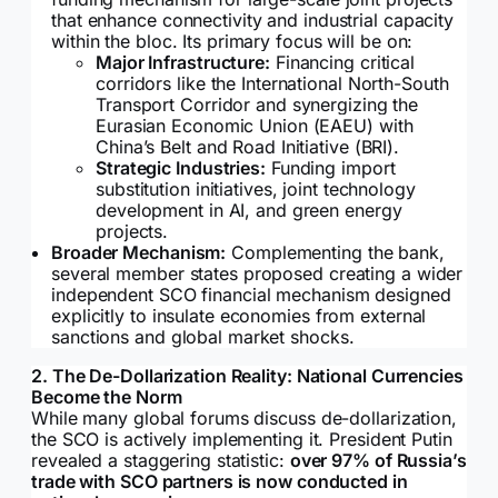
that enhance connectivity and industrial capacity
within the bloc. Its primary focus will be on:
Major Infrastructure:
Financing critical
corridors like the International North-South
Transport Corridor and synergizing the
Eurasian Economic Union (EAEU) with
China’s Belt and Road Initiative (BRI).
Strategic Industries:
Funding import
substitution initiatives, joint technology
development in AI, and green energy
projects.
Broader Mechanism:
Complementing the bank,
several member states proposed creating a wider
independent SCO financial mechanism designed
explicitly to insulate economies from external
sanctions and global market shocks.
2. The De-Dollarization Reality: National Currencies
Become the Norm
While many global forums discuss de-dollarization,
the SCO is actively implementing it. President Putin
revealed a staggering statistic:
over 97% of Russia’s
trade with SCO partners is now conducted in