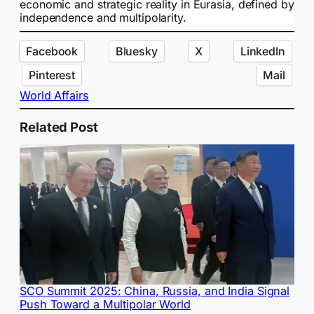
economic and strategic reality in Eurasia, defined by
independence and multipolarity.
Facebook
Bluesky
X
LinkedIn
Pinterest
Mail
World Affairs
Related Post
SCO Summit 2025: China, Russia, and India Signal
Push Toward a Multipolar World