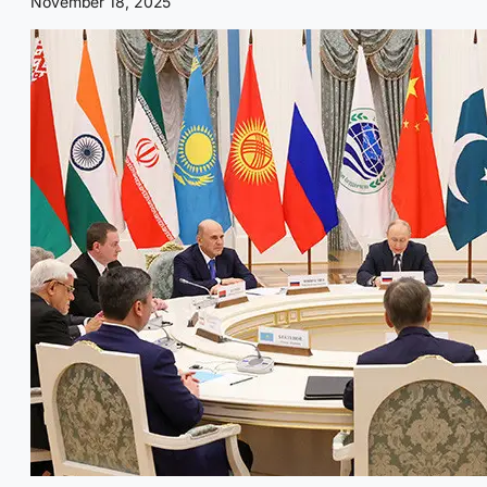
November 18, 2025