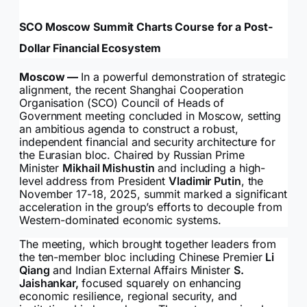
SCO Moscow Summit Charts Course for a Post-
Dollar Financial Ecosystem
Moscow —
In a powerful demonstration of strategic
alignment, the recent Shanghai Cooperation
Organisation (SCO) Council of Heads of
Government meeting concluded in Moscow, setting
an ambitious agenda to construct a robust,
independent financial and security architecture for
the Eurasian bloc. Chaired by Russian Prime
Minister
Mikhail Mishustin
and including a high-
level address from President
Vladimir Putin
, the
November 17-18, 2025, summit marked a significant
acceleration in the group’s efforts to decouple from
Western-dominated economic systems.
The meeting, which brought together leaders from
the ten-member bloc including Chinese Premier
Li
Qiang
and Indian External Affairs Minister
S.
Jaishankar,
focused squarely on enhancing
economic resilience, regional security, and