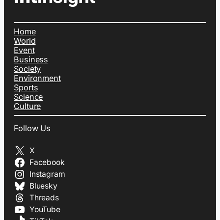
Home
World
Event
Business
Society
Environment
Sports
Science
Culture
Follow Us
X
Facebook
Instagram
Bluesky
Threads
YouTube