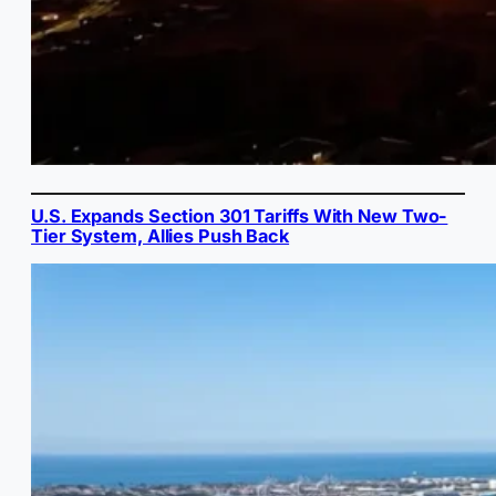
U.S. Expands Section 301 Tariffs With New Two-
Tier System, Allies Push Back