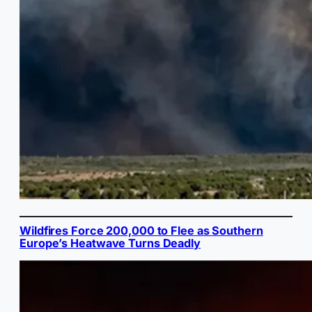
Wildfires Force 200,000 to Flee as Southern
Europe’s Heatwave Turns Deadly