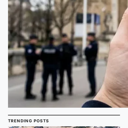
TRENDING POSTS