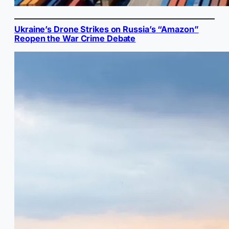
Ukraine’s Drone Strikes on Russia’s “Amazon”
Reopen the War Crime Debate