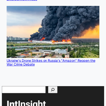
Ukraine's Drone Strikes on Russia's "Amazon" Reopen the
War Crime Debate
Search