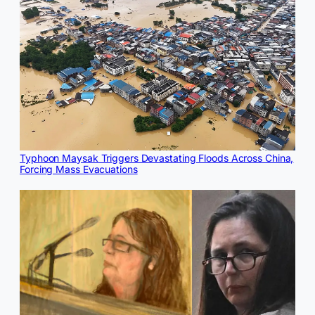
Typhoon Maysak Triggers Devastating Floods Across China,
Forcing Mass Evacuations