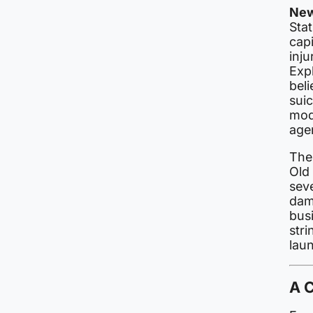
New
Sta
capi
inju
Expl
beli
suic
modu
age
The
Old 
sev
dam
busi
str
laun
A 