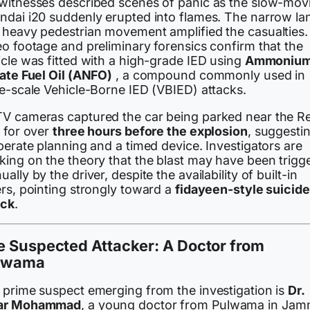
witnesses described scenes of panic as the slow-mov
ndai i20 suddenly erupted into flames. The narrow la
 heavy pedestrian movement amplified the casualties.
eo footage and preliminary forensics confirm that the
icle was fitted with a high-grade IED using
Ammoniu
rate Fuel Oil (ANFO)
, a compound commonly used in
ge-scale Vehicle-Borne IED (VBIED) attacks.
V cameras captured the car being parked near the R
t for over
three hours before the explosion
, suggesti
berate planning and a timed device. Investigators are
king on the theory that the blast may have been trigg
ally by the driver, despite the availability of built-in
ers, pointing strongly toward a
fidayeen-style suicide
ack
.
e Suspected Attacker: A Doctor from
lwama
 prime suspect emerging from the investigation is
Dr.
ar Mohammad
, a young doctor from Pulwama in Ja