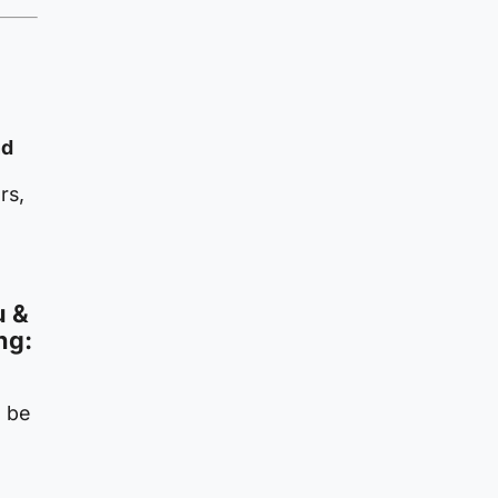
nd
rs,
u &
ng:
o be