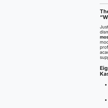
The
“W
Just
dis
mos
modu
prof
aca
supp
Eig
Ka