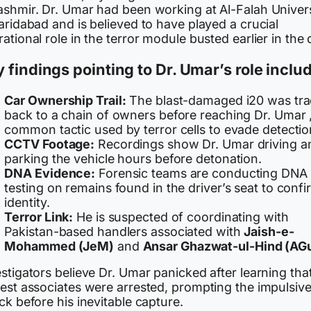
ashmir. Dr. Umar had been working at Al-Falah Univers
aridabad and is believed to have played a crucial
ational role in the terror module busted earlier in the 
 findings pointing to Dr. Umar’s role inclu
Car Ownership Trail:
The blast-damaged i20 was tr
back to a chain of owners before reaching Dr. Umar 
common tactic used by terror cells to evade detectio
CCTV Footage:
Recordings show Dr. Umar driving a
parking the vehicle hours before detonation.
DNA Evidence:
Forensic teams are conducting DNA
testing on remains found in the driver’s seat to confi
identity.
Terror Link:
He is suspected of coordinating with
Pakistan-based handlers associated with
Jaish-e-
Mohammed (JeM)
and
Ansar Ghazwat-ul-Hind (AG
stigators believe Dr. Umar panicked after learning that
sest associates were arrested, prompting the impulsiv
ck before his inevitable capture.