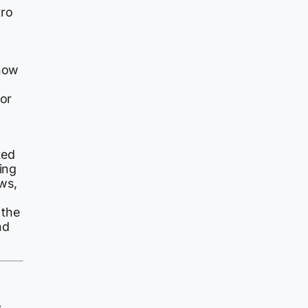
tro
 now
ror
ted
ing
ws,
 the
nd