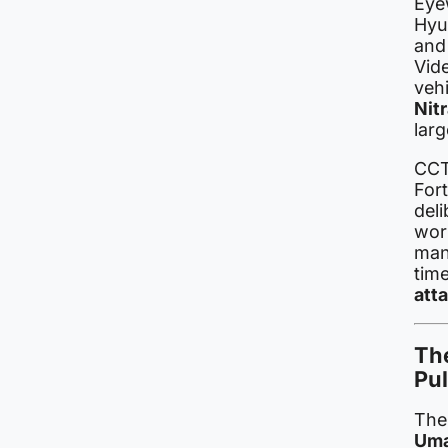
Eye
Hyu
and
Vid
veh
Nit
lar
CCT
For
deli
wor
manu
tim
att
Th
Pu
The
Um