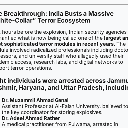
 Breakthrough: India Busts a Massive
hite-Collar” Terror Ecosystem
 hours before the explosion, Indian security agencies
mantled what is now being called one of the
largest a
t sophisticated terror modules in recent years
. The
le involved radicalized professionals including docto
essors, and university staff who allegedly used their
demic access, research labs, and digital networks to
ort terror operations.
ht individuals were arrested across Jamm
shmir, Haryana, and Uttar Pradesh
, includi
Dr. Muzammil Ahmad Ganai
Assistant Professor at Al-Falah University, believed t
the key coordinator for storing explosives.
Dr. Adeel Ahmad Rather
A medical practitioner from Pulwama, arrested in