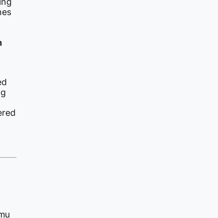
ing
nes
m
ed
ng
ered
mmu