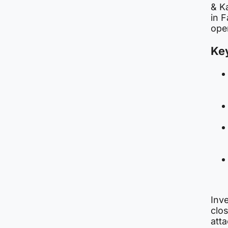
& K
in F
oper
Key
Inve
clo
atta