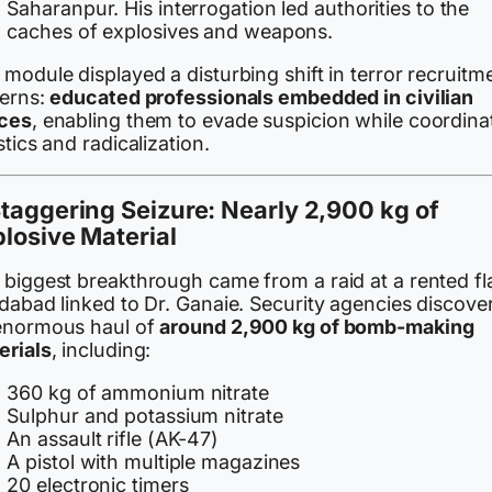
Saharanpur. His interrogation led authorities to the
caches of explosives and weapons.
module displayed a disturbing shift in terror recruitm
terns:
educated professionals embedded in civilian
ces
, enabling them to evade suspicion while coordina
stics and radicalization.
taggering Seizure: Nearly 2,900 kg of
losive Material
biggest breakthrough came from a raid at a rented fla
idabad linked to Dr. Ganaie. Security agencies discove
enormous haul of
around 2,900 kg of bomb-making
erials
, including:
360 kg of ammonium nitrate
Sulphur and potassium nitrate
An assault rifle (AK-47)
A pistol with multiple magazines
20 electronic timers