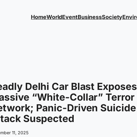
Home
World
Event
Business
Society
Envi
adly Delhi Car Blast Exposes
ssive “White-Collar” Terror
twork; Panic-Driven Suicide
ttack Suspected
mber 11, 2025