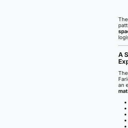
The 
pat
spa
logi
A S
Exp
The 
Far
an 
mat