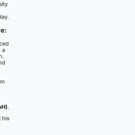
ity
day.
de:
aced
, a
n.
nd
rm
uH)
.
 his
e