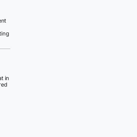
ent
ting
t in
red