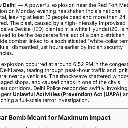
 Delhi —
A powerful explosion near the Red Fort Me
tion on Monday evening has shaken India’s national
tal, leaving at least 12 people dead and more than 24
red. The blast, caused by a high-intensity Improvised
osive Device (IED) planted in a white Hyundai i20, is
eved to be the desperate final act of a panic-stricken
ide bomber linked to a sophisticated “white-collar ter
le” dismantled just hours earlier by Indian security
ncies.
 explosion occurred at around 6:52 PM in the conges
Delhi area, tearing through peak-hour traffic and ignit
eral nearby vehicles. The shockwave shattered windo
aged shops, and caused chaos in one of the city’s
est corridors. Delhi Police responded swiftly, invoking
ingent
Unlawful Activities (Prevention) Act (UAPA)
a
ching a full-scale terror investigation.
Car Bomb Meant for Maximum Impact