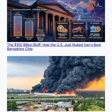
The $100 Billion Bluff: How the U.S. Just Nuked Iran's Best
Bargaining Chip