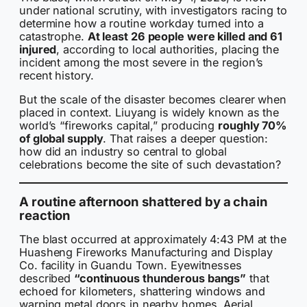
under national scrutiny, with investigators racing to
determine how a routine workday turned into a
catastrophe.
At least 26 people were killed and 61
injured
, according to local authorities, placing the
incident among the most severe in the region’s
recent history.
But the scale of the disaster becomes clearer when
placed in context. Liuyang is widely known as the
world’s “fireworks capital,” producing
roughly 70%
of global supply
. That raises a deeper question:
how did an industry so central to global
celebrations become the site of such devastation?
A routine afternoon shattered by a chain
reaction
The blast occurred at approximately 4:43 PM at the
Huasheng Fireworks Manufacturing and Display
Co. facility in Guandu Town. Eyewitnesses
described
“continuous thunderous bangs”
that
echoed for kilometers, shattering windows and
warping metal doors in nearby homes. Aerial