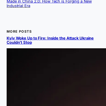
Made in China 2.0: How Tech is Forging a New
Industrial Era
MORE POSTS
Kyiv Woke Up to Fire: Inside the Attack Ukraine
Couldn’t Stop