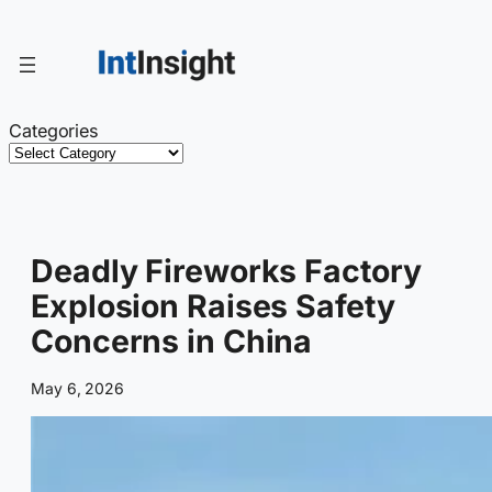
Skip
to
content
Categories
Deadly Fireworks Factory
Explosion Raises Safety
Concerns in China
May 6, 2026