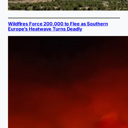
Wildfires Force 200,000 to Flee as Southern
Europe’s Heatwave Turns Deadly