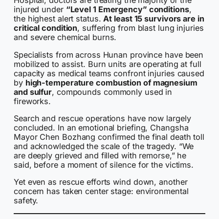
Hospital, doctors are treating the majority of the
injured under
“Level 1 Emergency” conditions
,
the highest alert status.
At least 15 survivors are in
critical condition
, suffering from blast lung injuries
and severe chemical burns.
Specialists from across Hunan province have been
mobilized to assist. Burn units are operating at full
capacity as medical teams confront injuries caused
by
high-temperature combustion of magnesium
and sulfur
, compounds commonly used in
fireworks.
Search and rescue operations have now largely
concluded. In an emotional briefing, Changsha
Mayor Chen Bozhang confirmed the final death toll
and acknowledged the scale of the tragedy. “We
are deeply grieved and filled with remorse,” he
said, before a moment of silence for the victims.
Yet even as rescue efforts wind down, another
concern has taken center stage: environmental
safety.