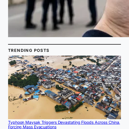
TRENDING POSTS
Typhoon Maysak Triggers Devastating Floods Across China,
Forcing Mass Evacuations