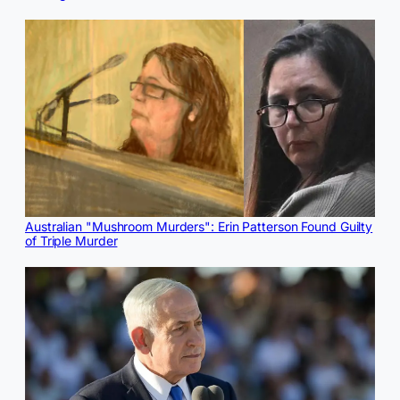
Australian "Mushroom Murders": Erin Patterson Found Guilty
of Triple Murder