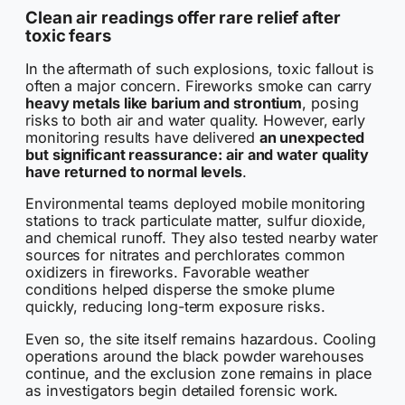
Clean air readings offer rare relief after
toxic fears
In the aftermath of such explosions, toxic fallout is
often a major concern. Fireworks smoke can carry
heavy metals like barium and strontium
, posing
risks to both air and water quality. However, early
monitoring results have delivered
an unexpected
but significant reassurance: air and water quality
have returned to normal levels
.
Environmental teams deployed mobile monitoring
stations to track particulate matter, sulfur dioxide,
and chemical runoff. They also tested nearby water
sources for nitrates and perchlorates common
oxidizers in fireworks. Favorable weather
conditions helped disperse the smoke plume
quickly, reducing long-term exposure risks.
Even so, the site itself remains hazardous. Cooling
operations around the black powder warehouses
continue, and the exclusion zone remains in place
as investigators begin detailed forensic work.