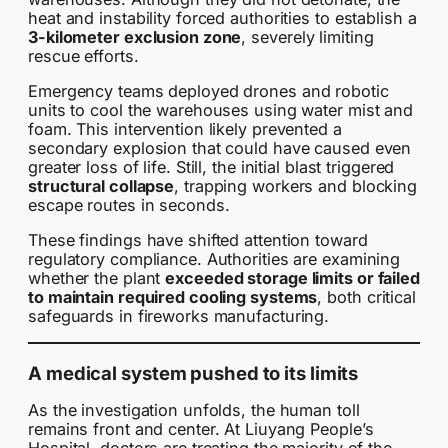
heat and instability forced authorities to establish a
3-kilometer exclusion zone
, severely limiting
rescue efforts.
Emergency teams deployed drones and robotic
units to cool the warehouses using water mist and
foam. This intervention likely prevented a
secondary explosion that could have caused even
greater loss of life. Still, the initial blast triggered
structural collapse
, trapping workers and blocking
escape routes in seconds.
These findings have shifted attention toward
regulatory compliance. Authorities are examining
whether the plant
exceeded storage limits or failed
to maintain required cooling systems
, both critical
safeguards in fireworks manufacturing.
A medical system pushed to its limits
As the investigation unfolds, the human toll
remains front and center. At Liuyang People’s