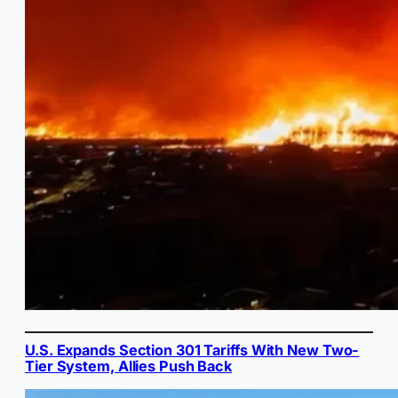
U.S. Expands Section 301 Tariffs With New Two-
Tier System, Allies Push Back