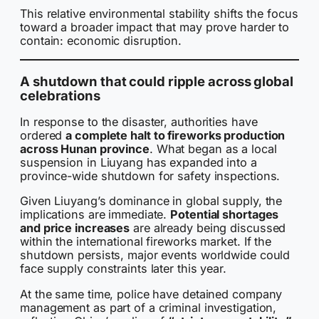
This relative environmental stability shifts the focus
toward a broader impact that may prove harder to
contain: economic disruption.
A shutdown that could ripple across global
celebrations
In response to the disaster, authorities have
ordered
a complete halt to fireworks production
across Hunan province
. What began as a local
suspension in Liuyang has expanded into a
province-wide shutdown for safety inspections.
Given Liuyang’s dominance in global supply, the
implications are immediate.
Potential shortages
and price increases
are already being discussed
within the international fireworks market. If the
shutdown persists, major events worldwide could
face supply constraints later this year.
At the same time, police have detained company
management as part of a criminal investigation,