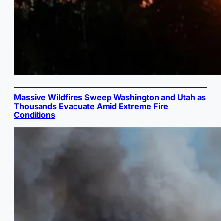
Massive Wildfires Sweep Washington and Utah as
Thousands Evacuate Amid Extreme Fire
Conditions