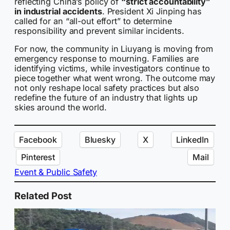
reflecting China’s policy of
“strict accountability”
in industrial accidents
. President Xi Jinping has
called for an “all-out effort” to determine
responsibility and prevent similar incidents.
For now, the community in Liuyang is moving from
emergency response to mourning. Families are
identifying victims, while investigators continue to
piece together what went wrong. The outcome may
not only reshape local safety practices but also
redefine the future of an industry that lights up
skies around the world.
Facebook
Bluesky
X
LinkedIn
Pinterest
Mail
Event & Public Safety
Related Post