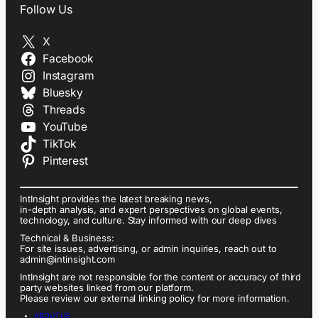
Follow Us
X
Facebook
Instagram
Bluesky
Threads
YouTube
TikTok
Pinterest
IntInsight provides the latest breaking news,
in-depth analysis, and expert perspectives on global events,
technology, and culture. Stay informed with our deep dives
Technical & Business:
For site issues, advertising, or admin inquiries, reach out to
admin@intinsight.com
IntInsight are not responsible for the content or accuracy of third
party websites linked from our platform.
Please review our external linking policy for more information.
ABOUT US