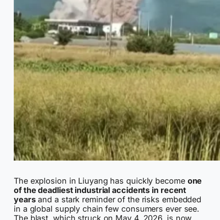
The explosion in Liuyang has quickly become
one
of the deadliest industrial accidents in recent
years
and a stark reminder of the risks embedded
in a global supply chain few consumers ever see.
The blast, which struck on May 4, 2026, is now