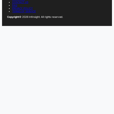
CONTACT US
FAQ
PRIVACY POLICY
TERMS OF SERVICE
Copyright
© 2026 IntInsight. All rights reserved.