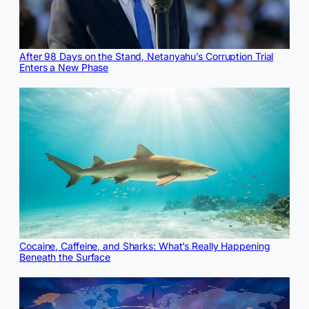
After 98 Days on the Stand, Netanyahu’s Corruption Trial
Enters a New Phase
Cocaine, Caffeine, and Sharks: What’s Really Happening
Beneath the Surface