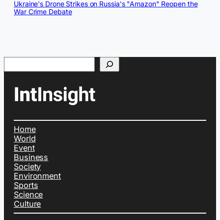
Ukraine's Drone Strikes on Russia's "Amazon" Reopen the
War Crime Debate
Search
Home
World
Event
Business
Society
Environment
Sports
Science
Culture