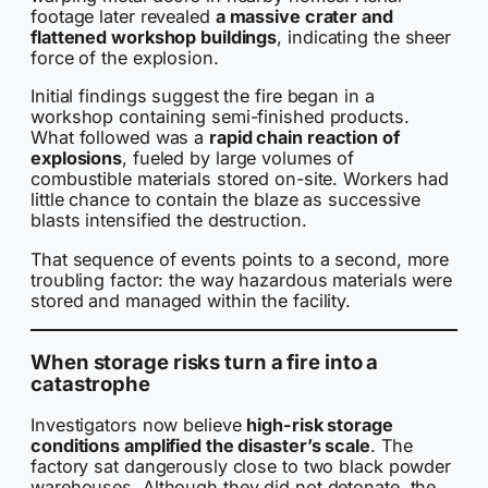
footage later revealed
a massive crater and
flattened workshop buildings
, indicating the sheer
force of the explosion.
Initial findings suggest the fire began in a
workshop containing semi-finished products.
What followed was a
rapid chain reaction of
explosions
, fueled by large volumes of
combustible materials stored on-site. Workers had
little chance to contain the blaze as successive
blasts intensified the destruction.
That sequence of events points to a second, more
troubling factor: the way hazardous materials were
stored and managed within the facility.
When storage risks turn a fire into a
catastrophe
Investigators now believe
high-risk storage
conditions amplified the disaster’s scale
. The
factory sat dangerously close to two black powder
warehouses. Although they did not detonate, the