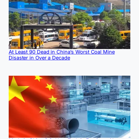
At Least 90 Dead in China’s Worst Coal Mine
Disaster in Over a Decade