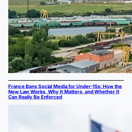
France Bans Social Media for Under-15s: How the
New Law Works, Why It Matters, and Whether It
Can Really Be Enforced