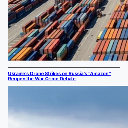
Ukraine’s Drone Strikes on Russia’s “Amazon”
Reopen the War Crime Debate