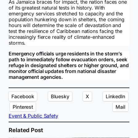
As Jamaica braces for impact, the nation faces one
of its greatest natural tests in history. With
emergency services stretched to capacity and the
population hunkering down in shelters, the coming
hours will determine the scale of devastation and
test the resilience of Caribbean nations facing the
increasingly fierce reality of climate-enhanced
storms.
Emergency officials urge residents in the storm’s
path to immediately follow evacuation orders, seek
refuge in designated shelters or higher ground, and
monitor official updates from national disaster
management agencies.
Facebook
Bluesky
X
LinkedIn
Pinterest
Mail
Event & Public Safety
Related Post