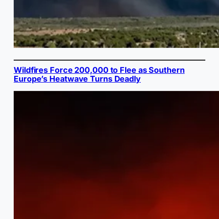
Wildfires Force 200,000 to Flee as Southern
Europe’s Heatwave Turns Deadly