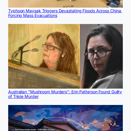
Typhoon Maysak Triggers Devastating Floods Across China,
Forcing Mass Evacuations
Australian "Mushroom Murders": Erin Patterson Found Guilty
of Triple Murder