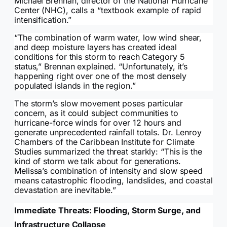
Michael Brennan, director of the National Hurricane
Center (NHC), calls a “textbook example of rapid
intensification.”
“The combination of warm water, low wind shear,
and deep moisture layers has created ideal
conditions for this storm to reach Category 5
status,” Brennan explained. “Unfortunately, it’s
happening right over one of the most densely
populated islands in the region.”
The storm’s slow movement poses particular
concern, as it could subject communities to
hurricane-force winds for over 12 hours and
generate unprecedented rainfall totals. Dr. Lenroy
Chambers of the Caribbean Institute for Climate
Studies summarized the threat starkly: “This is the
kind of storm we talk about for generations.
Melissa’s combination of intensity and slow speed
means catastrophic flooding, landslides, and coastal
devastation are inevitable.”
Immediate Threats: Flooding, Storm Surge, and
Infrastructure Collapse