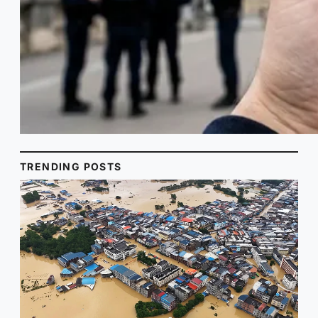
TRENDING POSTS