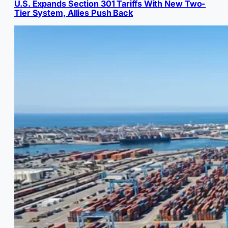
U.S. Expands Section 301 Tariffs With New Two-
Tier System, Allies Push Back