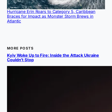
Hurricane Erin Roars to Category 5, Caribbean
Braces for Impact as Monster Storm Brews in
Atlantic
MORE POSTS
Kyiv Woke Up to Fire: Inside the Attack Ukraine
Couldn’t Stop