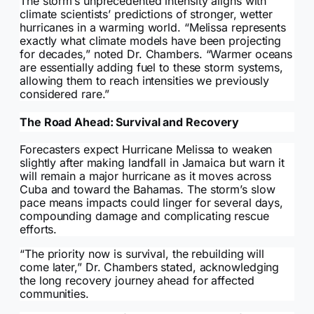
The storm’s unprecedented intensity aligns with
climate scientists’ predictions of stronger, wetter
hurricanes in a warming world. “Melissa represents
exactly what climate models have been projecting
for decades,” noted Dr. Chambers. “Warmer oceans
are essentially adding fuel to these storm systems,
allowing them to reach intensities we previously
considered rare.”
The Road Ahead: Survival and Recovery
Forecasters expect Hurricane Melissa to weaken
slightly after making landfall in Jamaica but warn it
will remain a major hurricane as it moves across
Cuba and toward the Bahamas. The storm’s slow
pace means impacts could linger for several days,
compounding damage and complicating rescue
efforts.
“The priority now is survival, the rebuilding will
come later,” Dr. Chambers stated, acknowledging
the long recovery journey ahead for affected
communities.