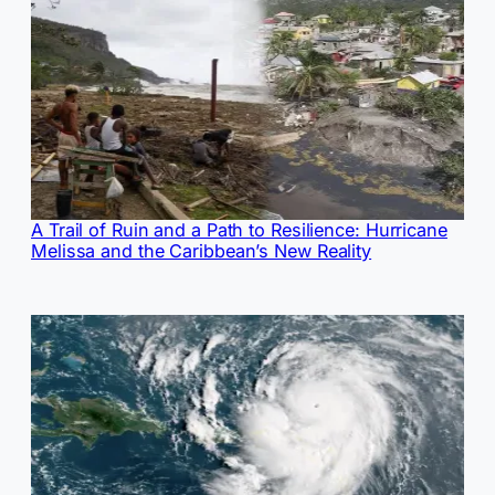
A Trail of Ruin and a Path to Resilience: Hurricane
Melissa and the Caribbean’s New Reality