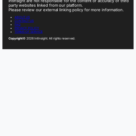
IntInsight are not responsible for the content or accuracy of third
party websites linked from our platform.
Please review our external linking policy for more information.
ABOUT US
CONTACT US
FAQ
PRIVACY POLICY
TERMS OF SERVICE
Copyright
© 2026 IntInsight. All rights reserved.