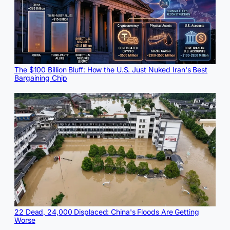
The $100 Billion Bluff: How the U.S. Just Nuked Iran's Best
Bargaining Chip
22 Dead, 24,000 Displaced: China's Floods Are Getting
Worse