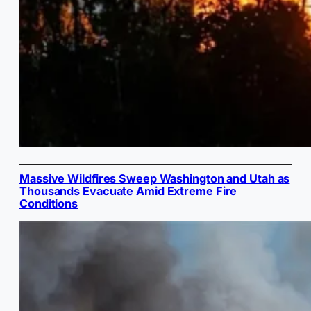
Massive Wildfires Sweep Washington and Utah as
Thousands Evacuate Amid Extreme Fire
Conditions