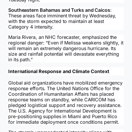
Southeastern Bahamas and Turks and Caicos
:
These areas face imminent threat by Wednesday,
with the storm expected to maintain at least
Category 4 intensity.
Maria Rivera, an NHC forecaster, emphasized the
regional danger: “Even if Melissa weakens slightly, it
will remain an extremely dangerous hurricane. Its
size and rainfall potential will devastate everything
in its path.”
International Response and Climate Context
Global aid organizations have mobilized emergency
response efforts. The United Nations Office for the
Coordination of Humanitarian Affairs has placed
response teams on standby, while CARICOM has
pledged logistical support and recovery assistance.
The U.S. Agency for International Development is
pre-positioning supplies in Miami and Puerto Rico
for immediate deployment once conditions permit.