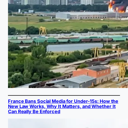
France Bans Social Media for Under-15s: How the
New Law Works, Why It Matters, and Whether It
Can Really Be Enforced