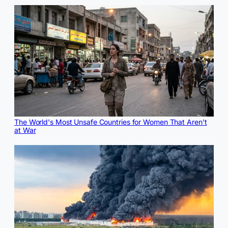
The World's Most Unsafe Countries for Women That Aren't
at War