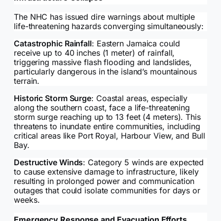
The NHC has issued dire warnings about multiple
life-threatening hazards converging simultaneously:
Catastrophic Rainfall
: Eastern Jamaica could
receive up to 40 inches (1 meter) of rainfall,
triggering massive flash flooding and landslides,
particularly dangerous in the island’s mountainous
terrain.
Historic Storm Surge
: Coastal areas, especially
along the southern coast, face a life-threatening
storm surge reaching up to 13 feet (4 meters). This
threatens to inundate entire communities, including
critical areas like Port Royal, Harbour View, and Bull
Bay.
Destructive Winds
: Category 5 winds are expected
to cause extensive damage to infrastructure, likely
resulting in prolonged power and communication
outages that could isolate communities for days or
weeks.
Emergency Response and Evacuation Efforts