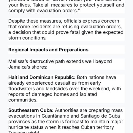
your lives. Take all measures to protect yourself and
comply with evacuation orders.”
Despite these measures, officials express concern
that some residents are refusing evacuation orders,
a decision that could prove fatal given the expected
storm conditions.
Regional Impacts and Preparations
Melissa’s destructive path extends well beyond
Jamaica’s shores:
Haiti and Dominican Republic
: Both nations have
already experienced casualties from early
floodwaters and landslides over the weekend, with
reports of damaged homes and isolated
communities.
Southeastern Cuba
: Authorities are preparing mass
evacuations in Guantánamo and Santiago de Cuba
provinces as the storm is forecast to maintain major
hurricane status when it reaches Cuban territory
Tuesday night.