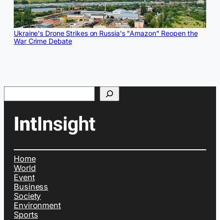
Ukraine's Drone Strikes on Russia's "Amazon" Reopen the
War Crime Debate
Search
Home
World
Event
Business
Society
Environment
Sports