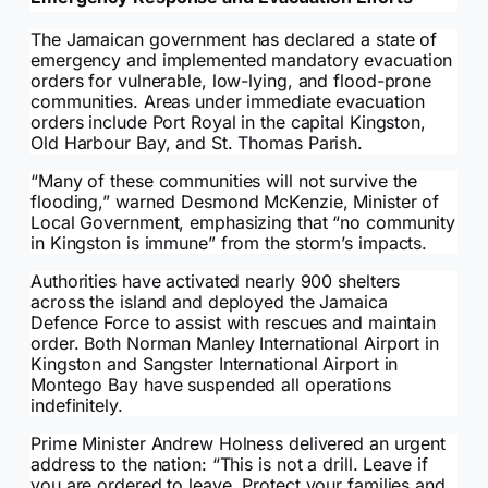
The Jamaican government has declared a state of
emergency and implemented mandatory evacuation
orders for vulnerable, low-lying, and flood-prone
communities. Areas under immediate evacuation
orders include Port Royal in the capital Kingston,
Old Harbour Bay, and St. Thomas Parish.
“Many of these communities will not survive the
flooding,” warned Desmond McKenzie, Minister of
Local Government, emphasizing that “no community
in Kingston is immune” from the storm’s impacts.
Authorities have activated nearly 900 shelters
across the island and deployed the Jamaica
Defence Force to assist with rescues and maintain
order. Both Norman Manley International Airport in
Kingston and Sangster International Airport in
Montego Bay have suspended all operations
indefinitely.
Prime Minister Andrew Holness delivered an urgent
address to the nation: “This is not a drill. Leave if
you are ordered to leave. Protect your families and