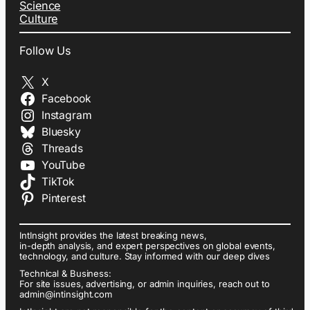
Science
Culture
Follow Us
X
Facebook
Instagram
Bluesky
Threads
YouTube
TikTok
Pinterest
IntInsight provides the latest breaking news,
in-depth analysis, and expert perspectives on global events,
technology, and culture. Stay informed with our deep dives
Technical & Business:
For site issues, advertising, or admin inquiries, reach out to
admin@intinsight.com