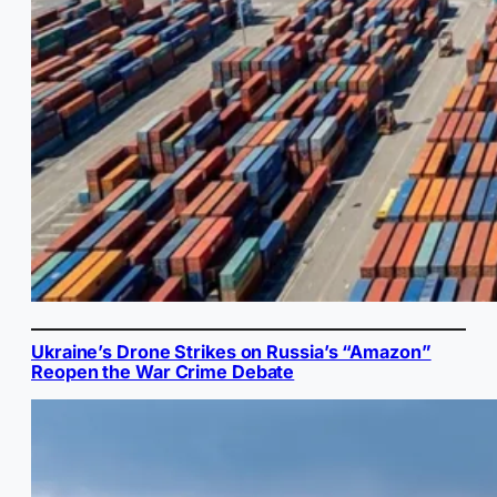
Ukraine’s Drone Strikes on Russia’s “Amazon”
Reopen the War Crime Debate