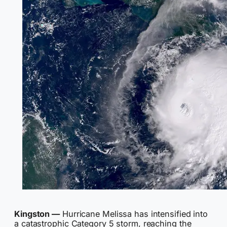
Kingston —
Hurricane Melissa has intensified into
a catastrophic Category 5 storm, reaching the