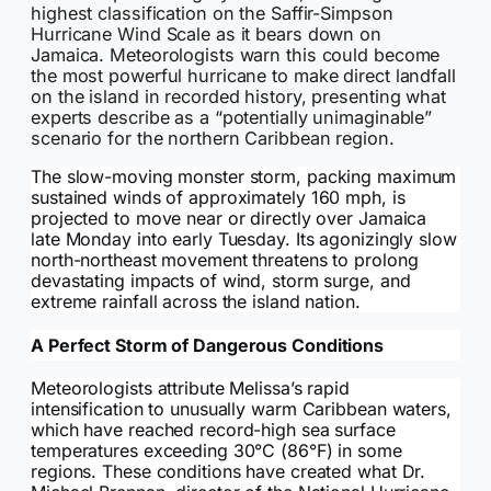
highest classification on the Saffir-Simpson
Hurricane Wind Scale as it bears down on
Jamaica. Meteorologists warn this could become
the most powerful hurricane to make direct landfall
on the island in recorded history, presenting what
experts describe as a “potentially unimaginable”
scenario for the northern Caribbean region.
The slow-moving monster storm, packing maximum
sustained winds of approximately 160 mph, is
projected to move near or directly over Jamaica
late Monday into early Tuesday. Its agonizingly slow
north-northeast movement threatens to prolong
devastating impacts of wind, storm surge, and
extreme rainfall across the island nation.
A Perfect Storm of Dangerous Conditions
Meteorologists attribute Melissa’s rapid
intensification to unusually warm Caribbean waters,
which have reached record-high sea surface
temperatures exceeding 30°C (86°F) in some
regions. These conditions have created what Dr.