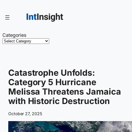
Skip
to
content
Categories
Catastrophe Unfolds:
Category 5 Hurricane
Melissa Threatens Jamaica
with Historic Destruction
October 27, 2025