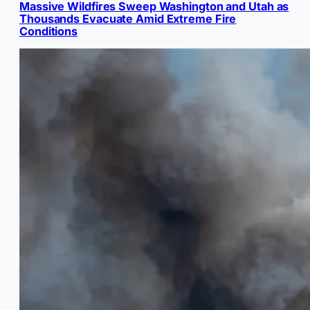
Massive Wildfires Sweep Washington and Utah as
Thousands Evacuate Amid Extreme Fire
Conditions