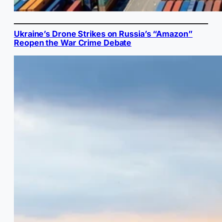
Ukraine’s Drone Strikes on Russia’s “Amazon”
Reopen the War Crime Debate