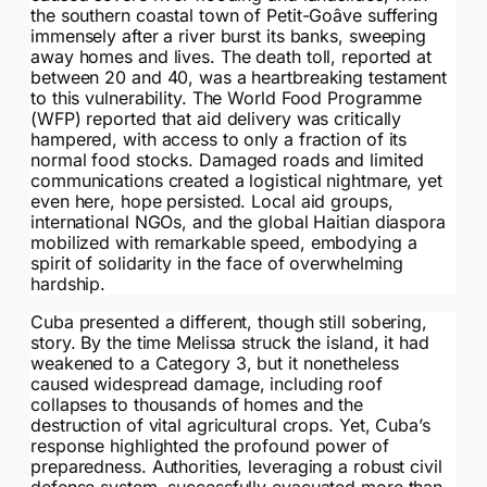
the southern coastal town of Petit-Goâve suffering
immensely after a river burst its banks, sweeping
away homes and lives. The death toll, reported at
between 20 and 40, was a heartbreaking testament
to this vulnerability. The World Food Programme
(WFP) reported that aid delivery was critically
hampered, with access to only a fraction of its
normal food stocks. Damaged roads and limited
communications created a logistical nightmare, yet
even here, hope persisted. Local aid groups,
international NGOs, and the global Haitian diaspora
mobilized with remarkable speed, embodying a
spirit of solidarity in the face of overwhelming
hardship.
Cuba presented a different, though still sobering,
story. By the time Melissa struck the island, it had
weakened to a Category 3, but it nonetheless
caused widespread damage, including roof
collapses to thousands of homes and the
destruction of vital agricultural crops. Yet, Cuba’s
response highlighted the profound power of
preparedness. Authorities, leveraging a robust civil