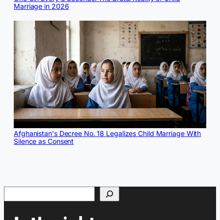
Marriage in 2026
Afghanistan's Decree No. 18 Legalizes Child Marriage With
Silence as Consent
Search