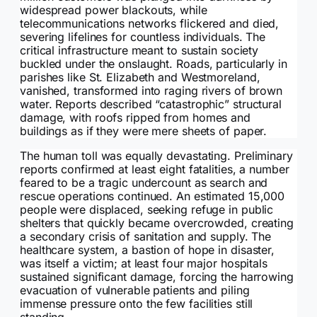
widespread power blackouts, while
telecommunications networks flickered and died,
severing lifelines for countless individuals. The
critical infrastructure meant to sustain society
buckled under the onslaught. Roads, particularly in
parishes like St. Elizabeth and Westmoreland,
vanished, transformed into raging rivers of brown
water. Reports described “catastrophic” structural
damage, with roofs ripped from homes and
buildings as if they were mere sheets of paper.
The human toll was equally devastating. Preliminary
reports confirmed at least eight fatalities, a number
feared to be a tragic undercount as search and
rescue operations continued. An estimated 15,000
people were displaced, seeking refuge in public
shelters that quickly became overcrowded, creating
a secondary crisis of sanitation and supply. The
healthcare system, a bastion of hope in disaster,
was itself a victim; at least four major hospitals
sustained significant damage, forcing the harrowing
evacuation of vulnerable patients and piling
immense pressure onto the few facilities still