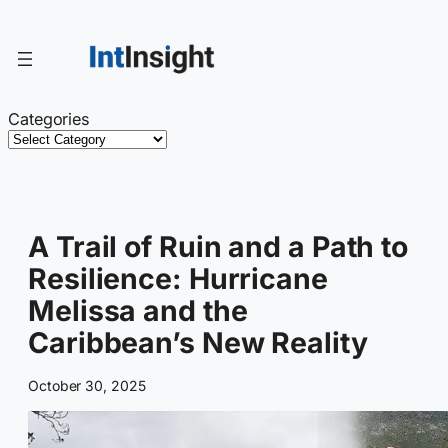
Skip
to
content
Categories
A Trail of Ruin and a Path to
Resilience: Hurricane
Melissa and the
Caribbean’s New Reality
October 30, 2025