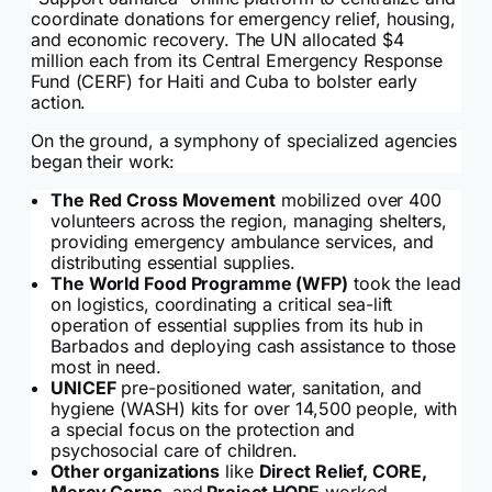
coordinate donations for emergency relief, housing,
and economic recovery. The UN allocated $4
million each from its Central Emergency Response
Fund (CERF) for Haiti and Cuba to bolster early
action.
On the ground, a symphony of specialized agencies
began their work:
The Red Cross Movement
mobilized over 400
volunteers across the region, managing shelters,
providing emergency ambulance services, and
distributing essential supplies.
The World Food Programme (WFP)
took the lead
on logistics, coordinating a critical sea-lift
operation of essential supplies from its hub in
Barbados and deploying cash assistance to those
most in need.
UNICEF
pre-positioned water, sanitation, and
hygiene (WASH) kits for over 14,500 people, with
a special focus on the protection and
psychosocial care of children.
Other organizations
like
Direct Relief, CORE,