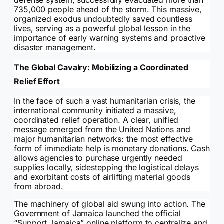
defense system, successfully evacuated more than
735,000 people ahead of the storm. This massive,
organized exodus undoubtedly saved countless
lives, serving as a powerful global lesson in the
importance of early warning systems and proactive
disaster management.
The Global Cavalry: Mobilizing a Coordinated
Relief Effort
In the face of such a vast humanitarian crisis, the
international community initiated a massive,
coordinated relief operation. A clear, unified
message emerged from the United Nations and
major humanitarian networks: the most effective
form of immediate help is monetary donations. Cash
allows agencies to purchase urgently needed
supplies locally, sidestepping the logistical delays
and exorbitant costs of airlifting material goods
from abroad.
The machinery of global aid swung into action. The
Government of Jamaica launched the official
“Support Jamaica” online platform to centralize and