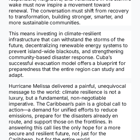
wake must now inspire a movement toward
renewal. The conversation must shift from recovery
to transformation, building stronger, smarter, and
more sustainable communities.
This means investing in climate-resilient
infrastructure that can withstand the storms of the
future, decentralizing renewable energy systems to
prevent island-wide blackouts, and strengthening
community-based disaster response. Cuba’s
successful evacuation model offers a blueprint for
preparedness that the entire region can study and
adapt.
Hurricane Melissa delivered a painful, unequivocal
message to the world: climate resilience is not a
luxury, but a fundamental, non-negotiable
imperative. The Caribbean’s pain is a global call to
action—a demand for unified efforts to reduce
emissions, prepare for the disasters already en
route, and support those on the frontlines. In
answering this call lies the only hope for a more
secure and resilient future, not just for the
Caribbean, but for the entire world.