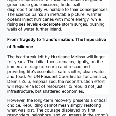
greenhouse gas emissions, finds itself
disproportionately vulnerable to their consequences.
The science paints an irrefutable picture: warmer
oceans inject hurricanes with more energy, while
rising sea levels exacerbate storm surges, pushing
walls of water further inland.
From Tragedy to Transformation: The Imperative
of Resilience
The heartbreak left by Hurricane Melissa will linger
for years. The initial focus remains, rightly, on the
immediate triage of search and rescue and
providing life’s essentials: safe shelter, clean water,
and food. As UN Resident Coordinator for Jamaica,
Dennis Zulu, emphasized, the reconstruction effort
will require “a lot of resources” to rebuild not just
infrastructure, but shattered economies.
However, the long-term recovery presents a critical
choice. Rebuilding cannot mean simply restoring
what was lost. The courage displayed by first
responders, neighbors, and volunteers in the storm’s