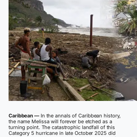
Caribbean —
In the annals of Caribbean history,
the name Melissa will forever be etched as a
turning point. The catastrophic landfall of this
Category 5 hurricane in late October 2025 did