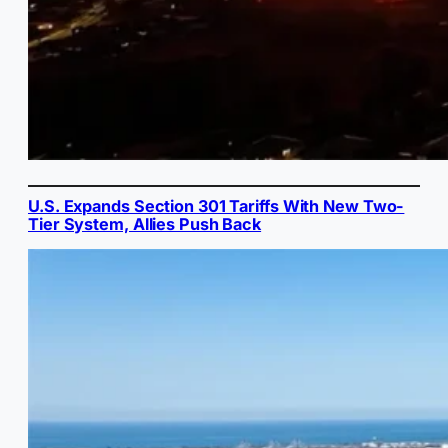
U.S. Expands Section 301 Tariffs With New Two-
Tier System, Allies Push Back