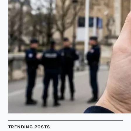
TRENDING POSTS