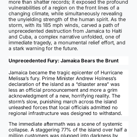
more than shatter records; it exposed the profound
vulnerabilities of a region on the front lines of a
changing climate, while simultaneously revealing
the unyielding strength of the human spirit. As the
storm, with its 185 mph winds, carved a path of
unprecedented destruction from Jamaica to Haiti
and Cuba, a complex narrative unfolded, one of
immediate tragedy, a monumental relief effort, and
a stark warning for the future.
Unprecedented Fury: Jamaica Bears the Brunt
Jamaica became the tragic epicenter of Hurricane
Melissa’s fury. Prime Minister Andrew Holness’s
declaration of the island as a “disaster area” was
less an official pronouncement and more a grim
acknowledgment of a new, horrifying reality. The
storm’s slow, punishing march across the island
unleashed forces that local officials admitted no
regional infrastructure was designed to withstand.
The immediate aftermath was a scene of systemic
collapse. A staggering 77% of the island over half a
million customers was plunged into darkness by