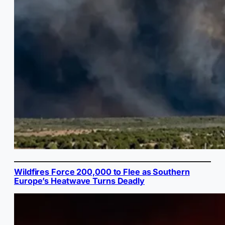
Wildfires Force 200,000 to Flee as Southern
Europe’s Heatwave Turns Deadly