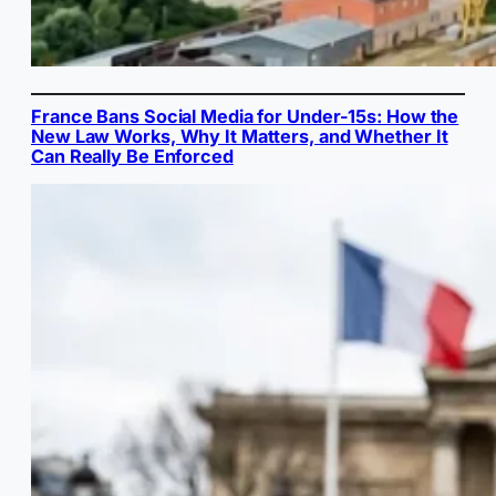
France Bans Social Media for Under-15s: How the
New Law Works, Why It Matters, and Whether It
Can Really Be Enforced