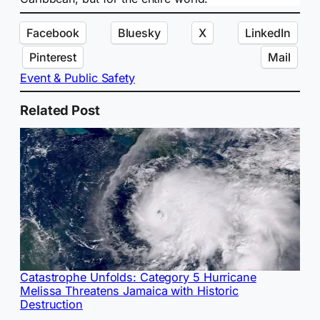
Facebook
Bluesky
X
LinkedIn
Pinterest
Mail
Event & Public Safety
Related Post
Catastrophe Unfolds: Category 5 Hurricane
Melissa Threatens Jamaica with Historic
Destruction