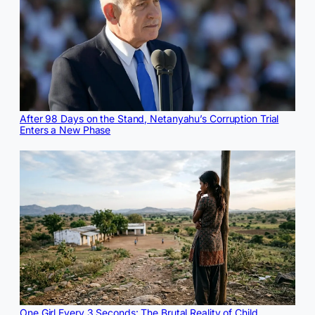
After 98 Days on the Stand, Netanyahu’s Corruption Trial
Enters a New Phase
One Girl Every 3 Seconds: The Brutal Reality of Child