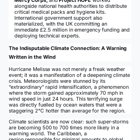
Mercy Corps,
and
Project HOPE
worked
alongside national health authorities to distribute
critical medical packs and hygiene kits.
International government support also
materialized, with the UK committing an
immediate £2.5 million in emergency funding and
deploying technical experts.
The Indisputable Climate Connection: A Warning
Written in the Wind
Hurricane Melissa was not merely a freak weather
event; it was a manifestation of a deepening climate
crisis. Meteorologists were stunned by its
“extraordinary” rapid intensification, a phenomenon
where the storm gained approximately 70 mph in
wind speed in just 24 hours. This terrifying surge
was directly fuelled by ocean waters that were a
staggering 2°C hotter than average for the region.
Climate scientists are now clear: such super-storms
are becoming 500 to 700 times more likely in a
warming world. The Caribbean, a
region responsible for minimal amounts to global