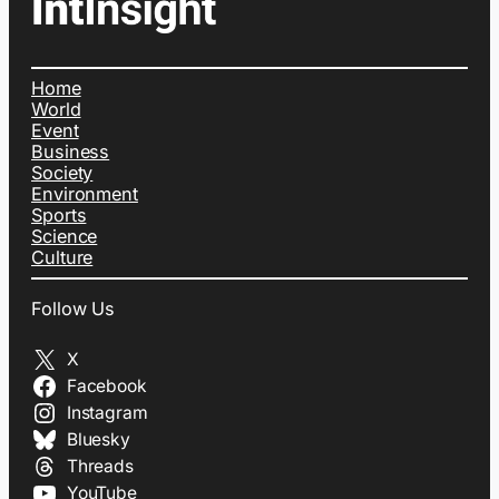
Home
World
Event
Business
Society
Environment
Sports
Science
Culture
Follow Us
X
Facebook
Instagram
Bluesky
Threads
YouTube