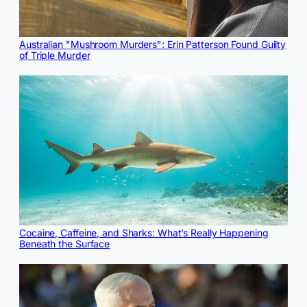
Australian "Mushroom Murders": Erin Patterson Found Guilty
of Triple Murder
Cocaine, Caffeine, and Sharks: What’s Really Happening
Beneath the Surface