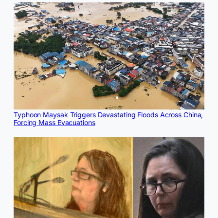
Typhoon Maysak Triggers Devastating Floods Across China,
Forcing Mass Evacuations