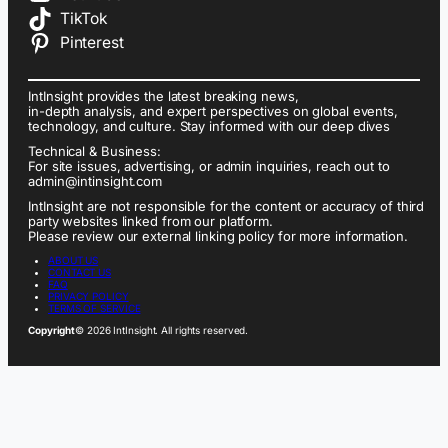
TikTok
Pinterest
IntInsight provides the latest breaking news,
in-depth analysis, and expert perspectives on global events,
technology, and culture. Stay informed with our deep dives
Technical & Business:
For site issues, advertising, or admin inquiries, reach out to
admin@intinsight.com
IntInsight are not responsible for the content or accuracy of third
party websites linked from our platform.
Please review our external linking policy for more information.
ABOUT US
CONTACT US
FAQ
PRIVACY POLICY
TERMS OF SERVICE
Copyright
© 2026 IntInsight. All rights reserved.