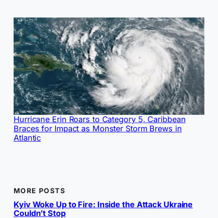
Hurricane Erin Roars to Category 5, Caribbean
Braces for Impact as Monster Storm Brews in
Atlantic
MORE POSTS
Kyiv Woke Up to Fire: Inside the Attack Ukraine
Couldn’t Stop