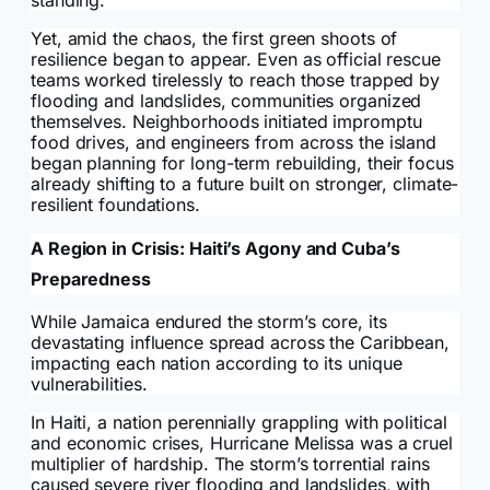
standing.
Yet, amid the chaos, the first green shoots of
resilience began to appear. Even as official rescue
teams worked tirelessly to reach those trapped by
flooding and landslides, communities organized
themselves. Neighborhoods initiated impromptu
food drives, and engineers from across the island
began planning for long-term rebuilding, their focus
already shifting to a future built on stronger, climate-
resilient foundations.
A Region in Crisis: Haiti’s Agony and Cuba’s
Preparedness
While Jamaica endured the storm’s core, its
devastating influence spread across the Caribbean,
impacting each nation according to its unique
vulnerabilities.
In Haiti, a nation perennially grappling with political
and economic crises, Hurricane Melissa was a cruel
multiplier of hardship. The storm’s torrential rains
caused severe river flooding and landslides, with