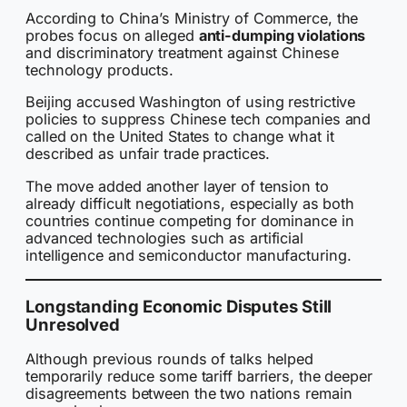
According to China’s Ministry of Commerce, the
probes focus on alleged
anti-dumping violations
and discriminatory treatment against Chinese
technology products.
Beijing accused Washington of using restrictive
policies to suppress Chinese tech companies and
called on the United States to change what it
described as unfair trade practices.
The move added another layer of tension to
already difficult negotiations, especially as both
countries continue competing for dominance in
advanced technologies such as artificial
intelligence and semiconductor manufacturing.
Longstanding Economic Disputes Still
Unresolved
Although previous rounds of talks helped
temporarily reduce some tariff barriers, the deeper
disagreements between the two nations remain