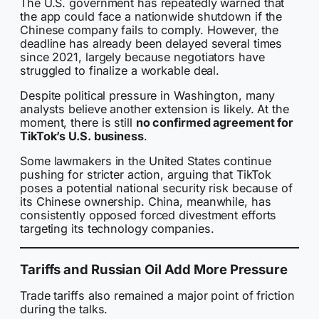
The U.S. government has repeatedly warned that
the app could face a nationwide shutdown if the
Chinese company fails to comply. However, the
deadline has already been delayed several times
since 2021, largely because negotiators have
struggled to finalize a workable deal.
Despite political pressure in Washington, many
analysts believe another extension is likely. At the
moment, there is still
no confirmed agreement for
TikTok’s U.S. business
.
Some lawmakers in the United States continue
pushing for stricter action, arguing that TikTok
poses a potential national security risk because of
its Chinese ownership. China, meanwhile, has
consistently opposed forced divestment efforts
targeting its technology companies.
Tariffs and Russian Oil Add More Pressure
Trade tariffs also remained a major point of friction
during the talks.