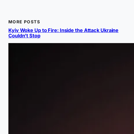
MORE POSTS
Kyiv Woke Up to Fire: Inside the Attack Ukraine
Couldn’t Stop