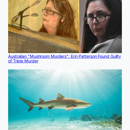
Australian "Mushroom Murders": Erin Patterson Found Guilty
of Triple Murder