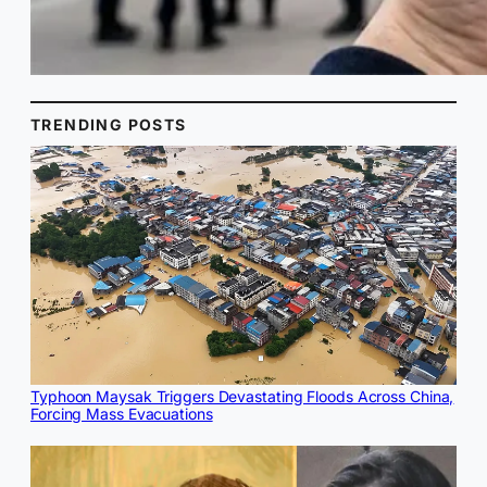
TRENDING POSTS
Typhoon Maysak Triggers Devastating Floods Across China,
Forcing Mass Evacuations