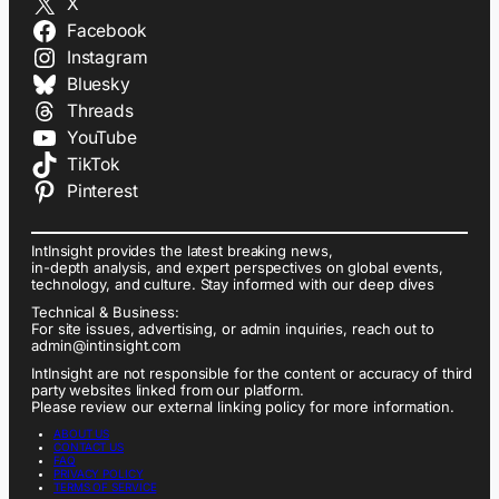
X
Facebook
Instagram
Bluesky
Threads
YouTube
TikTok
Pinterest
IntInsight provides the latest breaking news,
in-depth analysis, and expert perspectives on global events,
technology, and culture. Stay informed with our deep dives
Technical & Business:
For site issues, advertising, or admin inquiries, reach out to
admin@intinsight.com
IntInsight are not responsible for the content or accuracy of third
party websites linked from our platform.
Please review our external linking policy for more information.
ABOUT US
CONTACT US
FAQ
PRIVACY POLICY
TERMS OF SERVICE