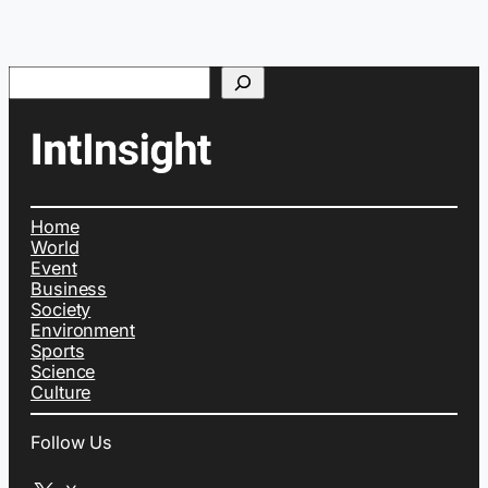
Search
Home
World
Event
Business
Society
Environment
Sports
Science
Culture
Follow Us