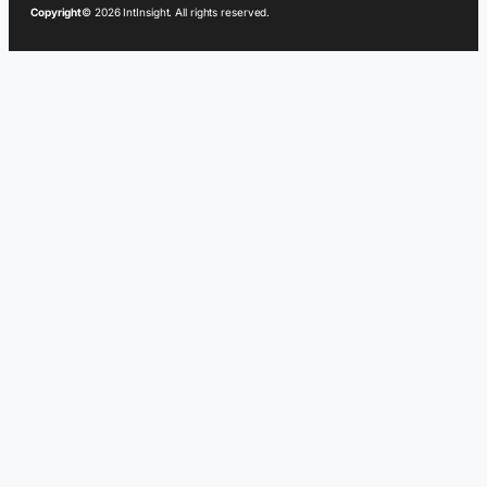
Copyright
© 2026 IntInsight. All rights reserved.