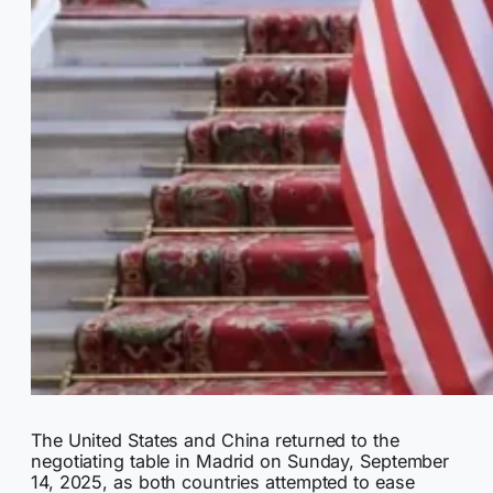
The United States and China returned to the
negotiating table in Madrid on Sunday, September
14, 2025, as both countries attempted to ease