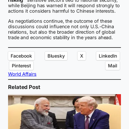
while Beijing has warned it will respond strongly to
actions it considers harmful to Chinese interests.
As negotiations continue, the outcome of these
discussions could influence not only U.S.-China
relations, but also the broader direction of global
trade and economic stability in the years ahead.
Facebook
Bluesky
X
LinkedIn
Pinterest
Mail
World Affairs
Related Post