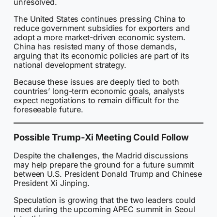
unresolved.
The United States continues pressing China to
reduce government subsidies for exporters and
adopt a more market-driven economic system.
China has resisted many of those demands,
arguing that its economic policies are part of its
national development strategy.
Because these issues are deeply tied to both
countries’ long-term economic goals, analysts
expect negotiations to remain difficult for the
foreseeable future.
Possible Trump-Xi Meeting Could Follow
Despite the challenges, the Madrid discussions
may help prepare the ground for a future summit
between U.S. President Donald Trump and Chinese
President Xi Jinping.
Speculation is growing that the two leaders could
meet during the upcoming APEC summit in Seoul