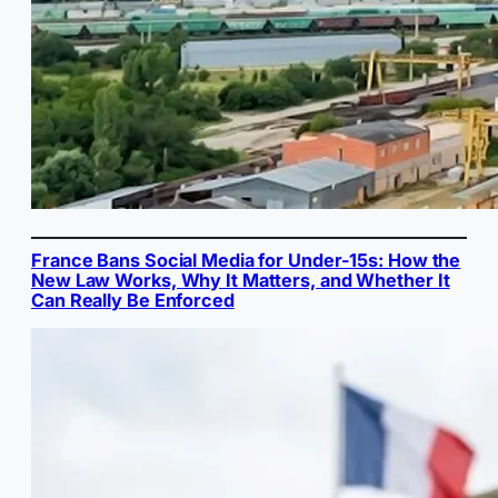
France Bans Social Media for Under-15s: How the
New Law Works, Why It Matters, and Whether It
Can Really Be Enforced