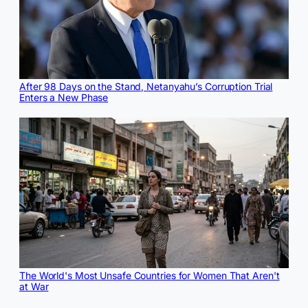
After 98 Days on the Stand, Netanyahu’s Corruption Trial
Enters a New Phase
The World's Most Unsafe Countries for Women That Aren't
at War