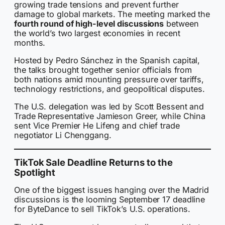
growing trade tensions and prevent further
damage to global markets. The meeting marked the
fourth round of high-level discussions
between
the world’s two largest economies in recent
months.
Hosted by Pedro Sánchez in the Spanish capital,
the talks brought together senior officials from
both nations amid mounting pressure over tariffs,
technology restrictions, and geopolitical disputes.
The U.S. delegation was led by Scott Bessent and
Trade Representative Jamieson Greer, while China
sent Vice Premier He Lifeng and chief trade
negotiator Li Chenggang.
TikTok Sale Deadline Returns to the
Spotlight
One of the biggest issues hanging over the Madrid
discussions is the looming September 17 deadline
for ByteDance to sell TikTok’s U.S. operations.