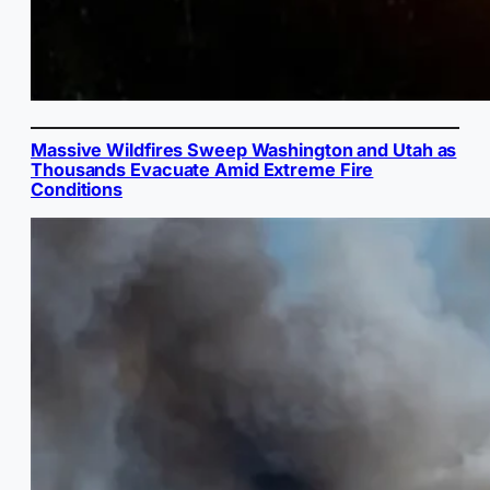
Massive Wildfires Sweep Washington and Utah as
Thousands Evacuate Amid Extreme Fire
Conditions