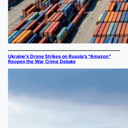
Ukraine’s Drone Strikes on Russia’s “Amazon”
Reopen the War Crime Debate