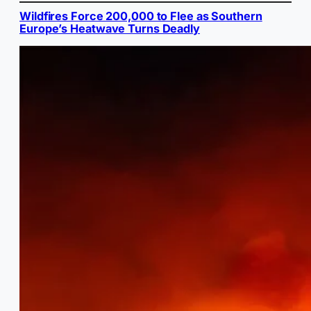
Wildfires Force 200,000 to Flee as Southern
Europe’s Heatwave Turns Deadly