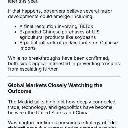
later this year.
If that happens, observers believe several major
developments could emerge, including:
A final resolution involving TikTok
Expanded Chinese purchases of U.S.
agricultural products like soybeans
A partial rollback of certain tariffs on Chinese
imports
While no breakthroughs have been confirmed,
both sides appear interested in preventing tensions
from escalating further.
Global Markets Closely Watching the
Outcome
The Madrid talks highlight how deeply connected
trade, technology, and geopolitics have become
between the United States and China.
Washington continues pursuing a strategy of
“de-
risking”
sensitive sectors tied to national security,