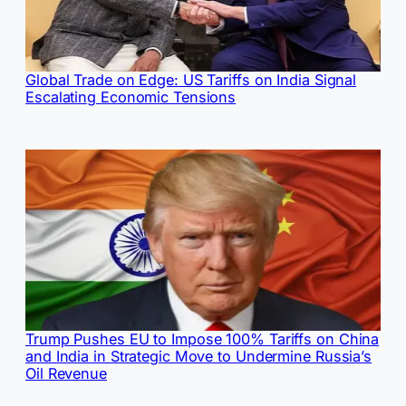
Global Trade on Edge: US Tariffs on India Signal
Escalating Economic Tensions
Trump Pushes EU to Impose 100% Tariffs on China
and India in Strategic Move to Undermine Russia’s
Oil Revenue