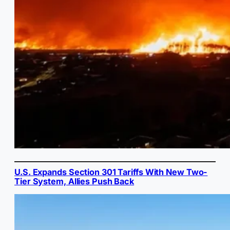
U.S. Expands Section 301 Tariffs With New Two-
Tier System, Allies Push Back