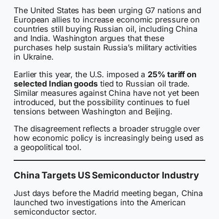
The United States has been urging G7 nations and
European allies to increase economic pressure on
countries still buying Russian oil, including China
and India. Washington argues that these
purchases help sustain Russia’s military activities
in Ukraine.
Earlier this year, the U.S. imposed a
25% tariff on
selected Indian goods
tied to Russian oil trade.
Similar measures against China have not yet been
introduced, but the possibility continues to fuel
tensions between Washington and Beijing.
The disagreement reflects a broader struggle over
how economic policy is increasingly being used as
a geopolitical tool.
China Targets US Semiconductor Industry
Just days before the Madrid meeting began, China
launched two investigations into the American
semiconductor sector.