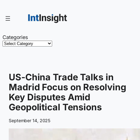
Skip
to
content
Categories
US-China Trade Talks in
Madrid Focus on Resolving
Key Disputes Amid
Geopolitical Tensions
September 14, 2025