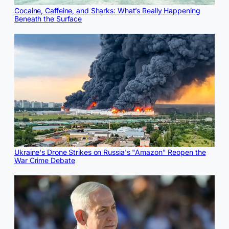
Cocaine, Caffeine, and Sharks: What’s Really Happening
Beneath the Surface
Ukraine's Drone Strikes on Russia's "Amazon" Reopen the
War Crime Debate