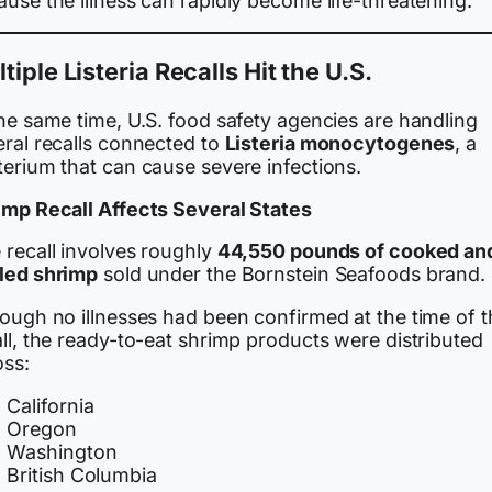
use the illness can rapidly become life-threatening.
tiple Listeria Recalls Hit the U.S.
he same time, U.S. food safety agencies are handling
eral recalls connected to
Listeria monocytogenes
, a
terium that can cause severe infections.
imp Recall Affects Several States
 recall involves roughly
44,550 pounds of cooked an
led shrimp
sold under the Bornstein Seafoods brand.
hough no illnesses had been confirmed at the time of t
ll, the ready-to-eat shrimp products were distributed
oss:
California
Oregon
Washington
British Columbia