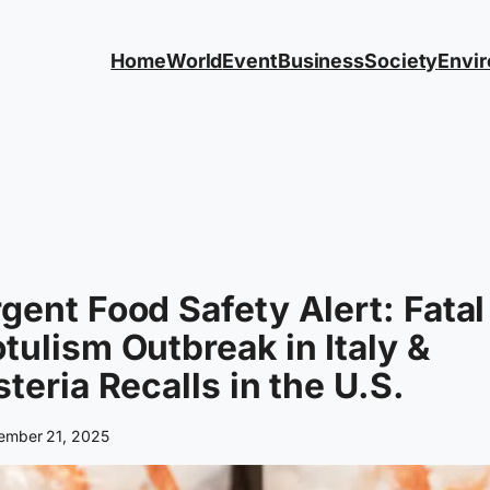
Home
World
Event
Business
Society
Envi
gent Food Safety Alert: Fatal
tulism Outbreak in Italy &
steria Recalls in the U.S.
ember 21, 2025