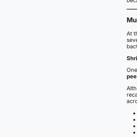
beca
Mul
At t
sev
bac
Shr
One
pee
Alt
reca
acr