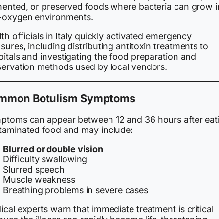
mented, or preserved foods where bacteria can grow i
-oxygen environments.
th officials in Italy quickly activated emergency
ures, including distributing antitoxin treatments to
itals and investigating the food preparation and
servation methods used by local vendors.
mmon Botulism Symptoms
ptoms can appear between 12 and 36 hours after eat
taminated food and may include:
Blurred or double vision
Difficulty swallowing
Slurred speech
Muscle weakness
Breathing problems in severe cases
cal experts warn that immediate treatment is critical