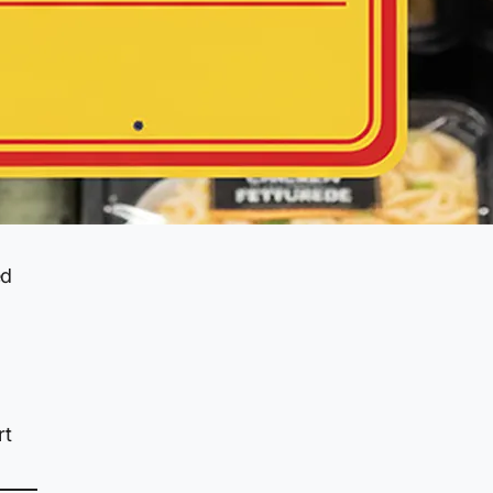
ed
rt