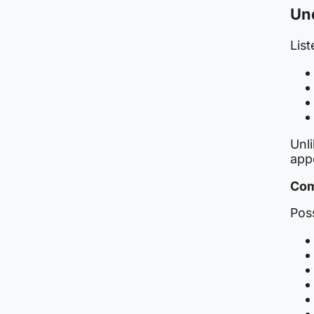
Und
List
Unl
app
Com
Poss