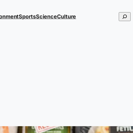
Searc
ronment
Sports
Science
Culture