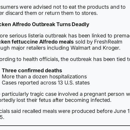
sumers were advised not to eat the products and to
er discard them or return them to stores.
cken Alfredo Outbreak Turns Deadly
ore serious listeria outbreak has been linked to prem
cken fettuccine Alfredo meals
sold by FreshRealm
ough major retailers including Walmart and Kroger.
rding to health officials, the outbreak has been tied t
Three confirmed deaths
More than a dozen hospitalizations
Cases reported across 13 U.S. states
 particularly tragic case involved a pregnant person 
rtedly lost their fetus after becoming infected.
cials said recalled meals were produced before June 1
5.