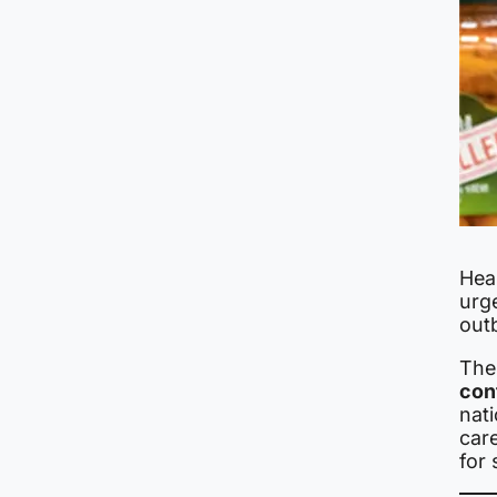
Heal
urg
out
The
con
nat
care
for