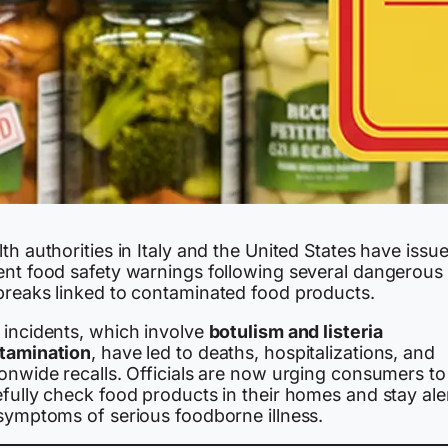
th authorities in Italy and the United States have issu
ent food safety warnings following several dangerous
breaks linked to contaminated food products.
 incidents, which involve
botulism and listeria
tamination
, have led to deaths, hospitalizations, and
ionwide recalls. Officials are now urging consumers to
fully check food products in their homes and stay ale
 symptoms of serious foodborne illness.