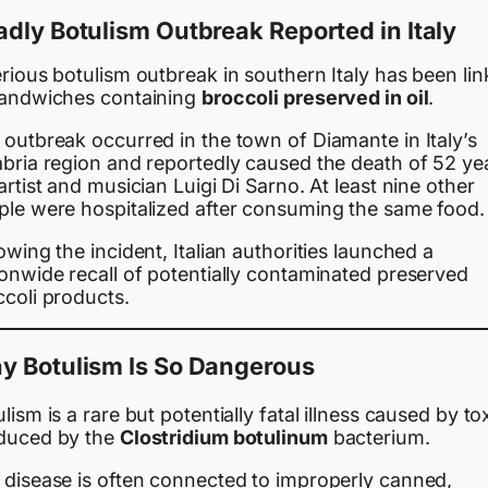
dly Botulism Outbreak Reported in Italy
rious botulism outbreak in southern Italy has been li
sandwiches containing
broccoli preserved in oil
.
 outbreak occurred in the town of Diamante in Italy’s
abria region and reportedly caused the death of 52 ye
artist and musician Luigi Di Sarno. At least nine other
ple were hospitalized after consuming the same food.
owing the incident, Italian authorities launched a
ionwide recall of potentially contaminated preserved
ccoli products.
y Botulism Is So Dangerous
lism is a rare but potentially fatal illness caused by to
duced by the
Clostridium botulinum
bacterium.
 disease is often connected to improperly canned,