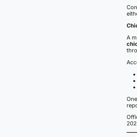
Con
eith
Chi
A m
chi
thr
Acco
One
repo
Offi
202