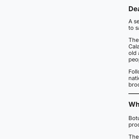
Dea
A se
to 
The
Cal
old 
peo
Foll
nat
bro
Wh
Botu
pro
The