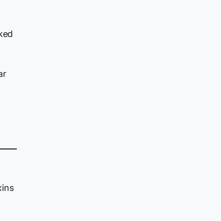
nked
ar
xins