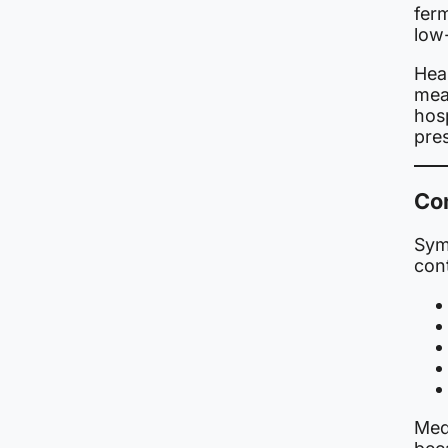
fer
low
Heal
meas
hosp
pre
Co
Sym
con
Medi