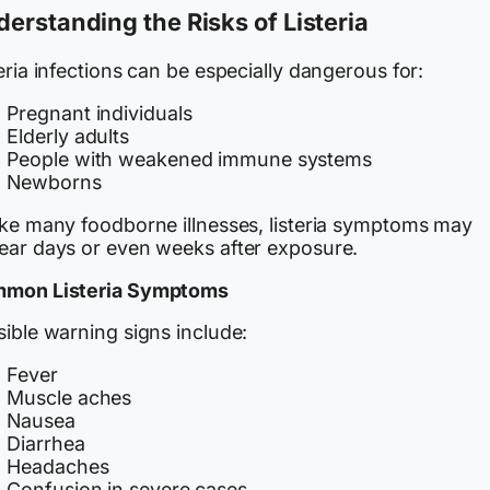
erstanding the Risks of Listeria
eria infections can be especially dangerous for:
Pregnant individuals
Elderly adults
People with weakened immune systems
Newborns
ike many foodborne illnesses, listeria symptoms may
ear days or even weeks after exposure.
mon Listeria Symptoms
ible warning signs include:
Fever
Muscle aches
Nausea
Diarrhea
Headaches
Confusion in severe cases