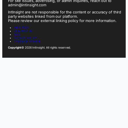
For site issues, advertising, or admin inquiries, reach out to
admin@intinsight.com
IntInsight are not responsible for the content or accuracy of third
party websites linked from our platform.
Please review our external linking policy for more information.
ABOUT US
CONTACT US
FAQ
PRIVACY POLICY
TERMS OF SERVICE
Copyright
© 2026 IntInsight. All rights reserved.