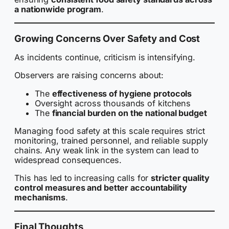
a nationwide program
.
Growing Concerns Over Safety and Cost
As incidents continue, criticism is intensifying.
Observers are raising concerns about:
The
effectiveness of hygiene protocols
Oversight across thousands of kitchens
The
financial burden on the national budget
Managing food safety at this scale requires strict
monitoring, trained personnel, and reliable supply
chains. Any weak link in the system can lead to
widespread consequences.
This has led to increasing calls for
stricter quality
control measures and better accountability
mechanisms
.
Final Thoughts