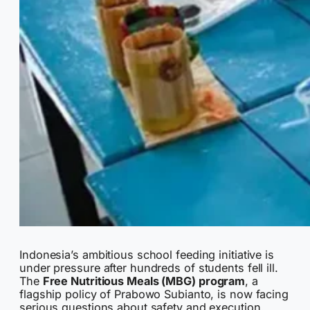
Indonesia’s ambitious school feeding initiative is
under pressure after hundreds of students fell ill.
The
Free Nutritious Meals (MBG) program
, a
flagship policy of Prabowo Subianto, is now facing
serious questions about safety and execution.