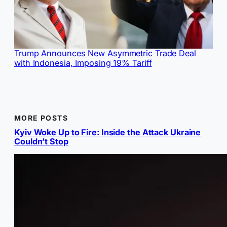
Trump Announces New Asymmetric Trade Deal
with Indonesia, Imposing 19% Tariff
MORE POSTS
Kyiv Woke Up to Fire: Inside the Attack Ukraine
Couldn’t Stop