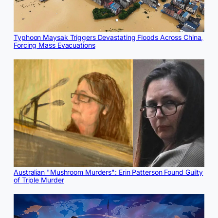
Typhoon Maysak Triggers Devastating Floods Across China,
Forcing Mass Evacuations
Australian "Mushroom Murders": Erin Patterson Found Guilty
of Triple Murder