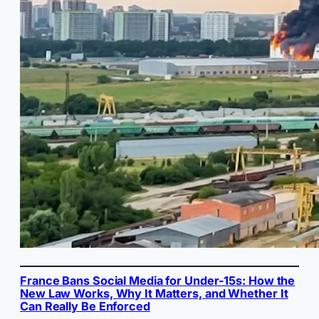
France Bans Social Media for Under-15s: How the
New Law Works, Why It Matters, and Whether It
Can Really Be Enforced