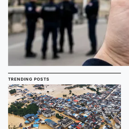
TRENDING POSTS