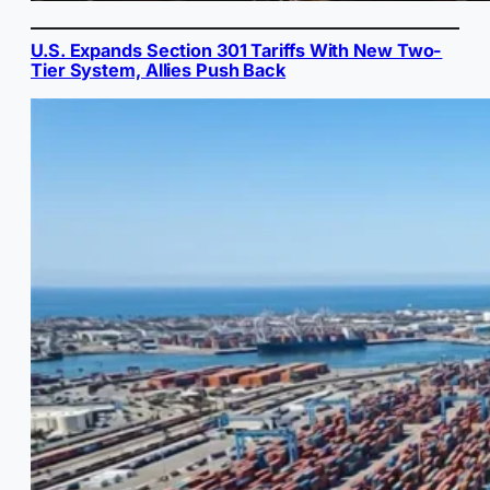
U.S. Expands Section 301 Tariffs With New Two-
Tier System, Allies Push Back