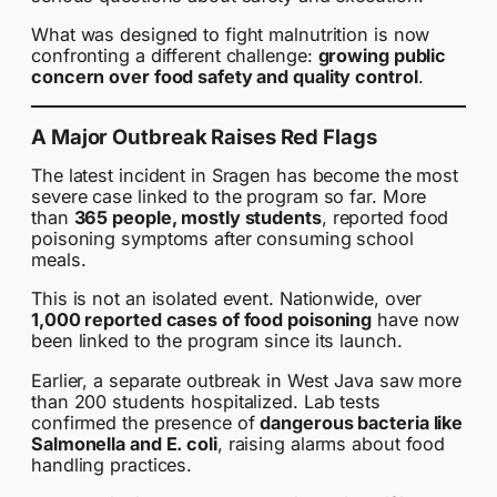
What was designed to fight malnutrition is now
confronting a different challenge:
growing public
concern over food safety and quality control
.
A Major Outbreak Raises Red Flags
The latest incident in Sragen has become the most
severe case linked to the program so far. More
than
365 people, mostly students
, reported food
poisoning symptoms after consuming school
meals.
This is not an isolated event. Nationwide, over
1,000 reported cases of food poisoning
have now
been linked to the program since its launch.
Earlier, a separate outbreak in West Java saw more
than 200 students hospitalized. Lab tests
confirmed the presence of
dangerous bacteria like
Salmonella and E. coli
, raising alarms about food
handling practices.