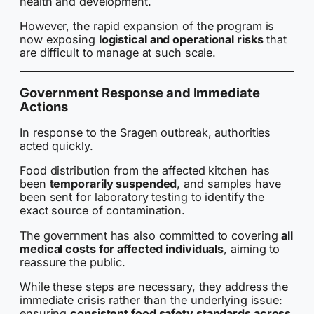
health and development.
However, the rapid expansion of the program is
now exposing
logistical and operational risks
that
are difficult to manage at such scale.
Government Response and Immediate
Actions
In response to the Sragen outbreak, authorities
acted quickly.
Food distribution from the affected kitchen has
been
temporarily suspended
, and samples have
been sent for laboratory testing to identify the
exact source of contamination.
The government has also committed to covering
all
medical costs for affected individuals
, aiming to
reassure the public.
While these steps are necessary, they address the
immediate crisis rather than the underlying issue:
ensuring
consistent food safety standards across