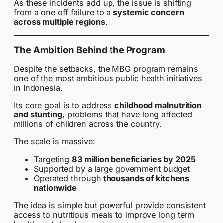
As these incidents add up, the issue is shifting
from a one off failure to a
systemic concern
across multiple regions
.
The Ambition Behind the Program
Despite the setbacks, the MBG program remains
one of the most ambitious public health initiatives
in Indonesia.
Its core goal is to address
childhood malnutrition
and stunting
, problems that have long affected
millions of children across the country.
The scale is massive:
Targeting
83 million beneficiaries by 2025
Supported by a large government budget
Operated through
thousands of kitchens
nationwide
The idea is simple but powerful provide consistent
access to nutritious meals to improve long term