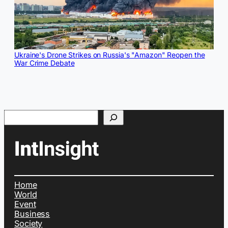
Ukraine's Drone Strikes on Russia's "Amazon" Reopen the
War Crime Debate
Search
Home
World
Event
Business
Society