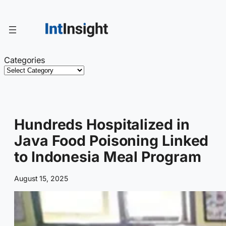
Skip
to
content
Categories
Hundreds Hospitalized in
Java Food Poisoning Linked
to Indonesia Meal Program
August 15, 2025