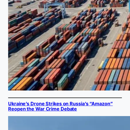
Ukraine’s Drone Strikes on Russia’s “Amazon”
Reopen the War Crime Debate