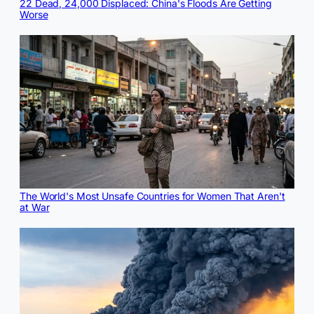
22 Dead, 24,000 Displaced: China's Floods Are Getting
Worse
The World's Most Unsafe Countries for Women That Aren't
at War