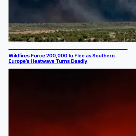
Wildfires Force 200,000 to Flee as Southern
Europe’s Heatwave Turns Deadly