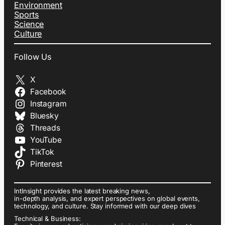
Environment
Sports
Science
Culture
Follow Us
X
Facebook
Instagram
Bluesky
Threads
YouTube
TikTok
Pinterest
IntInsight provides the latest breaking news,
in-depth analysis, and expert perspectives on global events,
technology, and culture. Stay informed with our deep dives
Technical & Business: