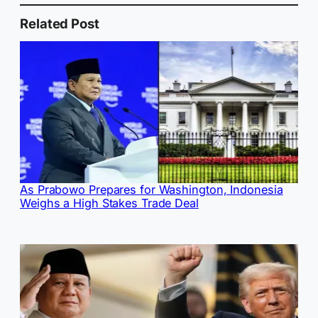
Related Post
As Prabowo Prepares for Washington, Indonesia
Weighs a High Stakes Trade Deal