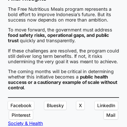
The Free Nutritious Meals program represents a
bold effort to improve Indonesia’s future. But its
success now depends on more than ambition.
To move forward, the government must address
food safety risks, operational gaps, and public
trust
quickly and transparently.
If these challenges are resolved, the program could
still deliver long term benefits. If not, it risks
undermining the very goal it was meant to achieve.
The coming months will be critical in determining
whether this initiative becomes a
public health
success or a cautionary example of scale without
control
.
Facebook
Bluesky
X
LinkedIn
Pinterest
Mail
Society & Health