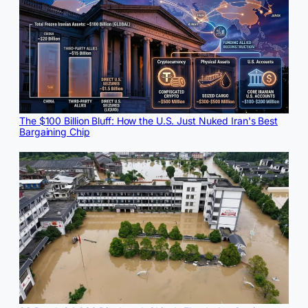
The $100 Billion Bluff: How the U.S. Just Nuked Iran's Best
Bargaining Chip