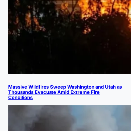
Massive Wildfires Sweep Washington and Utah as
Thousands Evacuate Amid Extreme Fire
Conditions