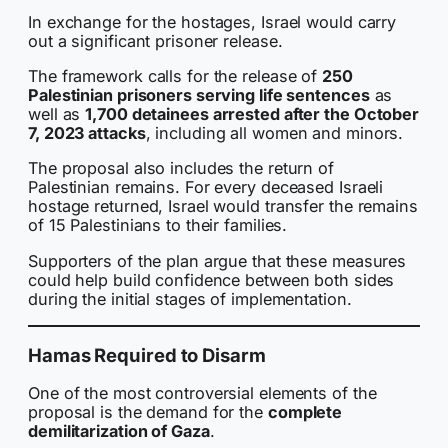
In exchange for the hostages, Israel would carry
out a significant prisoner release.
The framework calls for the release of
250
Palestinian prisoners serving life sentences
as
well as
1,700 detainees arrested after the October
7, 2023 attacks
, including all women and minors.
The proposal also includes the return of
Palestinian remains. For every deceased Israeli
hostage returned, Israel would transfer the remains
of 15 Palestinians to their families.
Supporters of the plan argue that these measures
could help build confidence between both sides
during the initial stages of implementation.
Hamas Required to Disarm
One of the most controversial elements of the
proposal is the demand for the
complete
demilitarization of Gaza
.