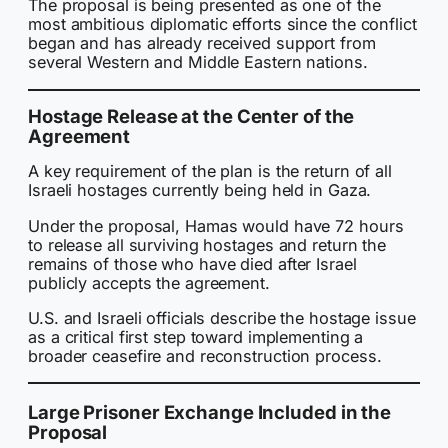
The proposal is being presented as one of the
most ambitious diplomatic efforts since the conflict
began and has already received support from
several Western and Middle Eastern nations.
Hostage Release at the Center of the
Agreement
A key requirement of the plan is the return of all
Israeli hostages currently being held in Gaza.
Under the proposal, Hamas would have 72 hours
to release all surviving hostages and return the
remains of those who have died after Israel
publicly accepts the agreement.
U.S. and Israeli officials describe the hostage issue
as a critical first step toward implementing a
broader ceasefire and reconstruction process.
Large Prisoner Exchange Included in the
Proposal