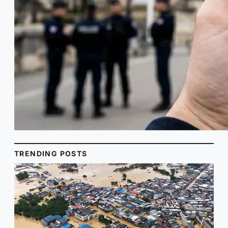
TRENDING POSTS