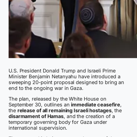
U.S. President Donald Trump and Israeli Prime
Minister Benjamin Netanyahu have introduced a
sweeping 20-point proposal designed to bring an
end to the ongoing war in Gaza.
The plan, released by the White House on
September 30, outlines an
immediate ceasefire
,
the
release of all remaining Israeli hostages
, the
disarmament of Hamas
, and the creation of a
temporary governing body for Gaza under
international supervision.