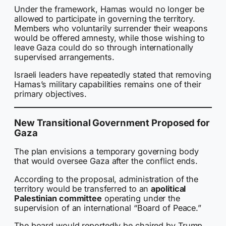
Under the framework, Hamas would no longer be
allowed to participate in governing the territory.
Members who voluntarily surrender their weapons
would be offered amnesty, while those wishing to
leave Gaza could do so through internationally
supervised arrangements.
Israeli leaders have repeatedly stated that removing
Hamas’s military capabilities remains one of their
primary objectives.
New Transitional Government Proposed for
Gaza
The plan envisions a temporary governing body
that would oversee Gaza after the conflict ends.
According to the proposal, administration of the
territory would be transferred to an
apolitical
Palestinian committee
operating under the
supervision of an international “Board of Peace.”
The board would reportedly be chaired by Trump