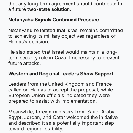
that any long-term agreement should contribute to
a future
two-state solution
.
Netanyahu Signals Continued Pressure
Netanyahu reiterated that Israel remains committed
to achieving its military objectives regardless of
Hamas’s decision.
He also stated that Israel would maintain a long-
term security role in Gaza if necessary to prevent
future attacks.
Western and Regional Leaders Show Support
Leaders from the United Kingdom and France
called on Hamas to accept the proposal, while
European Union officials indicated they were
prepared to assist with implementation.
Meanwhile, foreign ministers from Saudi Arabia,
Egypt, Jordan, and Qatar welcomed the initiative
and described it as a potentially important step
toward regional stability.