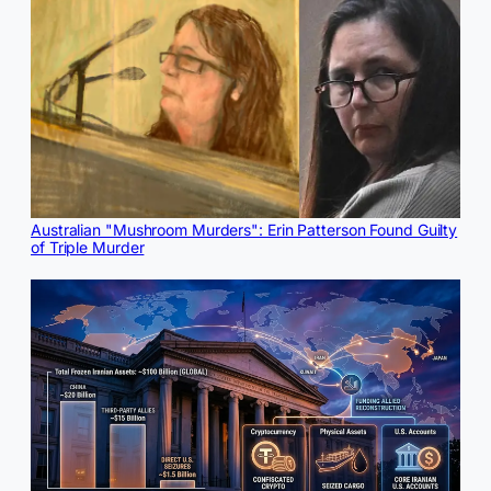
Australian "Mushroom Murders": Erin Patterson Found Guilty
of Triple Murder