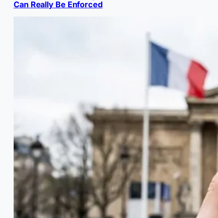
Can Really Be Enforced