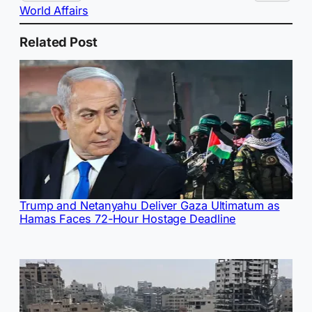
World Affairs
Related Post
Trump and Netanyahu Deliver Gaza Ultimatum as
Hamas Faces 72-Hour Hostage Deadline