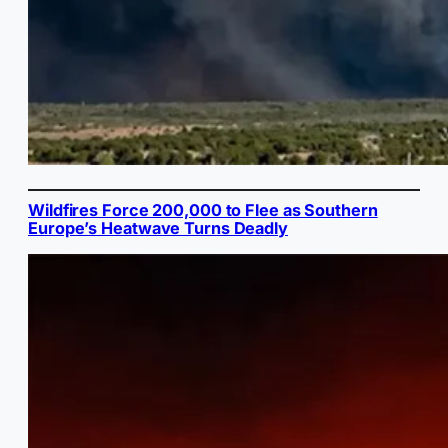
Wildfires Force 200,000 to Flee as Southern
Europe’s Heatwave Turns Deadly