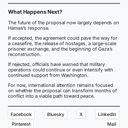
What Happens Next?
The future of the proposal now largely depends on
Hamas’s response.
If accepted, the agreement could pave the way for
a ceasefire, the release of hostages, a large-scale
prisoner exchange, and the beginning of Gaza’s
reconstruction.
If rejected, officials have warned that military
operations could continue or even intensify with
continued support from Washington.
For now, international attention remains focused
on whether the proposal can transform months of
conflict into a viable path toward peace.
Facebook
Bluesky
X
LinkedIn
Pinterest
Mail