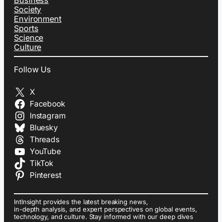
Society
Environment
Sports
Science
Culture
Follow Us
X
Facebook
Instagram
Bluesky
Threads
YouTube
TikTok
Pinterest
IntInsight provides the latest breaking news,
in-depth analysis, and expert perspectives on global events,
technology, and culture. Stay informed with our deep dives