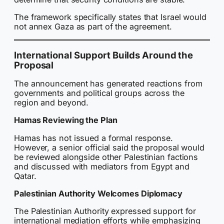
The framework specifically states that Israel would
not annex Gaza as part of the agreement.
International Support Builds Around the
Proposal
The announcement has generated reactions from
governments and political groups across the
region and beyond.
Hamas Reviewing the Plan
Hamas has not issued a formal response.
However, a senior official said the proposal would
be reviewed alongside other Palestinian factions
and discussed with mediators from Egypt and
Qatar.
Palestinian Authority Welcomes Diplomacy
The Palestinian Authority expressed support for
international mediation efforts while emphasizing