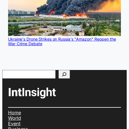
Ukraine's Drone Strikes on Russia's "Amazon" Reopen the
War Crime Debate
Search
Home
World
Event
Business