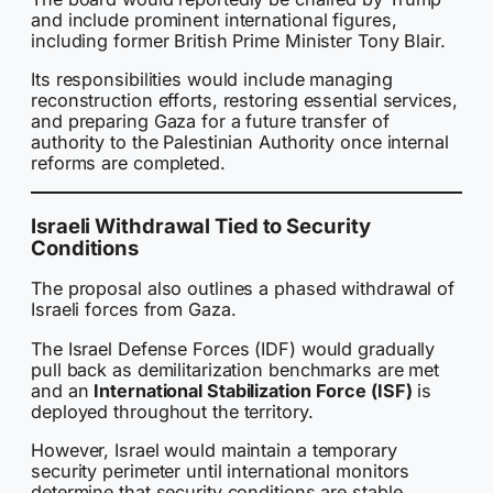
and include prominent international figures,
including former British Prime Minister Tony Blair.
Its responsibilities would include managing
reconstruction efforts, restoring essential services,
and preparing Gaza for a future transfer of
authority to the Palestinian Authority once internal
reforms are completed.
Israeli Withdrawal Tied to Security
Conditions
The proposal also outlines a phased withdrawal of
Israeli forces from Gaza.
The Israel Defense Forces (IDF) would gradually
pull back as demilitarization benchmarks are met
and an
International Stabilization Force (ISF)
is
deployed throughout the territory.
However, Israel would maintain a temporary
security perimeter until international monitors
determine that security conditions are stable.