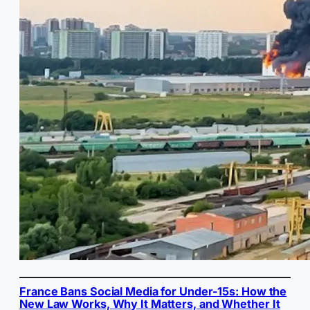
France Bans Social Media for Under-15s: How the
New Law Works, Why It Matters, and Whether It