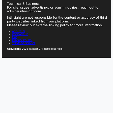
Technical & Business:
For site issues, advertising, or admin inquiries, reach out to
admin@intinsight.com
IntInsight are not responsible for the content or accuracy of third
party websites linked from our platform.
Please review our external linking policy for more information.
ABOUT US
CONTACT US
FAQ
PRIVACY POLICY
TERMS OF SERVICE
Copyright
© 2026 IntInsight. All rights reserved.