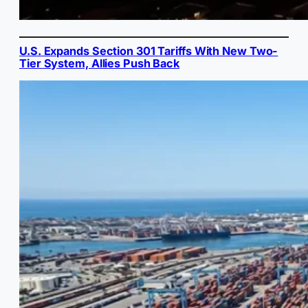
U.S. Expands Section 301 Tariffs With New Two-
Tier System, Allies Push Back