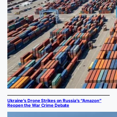
Ukraine’s Drone Strikes on Russia’s “Amazon”
Reopen the War Crime Debate