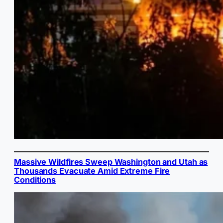
Massive Wildfires Sweep Washington and Utah as
Thousands Evacuate Amid Extreme Fire
Conditions