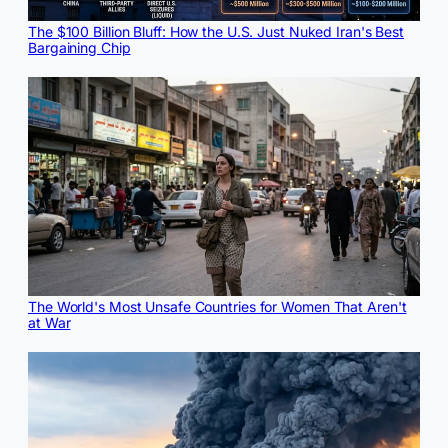
The $100 Billion Bluff: How the U.S. Just Nuked Iran's Best
Bargaining Chip
The World's Most Unsafe Countries for Women That Aren't
at War