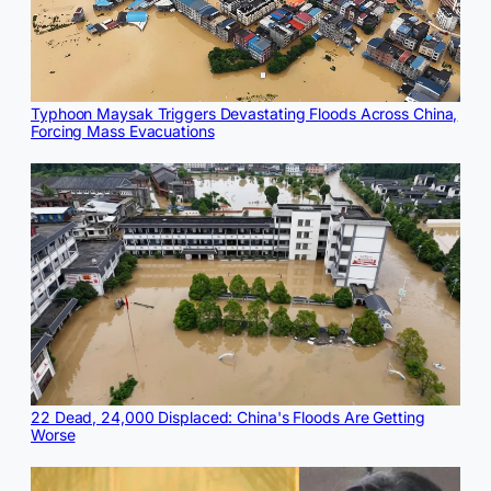
Typhoon Maysak Triggers Devastating Floods Across China,
Forcing Mass Evacuations
22 Dead, 24,000 Displaced: China's Floods Are Getting
Worse