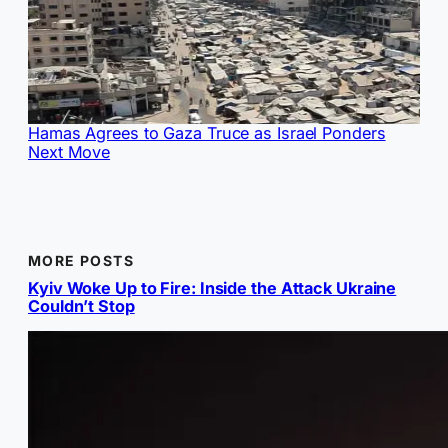
Hamas Agrees to Gaza Truce as Israel Ponders
Next Move
MORE POSTS
Kyiv Woke Up to Fire: Inside the Attack Ukraine
Couldn’t Stop