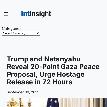
Skip
to
content
Categories
Trump and Netanyahu
Reveal 20-Point Gaza Peace
Proposal, Urge Hostage
Release in 72 Hours
September 30, 2025