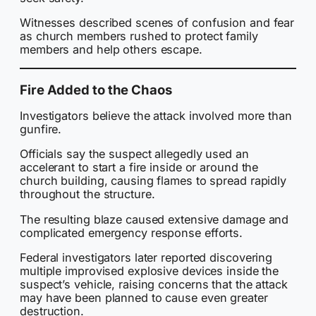
Witnesses described scenes of confusion and fear
as church members rushed to protect family
members and help others escape.
Fire Added to the Chaos
Investigators believe the attack involved more than
gunfire.
Officials say the suspect allegedly used an
accelerant to start a fire inside or around the
church building, causing flames to spread rapidly
throughout the structure.
The resulting blaze caused extensive damage and
complicated emergency response efforts.
Federal investigators later reported discovering
multiple improvised explosive devices inside the
suspect’s vehicle, raising concerns that the attack
may have been planned to cause even greater
destruction.