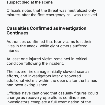
suspect died at the scene.
Officials noted that the threat was neutralized only
minutes after the first emergency call was received.
Casualties Confirmed as Investigation
Continues
Authorities confirmed that four victims lost their
lives in the attack, while eight others suffered
injuries.
At least one injured victim remained in critical
condition following the incident.
The severe fire damage initially slowed search
efforts, and investigators later discovered
additional victims within the debris after the flames
had been extinguished.
Officials have cautioned that casualty figures could
change as recovery operations continue and
investigators complete a full examination of the