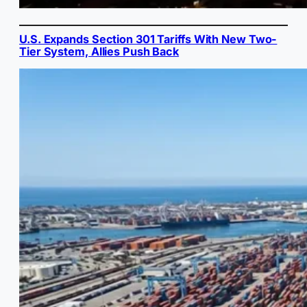
U.S. Expands Section 301 Tariffs With New Two-
Tier System, Allies Push Back