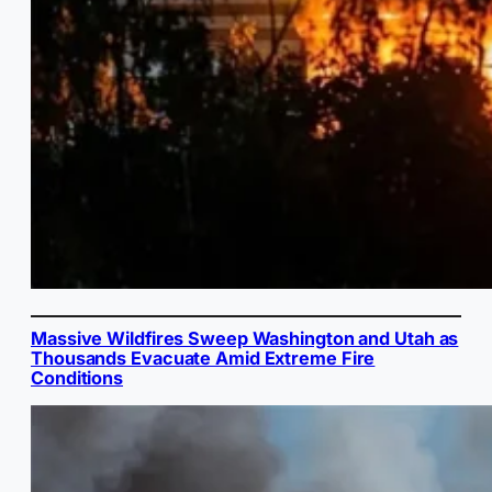
Massive Wildfires Sweep Washington and Utah as
Thousands Evacuate Amid Extreme Fire
Conditions