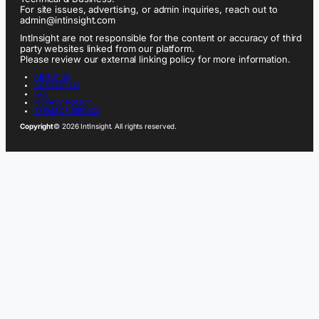
For site issues, advertising, or admin inquiries, reach out to
admin@intinsight.com
IntInsight are not responsible for the content or accuracy of third
party websites linked from our platform.
Please review our external linking policy for more information.
ABOUT US
CONTACT US
FAQ
PRIVACY POLICY
TERMS OF SERVICE
Copyright
© 2026 IntInsight. All rights reserved.