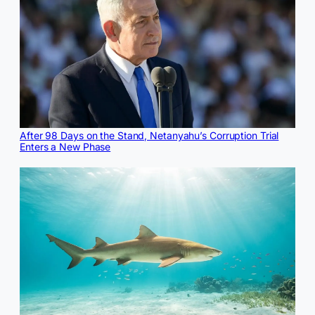
After 98 Days on the Stand, Netanyahu’s Corruption Trial
Enters a New Phase