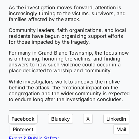
As the investigation moves forward, attention is
increasingly turning to the victims, survivors, and
families affected by the attack.
Community leaders, faith organizations, and local
residents have begun organizing support efforts
for those impacted by the tragedy.
For many in Grand Blanc Township, the focus now
is on healing, honoring the victims, and finding
answers to how such violence could occur in a
place dedicated to worship and community.
While investigators work to uncover the motive
behind the attack, the emotional impact on the
congregation and the wider community is expected
to endure long after the investigation concludes.
Facebook
Bluesky
X
LinkedIn
Pinterest
Mail
Event & Public Safety