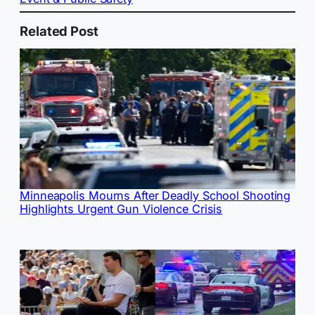
Related Post
Minneapolis Mourns After Deadly School Shooting
Highlights Urgent Gun Violence Crisis