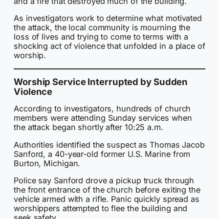
and a fire that destroyed much of the building.
As investigators work to determine what motivated
the attack, the local community is mourning the
loss of lives and trying to come to terms with a
shocking act of violence that unfolded in a place of
worship.
Worship Service Interrupted by Sudden
Violence
According to investigators, hundreds of church
members were attending Sunday services when
the attack began shortly after 10:25 a.m.
Authorities identified the suspect as Thomas Jacob
Sanford, a 40-year-old former U.S. Marine from
Burton, Michigan.
Police say Sanford drove a pickup truck through
the front entrance of the church before exiting the
vehicle armed with a rifle. Panic quickly spread as
worshippers attempted to flee the building and
seek safety.