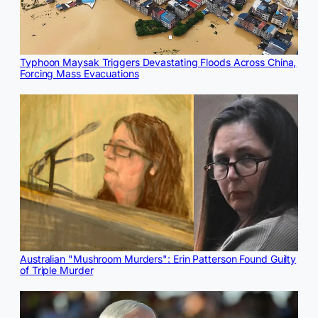
Typhoon Maysak Triggers Devastating Floods Across China,
Forcing Mass Evacuations
Australian "Mushroom Murders": Erin Patterson Found Guilty
of Triple Murder