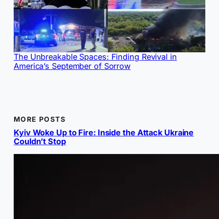
The Unbreakable Spaces: Finding Revival in
America’s September of Sorrow
MORE POSTS
Kyiv Woke Up to Fire: Inside the Attack Ukraine
Couldn’t Stop