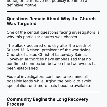
So far, officials have not publicly identified a
definitive motive.
Questions Remain About Why the Church
Was Targeted
One of the central questions facing investigators is
why this particular church was chosen.
The attack occurred one day after the death of
Russell M. Nelson, president of the worldwide
Church of Jesus Christ of Latter-day Saints.
However, authorities have emphasized that no
confirmed connection between the two events has
been established.
Federal investigators continue to examine all
possible leads while urging the public to avoid
speculation until more facts become available.
Community Begins the Long Recovery
Process