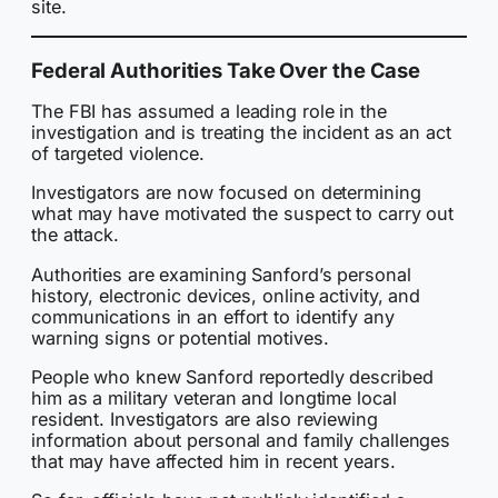
site.
Federal Authorities Take Over the Case
The FBI has assumed a leading role in the
investigation and is treating the incident as an act
of targeted violence.
Investigators are now focused on determining
what may have motivated the suspect to carry out
the attack.
Authorities are examining Sanford’s personal
history, electronic devices, online activity, and
communications in an effort to identify any
warning signs or potential motives.
People who knew Sanford reportedly described
him as a military veteran and longtime local
resident. Investigators are also reviewing
information about personal and family challenges
that may have affected him in recent years.