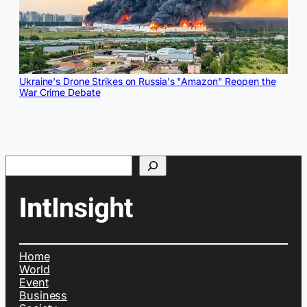
Ukraine's Drone Strikes on Russia's "Amazon" Reopen the
War Crime Debate
Search
Home
World
Event
Business