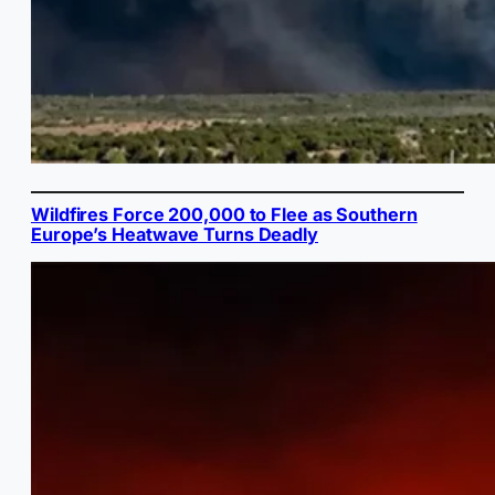
Wildfires Force 200,000 to Flee as Southern
Europe’s Heatwave Turns Deadly