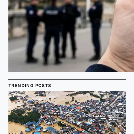
TRENDING POSTS