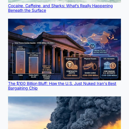
Cocaine, Caffeine, and Sharks: What’s Really Happening
Beneath the Surface
The $100 Billion Bluff: How the U.S. Just Nuked Iran's Best
Bargaining Chip