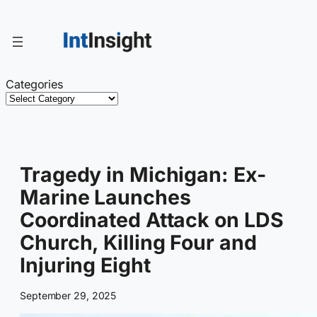
Skip
to
content
Categories
Tragedy in Michigan: Ex-
Marine Launches
Coordinated Attack on LDS
Church, Killing Four and
Injuring Eight
September 29, 2025