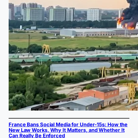
France Bans Social Media for Under-15s: How the
New Law Works, Why It Matters, and Whether It
Can Really Be Enforced