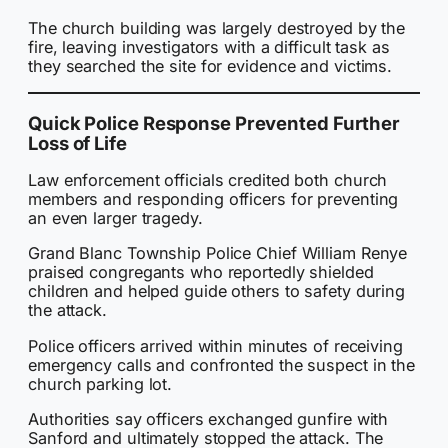
The church building was largely destroyed by the
fire, leaving investigators with a difficult task as
they searched the site for evidence and victims.
Quick Police Response Prevented Further
Loss of Life
Law enforcement officials credited both church
members and responding officers for preventing
an even larger tragedy.
Grand Blanc Township Police Chief William Renye
praised congregants who reportedly shielded
children and helped guide others to safety during
the attack.
Police officers arrived within minutes of receiving
emergency calls and confronted the suspect in the
church parking lot.
Authorities say officers exchanged gunfire with
Sanford and ultimately stopped the attack. The