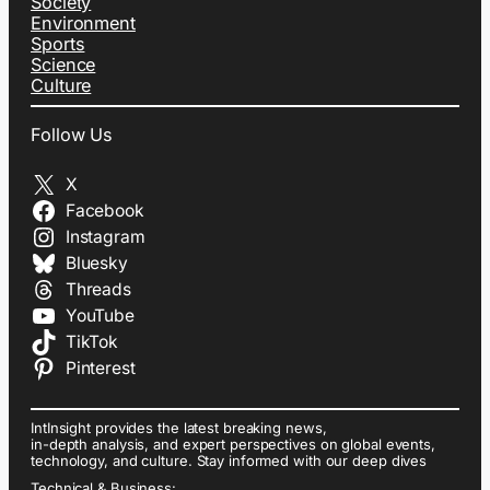
Society
Environment
Sports
Science
Culture
Follow Us
X
Facebook
Instagram
Bluesky
Threads
YouTube
TikTok
Pinterest
IntInsight provides the latest breaking news,
in-depth analysis, and expert perspectives on global events,
technology, and culture. Stay informed with our deep dives
Technical & Business: