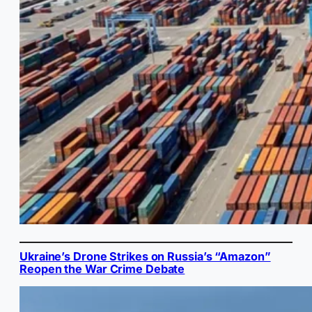
Ukraine’s Drone Strikes on Russia’s “Amazon”
Reopen the War Crime Debate