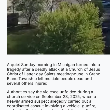
A quiet Sunday morning in Michigan turned into a
tragedy after a deadly attack at a Church of Jesus
Christ of Latter-day Saints meetinghouse in Grand
Blanc Township left multiple people dead and
several others injured.
Authorities say the violence unfolded during a
church service on September 28, 2025, when a
heavily armed suspect allegedly carried out a
coordinated assault involving a vehicle, gunfire,