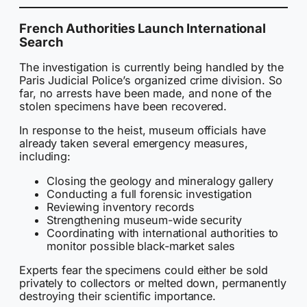
French Authorities Launch International
Search
The investigation is currently being handled by the
Paris Judicial Police’s organized crime division. So
far, no arrests have been made, and none of the
stolen specimens have been recovered.
In response to the heist, museum officials have
already taken several emergency measures,
including:
Closing the geology and mineralogy gallery
Conducting a full forensic investigation
Reviewing inventory records
Strengthening museum-wide security
Coordinating with international authorities to
monitor possible black-market sales
Experts fear the specimens could either be sold
privately to collectors or melted down, permanently
destroying their scientific importance.