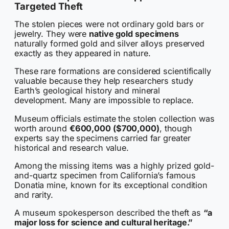
Targeted Theft
The stolen pieces were not ordinary gold bars or
jewelry. They were
native gold specimens
naturally formed gold and silver alloys preserved
exactly as they appeared in nature.
These rare formations are considered scientifically
valuable because they help researchers study
Earth’s geological history and mineral
development. Many are impossible to replace.
Museum officials estimate the stolen collection was
worth around
€600,000 ($700,000)
, though
experts say the specimens carried far greater
historical and research value.
Among the missing items was a highly prized gold-
and-quartz specimen from California’s famous
Donatia mine, known for its exceptional condition
and rarity.
A museum spokesperson described the theft as
“a
major loss for science and cultural heritage.”