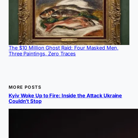
The $10 Million Ghost Raid: Four Masked Men,
Three Paintings, Zero Traces
MORE POSTS
Kyiv Woke Up to Fire: Inside the Attack Ukraine
Couldn’t Stop