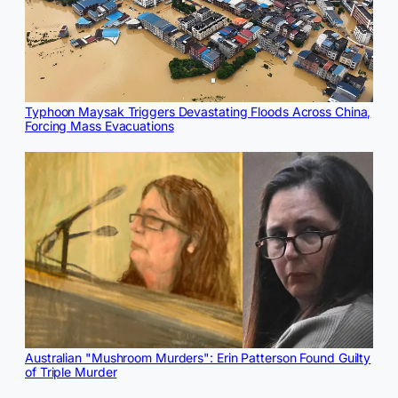
Typhoon Maysak Triggers Devastating Floods Across China,
Forcing Mass Evacuations
Australian "Mushroom Murders": Erin Patterson Found Guilty
of Triple Murder