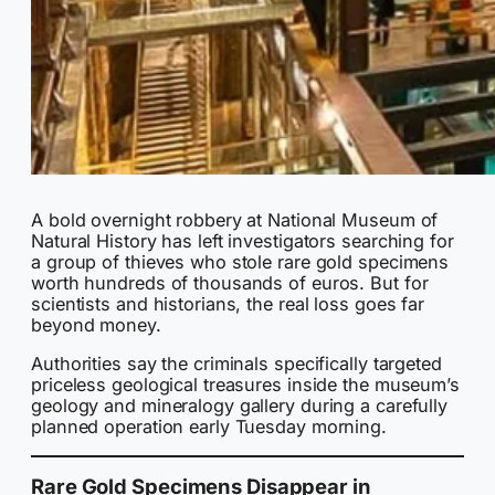
A bold overnight robbery at National Museum of
Natural History has left investigators searching for
a group of thieves who stole rare gold specimens
worth hundreds of thousands of euros. But for
scientists and historians, the real loss goes far
beyond money.
Authorities say the criminals specifically targeted
priceless geological treasures inside the museum’s
geology and mineralogy gallery during a carefully
planned operation early Tuesday morning.
Rare Gold Specimens Disappear in