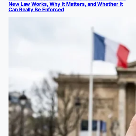
New Law Works, Why It Matters, and Whether It
Can Really Be Enforced