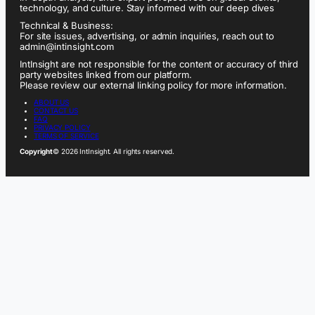
technology, and culture. Stay informed with our deep dives
Technical & Business:
For site issues, advertising, or admin inquiries, reach out to
admin@intinsight.com
IntInsight are not responsible for the content or accuracy of third
party websites linked from our platform.
Please review our external linking policy for more information.
ABOUT US
CONTACT US
FAQ
PRIVACY POLICY
TERMS OF SERVICE
Copyright
© 2026 IntInsight. All rights reserved.