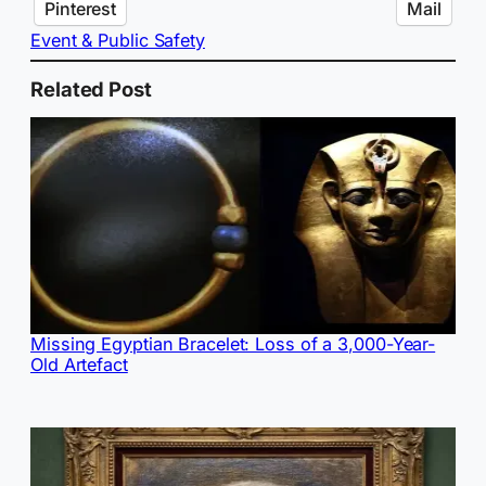
Pinterest
Mail
Event & Public Safety
Related Post
Missing Egyptian Bracelet: Loss of a 3,000-Year-
Old Artefact