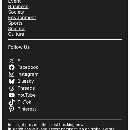
Event
Business
Society
Environment
Sports
Science
Culture
Follow Us
X
Facebook
Instagram
Bluesky
Threads
YouTube
TikTok
Pinterest
IntInsight provides the latest breaking news,
in-depth analysis, and expert perspectives on global events,