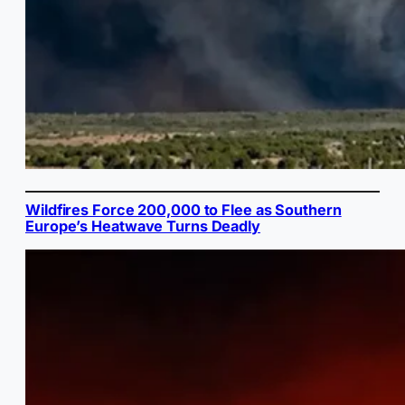
Wildfires Force 200,000 to Flee as Southern
Europe’s Heatwave Turns Deadly