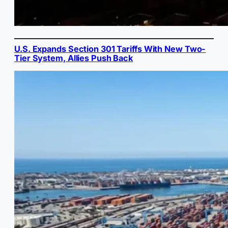
U.S. Expands Section 301 Tariffs With New Two-
Tier System, Allies Push Back