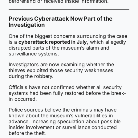
beforehand or received inside information.
Previous Cyberattack Now Part of the
Investigation
One of the biggest concerns surrounding the case
is a
cyberattack reported in July
, which allegedly
disrupted parts of the museum’s alarm and
surveillance systems.
Investigators are now examining whether the
thieves exploited those security weaknesses
during the robbery.
Officials have not confirmed whether all security
systems had been fully restored before the break-
in occurred.
Police sources believe the criminals may have
known about the museum’s vulnerabilities in
advance, increasing speculation about possible
insider involvement or surveillance conducted
before the theft.