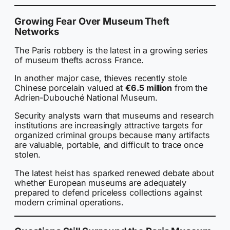
Growing Fear Over Museum Theft
Networks
The Paris robbery is the latest in a growing series
of museum thefts across France.
In another major case, thieves recently stole
Chinese porcelain valued at
€6.5 million
from the
Adrien-Dubouché National Museum.
Security analysts warn that museums and research
institutions are increasingly attractive targets for
organized criminal groups because many artifacts
are valuable, portable, and difficult to trace once
stolen.
The latest heist has sparked renewed debate about
whether European museums are adequately
prepared to defend priceless collections against
modern criminal operations.