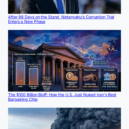
After 98 Days on the Stand, Netanyahu’s Corruption Trial
Enters a New Phase
The $100 Billion Bluff: How the U.S. Just Nuked Iran's Best
Bargaining Chip