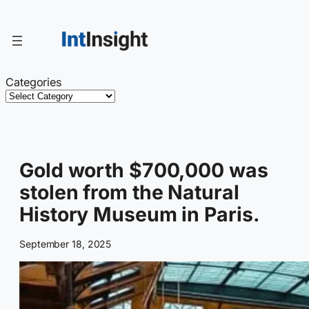
Skip
to
content
Categories
Gold worth $700,000 was
stolen from the Natural
History Museum in Paris.
September 18, 2025