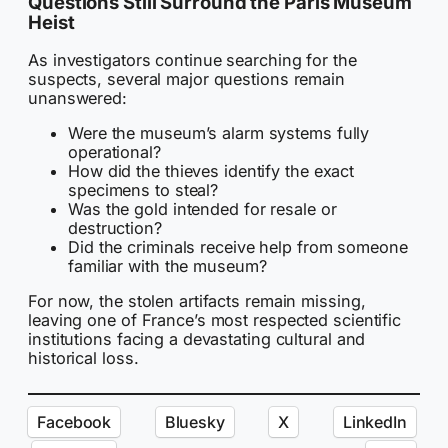
Questions Still Surround the Paris Museum
Heist
As investigators continue searching for the
suspects, several major questions remain
unanswered:
Were the museum’s alarm systems fully
operational?
How did the thieves identify the exact
specimens to steal?
Was the gold intended for resale or
destruction?
Did the criminals receive help from someone
familiar with the museum?
For now, the stolen artifacts remain missing,
leaving one of France’s most respected scientific
institutions facing a devastating cultural and
historical loss.
Facebook
Bluesky
X
LinkedIn