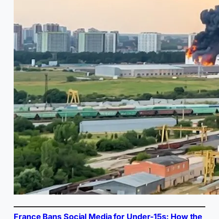
France Bans Social Media for Under-15s: How the