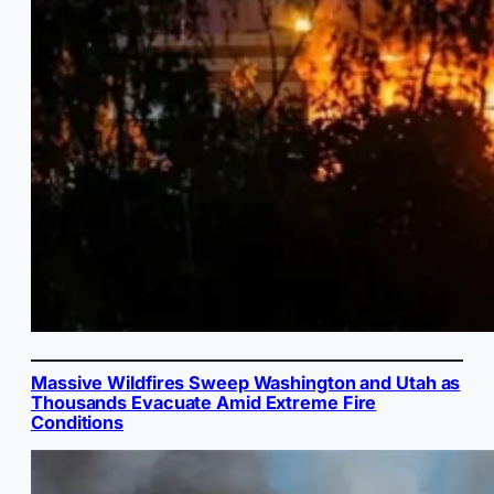
Massive Wildfires Sweep Washington and Utah as
Thousands Evacuate Amid Extreme Fire
Conditions