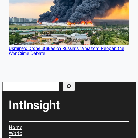
Ukraine's Drone Strikes on Russia's "Amazon" Reopen the
War Crime Debate
Search
Home
World