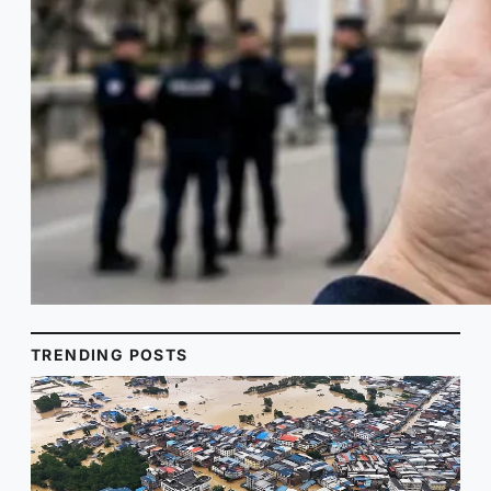
TRENDING POSTS