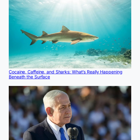
Cocaine, Caffeine, and Sharks: What’s Really Happening
Beneath the Surface