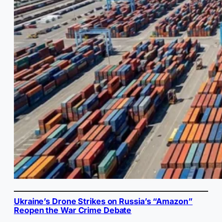
Ukraine’s Drone Strikes on Russia’s “Amazon”
Reopen the War Crime Debate