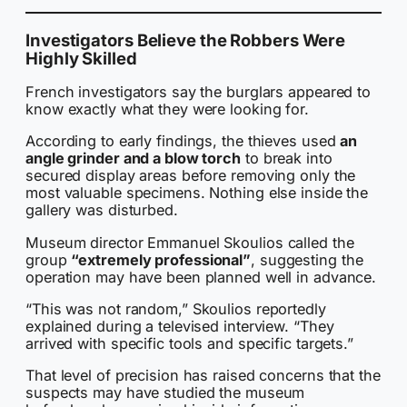
Investigators Believe the Robbers Were
Highly Skilled
French investigators say the burglars appeared to
know exactly what they were looking for.
According to early findings, the thieves used
an
angle grinder and a blow torch
to break into
secured display areas before removing only the
most valuable specimens. Nothing else inside the
gallery was disturbed.
Museum director Emmanuel Skoulios called the
group
“extremely professional”
, suggesting the
operation may have been planned well in advance.
“This was not random,” Skoulios reportedly
explained during a televised interview. “They
arrived with specific tools and specific targets.”
That level of precision has raised concerns that the
suspects may have studied the museum