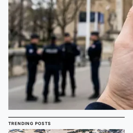
TRENDING POSTS