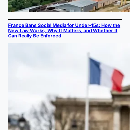
France Bans Social Media for Under-15s: How the
New Law Works, Why It Matters, and Whether It
Can Really Be Enforced