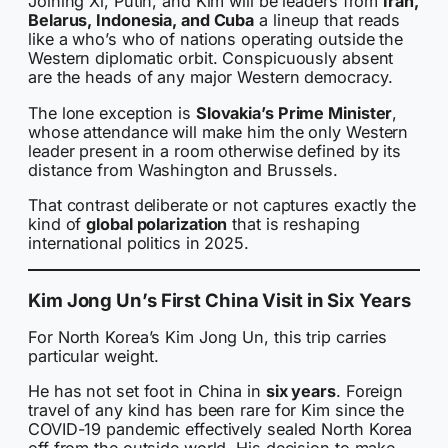
Joining Xi, Putin, and Kim will be leaders from
Iran,
Belarus, Indonesia, and Cuba
a lineup that reads
like a who’s who of nations operating outside the
Western diplomatic orbit. Conspicuously absent
are the heads of any major Western democracy.
The lone exception is
Slovakia’s Prime Minister
,
whose attendance will make him the only Western
leader present in a room otherwise defined by its
distance from Washington and Brussels.
That contrast deliberate or not captures exactly the
kind of
global polarization
that is reshaping
international politics in 2025.
Kim Jong Un’s First China Visit in Six Years
For North Korea’s Kim Jong Un, this trip carries
particular weight.
He has not set foot in China in
six years
. Foreign
travel of any kind has been rare for Kim since the
COVID-19 pandemic effectively sealed North Korea