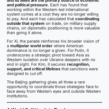
and its allies are the primary source of economic
and political pressure
. Each has found that
working within the Western-led international
system comes at a cost they are no longer willing
to pay. And each has calculated that
coordinating
outside that system
on trade, on military supply
chains, on diplomatic positioning is more valuable
than going it alone.
For Xi, the parade reinforces his broader vision of
a
multipolar world order
where American
dominance is no longer a given. For Putin, it
underscores a strategic pivot toward Asia as
Western isolation over Ukraine deepens with no
end in sight. For Kim, it secures
recognition,
support, and critical lifelines
that sanctions were
designed to cut off.
The Beijing gathering gives all three a rare
opportunity to coordinate those strategies face to
face away from Western eyes and outside Western
institutions.