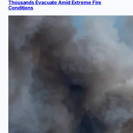
Thousands Evacuate Amid Extreme Fire
Conditions