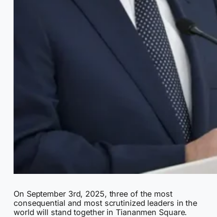
On September 3rd, 2025, three of the most
consequential and most scrutinized leaders in the
world will stand together in Tiananmen Square.