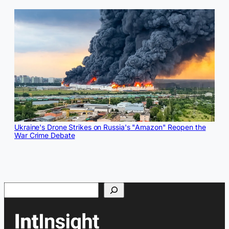
Ukraine's Drone Strikes on Russia's "Amazon" Reopen the
War Crime Debate
Search