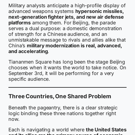
Military analysts anticipate a high-profile display of
advanced weapons systems
hypersonic missiles,
next-generation fighter jets, and new air defense
platforms
among them. For Beijing, the parade
serves a dual purpose: a domestic demonstration
of strength for a Chinese audience, and an
unmistakable message to rivals and allies alike that
China’s
military modernization is real, advanced,
and accelerating
.
Tiananmen Square has long been the stage Beijing
chooses when it wants the world to take notice. On
September 3rd, it will be performing for a very
specific audience.
Three Countries, One Shared Problem
Beneath the pageantry, there is a clear strategic
logic binding these three nations together right
now.
Each is navigating a world where
the United States