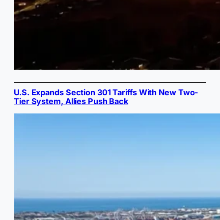
U.S. Expands Section 301 Tariffs With New Two-
Tier System, Allies Push Back