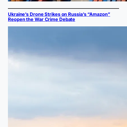
Ukraine’s Drone Strikes on Russia’s “Amazon”
Reopen the War Crime Debate