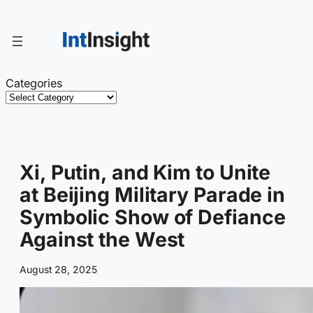
Skip
to
content
Categories
Xi, Putin, and Kim to Unite
at Beijing Military Parade in
Symbolic Show of Defiance
Against the West
August 28, 2025