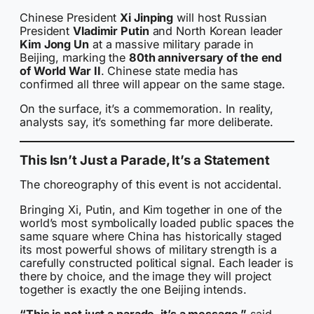
Chinese President
Xi Jinping
will host Russian
President
Vladimir Putin
and North Korean leader
Kim Jong Un
at a massive military parade in
Beijing, marking the
80th anniversary of the end
of World War II
. Chinese state media has
confirmed all three will appear on the same stage.
On the surface, it’s a commemoration. In reality,
analysts say, it’s something far more deliberate.
This Isn’t Just a Parade, It’s a Statement
The choreography of this event is not accidental.
Bringing Xi, Putin, and Kim together in one of the
world’s most symbolically loaded public spaces the
same square where China has historically staged
its most powerful shows of military strength is a
carefully constructed political signal. Each leader is
there by choice, and the image they will project
together is exactly the one Beijing intends.
“This is not just a parade, it’s a message,”
said