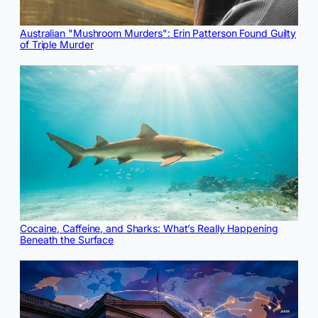
Australian "Mushroom Murders": Erin Patterson Found Guilty
of Triple Murder
Cocaine, Caffeine, and Sharks: What’s Really Happening
Beneath the Surface