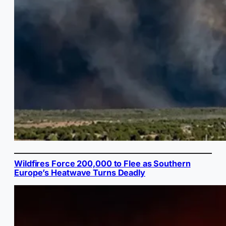
Wildfires Force 200,000 to Flee as Southern
Europe’s Heatwave Turns Deadly