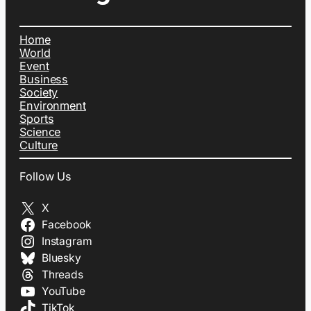
Home
World
Event
Business
Society
Environment
Sports
Science
Culture
Follow Us
X
Facebook
Instagram
Bluesky
Threads
YouTube
TikTok