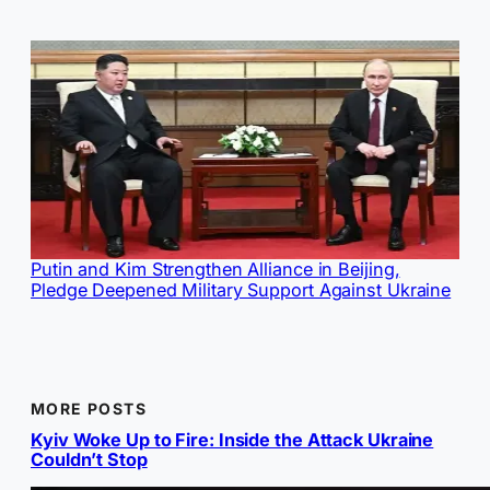
Putin and Kim Strengthen Alliance in Beijing,
Pledge Deepened Military Support Against Ukraine
MORE POSTS
Kyiv Woke Up to Fire: Inside the Attack Ukraine
Couldn’t Stop