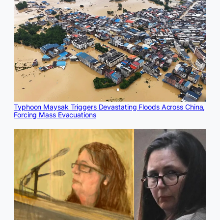
Typhoon Maysak Triggers Devastating Floods Across China,
Forcing Mass Evacuations