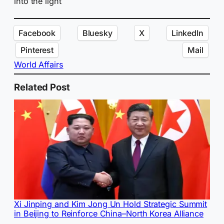
into the light
Facebook
Bluesky
X
LinkedIn
Pinterest
Mail
World Affairs
Related Post
Xi Jinping and Kim Jong Un Hold Strategic Summit
in Beijing to Reinforce China–North Korea Alliance