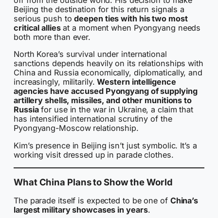
off from the outside world. His decision to make
Beijing the destination for this return signals a
serious push to
deepen ties with his two most
critical allies
at a moment when Pyongyang needs
both more than ever.
North Korea’s survival under international
sanctions depends heavily on its relationships with
China and Russia economically, diplomatically, and
increasingly, militarily.
Western intelligence
agencies have accused Pyongyang of supplying
artillery shells, missiles, and other munitions to
Russia
for use in the war in Ukraine, a claim that
has intensified international scrutiny of the
Pyongyang-Moscow relationship.
Kim’s presence in Beijing isn’t just symbolic. It’s a
working visit dressed up in parade clothes.
What China Plans to Show the World
The parade itself is expected to be one of
China’s
largest military showcases in years
.