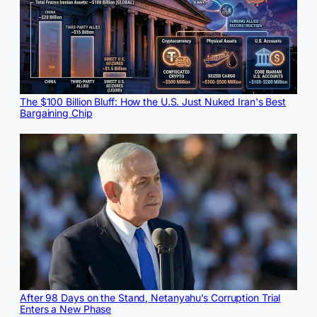
The $100 Billion Bluff: How the U.S. Just Nuked Iran's Best
Bargaining Chip
After 98 Days on the Stand, Netanyahu’s Corruption Trial
Enters a New Phase