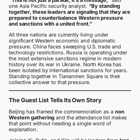
one Asia Pacific security analyst.
“By standing
together, these leaders are signaling that they are
prepared to counterbalance Western pressure
and sanctions with a united front.”
All three nations are currently living under
significant Western economic and diplomatic
pressure. China faces sweeping U.S. trade and
technology restrictions. Russia is operating under
the most extensive sanctions regime in modern
history over its war in Ukraine. North Korea has
been isolated by international sanctions for years.
Standing together in Tiananmen Square is their
collective answer to that pressure.
The Guest List Tells Its Own Story
Beijing has framed the commemoration as a
non
Western gathering
and the attendance list makes
that point without needing a single word of
explanation.