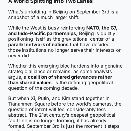
A World Splitting Into Two Lanes
What’s unfolding in Beijing on September 3rd is a
snapshot of a much larger shift.
While the West is busy reinforcing
NATO, the G7,
and Indo-Pacific partnerships
, Beijing is quietly
positioning itself as the gravitational center of a
parallel network of nations
that have decided
those institutions no longer serve their interests or
never did.
Whether this emerging bloc hardens into a genuine
strategic alliance or remains, as some analysts
argue, a
coalition of shared grievances rather
than shared values
, is the defining geopolitical
question of the coming decade.
But when Xi, Putin, and Kim stand together in
Tiananmen Square before the world’s cameras, the
question of intent will feel considerably less
abstract. The 21st century’s deepest geopolitical
fault line is no longer forming, it has already
formed. September 3rd is just the moment it steps