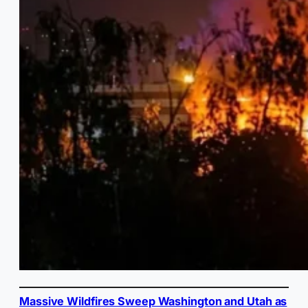
Massive Wildfires Sweep Washington and Utah as