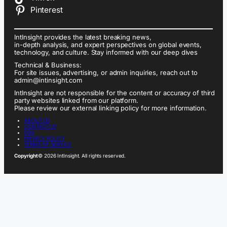
Pinterest
IntInsight provides the latest breaking news,
in-depth analysis, and expert perspectives on global events,
technology, and culture. Stay informed with our deep dives
Technical & Business:
For site issues, advertising, or admin inquiries, reach out to
admin@intinsight.com
IntInsight are not responsible for the content or accuracy of third
party websites linked from our platform.
Please review our external linking policy for more information.
ABOUT US
CONTACT US
FAQ
PRIVACY POLICY
TERMS OF SERVICE
Copyright
© 2026 IntInsight. All rights reserved.