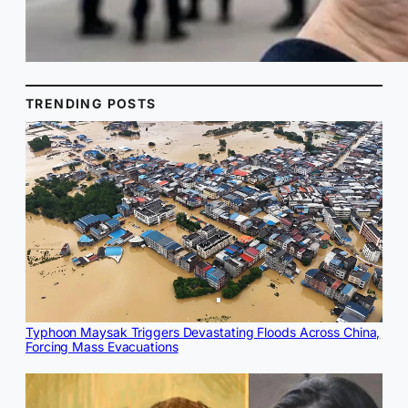
TRENDING POSTS
Typhoon Maysak Triggers Devastating Floods Across China,
Forcing Mass Evacuations