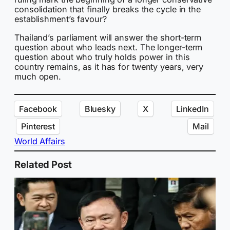
consolidation that finally breaks the cycle in the
establishment’s favour?
Thailand’s parliament will answer the short-term
question about who leads next. The longer-term
question about who truly holds power in this
country remains, as it has for twenty years, very
much open.
Facebook
Bluesky
X
LinkedIn
Pinterest
Mail
World Affairs
Related Post