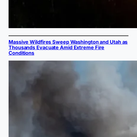
Massive Wildfires Sweep Washington and Utah as
Thousands Evacuate Amid Extreme Fire
Conditions