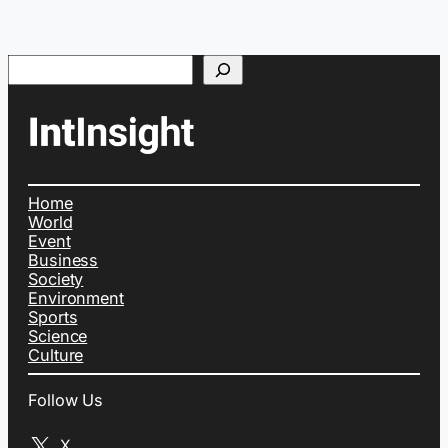
Search
Home
World
Event
Business
Society
Environment
Sports
Science
Culture
Follow Us
X