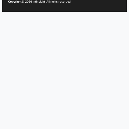
Copyright
© 2026 IntInsight. All rights reserved.