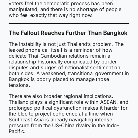
voters feel the democratic process has been
manipulated, and there is no shortage of people
who feel exactly that way right now.
The Fallout Reaches Further Than Bangkok
The instability is not just Thailand’s problem. The
leaked phone call itself is a reminder of how
delicate Thai-Cambodian relations remain a
relationship historically complicated by border
disputes and surges of nationalist sentiment on
both sides. A weakened, transitional government in
Bangkok is poorly placed to manage those
tensions.
There are also broader regional implications.
Thailand plays a significant role within ASEAN, and
prolonged political dysfunction makes it harder for
the bloc to project coherence at a time when
Southeast Asia is already navigating intense
pressure from the US-China rivalry in the Indo-
Pacific.