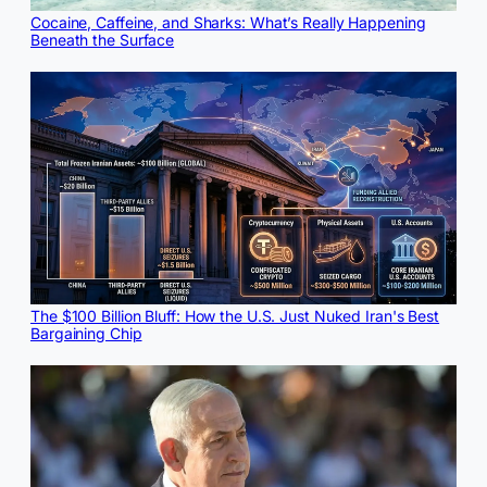
Cocaine, Caffeine, and Sharks: What’s Really Happening
Beneath the Surface
The $100 Billion Bluff: How the U.S. Just Nuked Iran's Best
Bargaining Chip