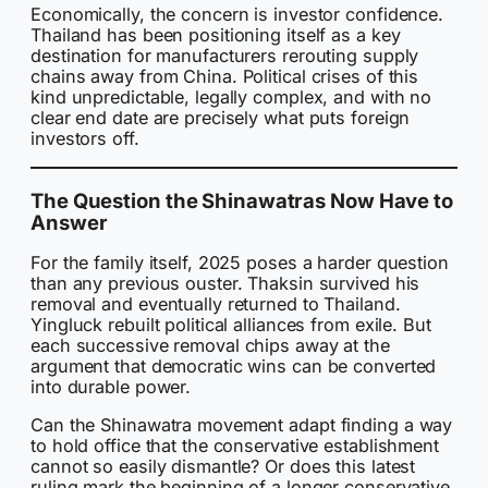
Economically, the concern is investor confidence.
Thailand has been positioning itself as a key
destination for manufacturers rerouting supply
chains away from China. Political crises of this
kind unpredictable, legally complex, and with no
clear end date are precisely what puts foreign
investors off.
The Question the Shinawatras Now Have to
Answer
For the family itself, 2025 poses a harder question
than any previous ouster. Thaksin survived his
removal and eventually returned to Thailand.
Yingluck rebuilt political alliances from exile. But
each successive removal chips away at the
argument that democratic wins can be converted
into durable power.
Can the Shinawatra movement adapt finding a way
to hold office that the conservative establishment
cannot so easily dismantle? Or does this latest
ruling mark the beginning of a longer conservative