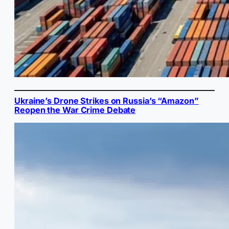
Ukraine’s Drone Strikes on Russia’s “Amazon”
Reopen the War Crime Debate