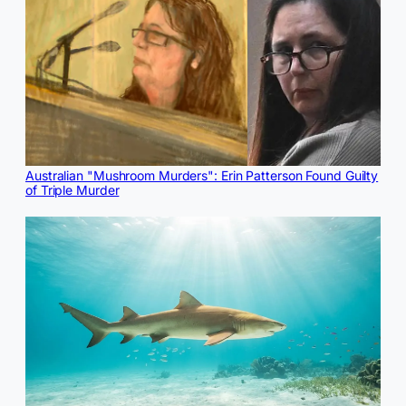
Australian "Mushroom Murders": Erin Patterson Found Guilty
of Triple Murder