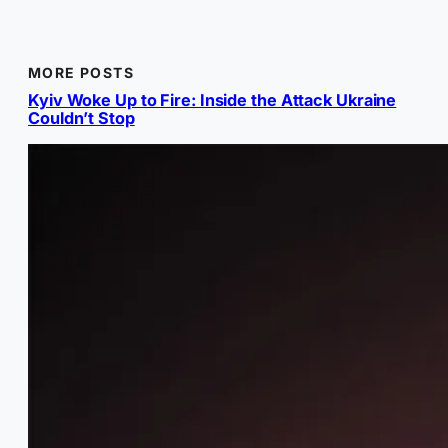
MORE POSTS
Kyiv Woke Up to Fire: Inside the Attack Ukraine
Couldn’t Stop