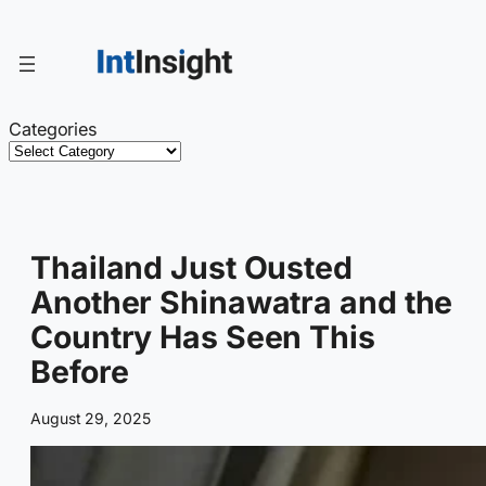
Skip
to
content
Categories
Thailand Just Ousted
Another Shinawatra and the
Country Has Seen This
Before
August 29, 2025