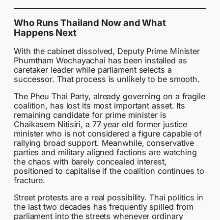
Who Runs Thailand Now and What
Happens Next
With the cabinet dissolved, Deputy Prime Minister
Phumtham Wechayachai has been installed as
caretaker leader while parliament selects a
successor. That process is unlikely to be smooth.
The Pheu Thai Party, already governing on a fragile
coalition, has lost its most important asset. Its
remaining candidate for prime minister is
Chaikasem Nitisiri, a 77 year old former justice
minister who is not considered a figure capable of
rallying broad support. Meanwhile, conservative
parties and military aligned factions are watching
the chaos with barely concealed interest,
positioned to capitalise if the coalition continues to
fracture.
Street protests are a real possibility. Thai politics in
the last two decades has frequently spilled from
parliament into the streets whenever ordinary