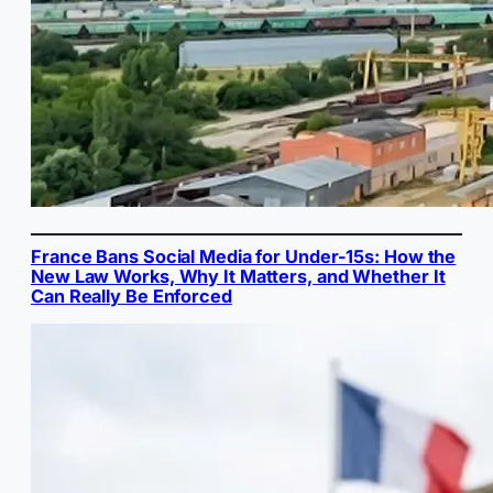
France Bans Social Media for Under-15s: How the
New Law Works, Why It Matters, and Whether It
Can Really Be Enforced