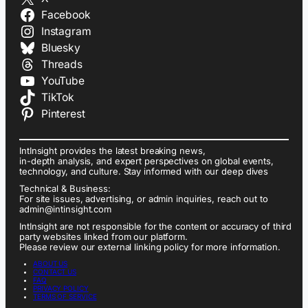
Facebook
Instagram
Bluesky
Threads
YouTube
TikTok
Pinterest
IntInsight provides the latest breaking news,
in-depth analysis, and expert perspectives on global events,
technology, and culture. Stay informed with our deep dives
Technical & Business:
For site issues, advertising, or admin inquiries, reach out to
admin@intinsight.com
IntInsight are not responsible for the content or accuracy of third
party websites linked from our platform.
Please review our external linking policy for more information.
ABOUT US
CONTACT US
FAQ
PRIVACY POLICY
TERMS OF SERVICE