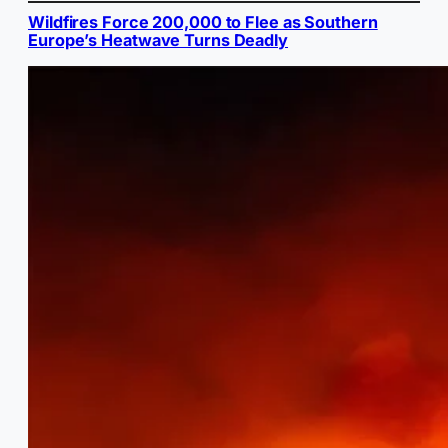
Wildfires Force 200,000 to Flee as Southern
Europe’s Heatwave Turns Deadly