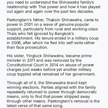
you need to understand the Shinawatra family’s
relationship with Thai power and how it has played
out again and again over the past two decades.
Paetongtarn’s father, Thaksin Shinawatra, came to
power in 2001 on a wave of genuine popular
support, particularly from rural and working-class
Thais who felt ignored by Bangkok’s
establishment. His tenure ended in a military coup
in 2006, after which he fled into self-exile rather
than face prosecution.
His sister, Yingluck Shinawatra, became prime
minister in 2011 and was removed by the
Constitutional Court in 2014 on abuse of power
charges just weeks before yet another military
coup toppled what remained of her government.
Through all of it, the Shinawatra brand kept
winning elections. Parties aligned with the family
repeatedly returned to power through democratic
means, only to find that power stripped away
through other means. Paetongtarn’s removal is the
latest verse of that same song.