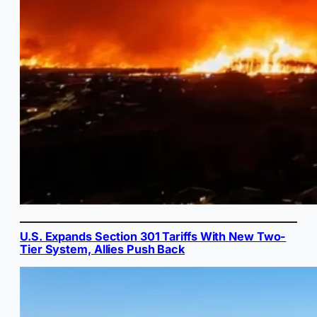
U.S. Expands Section 301 Tariffs With New Two-
Tier System, Allies Push Back