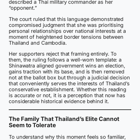
described a Thai military commander as her
“opponent.”
The court ruled that this language demonstrated
compromised judgment that she was prioritising
personal relationships over national interests at a
moment of heightened border tensions between
Thailand and Cambodia.
Her supporters reject that framing entirely. To
them, the ruling follows a well-worn template: a
Shinawatra aligned government wins an election,
gains traction with its base, and is then removed
not at the ballot box but through a judicial decision
that conveniently serves the interests of Thailand’s
conservative establishment. Whether this reading
is accurate or not, it is a perception that now has
considerable historical evidence behind it.
The Family That Thailand’s Elite Cannot
Seem to Tolerate
To understand why this moment feels so familiar,