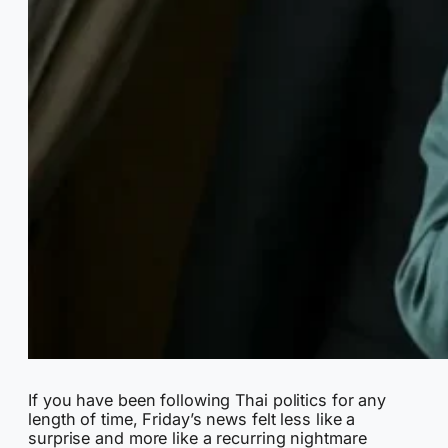
If you have been following Thai politics for any
length of time, Friday’s news felt less like a
surprise and more like a recurring nightmare