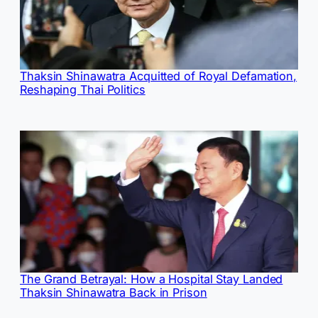
Thaksin Shinawatra Acquitted of Royal Defamation,
Reshaping Thai Politics
The Grand Betrayal: How a Hospital Stay Landed
Thaksin Shinawatra Back in Prison