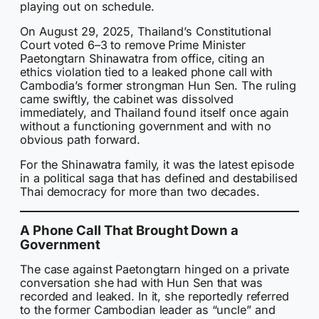
playing out on schedule.
On August 29, 2025, Thailand’s Constitutional
Court voted 6–3 to remove Prime Minister
Paetongtarn Shinawatra from office, citing an
ethics violation tied to a leaked phone call with
Cambodia’s former strongman Hun Sen. The ruling
came swiftly, the cabinet was dissolved
immediately, and Thailand found itself once again
without a functioning government and with no
obvious path forward.
For the Shinawatra family, it was the latest episode
in a political saga that has defined and destabilised
Thai democracy for more than two decades.
A Phone Call That Brought Down a
Government
The case against Paetongtarn hinged on a private
conversation she had with Hun Sen that was
recorded and leaked. In it, she reportedly referred
to the former Cambodian leader as “uncle” and