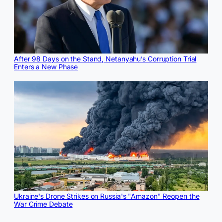
After 98 Days on the Stand, Netanyahu’s Corruption Trial
Enters a New Phase
Ukraine's Drone Strikes on Russia's "Amazon" Reopen the
War Crime Debate