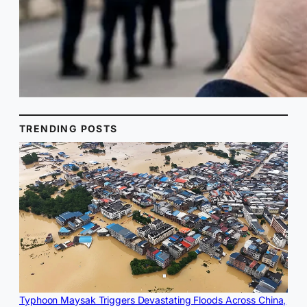
TRENDING POSTS
Typhoon Maysak Triggers Devastating Floods Across China,