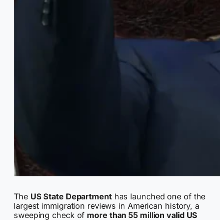
The
US State Department
has launched one of the
largest immigration reviews in American history, a
sweeping check of
more than 55 million valid US