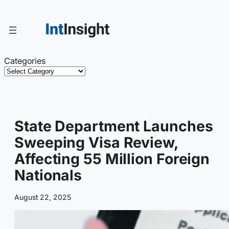
Skip
to
content
Categories
State Department Launches
Sweeping Visa Review,
Affecting 55 Million Foreign
Nationals
August 22, 2025