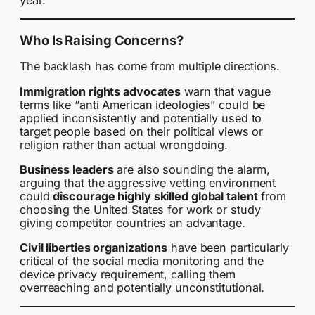
year.
Who Is Raising Concerns?
The backlash has come from multiple directions.
Immigration rights advocates
warn that vague
terms like “anti American ideologies” could be
applied inconsistently and potentially used to
target people based on their political views or
religion rather than actual wrongdoing.
Business leaders
are also sounding the alarm,
arguing that the aggressive vetting environment
could
discourage highly skilled global talent
from
choosing the United States for work or study
giving competitor countries an advantage.
Civil liberties organizations
have been particularly
critical of the social media monitoring and the
device privacy requirement, calling them
overreaching and potentially unconstitutional.