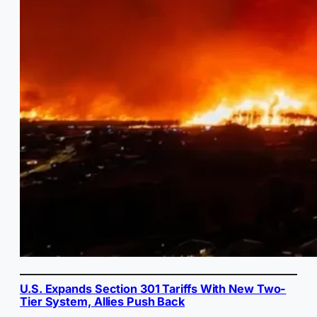
U.S. Expands Section 301 Tariffs With New Two-
Tier System, Allies Push Back