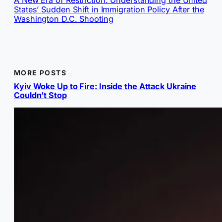
States’ Sudden Shift in Immigration Policy After the
Washington D.C. Shooting
MORE POSTS
Kyiv Woke Up to Fire: Inside the Attack Ukraine
Couldn’t Stop