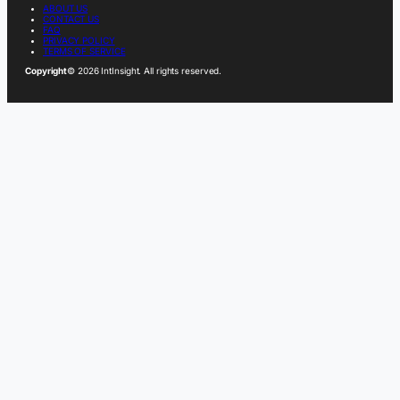
ABOUT US
CONTACT US
FAQ
PRIVACY POLICY
TERMS OF SERVICE
Copyright
© 2026 IntInsight. All rights reserved.