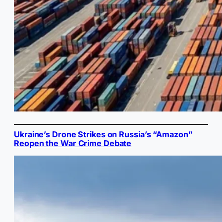
Ukraine’s Drone Strikes on Russia’s “Amazon”
Reopen the War Crime Debate