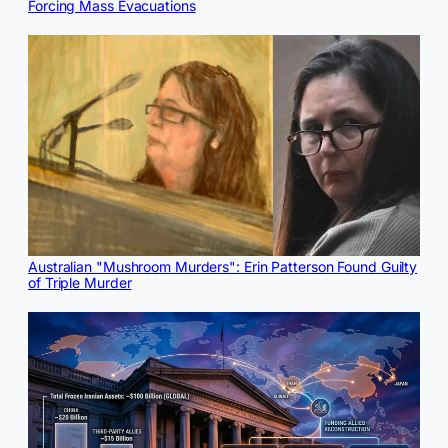
Forcing Mass Evacuations
Australian "Mushroom Murders": Erin Patterson Found Guilty
of Triple Murder