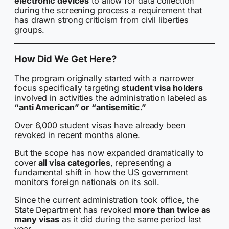
electronic devices
to allow for data collection
during the screening process a requirement that
has drawn strong criticism from civil liberties
groups.
How Did We Get Here?
The program originally started with a narrower
focus specifically targeting
student visa holders
involved in activities the administration labeled as
“anti American” or “antisemitic.”
Over 6,000 student visas have already been
revoked in recent months alone.
But the scope has now expanded dramatically to
cover
all visa categories
, representing a
fundamental shift in how the US government
monitors foreign nationals on its soil.
Since the current administration took office, the
State Department has revoked
more than twice as
many visas
as it did during the same period last