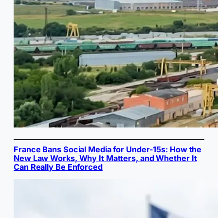
France Bans Social Media for Under-15s: How the
New Law Works, Why It Matters, and Whether It
Can Really Be Enforced