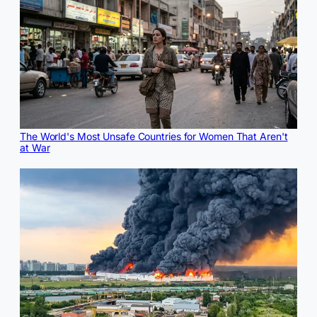
The World's Most Unsafe Countries for Women That Aren't
at War