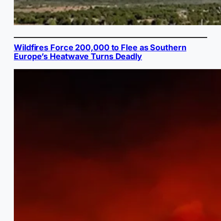
Wildfires Force 200,000 to Flee as Southern
Europe’s Heatwave Turns Deadly