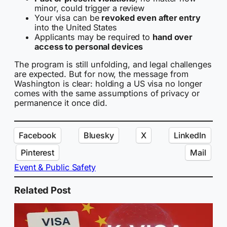
minor, could trigger a review
Your visa can be
revoked even after entry
into the United States
Applicants may be required to
hand over
access to personal devices
The program is still unfolding, and legal challenges
are expected. But for now, the message from
Washington is clear: holding a US visa no longer
comes with the same assumptions of privacy or
permanence it once did.
Facebook
Bluesky
X
LinkedIn
Pinterest
Mail
Event & Public Safety
Related Post