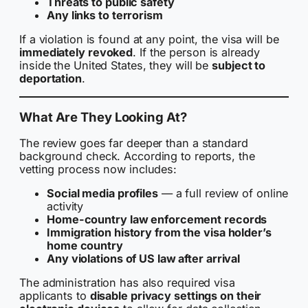
Threats to public safety
Any links to terrorism
If a violation is found at any point, the visa will be
immediately revoked
. If the person is already
inside the United States, they will be
subject to
deportation
.
What Are They Looking At?
The review goes far deeper than a standard
background check. According to reports, the
vetting process now includes:
Social media profiles
— a full review of online
activity
Home-country law enforcement records
Immigration history from the visa holder’s
home country
Any violations of US law after arrival
The administration has also required visa
applicants to
disable privacy settings on their