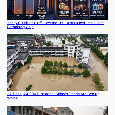
The $100 Billion Bluff: How the U.S. Just Nuked Iran's Best
Bargaining Chip
22 Dead, 24,000 Displaced: China's Floods Are Getting
Worse