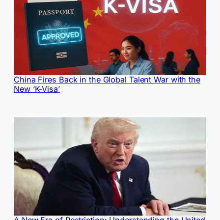
China Fires Back in the Global Talent War with the
New ‘K-Visa’
A New Era of Restriction: Understanding the United