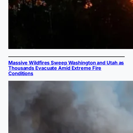
Massive Wildfires Sweep Washington and Utah as
Thousands Evacuate Amid Extreme Fire
Conditions