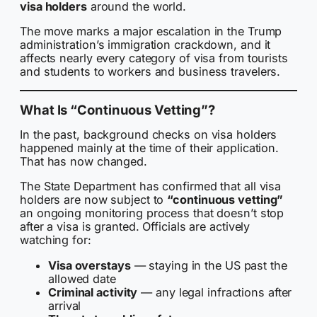
visa holders
around the world.
The move marks a major escalation in the Trump
administration’s immigration crackdown, and it
affects nearly every category of visa from tourists
and students to workers and business travelers.
What Is “Continuous Vetting”?
In the past, background checks on visa holders
happened mainly at the time of their application.
That has now changed.
The State Department has confirmed that all visa
holders are now subject to
“continuous vetting”
an ongoing monitoring process that doesn’t stop
after a visa is granted. Officials are actively
watching for:
Visa overstays
— staying in the US past the
allowed date
Criminal activity
— any legal infractions after
arrival