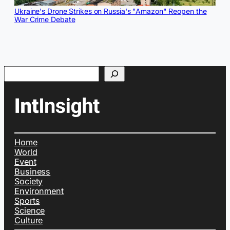
Ukraine's Drone Strikes on Russia's "Amazon" Reopen the
War Crime Debate
Search
Home
World
Event
Business
Society
Environment
Sports
Science
Culture