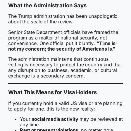
What the Administration Says
The Trump administration has been unapologetic
about the scale of the review.
Senior State Department officials have framed the
program as a matter of national security, not
convenience. One official put it bluntly:
“Time is
not my concern; the security of Americans is.”
The administration maintains that continuous
vetting is necessary to protect the country and that
any disruption to business, academic, or cultural
exchange is a secondary concern.
What This Means for Visa Holders
If you currently hold a valid US visa or are planning
to apply for one, this is the new reality:
Your
social media activity
may be reviewed at
any time
Past or present violations
, no matter how