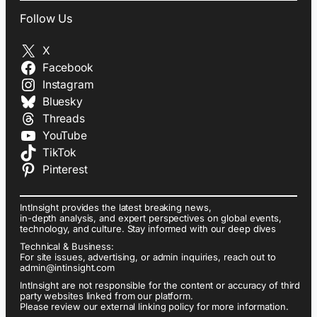
Follow Us
X
Facebook
Instagram
Bluesky
Threads
YouTube
TikTok
Pinterest
IntInsight provides the latest breaking news,
in-depth analysis, and expert perspectives on global events,
technology, and culture. Stay informed with our deep dives
Technical & Business:
For site issues, advertising, or admin inquiries, reach out to
admin@intinsight.com
IntInsight are not responsible for the content or accuracy of third
party websites linked from our platform.
Please review our external linking policy for more information.