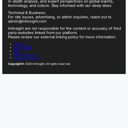
in-depth analysis, and expert perspectives on global events,
technology, and culture. Stay informed with our deep dives
Technical & Business:
For site issues, advertising, or admin inquiries, reach out to
admin@intinsight.com
IntInsight are not responsible for the content or accuracy of third
party websites linked from our platform.
Please review our external linking policy for more information.
ABOUT US
CONTACT US
FAQ
PRIVACY POLICY
TERMS OF SERVICE
Copyright
© 2026 IntInsight. All rights reserved.