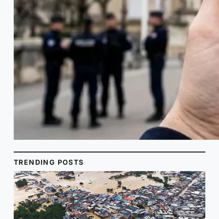
TRENDING POSTS