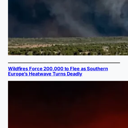
Wildfires Force 200,000 to Flee as Southern
Europe’s Heatwave Turns Deadly