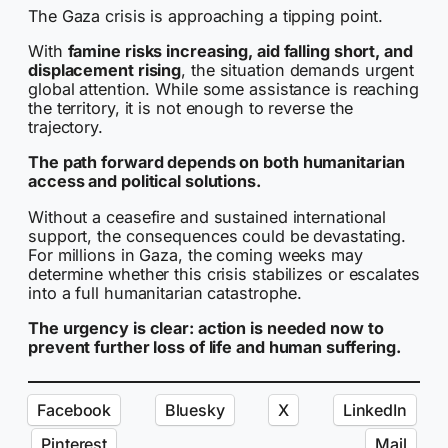
The Gaza crisis is approaching a tipping point.
With
famine risks increasing, aid falling short, and
displacement rising
, the situation demands urgent
global attention. While some assistance is reaching
the territory, it is not enough to reverse the
trajectory.
The path forward depends on both humanitarian
access and political solutions.
Without a ceasefire and sustained international
support, the consequences could be devastating.
For millions in Gaza, the coming weeks may
determine whether this crisis stabilizes or escalates
into a full humanitarian catastrophe.
The urgency is clear: action is needed now to
prevent further loss of life and human suffering.
Facebook
Bluesky
X
LinkedIn
Pinterest
Mail