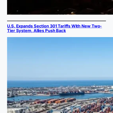
U.S. Expands Section 301 Tariffs With New Two-
Tier System, Allies Push Back