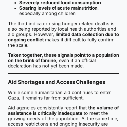
Severely reduced food consumption
Soaring levels of acute malnutrition
,
especially among children
The third indicator rising hunger related deaths is
also being reported by local health authorities and
aid groups. However,
limited data collection due to
ongoing conflict
makes it difficult to fully confirm
the scale.
Taken together, these signals point to a population
on the brink of famine
, even if an official
declaration has not yet been made.
Aid Shortages and Access Challenges
While some humanitarian aid continues to enter
Gaza, it remains far from sufficient.
Aid agencies consistently report that
the volume of
assistance is critically inadequate
to meet the
growing needs of the population. At the same time,
access restrictions and ongoing insecurity are