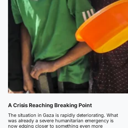
A Crisis Reaching Breaking Point
The situation in Gaza is rapidly deteriorating. What
was already a severe humanitarian emergency is
now edging closer to something even more