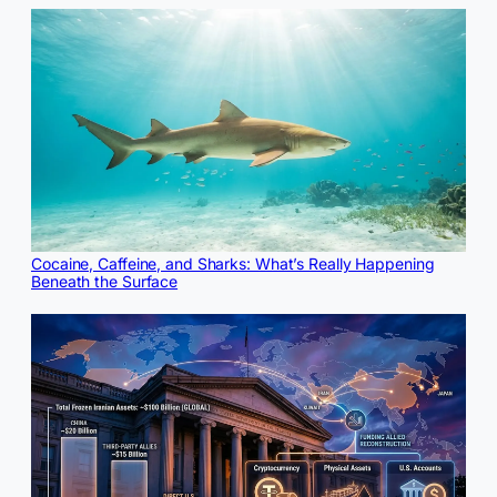
Cocaine, Caffeine, and Sharks: What’s Really Happening
Beneath the Surface