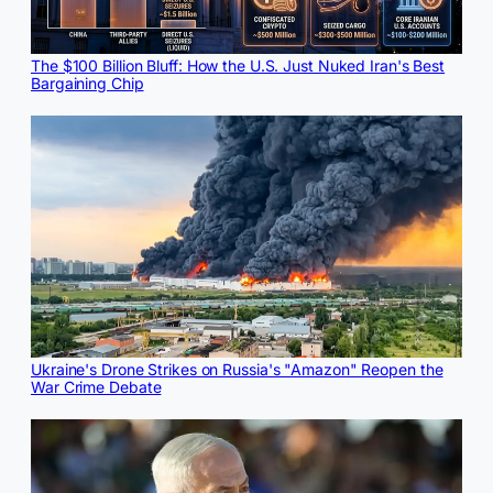
The $100 Billion Bluff: How the U.S. Just Nuked Iran's Best
Bargaining Chip
Ukraine's Drone Strikes on Russia's "Amazon" Reopen the
War Crime Debate