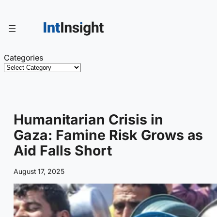
Skip
to
content
Categories
Humanitarian Crisis in
Gaza: Famine Risk Grows as
Aid Falls Short
August 17, 2025