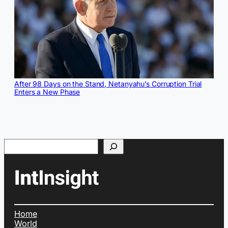
After 98 Days on the Stand, Netanyahu’s Corruption Trial
Enters a New Phase
Search
Home
World