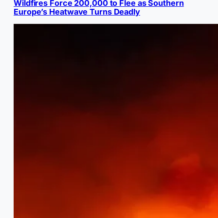
Wildfires Force 200,000 to Flee as Southern
Europe’s Heatwave Turns Deadly