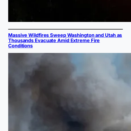
Massive Wildfires Sweep Washington and Utah as
Thousands Evacuate Amid Extreme Fire
Conditions