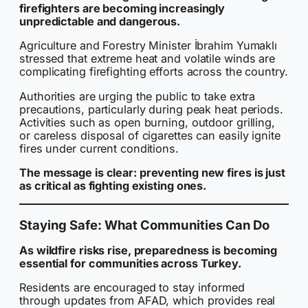
firefighters are becoming increasingly
unpredictable and dangerous.
Agriculture and Forestry Minister İbrahim Yumaklı
stressed that extreme heat and volatile winds are
complicating firefighting efforts across the country.
Authorities are urging the public to take extra
precautions, particularly during peak heat periods.
Activities such as open burning, outdoor grilling,
or careless disposal of cigarettes can easily ignite
fires under current conditions.
The message is clear: preventing new fires is just
as critical as fighting existing ones.
Staying Safe: What Communities Can Do
As wildfire risks rise, preparedness is becoming
essential for communities across Turkey.
Residents are encouraged to stay informed
through updates from AFAD, which provides real