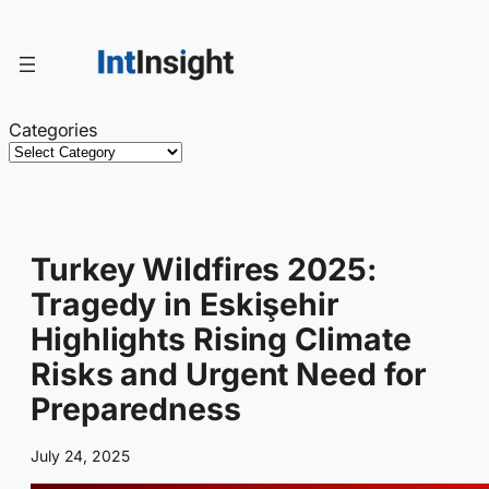
Skip
to
content
Categories
Turkey Wildfires 2025:
Tragedy in Eskişehir
Highlights Rising Climate
Risks and Urgent Need for
Preparedness
July 24, 2025