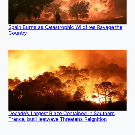
Spain Burns as Catastrophic Wildfires Ravage the
Country
Decade’s Largest Blaze Contained in Southern
France, but Heatwave Threatens Reignition