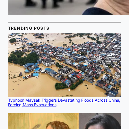
TRENDING POSTS
Typhoon Maysak Triggers Devastating Floods Across China,
Forcing Mass Evacuations