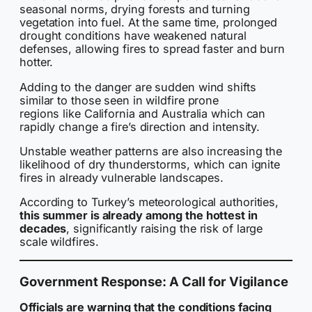
seasonal norms, drying forests and turning
vegetation into fuel. At the same time, prolonged
drought conditions have weakened natural
defenses, allowing fires to spread faster and burn
hotter.
Adding to the danger are sudden wind shifts
similar to those seen in wildfire prone
regions like California and Australia which can
rapidly change a fire’s direction and intensity.
Unstable weather patterns are also increasing the
likelihood of dry thunderstorms, which can ignite
fires in already vulnerable landscapes.
According to Turkey’s meteorological authorities,
this summer is already among the hottest in
decades
, significantly raising the risk of large
scale wildfires.
Government Response: A Call for Vigilance
Officials are warning that the conditions facing