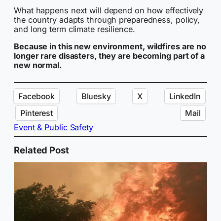
What happens next will depend on how effectively
the country adapts through preparedness, policy,
and long term climate resilience.
Because in this new environment, wildfires are no
longer rare disasters, they are becoming part of a
new normal.
Facebook
Bluesky
X
LinkedIn
Pinterest
Mail
Event & Public Safety
Related Post