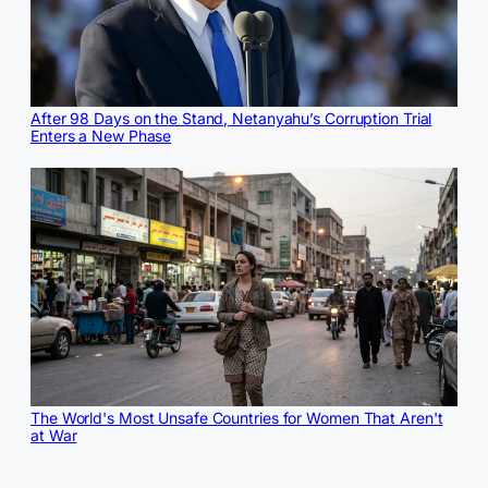
After 98 Days on the Stand, Netanyahu’s Corruption Trial
Enters a New Phase
The World's Most Unsafe Countries for Women That Aren't
at War