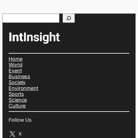
Search
Home
World
Event
Business
Society
Environment
Sports
Science
Culture
Follow Us
X