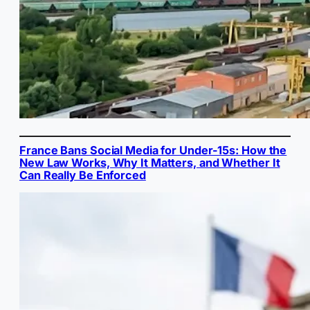
France Bans Social Media for Under-15s: How the
New Law Works, Why It Matters, and Whether It
Can Really Be Enforced