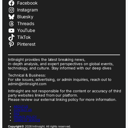
Facebook
Instagram
Bluesky
Threads
YouTube
TikTok
Pinterest
IntInsight provides the latest breaking news,
in-depth analysis, and expert perspectives on global events,
technology, and culture. Stay informed with our deep dives
Technical & Business:
For site issues, advertising, or admin inquiries, reach out to
admin@intinsight.com
IntInsight are not responsible for the content or accuracy of third
party websites linked from our platform.
Please review our external linking policy for more information.
ABOUT US
CONTACT US
FAQ
PRIVACY POLICY
TERMS OF SERVICE
Copyright
© 2026 IntInsight. All rights reserved.