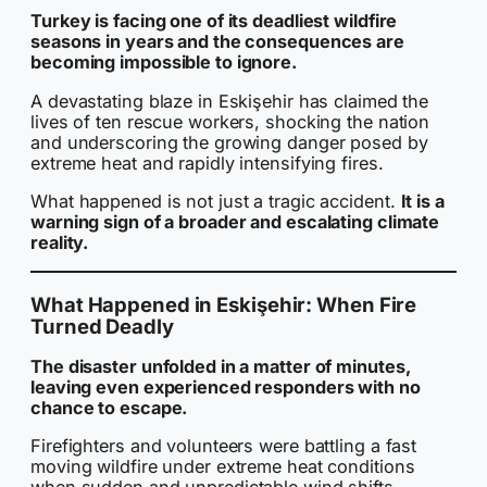
Turkey is facing one of its deadliest wildfire
seasons in years and the consequences are
becoming impossible to ignore.
A devastating blaze in Eskişehir has claimed the
lives of ten rescue workers, shocking the nation
and underscoring the growing danger posed by
extreme heat and rapidly intensifying fires.
What happened is not just a tragic accident.
It is a
warning sign of a broader and escalating climate
reality.
What Happened in Eskişehir: When Fire
Turned Deadly
The disaster unfolded in a matter of minutes,
leaving even experienced responders with no
chance to escape.
Firefighters and volunteers were battling a fast
moving wildfire under extreme heat conditions