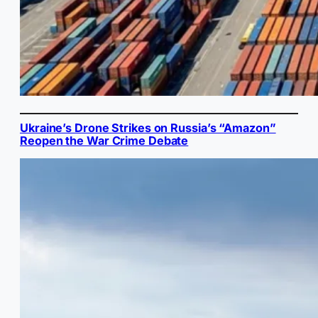
Ukraine’s Drone Strikes on Russia’s “Amazon”
Reopen the War Crime Debate