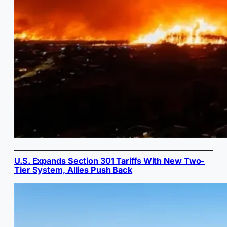
U.S. Expands Section 301 Tariffs With New Two-
Tier System, Allies Push Back