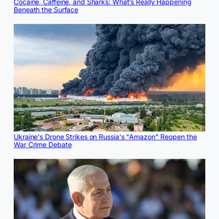
Cocaine, Caffeine, and Sharks: What’s Really Happening
Beneath the Surface
Ukraine's Drone Strikes on Russia's "Amazon" Reopen the
War Crime Debate