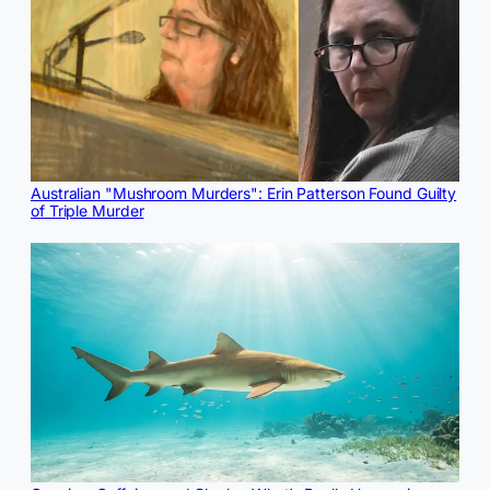
Australian "Mushroom Murders": Erin Patterson Found Guilty
of Triple Murder