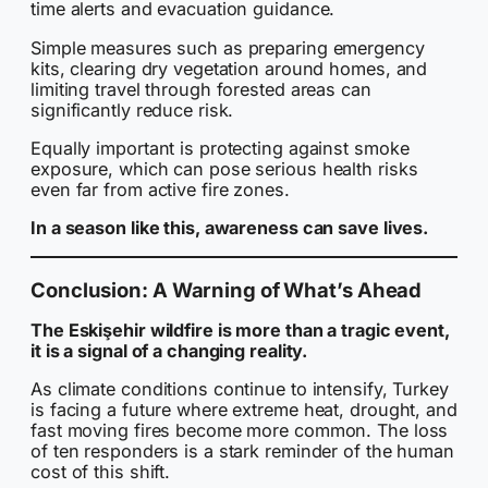
time alerts and evacuation guidance.
Simple measures such as preparing emergency
kits, clearing dry vegetation around homes, and
limiting travel through forested areas can
significantly reduce risk.
Equally important is protecting against smoke
exposure, which can pose serious health risks
even far from active fire zones.
In a season like this, awareness can save lives.
Conclusion: A Warning of What’s Ahead
The Eskişehir wildfire is more than a tragic event,
it is a signal of a changing reality.
As climate conditions continue to intensify, Turkey
is facing a future where extreme heat, drought, and
fast moving fires become more common. The loss
of ten responders is a stark reminder of the human
cost of this shift.