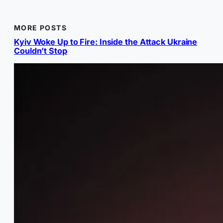
MORE POSTS
Kyiv Woke Up to Fire: Inside the Attack Ukraine
Couldn’t Stop