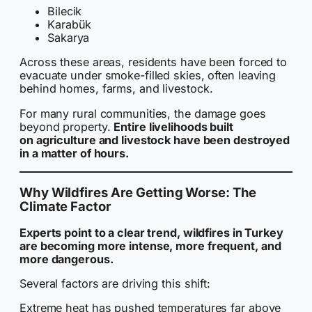
Bilecik
Karabük
Sakarya
Across these areas, residents have been forced to
evacuate under smoke-filled skies, often leaving
behind homes, farms, and livestock.
For many rural communities, the damage goes
beyond property.
Entire livelihoods built
on agriculture and livestock have been destroyed
in a matter of hours.
Why Wildfires Are Getting Worse: The
Climate Factor
Experts point to a clear trend, wildfires in Turkey
are becoming more intense, more frequent, and
more dangerous.
Several factors are driving this shift:
Extreme heat has pushed temperatures far above