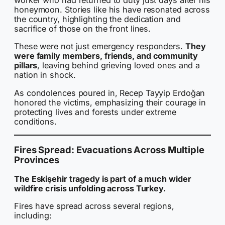
worker who had returned to duty just days after his
honeymoon. Stories like his have resonated across
the country, highlighting the dedication and
sacrifice of those on the front lines.
These were not just emergency responders.
They
were family members, friends, and community
pillars
, leaving behind grieving loved ones and a
nation in shock.
As condolences poured in, Recep Tayyip Erdoğan
honored the victims, emphasizing their courage in
protecting lives and forests under extreme
conditions.
Fires Spread: Evacuations Across Multiple
Provinces
The Eskişehir tragedy is part of a much wider
wildfire crisis unfolding across Turkey.
Fires have spread across several regions,
including: