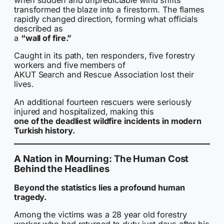
when sudden and unpredictable wind shifts
transformed the blaze into a firestorm. The flames
rapidly changed direction, forming what officials
described as
a
“wall of fire.”
Caught in its path, ten responders, five forestry
workers and five members of
AKUT Search and Rescue Association lost their
lives.
An additional fourteen rescuers were seriously
injured and hospitalized, making this
one of the deadliest wildfire incidents in modern
Turkish history.
A Nation in Mourning: The Human Cost
Behind the Headlines
Beyond the statistics lies a profound human
tragedy.
Among the victims was a 28 year old forestry