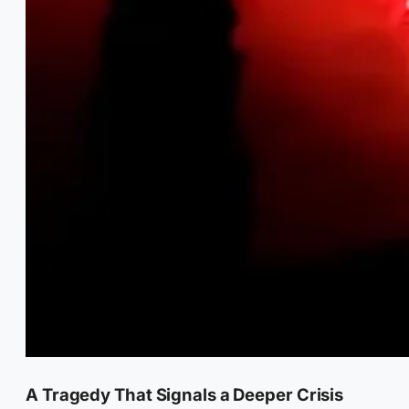
A Tragedy That Signals a Deeper Crisis