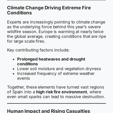
Climate Change Driving Extreme Fire
Conditions
Experts are increasingly pointing to climate change
as the underlying force behind this year’s severe
wildfire season. Europe is warming at nearly twice
the global average, creating conditions that are ripe
for large scale fires.
Key contributing factors include:
Prolonged heatwaves and drought
conditions
Lower soil moisture and vegetation dryness
Increased frequency of extreme weather
events
Together, these elements have turned vast regions
of Spain into a
high risk fire environment
, where
even small sparks can lead to massive destruction.
Human Impact and Rising Casualties