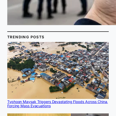
TRENDING POSTS
Typhoon Maysak Triggers Devastating Floods Across China,
Forcing Mass Evacuations