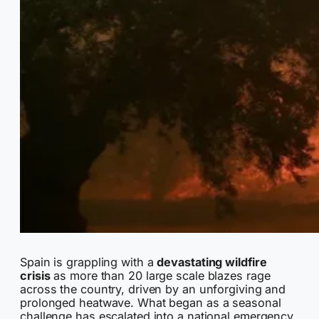
Spain is grappling with a
devastating wildfire
crisis
as more than 20 large scale blazes rage
across the country, driven by an unforgiving and
prolonged heatwave. What began as a seasonal
challenge has escalated into a national emergency,