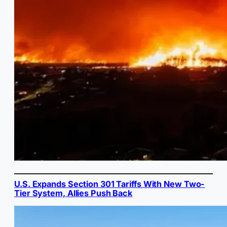
U.S. Expands Section 301 Tariffs With New Two-
Tier System, Allies Push Back