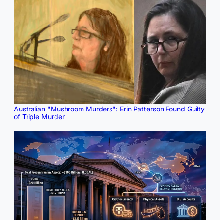
Australian "Mushroom Murders": Erin Patterson Found Guilty
of Triple Murder