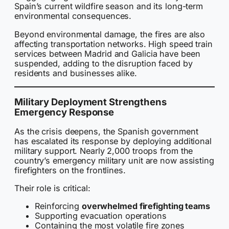
Spain’s current wildfire season and its long-term
environmental consequences.
Beyond environmental damage, the fires are also
affecting transportation networks. High speed train
services between Madrid and Galicia have been
suspended, adding to the disruption faced by
residents and businesses alike.
Military Deployment Strengthens
Emergency Response
As the crisis deepens, the Spanish government
has escalated its response by deploying additional
military support. Nearly 2,000 troops from the
country’s emergency military unit are now assisting
firefighters on the frontlines.
Their role is critical:
Reinforcing
overwhelmed firefighting teams
Supporting evacuation operations
Containing the most volatile fire zones