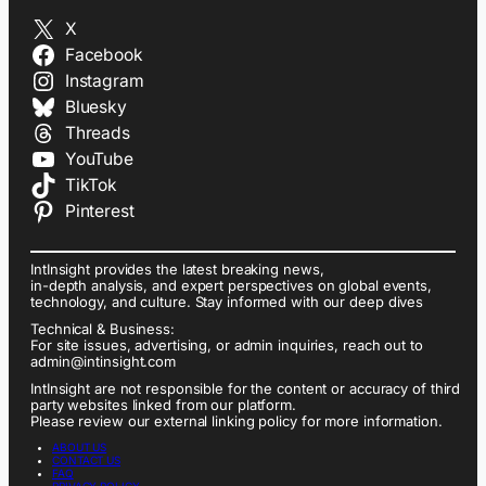
X
Facebook
Instagram
Bluesky
Threads
YouTube
TikTok
Pinterest
IntInsight provides the latest breaking news,
in-depth analysis, and expert perspectives on global events,
technology, and culture. Stay informed with our deep dives
Technical & Business:
For site issues, advertising, or admin inquiries, reach out to
admin@intinsight.com
IntInsight are not responsible for the content or accuracy of third
party websites linked from our platform.
Please review our external linking policy for more information.
ABOUT US
CONTACT US
FAQ