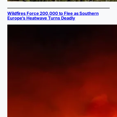
Wildfires Force 200,000 to Flee as Southern
Europe’s Heatwave Turns Deadly