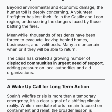
Beyond environmental and economic damage, the
human toll is deeply concerning. A volunteer
firefighter has lost their life in the Castile and Leon
region, underscoring the dangers faced by those
battling the fires.
Meanwhile, thousands of residents have been
forced to evacuate, leaving behind homes,
businesses, and livelihoods. Many are uncertain
when or if they will be able to return.
The crisis has created a growing number of
displaced communities in urgent need of support
,
adding pressure on local authorities and aid
organizations.
A Wake Up Call for Long Term Action
Spain’s wildfire crisis is more than a temporary
emergency, it’s a clear signal of a shifting climate
reality. While immediate efforts remain focused on
containment and relief, the broader lesson is