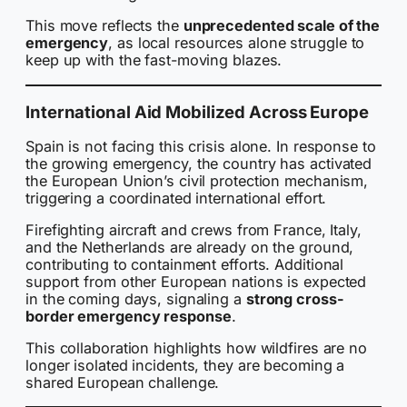
This move reflects the
unprecedented scale of the
emergency
, as local resources alone struggle to
keep up with the fast-moving blazes.
International Aid Mobilized Across Europe
Spain is not facing this crisis alone. In response to
the growing emergency, the country has activated
the European Union’s civil protection mechanism,
triggering a coordinated international effort.
Firefighting aircraft and crews from France, Italy,
and the Netherlands are already on the ground,
contributing to containment efforts. Additional
support from other European nations is expected
in the coming days, signaling a
strong cross-
border emergency response
.
This collaboration highlights how wildfires are no
longer isolated incidents, they are becoming a
shared European challenge.