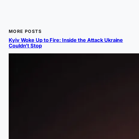
MORE POSTS
Kyiv Woke Up to Fire: Inside the Attack Ukraine
Couldn’t Stop