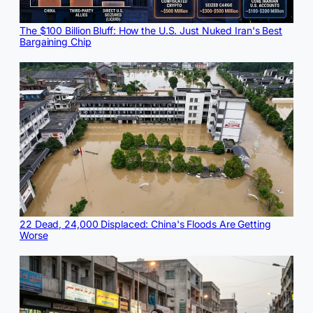
The $100 Billion Bluff: How the U.S. Just Nuked Iran's Best
Bargaining Chip
22 Dead, 24,000 Displaced: China's Floods Are Getting
Worse