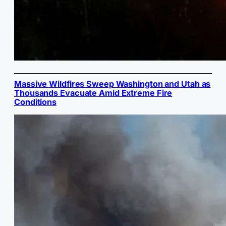
Massive Wildfires Sweep Washington and Utah as
Thousands Evacuate Amid Extreme Fire
Conditions