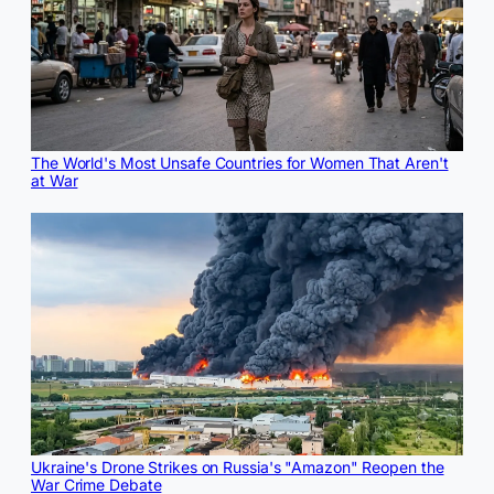
The World's Most Unsafe Countries for Women That Aren't
at War
Ukraine's Drone Strikes on Russia's "Amazon" Reopen the
War Crime Debate