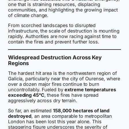
one that is straining resources, displacing
communities, and highlighting the growing impact
of climate change.
From scorched landscapes to disrupted
infrastructure, the scale of destruction is mounting
rapidly. Authorities are now racing against time to
contain the fires and prevent further loss.
Widespread Destruction Across Key
Regions
The hardest hit area is the northwestern region of
Galicia, particularly near the city of Ourense, where
over a dozen major fires continue to burn
uncontrollably. Fueled by
extreme temperatures
exceeding 45°C
, these fires have spread
aggressively across dry terrain.
So far, an estimated
158,000 hectares of land
destroyed
, an area comparable to metropolitan
London has been lost this year alone. This
staggering figure underscores the severity of