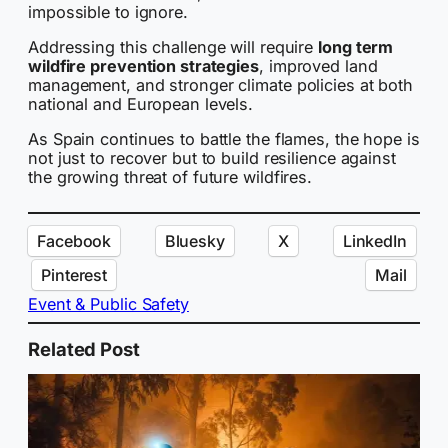
impossible to ignore.
Addressing this challenge will require
long term
wildfire prevention strategies
, improved land
management, and stronger climate policies at both
national and European levels.
As Spain continues to battle the flames, the hope is
not just to recover but to build resilience against
the growing threat of future wildfires.
Facebook
Bluesky
X
LinkedIn
Pinterest
Mail
Event & Public Safety
Related Post