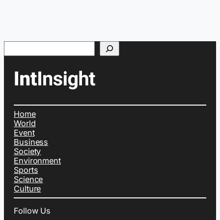
Search
Home
World
Event
Business
Society
Environment
Sports
Science
Culture
Follow Us