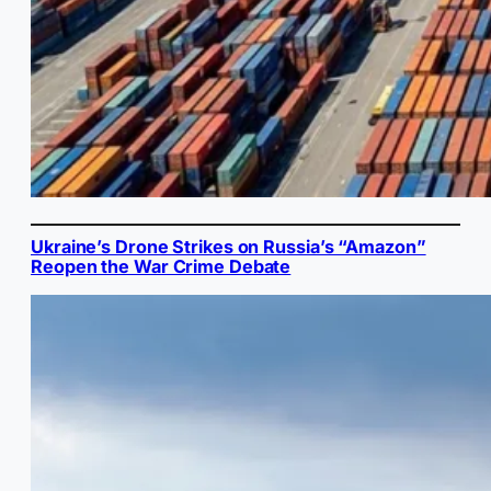
Ukraine’s Drone Strikes on Russia’s “Amazon”
Reopen the War Crime Debate