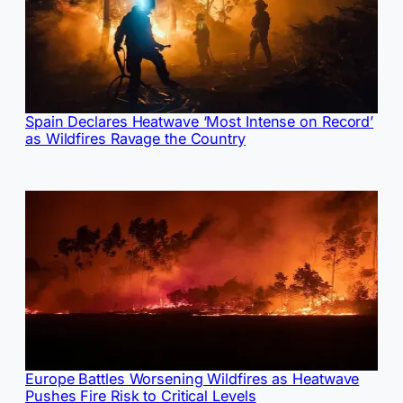
Spain Declares Heatwave ‘Most Intense on Record’
as Wildfires Ravage the Country
Europe Battles Worsening Wildfires as Heatwave
Pushes Fire Risk to Critical Levels