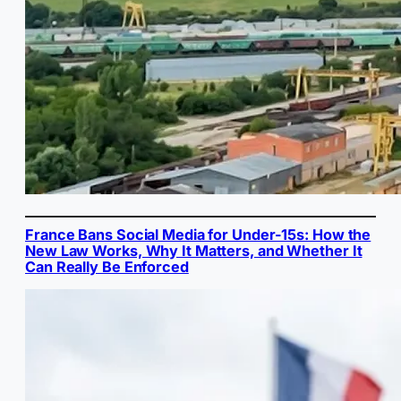
France Bans Social Media for Under-15s: How the
New Law Works, Why It Matters, and Whether It
Can Really Be Enforced