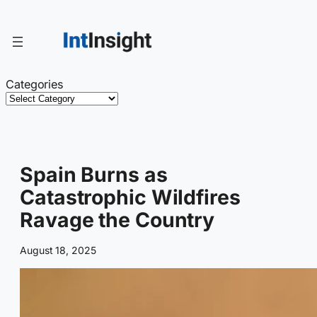
Skip
to
content
Categories
Spain Burns as
Catastrophic Wildfires
Ravage the Country
August 18, 2025