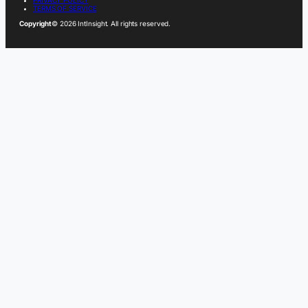
PRIVACY POLICY
TERMS OF SERVICE
Copyright
© 2026 IntInsight. All rights reserved.