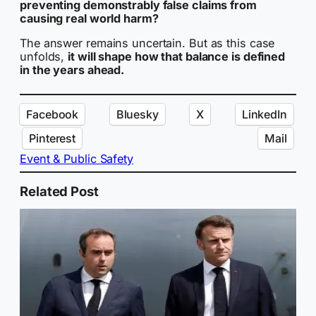
preventing demonstrably false claims from
causing real world harm?
The answer remains uncertain. But as this case
unfolds,
it will shape how that balance is defined
in the years ahead.
Facebook
Bluesky
X
LinkedIn
Pinterest
Mail
Event & Public Safety
Related Post