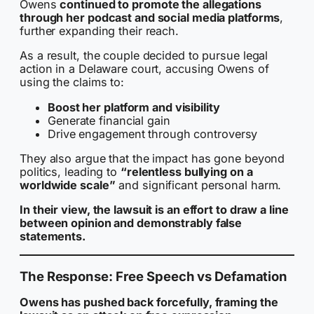
Owens
continued to promote the allegations
through her podcast and social media platforms
,
further expanding their reach.
As a result, the couple decided to pursue legal
action in a Delaware court, accusing Owens of
using the claims to:
Boost her platform and visibility
Generate financial gain
Drive engagement through controversy
They also argue that the impact has gone beyond
politics, leading to
“relentless bullying on a
worldwide scale”
and significant personal harm.
In their view, the lawsuit is an effort to draw a line
between opinion and demonstrably false
statements.
The Response: Free Speech vs Defamation
Owens has pushed back forcefully, framing the