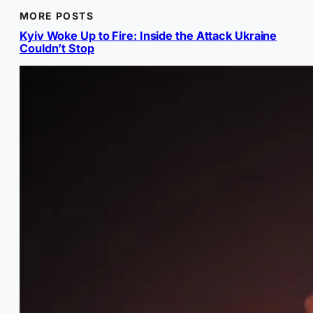
MORE POSTS
Kyiv Woke Up to Fire: Inside the Attack Ukraine
Couldn’t Stop