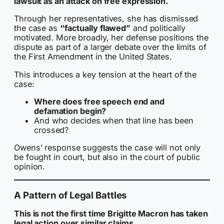
lawsuit as an attack on free expression.
Through her representatives, she has dismissed
the case as
“factually flawed”
and politically
motivated. More broadly, her defense positions the
dispute as part of a larger debate over the limits of
the First Amendment in the United States.
This introduces a key tension at the heart of the
case:
Where does free speech end and
defamation begin?
And who decides when that line has been
crossed?
Owens’ response suggests the case will not only
be fought in court, but also in the court of public
opinion.
A Pattern of Legal Battles
This is not the first time Brigitte Macron has taken
legal action over similar claims.