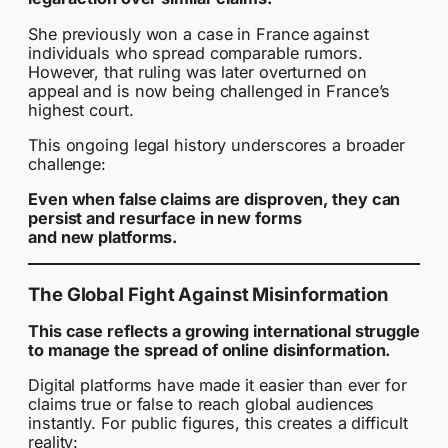
She previously won a case in France against
individuals who spread comparable rumors.
However, that ruling was later overturned on
appeal and is now being challenged in France’s
highest court.
This ongoing legal history underscores a broader
challenge:
Even when false claims are disproven, they can
persist and resurface in new forms
and new platforms.
The Global Fight Against Misinformation
This case reflects a growing international struggle
to manage the spread of online disinformation.
Digital platforms have made it easier than ever for
claims true or false to reach global audiences
instantly. For public figures, this creates a difficult
reality: