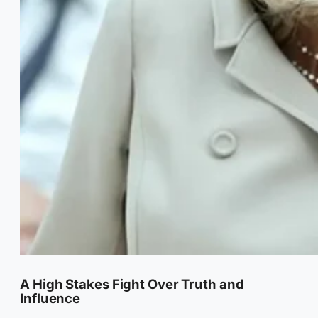
A High Stakes Fight Over Truth and
Influence