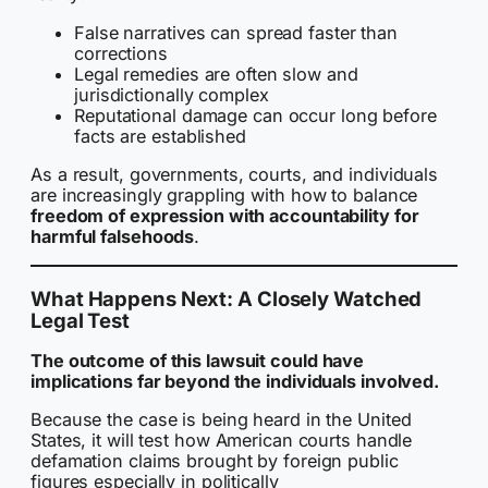
False narratives can spread faster than
corrections
Legal remedies are often slow and
jurisdictionally complex
Reputational damage can occur long before
facts are established
As a result, governments, courts, and individuals
are increasingly grappling with how to balance
freedom of expression with accountability for
harmful falsehoods
.
What Happens Next: A Closely Watched
Legal Test
The outcome of this lawsuit could have
implications far beyond the individuals involved.
Because the case is being heard in the United
States, it will test how American courts handle
defamation claims brought by foreign public
figures especially in politically