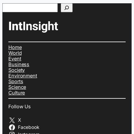
Search
Home
World
Event
Business
Society
Environment
Sports
Science
Culture
Follow Us
X
Facebook