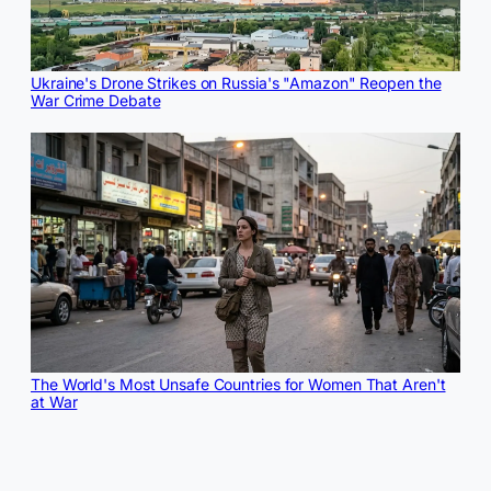
Ukraine's Drone Strikes on Russia's "Amazon" Reopen the
War Crime Debate
The World's Most Unsafe Countries for Women That Aren't
at War