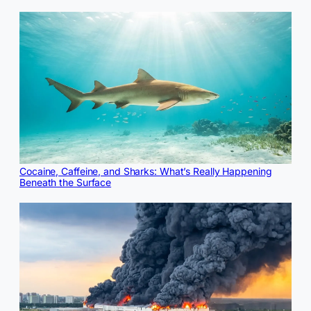
Cocaine, Caffeine, and Sharks: What’s Really Happening
Beneath the Surface