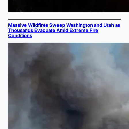
Massive Wildfires Sweep Washington and Utah as
Thousands Evacuate Amid Extreme Fire
Conditions