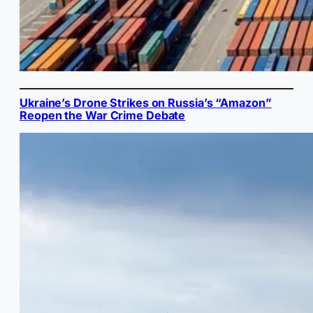
Ukraine’s Drone Strikes on Russia’s “Amazon”
Reopen the War Crime Debate