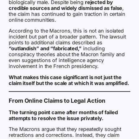
biologically male. Despite being
rejected by
credible sources and widely dismissed as false
,
the claim has continued to gain traction in certain
online communities.
According to the Macrons, this is not an isolated
incident but part of a broader pattern. The lawsuit
points to additional claims described as
“outlandish” and “fabricated,”
including
conspiracy theories about the Macron family and
even suggestions of intelligence agency
involvement in the French presidency.
What makes this case significant is not just the
claim itself but the scale at which it was amplified.
From Online Claims to Legal Action
The turning point came after months of failed
attempts to resolve the issue privately.
The Macrons argue that they repeatedly sought
retractions and corrections. Instead, they claim