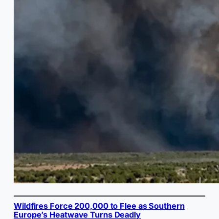
Wildfires Force 200,000 to Flee as Southern
Europe’s Heatwave Turns Deadly