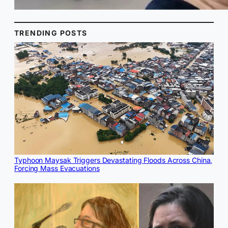
TRENDING POSTS
Typhoon Maysak Triggers Devastating Floods Across China,
Forcing Mass Evacuations