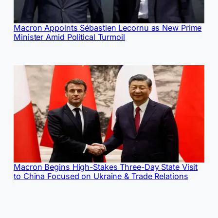
Macron Appoints Sébastien Lecornu as New Prime
Minister Amid Political Turmoil
Macron Begins High-Stakes Three-Day State Visit
to China Focused on Ukraine & Trade Relations