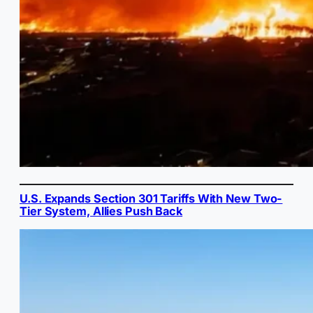
U.S. Expands Section 301 Tariffs With New Two-
Tier System, Allies Push Back