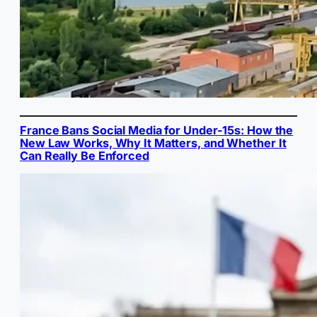
France Bans Social Media for Under-15s: How the
New Law Works, Why It Matters, and Whether It
Can Really Be Enforced