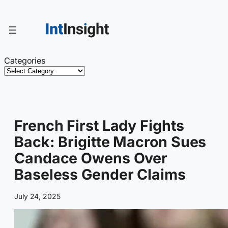
Skip
to
content
Categories
French First Lady Fights
Back: Brigitte Macron Sues
Candace Owens Over
Baseless Gender Claims
July 24, 2025