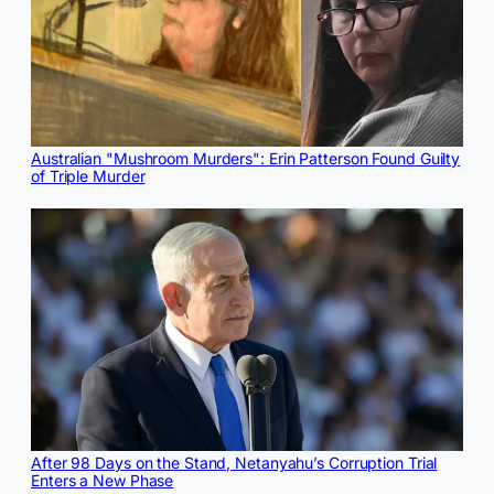
Australian "Mushroom Murders": Erin Patterson Found Guilty
of Triple Murder
After 98 Days on the Stand, Netanyahu’s Corruption Trial
Enters a New Phase