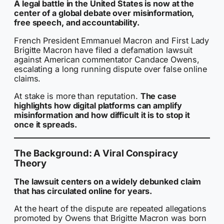
A legal battle in the United States is now at the
center of a global debate over misinformation,
free speech, and accountability.
French President Emmanuel Macron and First Lady
Brigitte Macron have filed a defamation lawsuit
against American commentator Candace Owens,
escalating a long running dispute over false online
claims.
At stake is more than reputation.
The case
highlights how digital platforms can amplify
misinformation and how difficult it is to stop it
once it spreads.
The Background: A Viral Conspiracy
Theory
The lawsuit centers on a widely debunked claim
that has circulated online for years.
At the heart of the dispute are repeated allegations
promoted by Owens that Brigitte Macron was born