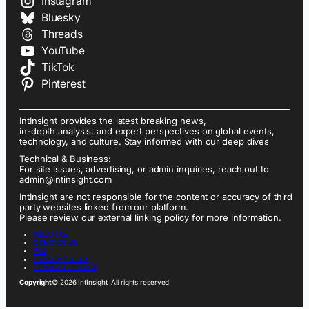
Instagram
Bluesky
Threads
YouTube
TikTok
Pinterest
IntInsight provides the latest breaking news,
in-depth analysis, and expert perspectives on global events,
technology, and culture. Stay informed with our deep dives
Technical & Business:
For site issues, advertising, or admin inquiries, reach out to
admin@intinsight.com
IntInsight are not responsible for the content or accuracy of third
party websites linked from our platform.
Please review our external linking policy for more information.
ABOUT US
CONTACT US
FAQ
PRIVACY POLICY
TERMS OF SERVICE
Copyright
© 2026 IntInsight. All rights reserved.