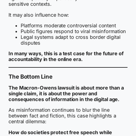
sensitive contexts.
It may also influence how:
Platforms moderate controversial content
Public figures respond to viral misinformation
Legal systems adapt to cross border digital
disputes
In many ways, this is a test case for the future of
accountability in the online era.
The Bottom Line
The Macron-Owens lawsuit is about more than a
single claim, it is about the power and
consequences of information in the digital age.
As misinformation continues to blur the line
between fact and fiction, this case highlights a
central dilemma:
How do societies protect free speech while