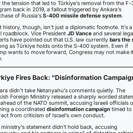
 the tension that led to Türkiye’s removal from the F-
ram back in 2019, a fallout triggered by Ankara’s
chase of Russia’s
S-400 missile defense system
.
 history, though, isn’t just a diplomatic footnote. It’s a
al roadblock. Vice President
JD Vance
and several lega
rts have pointed out that U.S. law currently
bars the 
long as Türkiye holds onto the S-400 system. Even if
mp wants to move forward, Congress may not make i
y.
kiye Fires Back: “Disinformation Campaig
ara didn’t take Netanyahu’s comments quietly. The
kish Foreign Ministry released a sharply worded state
 ahead of the NATO summit, accusing Israeli officials o
ning a coordinated
disinformation campaign
timed to
ract from criticism of Israel’s own conduct.
 ministry’s statement didn’t hold back, accusing