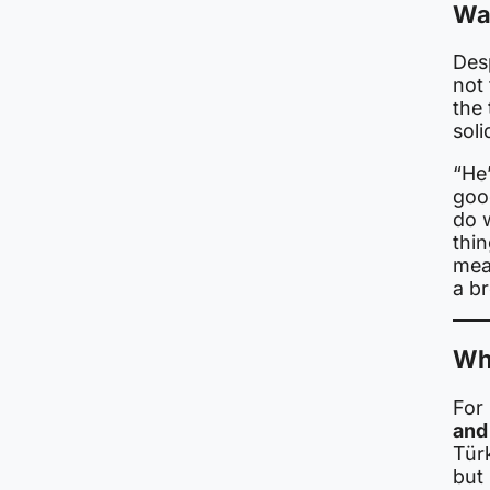
Wa
Des
not
the 
soli
“He’
good
do w
thin
mea
a br
Wh
For
and 
Tür
but 