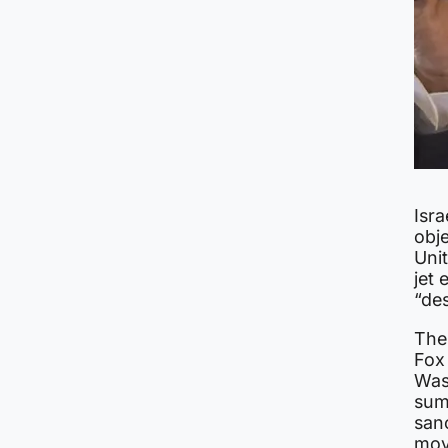
Isra
obje
Unit
jet 
“des
The
Fox
Was
summ
san
mov