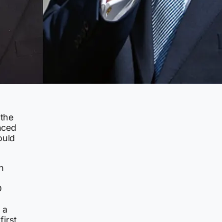
 the
nced
ould
h
O
 a
irst