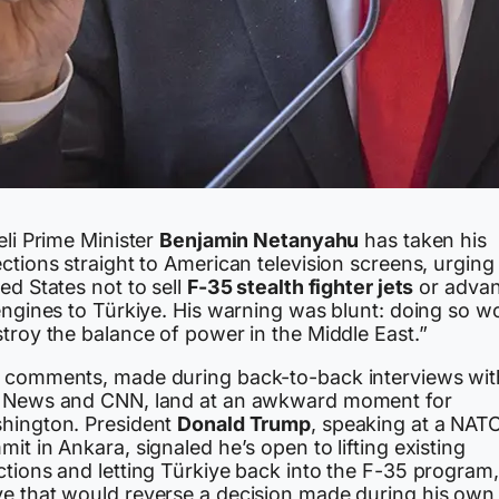
eli Prime Minister
Benjamin Netanyahu
has taken his
ctions straight to American television screens, urging
ed States not to sell
F-35 stealth fighter jets
or adva
engines to Türkiye. His warning was blunt: doing so w
troy the balance of power in the Middle East.”
 comments, made during back-to-back interviews wit
 News and CNN, land at an awkward moment for
hington. President
Donald Trump
, speaking at a NAT
it in Ankara, signaled he’s open to lifting existing
ctions and letting Türkiye back into the F-35 program,
e that would reverse a decision made during his own f