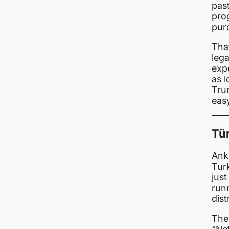
past
prog
pur
That
leg
expe
as 
Tru
eas
Tür
Ank
Tur
just
run
dist
The