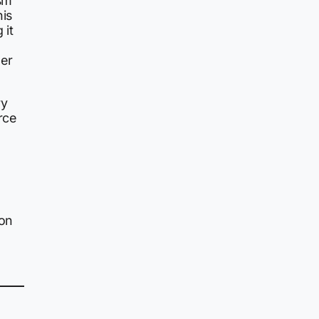
ism
his
 it
er
ry
rce
ion