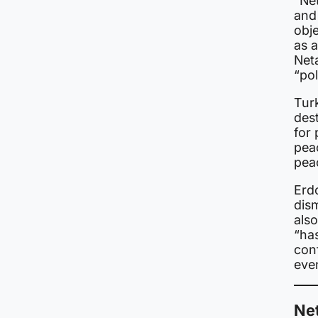
“Net
and 
obje
as a
Net
“po
Turk
dest
for 
peac
peac
Erd
dis
also
“ha
con
even
Ne