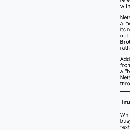
wit
Net
a mo
its 
not
Bro
rath
Add
fro
a “b
Neta
thr
Tru
Whi
bus
“ext