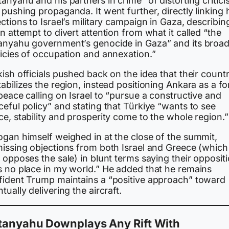
anyahu and his partners in crime” of distorting critic
pushing propaganda. It went further, directly linking 
ctions to Israel’s military campaign in Gaza, describing
n attempt to divert attention from what it called “the
anyahu government’s genocide in Gaza” and its broad
licies of occupation and annexation.”
ish officials pushed back on the idea that their count
abilizes the region, instead positioning Ankara as a fo
peace calling on Israel to “pursue a constructive and
eful policy” and stating that Türkiye “wants to see
e, stability and prosperity come to the whole region.”
ogan himself weighed in at the close of the summit,
missing objections from both Israel and Greece (which
 opposes the sale) in blunt terms saying their opposit
s no place in my world.” He added that he remains
fident Trump maintains a “positive approach” toward
tually delivering the aircraft.
tanyahu Downplays Any Rift With