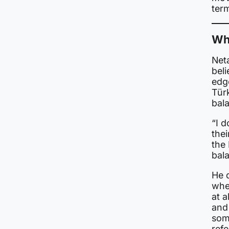
ter
Wh
Net
beli
edg
Türk
bal
“I d
thei
the 
bala
He d
whet
at a
and
some
refe