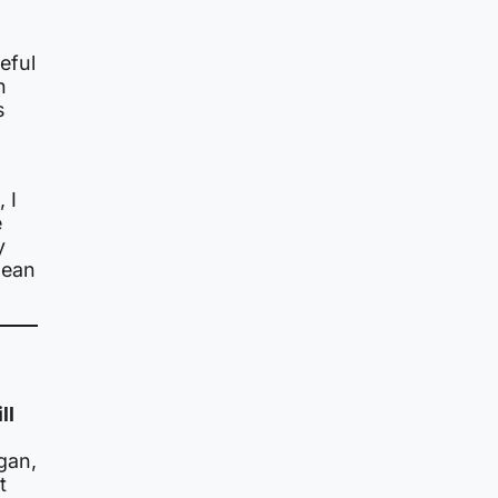
eful
n
s
 I
e
y
mean
ll
gan,
t