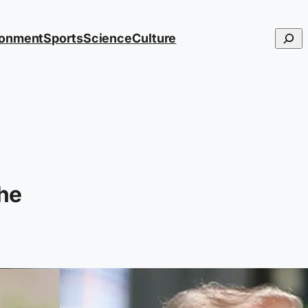
Searc
ronment
Sports
Science
Culture
he