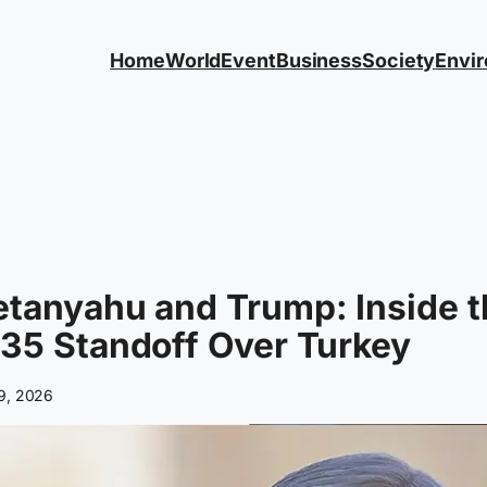
Home
World
Event
Business
Society
Envi
tanyahu and Trump: Inside t
35 Standoff Over Turkey
 9, 2026