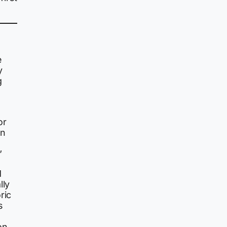
e
y
g
or
in
”
d
lly
ric
s
on