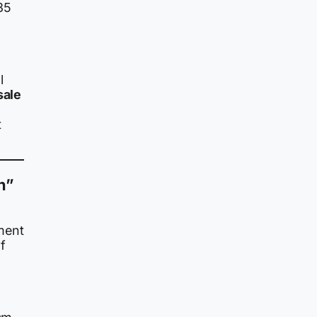
35
l
sale
t
n”
ment
f