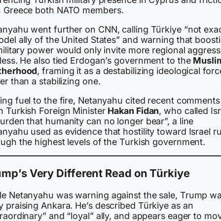
h Greece both NATO members.
anyahu went further on CNN, calling Türkiye “not exac
del ally of the United States” and warning that boost
military power would only invite more regional aggress
 less. He also tied Erdogan’s government to the
Musli
therhood
, framing it as a destabilizing ideological forc
er than a stabilizing one.
ing fuel to the fire, Netanyahu cited recent comments
m Turkish Foreign Minister
Hakan Fidan
, who called Isr
urden that humanity can no longer bear”, a line
nyahu used as evidence that hostility toward Israel r
ough the highest levels of the Turkish government.
mp’s Very Different Read on Türkiye
le Netanyahu was warning against the sale, Trump w
y praising Ankara. He’s described Türkiye as an
raordinary” and “loyal” ally, and appears eager to mo