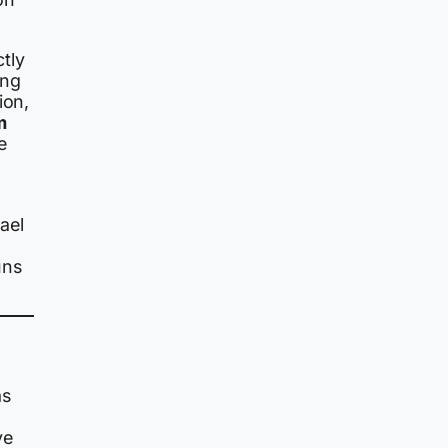
tly
ing
ion,
m
e
ael
uns
as
ve