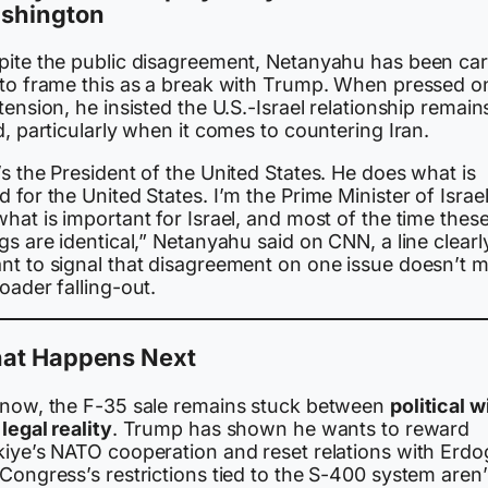
shington
pite the public disagreement, Netanyahu has been car
 to frame this as a break with Trump. When pressed o
tension, he insisted the U.S.-Israel relationship remain
d, particularly when it comes to countering Iran.
s the President of the United States. He does what is
 for the United States. I’m the Prime Minister of Israel,
hat is important for Israel, and most of the time thes
gs are identical,” Netanyahu said on CNN, a line clearl
nt to signal that disagreement on one issue doesn’t 
oader falling-out.
at Happens Next
 now, the F-35 sale remains stuck between
political wi
legal reality
. Trump has shown he wants to reward
kiye’s NATO cooperation and reset relations with Erdo
Congress’s restrictions tied to the S-400 system aren’