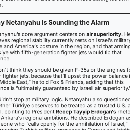
m.
y Netanyahu Is Sounding the Alarm
anyahu’s core argument centers on
air superiority
. H
eves regional stability currently rests on Israel’s militar
e and America’s posture in the region, and that armin
iye with fifth-generation fighter jets would tip that
ance.
on’t think they should be given F-35s or the engines f
r fighter jets, because that’ll upset the power balance 
Middle East,” he told Fox & Friends, adding that this
nce is “ultimately guaranteed by Israeli air superiority.
idn’t stop at military logic. Netanyahu also questione
her Türkiye deserves to be treated as a trusted U.S. a
ll, pointing to President
Recep Tayyip Erdogan’s
rheto
 Ankara’s regional ambitions. He described Erdogan a
one who “calls openly for the annihilation of Israel,”
rencing Turkish military presence in Cyprus and fricti