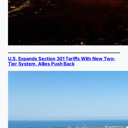
U.S. Expands Section 301 Tariffs With New Two-
Tier System, Allies Push Back