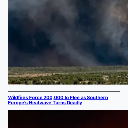
Wildfires Force 200,000 to Flee as Southern
Europe’s Heatwave Turns Deadly