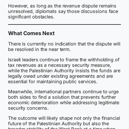
However, as long as the revenue dispute remains
unresolved, diplomats say those discussions face
significant obstacles.
What Comes Next
There is currently no indication that the dispute will
be resolved in the near term.
Israeli leaders continue to frame the withholding of
tax revenues as a necessary security measure,
while the Palestinian Authority insists the funds are
legally owed under existing agreements and are
essential for maintaining public services.
Meanwhile, international partners continue to urge
both sides to find a solution that prevents further
economic deterioration while addressing legitimate
security concerns.
The outcome will likely shape not only the financial
future of the Palestinian Authority but also the
broader stability of the West Bank at a time when