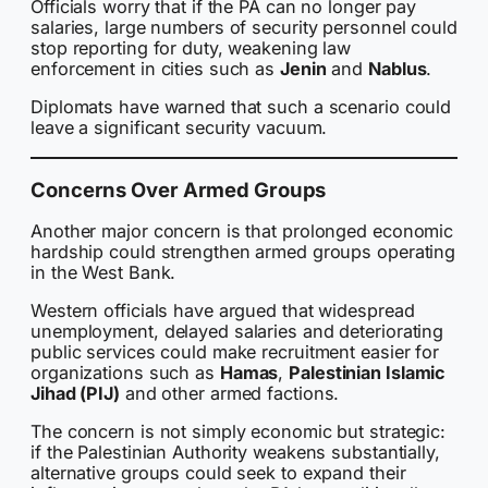
Officials worry that if the PA can no longer pay
salaries, large numbers of security personnel could
stop reporting for duty, weakening law
enforcement in cities such as
Jenin
and
Nablus
.
Diplomats have warned that such a scenario could
leave a significant security vacuum.
Concerns Over Armed Groups
Another major concern is that prolonged economic
hardship could strengthen armed groups operating
in the West Bank.
Western officials have argued that widespread
unemployment, delayed salaries and deteriorating
public services could make recruitment easier for
organizations such as
Hamas
,
Palestinian Islamic
Jihad (PIJ)
and other armed factions.
The concern is not simply economic but strategic:
if the Palestinian Authority weakens substantially,
alternative groups could seek to expand their