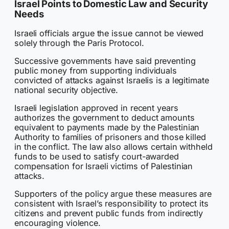
Israel Points to Domestic Law and Security
Needs
Israeli officials argue the issue cannot be viewed
solely through the Paris Protocol.
Successive governments have said preventing
public money from supporting individuals
convicted of attacks against Israelis is a legitimate
national security objective.
Israeli legislation approved in recent years
authorizes the government to deduct amounts
equivalent to payments made by the Palestinian
Authority to families of prisoners and those killed
in the conflict. The law also allows certain withheld
funds to be used to satisfy court-awarded
compensation for Israeli victims of Palestinian
attacks.
Supporters of the policy argue these measures are
consistent with Israel’s responsibility to protect its
citizens and prevent public funds from indirectly
encouraging violence.