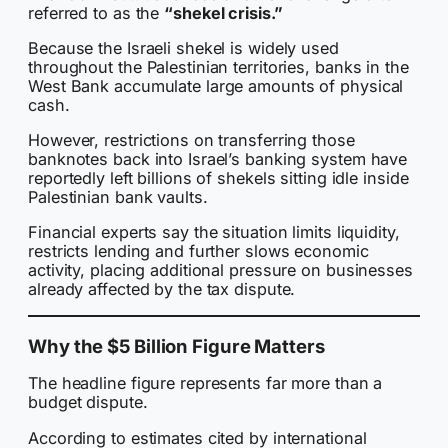
referred to as the
“shekel crisis.”
Because the Israeli shekel is widely used
throughout the Palestinian territories, banks in the
West Bank accumulate large amounts of physical
cash.
However, restrictions on transferring those
banknotes back into Israel’s banking system have
reportedly left billions of shekels sitting idle inside
Palestinian bank vaults.
Financial experts say the situation limits liquidity,
restricts lending and further slows economic
activity, placing additional pressure on businesses
already affected by the tax dispute.
Why the $5 Billion Figure Matters
The headline figure represents far more than a
budget dispute.
According to estimates cited by international