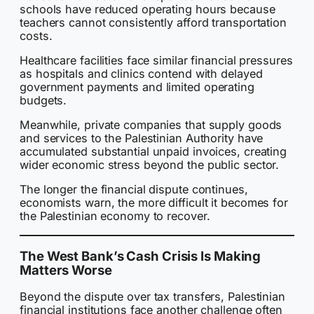
schools have reduced operating hours because
teachers cannot consistently afford transportation
costs.
Healthcare facilities face similar financial pressures
as hospitals and clinics contend with delayed
government payments and limited operating
budgets.
Meanwhile, private companies that supply goods
and services to the Palestinian Authority have
accumulated substantial unpaid invoices, creating
wider economic stress beyond the public sector.
The longer the financial dispute continues,
economists warn, the more difficult it becomes for
the Palestinian economy to recover.
The West Bank’s Cash Crisis Is Making
Matters Worse
Beyond the dispute over tax transfers, Palestinian
financial institutions face another challenge often