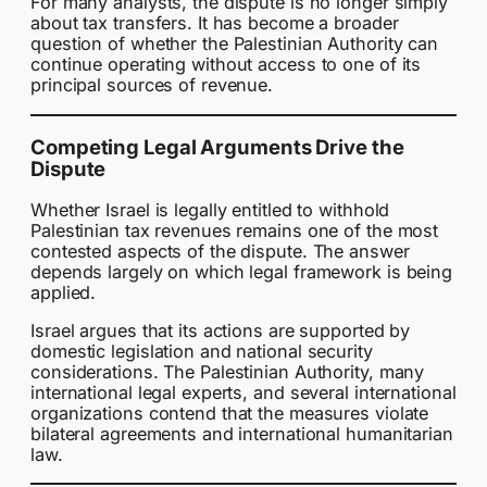
For many analysts, the dispute is no longer simply
about tax transfers. It has become a broader
question of whether the Palestinian Authority can
continue operating without access to one of its
principal sources of revenue.
Competing Legal Arguments Drive the
Dispute
Whether Israel is legally entitled to withhold
Palestinian tax revenues remains one of the most
contested aspects of the dispute. The answer
depends largely on which legal framework is being
applied.
Israel argues that its actions are supported by
domestic legislation and national security
considerations. The Palestinian Authority, many
international legal experts, and several international
organizations contend that the measures violate
bilateral agreements and international humanitarian
law.