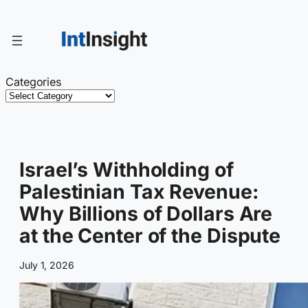
Skip
to
content
Categories
Israel’s Withholding of
Palestinian Tax Revenue:
Why Billions of Dollars Are
at the Center of the Dispute
July 1, 2026