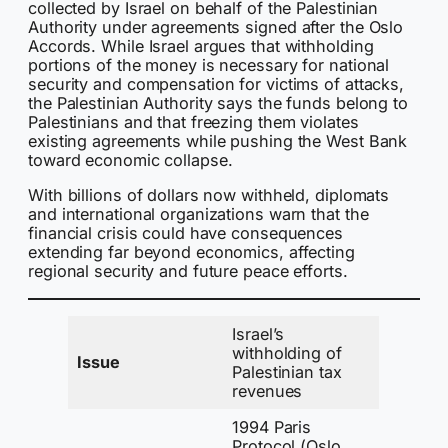
collected by Israel on behalf of the Palestinian
Authority under agreements signed after the Oslo
Accords. While Israel argues that withholding
portions of the money is necessary for national
security and compensation for victims of attacks,
the Palestinian Authority says the funds belong to
Palestinians and that freezing them violates
existing agreements while pushing the West Bank
toward economic collapse.
With billions of dollars now withheld, diplomats
and international organizations warn that the
financial crisis could have consequences
extending far beyond economics, affecting
regional security and future peace efforts.
Israel’s
withholding of
Issue
Palestinian tax
revenues
1994 Paris
Protocol (Oslo