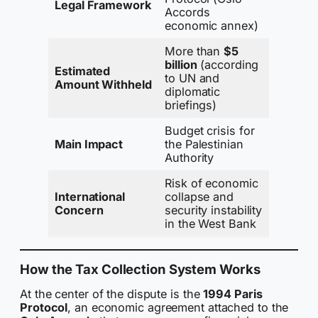
Legal Framework
Accords
economic annex)
More than
$5
billion
(according
Estimated
to UN and
Amount Withheld
diplomatic
briefings)
Budget crisis for
Main Impact
the Palestinian
Authority
Risk of economic
International
collapse and
Concern
security instability
in the West Bank
How the Tax Collection System Works
At the center of the dispute is the
1994 Paris
Protocol
, an economic agreement attached to the