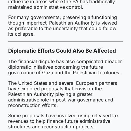
influence in areas where the PA has traditionally
maintained administrative control.
For many governments, preserving a functioning
though imperfect, Palestinian Authority is viewed
as preferable to the uncertainty that could follow
its collapse.
Diplomatic Efforts Could Also Be Affected
The financial dispute has also complicated broader
diplomatic initiatives concerning the future
governance of Gaza and the Palestinian territories.
The United States and several European partners
have explored proposals that envision the
Palestinian Authority playing a greater
administrative role in post-war governance and
reconstruction efforts.
Some proposals have involved using released tax
revenues to help finance future administrative
structures and reconstruction projects.