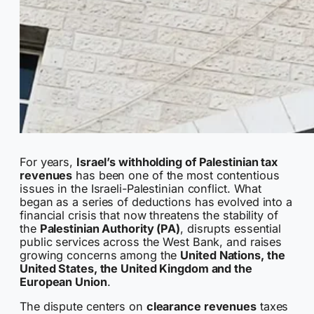
For years,
Israel’s withholding of Palestinian tax
revenues
has been one of the most contentious
issues in the Israeli-Palestinian conflict. What
began as a series of deductions has evolved into a
financial crisis that now threatens the stability of
the
Palestinian Authority (PA)
, disrupts essential
public services across the West Bank, and raises
growing concerns among the
United Nations, the
United States, the United Kingdom and the
European Union
.
The dispute centers on
clearance revenues
taxes