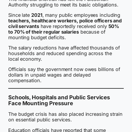
Authority struggling to meet its basic obligations.
Since late
2021
, many public employees including
teachers, healthcare workers, police officers and
civil servants
have reportedly received only
50%
to 70% of their regular salaries
because of
mounting budget deficits.
The salary reductions have affected thousands of
households and reduced spending across the
local economy.
Officials say the government now owes billions of
dollars in unpaid wages and delayed
compensation.
Schools, Hospitals and Public Services
Face Mounting Pressure
The budget crisis has also placed increasing strain
on essential public services.
Education officials have reported that some