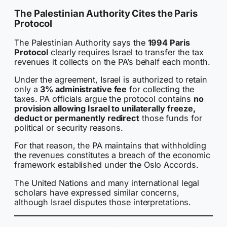
The Palestinian Authority Cites the Paris
Protocol
The Palestinian Authority says the
1994 Paris
Protocol
clearly requires Israel to transfer the tax
revenues it collects on the PA’s behalf each month.
Under the agreement, Israel is authorized to retain
only a
3% administrative fee
for collecting the
taxes. PA officials argue the protocol contains
no
provision allowing Israel to unilaterally freeze,
deduct or permanently redirect
those funds for
political or security reasons.
For that reason, the PA maintains that withholding
the revenues constitutes a breach of the economic
framework established under the Oslo Accords.
The United Nations and many international legal
scholars have expressed similar concerns,
although Israel disputes those interpretations.