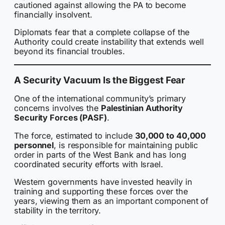
cautioned against allowing the PA to become
financially insolvent.
Diplomats fear that a complete collapse of the
Authority could create instability that extends well
beyond its financial troubles.
A Security Vacuum Is the Biggest Fear
One of the international community’s primary
concerns involves the
Palestinian Authority
Security Forces (PASF)
.
The force, estimated to include
30,000 to 40,000
personnel
, is responsible for maintaining public
order in parts of the West Bank and has long
coordinated security efforts with Israel.
Western governments have invested heavily in
training and supporting these forces over the
years, viewing them as an important component of
stability in the territory.