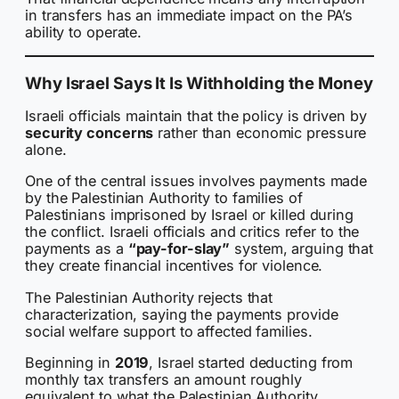
in transfers has an immediate impact on the PA’s
ability to operate.
Why Israel Says It Is Withholding the Money
Israeli officials maintain that the policy is driven by
security concerns
rather than economic pressure
alone.
One of the central issues involves payments made
by the Palestinian Authority to families of
Palestinians imprisoned by Israel or killed during
the conflict. Israeli officials and critics refer to the
payments as a
“pay-for-slay”
system, arguing that
they create financial incentives for violence.
The Palestinian Authority rejects that
characterization, saying the payments provide
social welfare support to affected families.
Beginning in
2019
, Israel started deducting from
monthly tax transfers an amount roughly
equivalent to what the Palestinian Authority