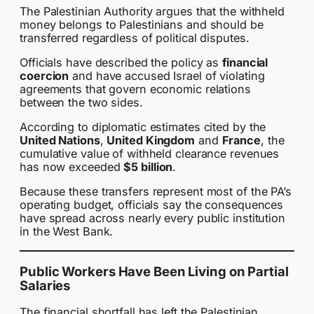
The Palestinian Authority argues that the withheld
money belongs to Palestinians and should be
transferred regardless of political disputes.
Officials have described the policy as
financial
coercion
and have accused Israel of violating
agreements that govern economic relations
between the two sides.
According to diplomatic estimates cited by the
United Nations
,
United Kingdom
and
France
, the
cumulative value of withheld clearance revenues
has now exceeded
$5 billion
.
Because these transfers represent most of the PA’s
operating budget, officials say the consequences
have spread across nearly every public institution
in the West Bank.
Public Workers Have Been Living on Partial
Salaries
The financial shortfall has left the Palestinian