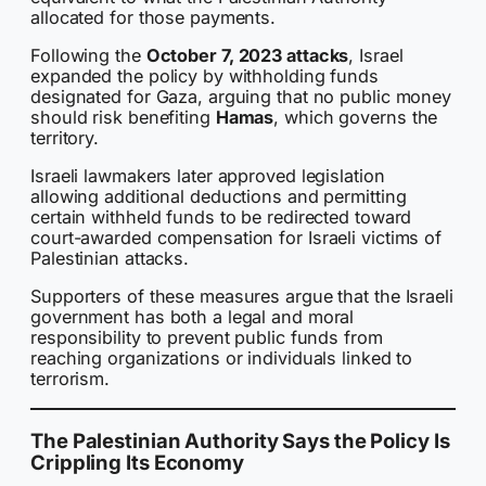
allocated for those payments.
Following the
October 7, 2023 attacks
, Israel
expanded the policy by withholding funds
designated for Gaza, arguing that no public money
should risk benefiting
Hamas
, which governs the
territory.
Israeli lawmakers later approved legislation
allowing additional deductions and permitting
certain withheld funds to be redirected toward
court-awarded compensation for Israeli victims of
Palestinian attacks.
Supporters of these measures argue that the Israeli
government has both a legal and moral
responsibility to prevent public funds from
reaching organizations or individuals linked to
terrorism.
The Palestinian Authority Says the Policy Is
Crippling Its Economy