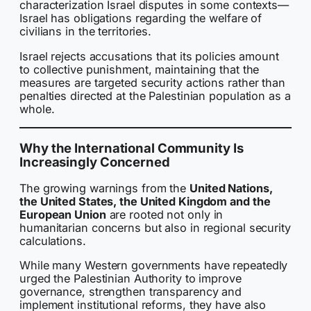
characterization Israel disputes in some contexts—
Israel has obligations regarding the welfare of
civilians in the territories.
Israel rejects accusations that its policies amount
to collective punishment, maintaining that the
measures are targeted security actions rather than
penalties directed at the Palestinian population as a
whole.
Why the International Community Is
Increasingly Concerned
The growing warnings from the
United Nations,
the United States, the United Kingdom and the
European Union
are rooted not only in
humanitarian concerns but also in regional security
calculations.
While many Western governments have repeatedly
urged the Palestinian Authority to improve
governance, strengthen transparency and
implement institutional reforms, they have also