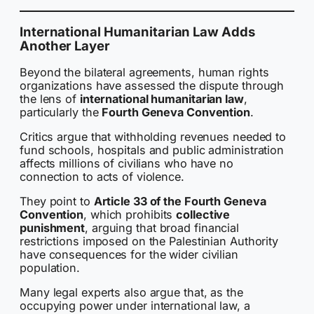
International Humanitarian Law Adds
Another Layer
Beyond the bilateral agreements, human rights
organizations have assessed the dispute through
the lens of
international humanitarian law
,
particularly the
Fourth Geneva Convention
.
Critics argue that withholding revenues needed to
fund schools, hospitals and public administration
affects millions of civilians who have no
connection to acts of violence.
They point to
Article 33 of the Fourth Geneva
Convention
, which prohibits
collective
punishment
, arguing that broad financial
restrictions imposed on the Palestinian Authority
have consequences for the wider civilian
population.
Many legal experts also argue that, as the
occupying power under international law, a