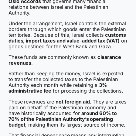
Oslo Accords
that governs many financial
relations between Israel and the Palestinian
Authority.
Under the arrangement, Israel controls the external
borders through which goods enter the Palestinian
territories. Because of this, Israel collects
customs
duties, import taxes and value-added tax (VAT)
on
goods destined for the West Bank and Gaza.
These funds are commonly known as
clearance
revenues
.
Rather than keeping the money, Israel is expected
to transfer the collected taxes to the Palestinian
Authority each month while retaining a
3%
administrative fee
for processing the collections.
These revenues are
not foreign aid
. They are taxes
paid on behalf of the Palestinian economy and
have historically accounted for
around 60% to
70% of the Palestinian Authority’s operating
budget
, making them its largest source of income.
That financial dependence means any interruption