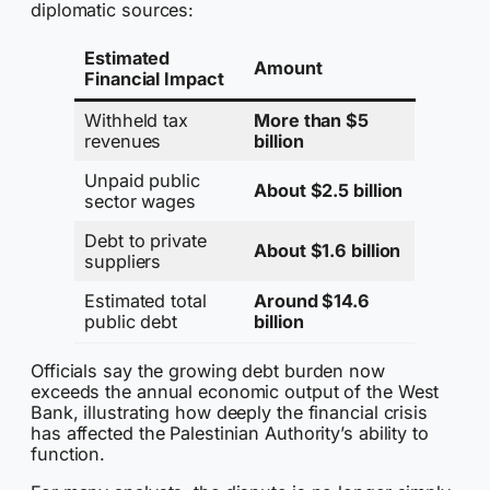
diplomatic sources:
Estimated
Amount
Financial Impact
Withheld tax
More than $5
revenues
billion
Unpaid public
About $2.5 billion
sector wages
Debt to private
About $1.6 billion
suppliers
Estimated total
Around $14.6
public debt
billion
Officials say the growing debt burden now
exceeds the annual economic output of the West
Bank, illustrating how deeply the financial crisis
has affected the Palestinian Authority’s ability to
function.