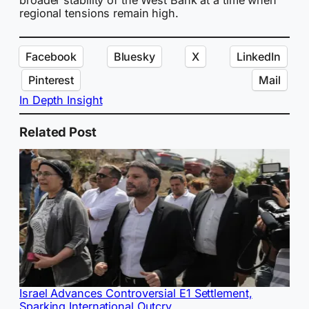
regional tensions remain high.
Facebook
Bluesky
X
LinkedIn
Pinterest
Mail
In Depth Insight
Related Post
Israel Advances Controversial E1 Settlement,
Sparking International Outcry