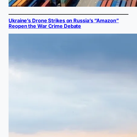
Ukraine’s Drone Strikes on Russia’s “Amazon”
Reopen the War Crime Debate