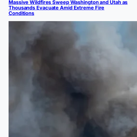
Massive Wildfires Sweep Washington and Utah as
Thousands Evacuate Amid Extreme Fire
Conditions