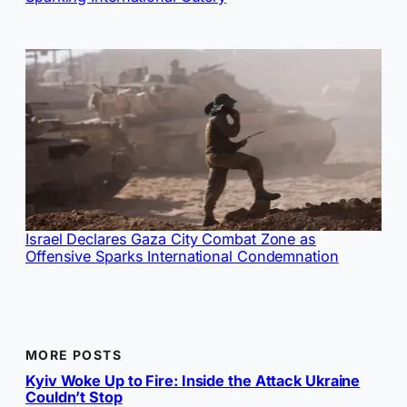
Israel Declares Gaza City Combat Zone as
Offensive Sparks International Condemnation
MORE POSTS
Kyiv Woke Up to Fire: Inside the Attack Ukraine
Couldn’t Stop