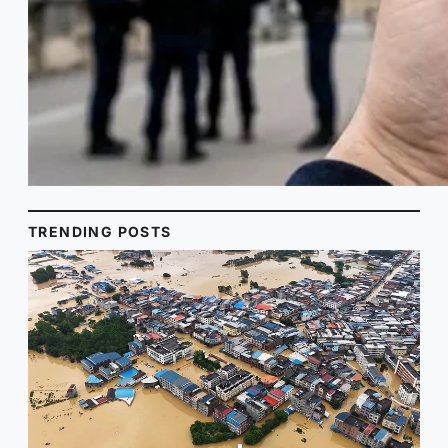
TRENDING POSTS