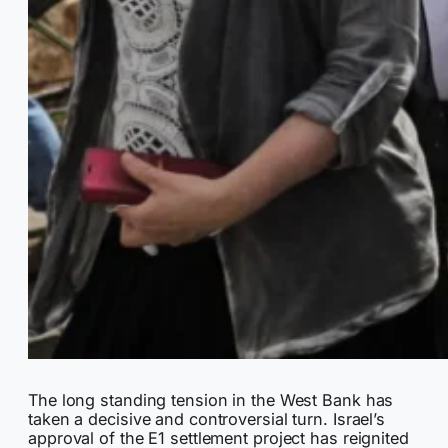
The long standing tension in the West Bank has
taken a decisive and controversial turn. Israel’s
approval of the E1 settlement project has reignited