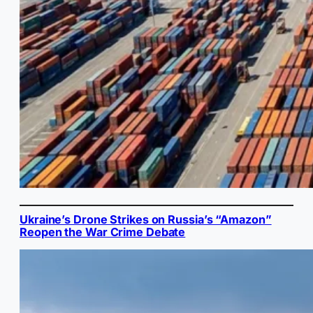
Ukraine’s Drone Strikes on Russia’s “Amazon”
Reopen the War Crime Debate