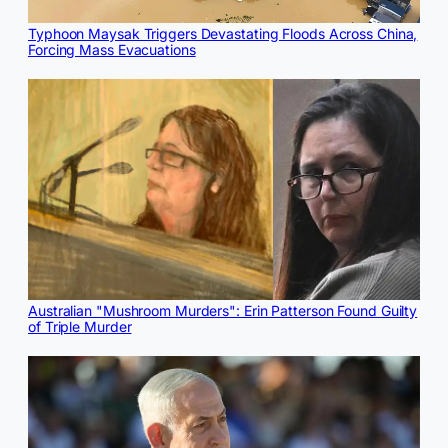
Typhoon Maysak Triggers Devastating Floods Across China,
Forcing Mass Evacuations
Australian "Mushroom Murders": Erin Patterson Found Guilty
of Triple Murder