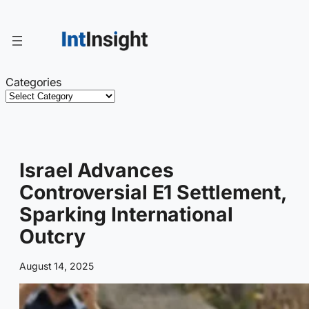
Skip
to
content
Categories
Israel Advances
Controversial E1 Settlement,
Sparking International
Outcry
August 14, 2025