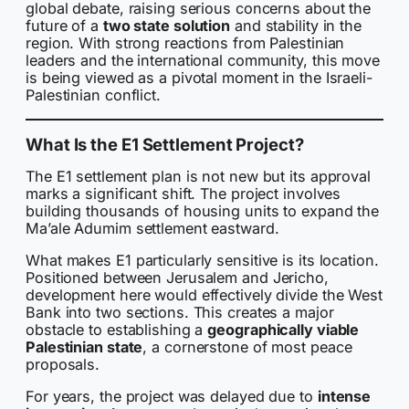
global debate, raising serious concerns about the
future of a
two state solution
and stability in the
region. With strong reactions from Palestinian
leaders and the international community, this move
is being viewed as a pivotal moment in the Israeli-
Palestinian conflict.
What Is the E1 Settlement Project?
The E1 settlement plan is not new but its approval
marks a significant shift. The project involves
building thousands of housing units to expand the
Ma’ale Adumim settlement eastward.
What makes E1 particularly sensitive is its location.
Positioned between Jerusalem and Jericho,
development here would effectively divide the West
Bank into two sections. This creates a major
obstacle to establishing a
geographically viable
Palestinian state
, a cornerstone of most peace
proposals.
For years, the project was delayed due to
intense