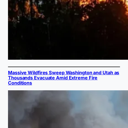
Massive Wildfires Sweep Washington and Utah as
Thousands Evacuate Amid Extreme Fire
Conditions