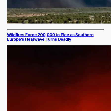
Wildfires Force 200,000 to Flee as Southern
Europe’s Heatwave Turns Deadly