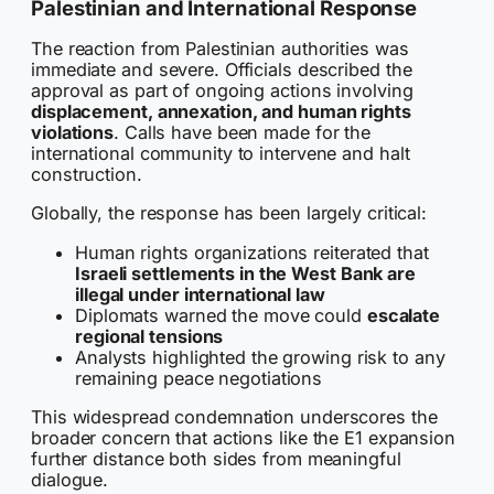
Palestinian and International Response
The reaction from Palestinian authorities was
immediate and severe. Officials described the
approval as part of ongoing actions involving
displacement, annexation, and human rights
violations
. Calls have been made for the
international community to intervene and halt
construction.
Globally, the response has been largely critical:
Human rights organizations reiterated that
Israeli settlements in the West Bank are
illegal under international law
Diplomats warned the move could
escalate
regional tensions
Analysts highlighted the growing risk to any
remaining peace negotiations
This widespread condemnation underscores the
broader concern that actions like the E1 expansion
further distance both sides from meaningful
dialogue.