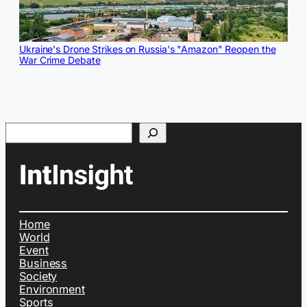
Ukraine's Drone Strikes on Russia's "Amazon" Reopen the
War Crime Debate
Search
Home
World
Event
Business
Society
Environment
Sports