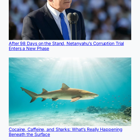
After 98 Days on the Stand, Netanyahu’s Corruption Trial
Enters a New Phase
Cocaine, Caffeine, and Sharks: What’s Really Happening
Beneath the Surface