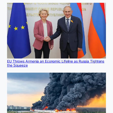
EU Throws Armenia an Economic Lifeline as Russia Tightens
the Squeeze