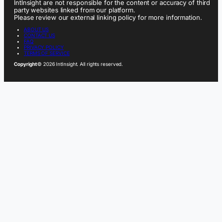
IntInsight are not responsible for the content or accuracy of third
party websites linked from our platform.
Please review our external linking policy for more information.
ABOUT US
CONTACT US
FAQ
PRIVACY POLICY
TERMS OF SERVICE
Copyright
© 2026 IntInsight. All rights reserved.