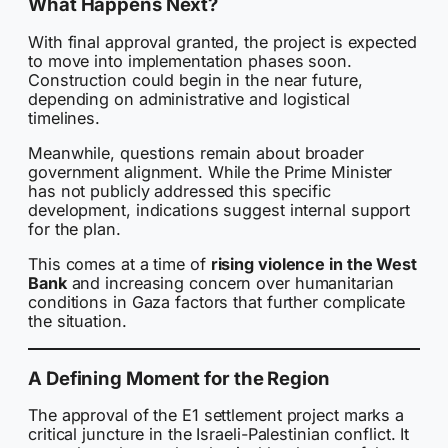
What Happens Next?
With final approval granted, the project is expected
to move into implementation phases soon.
Construction could begin in the near future,
depending on administrative and logistical
timelines.
Meanwhile, questions remain about broader
government alignment. While the Prime Minister
has not publicly addressed this specific
development, indications suggest internal support
for the plan.
This comes at a time of
rising violence in the West
Bank
and increasing concern over humanitarian
conditions in Gaza factors that further complicate
the situation.
A Defining Moment for the Region
The approval of the E1 settlement project marks a
critical juncture in the Israeli-Palestinian conflict. It