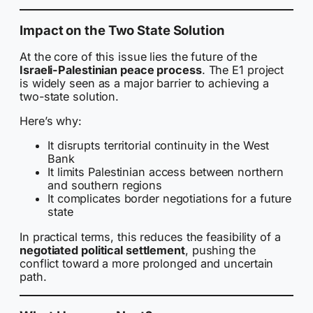
Impact on the Two State Solution
At the core of this issue lies the future of the
Israeli-Palestinian peace process
. The E1 project
is widely seen as a major barrier to achieving a
two-state solution.
Here’s why:
It disrupts territorial continuity in the West
Bank
It limits Palestinian access between northern
and southern regions
It complicates border negotiations for a future
state
In practical terms, this reduces the feasibility of a
negotiated political settlement
, pushing the
conflict toward a more prolonged and uncertain
path.