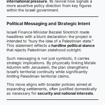
international pressure
. Its revival now signals a
more assertive policy direction from key figures
within the Israeli government.
Political Messaging and Strategic Intent
Israeli Finance Minister Bezalel Smotrich made
headlines with a blunt declaration: the project is
intended to “bury the idea of a Palestinian state.”
This statement reflects a
hardline political stance
that rejects Palestinian statehood outright.
Such messaging is not just symbolic, it carries
strategic implications. By physically linking Ma’ale
Adumim with Jerusalem, the plan strengthens
Israel’s territorial continuity while significantly
limiting Palestinian territorial claims.
This move aligns with broader policies aimed at
expanding settlements, often justified domestically
as necessary for
security and national interests
.