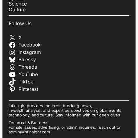
Science
Culture
Follow Us
X
Facebook
Instagram
Bluesky
Threads
YouTube
TikTok
Pinterest
IntInsight provides the latest breaking news,
in-depth analysis, and expert perspectives on global events,
technology, and culture. Stay informed with our deep dives
Technical & Business:
For site issues, advertising, or admin inquiries, reach out to
admin@intinsight.com