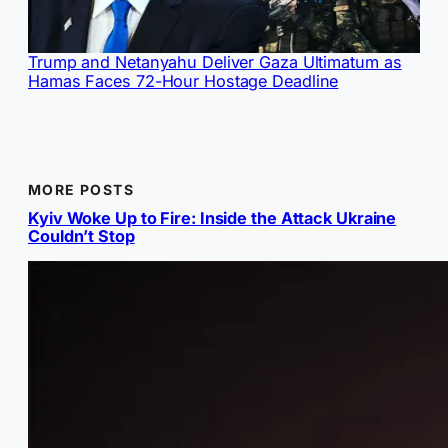
Trump and Netanyahu Deliver Gaza Ultimatum as
Hamas Faces 72-Hour Hostage Deadline
MORE POSTS
Kyiv Woke Up to Fire: Inside the Attack Ukraine
Couldn’t Stop