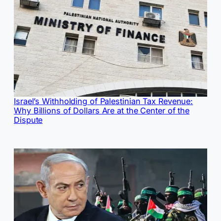
Israel’s Withholding of Palestinian Tax Revenue:
Why Billions of Dollars Are at the Center of the
Dispute