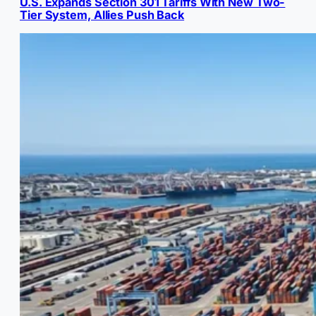
U.S. Expands Section 301 Tariffs With New Two-
Tier System, Allies Push Back