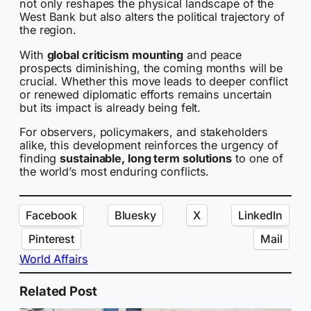
not only reshapes the physical landscape of the
West Bank but also alters the political trajectory of
the region.
With
global criticism mounting
and peace
prospects diminishing, the coming months will be
crucial. Whether this move leads to deeper conflict
or renewed diplomatic efforts remains uncertain
but its impact is already being felt.
For observers, policymakers, and stakeholders
alike, this development reinforces the urgency of
finding
sustainable, long term solutions
to one of
the world’s most enduring conflicts.
Facebook
Bluesky
X
LinkedIn
Pinterest
Mail
World Affairs
Related Post