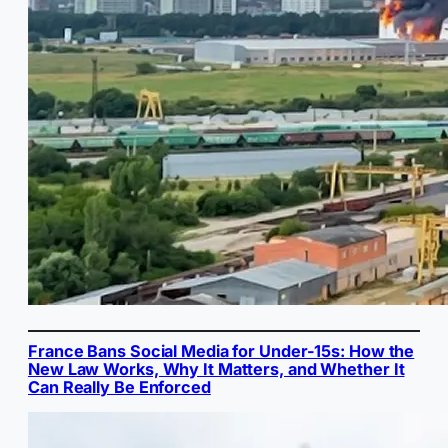
France Bans Social Media for Under-15s: How the
New Law Works, Why It Matters, and Whether It
Can Really Be Enforced