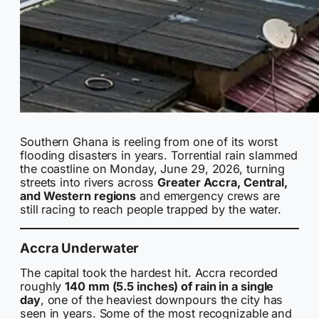
Southern Ghana is reeling from one of its worst
flooding disasters in years. Torrential rain slammed
the coastline on Monday, June 29, 2026, turning
streets into rivers across
Greater Accra, Central,
and Western regions
and emergency crews are
still racing to reach people trapped by the water.
Accra Underwater
The capital took the hardest hit. Accra recorded
roughly
140 mm (5.5 inches) of rain in a single
day
, one of the heaviest downpours the city has
seen in years. Some of the most recognizable and