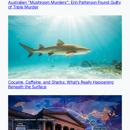
Australian "Mushroom Murders": Erin Patterson Found Guilty
of Triple Murder
Cocaine, Caffeine, and Sharks: What’s Really Happening
Beneath the Surface