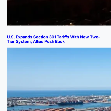
U.S. Expands Section 301 Tariffs With New Two-
Tier System, Allies Push Back