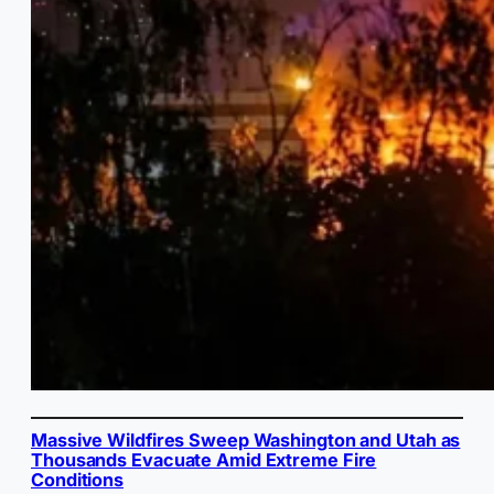
Massive Wildfires Sweep Washington and Utah as
Thousands Evacuate Amid Extreme Fire
Conditions