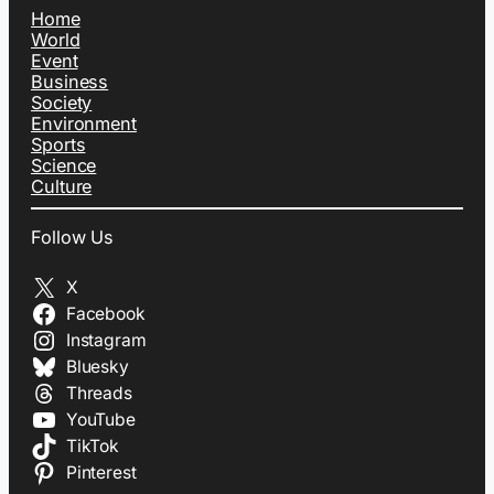
Home
World
Event
Business
Society
Environment
Sports
Science
Culture
Follow Us
X
Facebook
Instagram
Bluesky
Threads
YouTube
TikTok
Pinterest