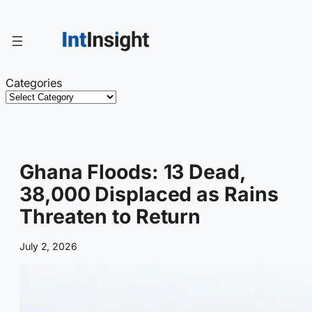
Skip
to
content
Categories
Ghana Floods: 13 Dead,
38,000 Displaced as Rains
Threaten to Return
July 2, 2026