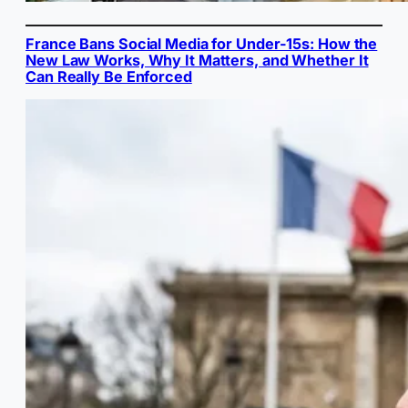
France Bans Social Media for Under-15s: How the
New Law Works, Why It Matters, and Whether It
Can Really Be Enforced