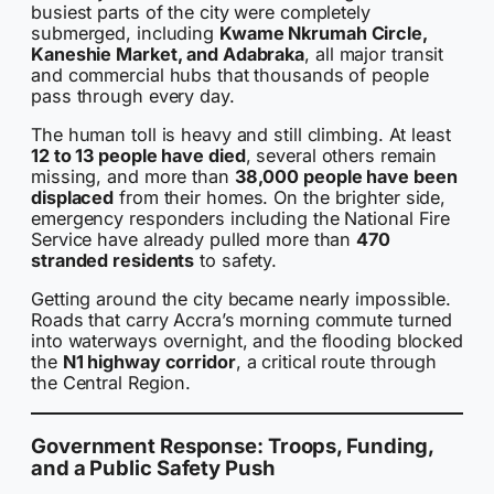
busiest parts of the city were completely
submerged, including
Kwame Nkrumah Circle,
Kaneshie Market, and Adabraka
, all major transit
and commercial hubs that thousands of people
pass through every day.
The human toll is heavy and still climbing. At least
12 to 13 people have died
, several others remain
missing, and more than
38,000 people have been
displaced
from their homes. On the brighter side,
emergency responders including the National Fire
Service have already pulled more than
470
stranded residents
to safety.
Getting around the city became nearly impossible.
Roads that carry Accra’s morning commute turned
into waterways overnight, and the flooding blocked
the
N1 highway corridor
, a critical route through
the Central Region.
Government Response: Troops, Funding,
and a Public Safety Push