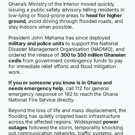
Ghana’s Ministry of the Interior moved quickly,
issuing a public safety advisory telling residents in
low-lying or flood-prone areas to
head for higher
ground
, avoid driving through flooded roads, and
stay indoors when possible.
President John Mahama has since deployed
military and police units
to support the National
Disaster Management Organisation (NADMO), and
ordered the release of
300 to 350 million Ghanaian
cedis
from government contingency funds to pay
for immediate relief efforts and flood mitigation
work.
If you or someone you know is in Ghana and
needs emergency help
, call 112 for general
emergency response or 192 to reach the Ghana
National Fire Service directly.
Beyond the loss of life and mass displacement, the
flooding has quietly crippled basic infrastructure
across the affected regions. Widespread
power
outages
followed the storm, temporarily knocking
out communication networks, traffic systems, and