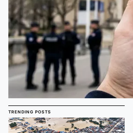
TRENDING POSTS