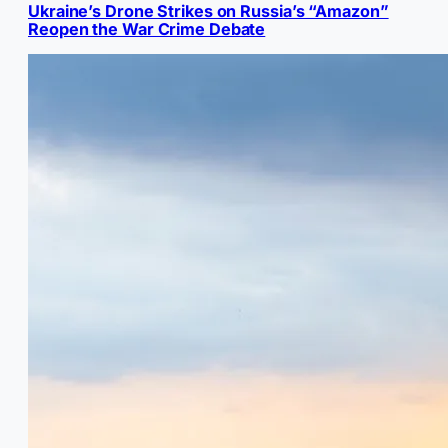
Ukraine’s Drone Strikes on Russia’s “Amazon”
Reopen the War Crime Debate