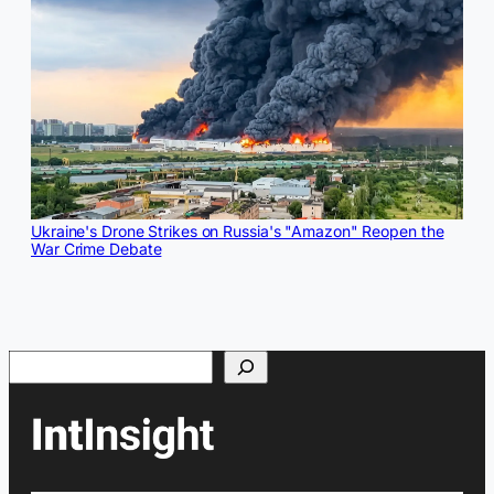
Ukraine's Drone Strikes on Russia's "Amazon" Reopen the
War Crime Debate
Search