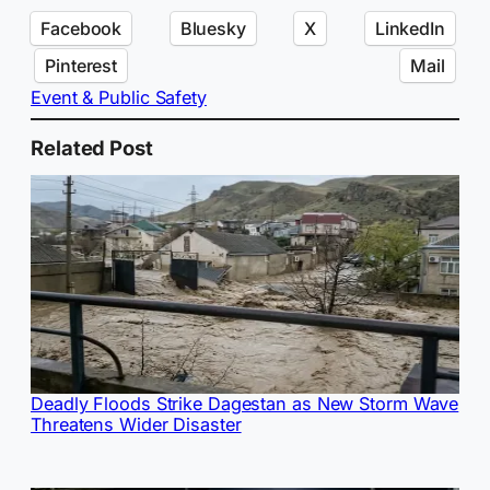
Facebook
Bluesky
X
LinkedIn
Pinterest
Mail
Event & Public Safety
Related Post
Deadly Floods Strike Dagestan as New Storm Wave
Threatens Wider Disaster