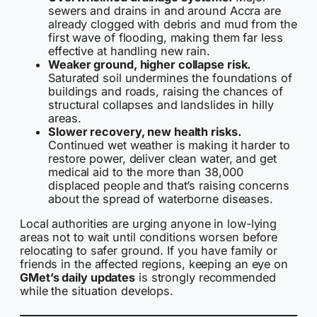
sewers and drains in and around Accra are
already clogged with debris and mud from the
first wave of flooding, making them far less
effective at handling new rain.
Weaker ground, higher collapse risk.
Saturated soil undermines the foundations of
buildings and roads, raising the chances of
structural collapses and landslides in hilly
areas.
Slower recovery, new health risks.
Continued wet weather is making it harder to
restore power, deliver clean water, and get
medical aid to the more than 38,000
displaced people and that’s raising concerns
about the spread of waterborne diseases.
Local authorities are urging anyone in low-lying
areas not to wait until conditions worsen before
relocating to safer ground. If you have family or
friends in the affected regions, keeping an eye on
GMet’s daily updates
is strongly recommended
while the situation develops.