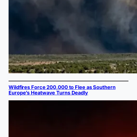
Wildfires Force 200,000 to Flee as Southern
Europe’s Heatwave Turns Deadly