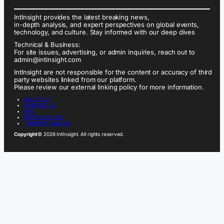
IntInsight provides the latest breaking news,
in-depth analysis, and expert perspectives on global events,
technology, and culture. Stay informed with our deep dives
Technical & Business:
For site issues, advertising, or admin inquiries, reach out to
admin@intinsight.com
IntInsight are not responsible for the content or accuracy of third
party websites linked from our platform.
Please review our external linking policy for more information.
ABOUT US
CONTACT US
FAQ
PRIVACY POLICY
TERMS OF SERVICE
Copyright
© 2026 IntInsight. All rights reserved.