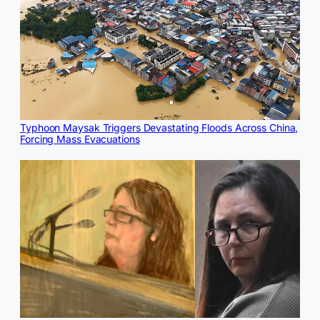
Typhoon Maysak Triggers Devastating Floods Across China,
Forcing Mass Evacuations