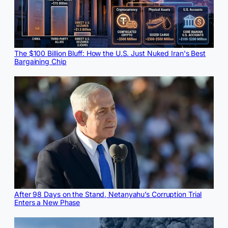
The $100 Billion Bluff: How the U.S. Just Nuked Iran's Best
Bargaining Chip
After 98 Days on the Stand, Netanyahu’s Corruption Trial
Enters a New Phase