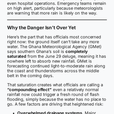
even hospital operations. Emergency teams remain
on high alert, particularly because meteorologists
are warning that more rain is likely on the way.
Why the Danger Isn’t Over Yet
Here’s the part that has officials most concerned
right now: the ground itself can’t take any more
water. The Ghana Meteorological Agency (GMet)
says southern Ghana’s soil is
completely
saturated
from the June 29 deluge, meaning it has
nowhere left to absorb new rainfall. GMet is
forecasting continued light-to-moderate rain along
the coast and thunderstorms across the middle
belt in the coming days.
That saturation creates what officials are calling a
“compounding effect”
even a relatively normal
rainfall now could trigger a fresh round of flash
flooding, simply because the water has no place to
go. A few factors are driving that heightened risk:
Overwhelmed drainage systems.
Major