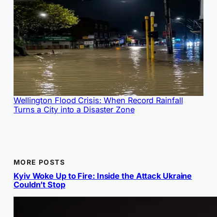
Wellington Flood Crisis: When Record Rainfall
Turns a City into a Disaster Zone
MORE POSTS
Kyiv Woke Up to Fire: Inside the Attack Ukraine
Couldn’t Stop