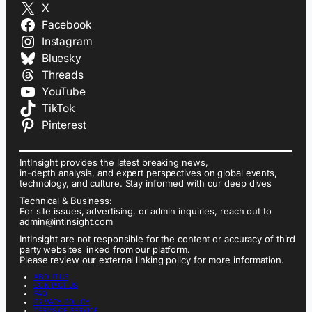
X
Facebook
Instagram
Bluesky
Threads
YouTube
TikTok
Pinterest
IntInsight provides the latest breaking news,
in-depth analysis, and expert perspectives on global events,
technology, and culture. Stay informed with our deep dives
Technical & Business:
For site issues, advertising, or admin inquiries, reach out to
admin@intinsight.com
IntInsight are not responsible for the content or accuracy of third
party websites linked from our platform.
Please review our external linking policy for more information.
ABOUT US
CONTACT US
FAQ
PRIVACY POLICY
TERMS OF SERVICE