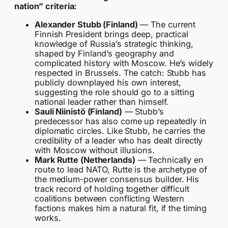
nation” criteria:
Alexander Stubb (Finland)
— The current
Finnish President brings deep, practical
knowledge of Russia’s strategic thinking,
shaped by Finland’s geography and
complicated history with Moscow. He’s widely
respected in Brussels. The catch: Stubb has
publicly downplayed his own interest,
suggesting the role should go to a sitting
national leader rather than himself.
Sauli Niinistö (Finland)
— Stubb’s
predecessor has also come up repeatedly in
diplomatic circles. Like Stubb, he carries the
credibility of a leader who has dealt directly
with Moscow without illusions.
Mark Rutte (Netherlands)
— Technically en
route to lead NATO, Rutte is the archetype of
the medium-power consensus builder. His
track record of holding together difficult
coalitions between conflicting Western
factions makes him a natural fit, if the timing
works.