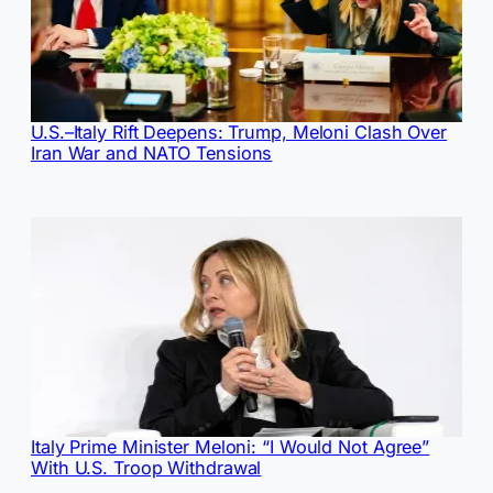
U.S.–Italy Rift Deepens: Trump, Meloni Clash Over
Iran War and NATO Tensions
Italy Prime Minister Meloni: “I Would Not Agree”
With U.S. Troop Withdrawal