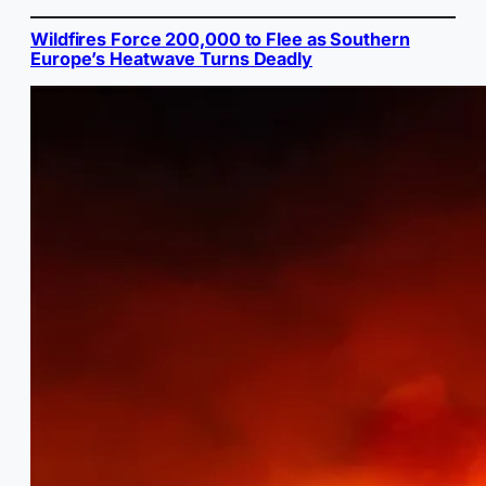
Wildfires Force 200,000 to Flee as Southern
Europe’s Heatwave Turns Deadly