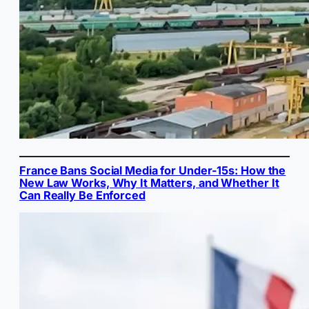
France Bans Social Media for Under-15s: How the
New Law Works, Why It Matters, and Whether It
Can Really Be Enforced