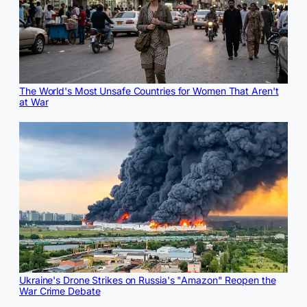
The World's Most Unsafe Countries for Women That Aren't
at War
Ukraine's Drone Strikes on Russia's "Amazon" Reopen the
War Crime Debate