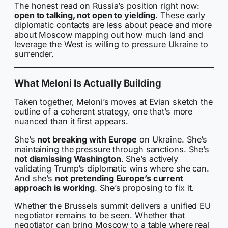
The honest read on Russia’s position right now:
open to talking, not open to yielding
. These early
diplomatic contacts are less about peace and more
about Moscow mapping out how much land and
leverage the West is willing to pressure Ukraine to
surrender.
What Meloni Is Actually Building
Taken together, Meloni’s moves at Evian sketch the
outline of a coherent strategy, one that’s more
nuanced than it first appears.
She’s
not breaking with Europe
on Ukraine. She’s
maintaining the pressure through sanctions. She’s
not dismissing Washington
. She’s actively
validating Trump’s diplomatic wins where she can.
And she’s
not pretending Europe’s current
approach is working
. She’s proposing to fix it.
Whether the Brussels summit delivers a unified EU
negotiator remains to be seen. Whether that
negotiator can bring Moscow to a table where real