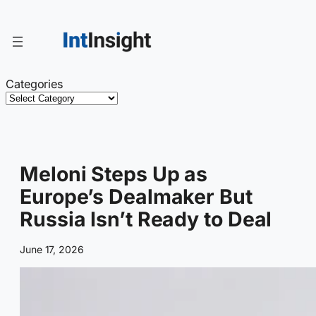
Skip
to
content
Categories
Meloni Steps Up as
Europe’s Dealmaker But
Russia Isn’t Ready to Deal
June 17, 2026