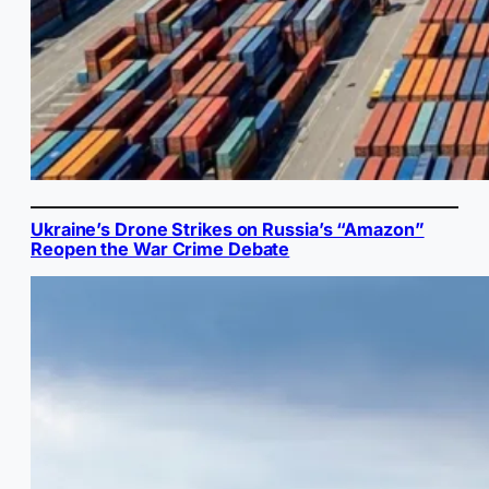
Ukraine’s Drone Strikes on Russia’s “Amazon”
Reopen the War Crime Debate