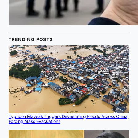
TRENDING POSTS
Typhoon Maysak Triggers Devastating Floods Across China,
Forcing Mass Evacuations