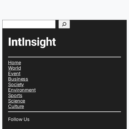
Search
Home
World
Event
Business
Society
Environment
Sports
Science
Culture
Follow Us