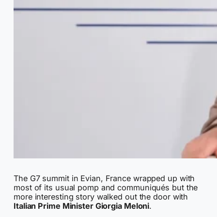
The G7 summit in Evian, France wrapped up with
most of its usual pomp and communiqués but the
more interesting story walked out the door with
Italian Prime Minister Giorgia Meloni
.