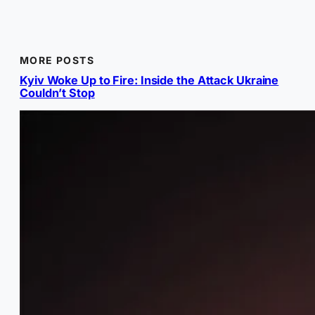
MORE POSTS
Kyiv Woke Up to Fire: Inside the Attack Ukraine
Couldn’t Stop