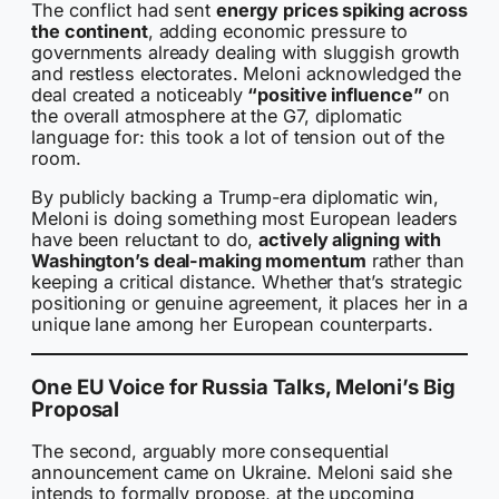
The conflict had sent
energy prices spiking across
the continent
, adding economic pressure to
governments already dealing with sluggish growth
and restless electorates. Meloni acknowledged the
deal created a noticeably
“positive influence”
on
the overall atmosphere at the G7, diplomatic
language for: this took a lot of tension out of the
room.
By publicly backing a Trump-era diplomatic win,
Meloni is doing something most European leaders
have been reluctant to do,
actively aligning with
Washington’s deal-making momentum
rather than
keeping a critical distance. Whether that’s strategic
positioning or genuine agreement, it places her in a
unique lane among her European counterparts.
One EU Voice for Russia Talks, Meloni’s Big
Proposal
The second, arguably more consequential
announcement came on Ukraine. Meloni said she
intends to formally propose, at the upcoming