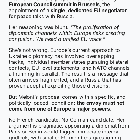
European Council summit in Brussels
, the
appointment of a
single, dedicated EU negotiator
for peace talks with Russia.
Her reasoning was blunt:
“The proliferation of
diplomatic channels within Europe risks creating
confusion. We need a unified EU voice.”
She’s not wrong. Europe’s current approach to
Ukraine diplomacy has involved overlapping
tracks, individual member states pursuing bilateral
contacts, EU-level statements, and NATO channels
all running in parallel. The result is a message that
often arrives fragmented, and a Russia that has
proven adept at exploiting those divisions.
But Meloni’s proposal comes with a specific, and
politically loaded, condition:
the envoy must not
come from one of Europe’s major powers
.
No French candidate. No German candidate. Her
argument is pragmatic, appointing a diplomat from
Paris or Berlin would trigger immediate internal
gridlock, with smaller EU members questioning