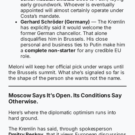
early groundwork. Whoever is eventually
appointed will almost certainly operate under
Costa’s mandate.
Gerhard Schröder (Germany)
— The Kremlin
has explicitly said it would welcome the
former German chancellor. That alone
disqualifies him in Brussels. His close
personal and business ties to Putin make him
a
complete non-starter
for any credible EU
role.
Meloni will keep her official pick under wraps until
the Brussels summit. What she’s signaled so far is
the shape of the person she wants not the name.
Moscow Says It’s Open. Its Conditions Say
Otherwise.
Here’s where the diplomatic optimism runs into
hard ground.
The Kremlin has said, through spokesperson
Dmitry Peskov
, that it views European discussions