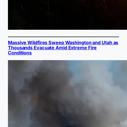
Massive Wildfires Sweep Washington and Utah as
Thousands Evacuate Amid Extreme Fire
Conditions