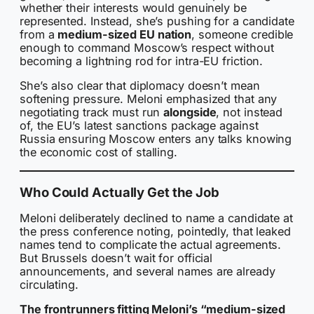
whether their interests would genuinely be
represented. Instead, she’s pushing for a candidate
from a
medium-sized EU nation
, someone credible
enough to command Moscow’s respect without
becoming a lightning rod for intra-EU friction.
She’s also clear that diplomacy doesn’t mean
softening pressure. Meloni emphasized that any
negotiating track must run
alongside
, not instead
of, the EU’s latest sanctions package against
Russia ensuring Moscow enters any talks knowing
the economic cost of stalling.
Who Could Actually Get the Job
Meloni deliberately declined to name a candidate at
the press conference noting, pointedly, that leaked
names tend to complicate the actual agreements.
But Brussels doesn’t wait for official
announcements, and several names are already
circulating.
The frontrunners fitting Meloni’s “medium-sized