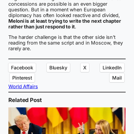
concessions are possible is an even bigger
question. But in a moment when European
diplomacy has often looked reactive and divided,
Meloni is at least trying to write the next chapter
rather than just respond to it
.
The harder challenge is that the other side isn’t
reading from the same script and in Moscow, they
rarely are.
Facebook
Bluesky
X
LinkedIn
Pinterest
Mail
World Affairs
Related Post