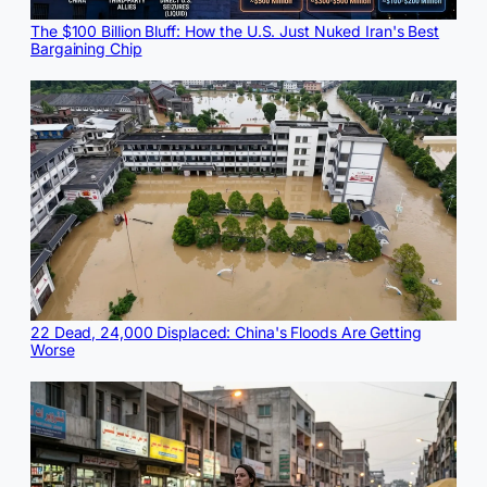
The $100 Billion Bluff: How the U.S. Just Nuked Iran's Best
Bargaining Chip
22 Dead, 24,000 Displaced: China's Floods Are Getting
Worse