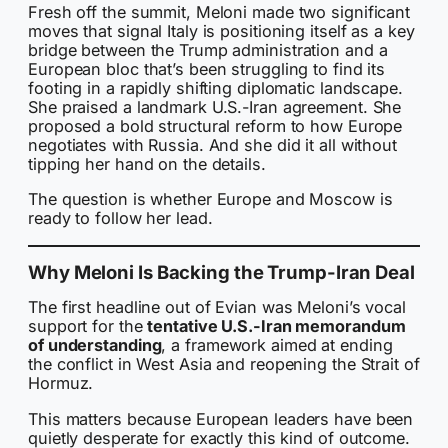
Fresh off the summit, Meloni made two significant
moves that signal Italy is positioning itself as a key
bridge between the Trump administration and a
European bloc that’s been struggling to find its
footing in a rapidly shifting diplomatic landscape.
She praised a landmark U.S.-Iran agreement. She
proposed a bold structural reform to how Europe
negotiates with Russia. And she did it all without
tipping her hand on the details.
The question is whether Europe and Moscow is
ready to follow her lead.
Why Meloni Is Backing the Trump-Iran Deal
The first headline out of Evian was Meloni’s vocal
support for the
tentative U.S.-Iran memorandum
of understanding
, a framework aimed at ending
the conflict in West Asia and reopening the Strait of
Hormuz.
This matters because European leaders have been
quietly desperate for exactly this kind of outcome.