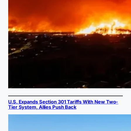
U.S. Expands Section 301 Tariffs With New Two-
Tier System, Allies Push Back