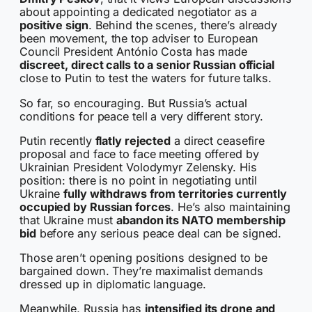
about appointing a dedicated negotiator as a
positive sign
. Behind the scenes, there’s already
been movement, the top adviser to European
Council President António Costa has made
discreet, direct calls to a senior Russian official
close to Putin to test the waters for future talks.
So far, so encouraging. But Russia’s actual
conditions for peace tell a very different story.
Putin recently
flatly rejected
a direct ceasefire
proposal and face to face meeting offered by
Ukrainian President Volodymyr Zelensky. His
position: there is no point in negotiating until
Ukraine
fully withdraws from territories currently
occupied by Russian forces
. He’s also maintaining
that Ukraine must
abandon its NATO membership
bid
before any serious peace deal can be signed.
Those aren’t opening positions designed to be
bargained down. They’re maximalist demands
dressed up in diplomatic language.
Meanwhile, Russia has
intensified its drone and