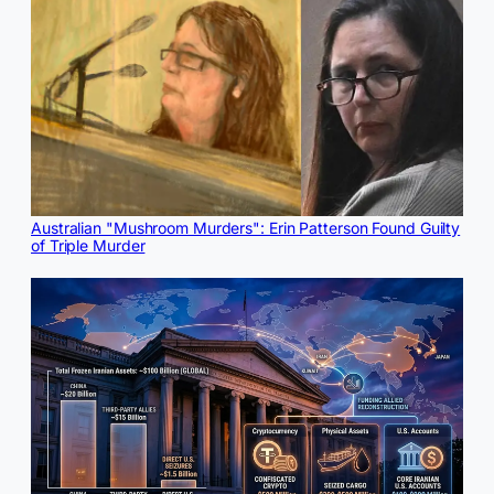
Australian "Mushroom Murders": Erin Patterson Found Guilty
of Triple Murder