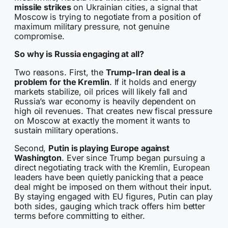
missile strikes
on Ukrainian cities, a signal that
Moscow is trying to negotiate from a position of
maximum military pressure, not genuine
compromise.
So why is Russia engaging at all?
Two reasons. First, the
Trump-Iran deal is a
problem for the Kremlin
. If it holds and energy
markets stabilize, oil prices will likely fall and
Russia’s war economy is heavily dependent on
high oil revenues. That creates new fiscal pressure
on Moscow at exactly the moment it wants to
sustain military operations.
Second,
Putin is playing Europe against
Washington
. Ever since Trump began pursuing a
direct negotiating track with the Kremlin, European
leaders have been quietly panicking that a peace
deal might be imposed on them without their input.
By staying engaged with EU figures, Putin can play
both sides, gauging which track offers him better
terms before committing to either.