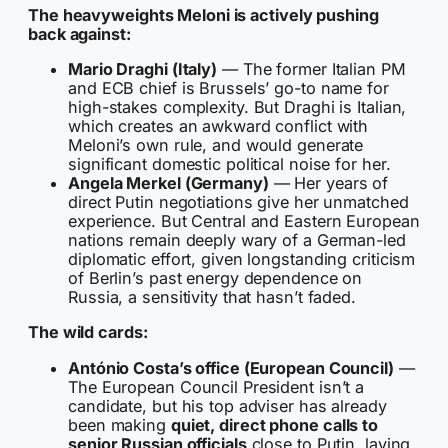
The heavyweights Meloni is actively pushing
back against:
Mario Draghi (Italy)
— The former Italian PM
and ECB chief is Brussels’ go-to name for
high-stakes complexity. But Draghi is Italian,
which creates an awkward conflict with
Meloni’s own rule, and would generate
significant domestic political noise for her.
Angela Merkel (Germany)
— Her years of
direct Putin negotiations give her unmatched
experience. But Central and Eastern European
nations remain deeply wary of a German-led
diplomatic effort, given longstanding criticism
of Berlin’s past energy dependence on
Russia, a sensitivity that hasn’t faded.
The wild cards:
António Costa’s office (European Council)
—
The European Council President isn’t a
candidate, but his top adviser has already
been making
quiet, direct phone calls to
senior Russian officials
close to Putin, laying