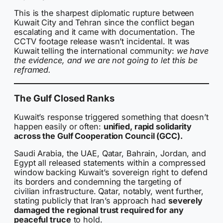
This is the sharpest diplomatic rupture between
Kuwait City and Tehran since the conflict began
escalating and it came with documentation. The
CCTV footage release wasn’t incidental. It was
Kuwait telling the international community:
we have
the evidence, and we are not going to let this be
reframed.
The Gulf Closed Ranks
Kuwait’s response triggered something that doesn’t
happen easily or often:
unified, rapid solidarity
across the Gulf Cooperation Council (GCC).
Saudi Arabia, the UAE, Qatar, Bahrain, Jordan, and
Egypt all released statements within a compressed
window backing Kuwait’s sovereign right to defend
its borders and condemning the targeting of
civilian infrastructure. Qatar, notably, went further,
stating publicly that Iran’s approach had
severely
damaged the regional trust required for any
peaceful truce
to hold.