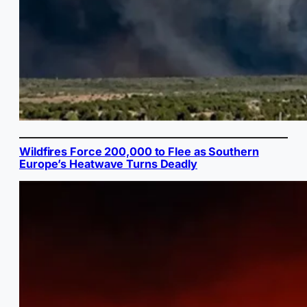
Wildfires Force 200,000 to Flee as Southern
Europe’s Heatwave Turns Deadly