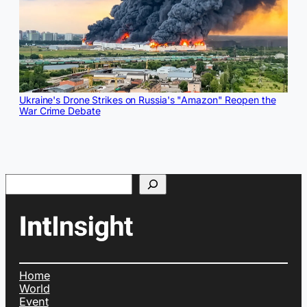
Ukraine's Drone Strikes on Russia's "Amazon" Reopen the
War Crime Debate
Search
Home
World
Event