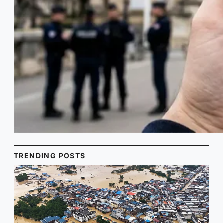
TRENDING POSTS