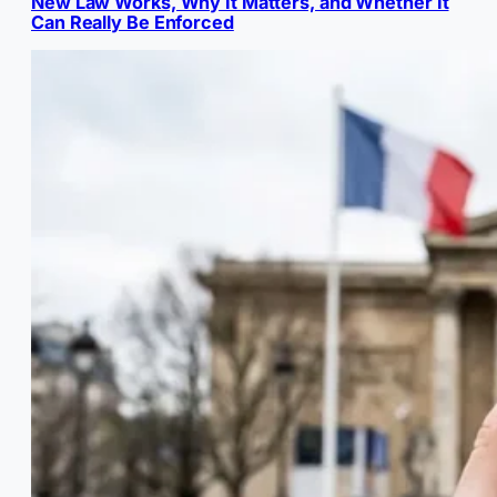
New Law Works, Why It Matters, and Whether It
Can Really Be Enforced