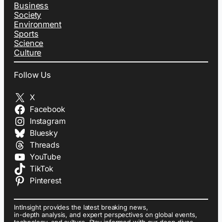
Business
Society
Environment
Sports
Science
Culture
Follow Us
X
Facebook
Instagram
Bluesky
Threads
YouTube
TikTok
Pinterest
IntInsight provides the latest breaking news,
in-depth analysis, and expert perspectives on global events,