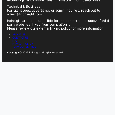
technology, and culture. Stay informed with our deep dives
Technical & Business:
For site issues, advertising, or admin inquiries, reach out to
admin@intinsight.com
IntInsight are not responsible for the content or accuracy of third
party websites linked from our platform.
Please review our external linking policy for more information.
ABOUT US
CONTACT US
FAQ
PRIVACY POLICY
TERMS OF SERVICE
Copyright
© 2026 IntInsight. All rights reserved.