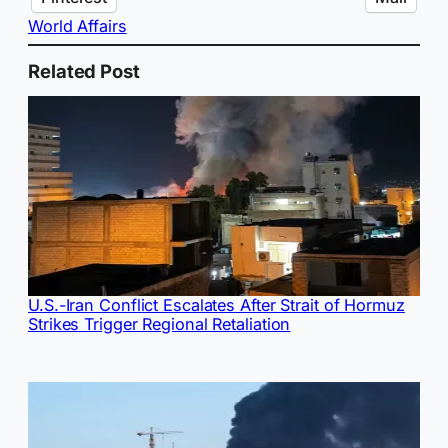
World Affairs
Related Post
U.S.-Iran Conflict Escalates After Strait of Hormuz
Strikes Trigger Regional Retaliation