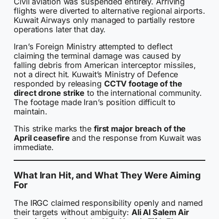
Civil aviation was suspended entirely. Arriving
flights were diverted to alternative regional airports.
Kuwait Airways only managed to partially restore
operations later that day.
Iran’s Foreign Ministry attempted to deflect
claiming the terminal damage was caused by
falling debris from American interceptor missiles,
not a direct hit. Kuwait’s Ministry of Defence
responded by releasing
CCTV footage of the
direct drone strike
to the international community.
The footage made Iran’s position difficult to
maintain.
This strike marks the
first major breach of the
April ceasefire
and the response from Kuwait was
immediate.
What Iran Hit, and What They Were Aiming
For
The IRGC claimed responsibility openly and named
their targets without ambiguity:
Ali Al Salem Air