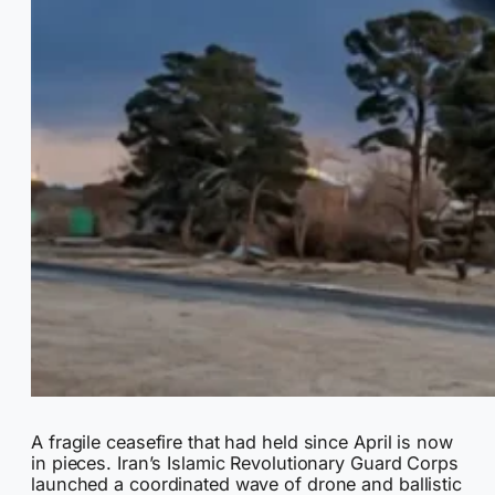
A fragile ceasefire that had held since April is now
in pieces. Iran’s Islamic Revolutionary Guard Corps
launched a coordinated wave of drone and ballistic