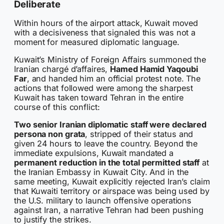
Deliberate
Within hours of the airport attack, Kuwait moved
with a decisiveness that signaled this was not a
moment for measured diplomatic language.
Kuwait’s Ministry of Foreign Affairs summoned the
Iranian chargé d’affaires,
Hamed Hamid Yaqoubi
Far
, and handed him an official protest note. The
actions that followed were among the sharpest
Kuwait has taken toward Tehran in the entire
course of this conflict:
Two senior Iranian diplomatic staff were declared
persona non grata
, stripped of their status and
given 24 hours to leave the country. Beyond the
immediate expulsions, Kuwait mandated a
permanent reduction in the total permitted staff
at
the Iranian Embassy in Kuwait City. And in the
same meeting, Kuwait explicitly rejected Iran’s claim
that Kuwaiti territory or airspace was being used by
the U.S. military to launch offensive operations
against Iran, a narrative Tehran had been pushing
to justify the strikes.