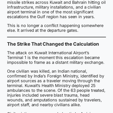
missile strikes across Kuwait and Bahrain hitting oil
infrastructure, military installations, and a civilian
airport terminal in one of the most significant
escalations the Gulf region has seen in years.
This is no longer a conflict happening somewhere
else. It arrived at the departure gates.
The Strike That Changed the Calculation
The attack on Kuwait International Airport’s
Terminal 1 is the moment this escalation became
impossible to frame as a distant military exchange.
One civilian was killed, an Indian national,
confirmed by India’s Foreign Ministry, identified by
airport sources as a traveler moving through the
terminal. Kuwait’s Health Ministry deployed 25
ambulances to the scene. Of the 63 people treated,
injuries included severe blast trauma, head
wounds, and amputations sustained by travelers,
airport staff, and nearby civilians alike.