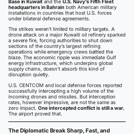
Base in Kuwait
and the
U.S. Navy’s Fifth Fleet
headquarters in Bahrain
both American military
installations in countries that host U.S. forces
under bilateral defense agreements.
The strikes weren’t limited to military targets. A
drone attack on a major Kuwaiti oil refinery sparked
a severe fire, forcing authorities to shut down
sections of the country’s largest refining
operations while emergency crews battled the
blaze. The economic ripple was immediate Gulf
energy infrastructure, which underpins global
supply chains, doesn’t absorb this kind of
disruption quietly.
U.S. CENTCOM and local defense forces reported
successfully intercepting a high volume of the
incoming drones and missiles. But interception
rates, however impressive, are not the same as
zero impact.
One intercepted conflict is still a war.
The airport proved that.
The Diplomatic Break Sharp, Fast, and