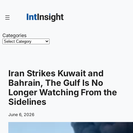
Skip
to
content
Categories
Iran Strikes Kuwait and
Bahrain, The Gulf Is No
Longer Watching From the
Sidelines
June 6, 2026