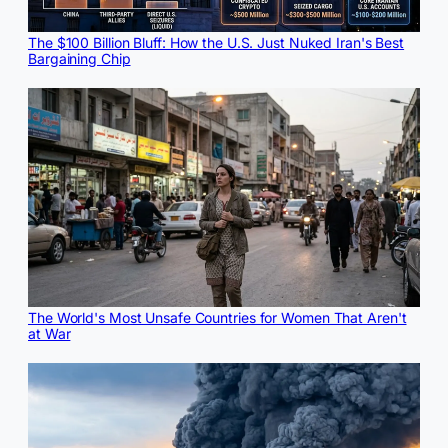
The $100 Billion Bluff: How the U.S. Just Nuked Iran's Best
Bargaining Chip
The World's Most Unsafe Countries for Women That Aren't
at War