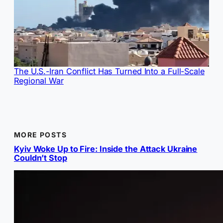
The U.S.-Iran Conflict Has Turned Into a Full-Scale
Regional War
MORE POSTS
Kyiv Woke Up to Fire: Inside the Attack Ukraine
Couldn’t Stop