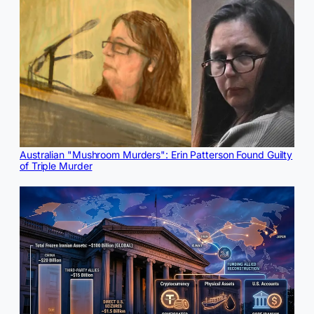
Australian "Mushroom Murders": Erin Patterson Found Guilty
of Triple Murder