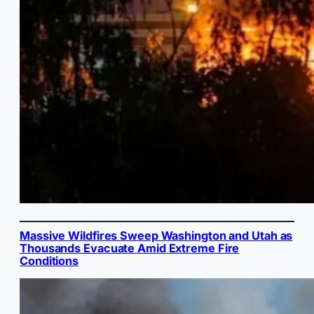
Massive Wildfires Sweep Washington and Utah as
Thousands Evacuate Amid Extreme Fire
Conditions