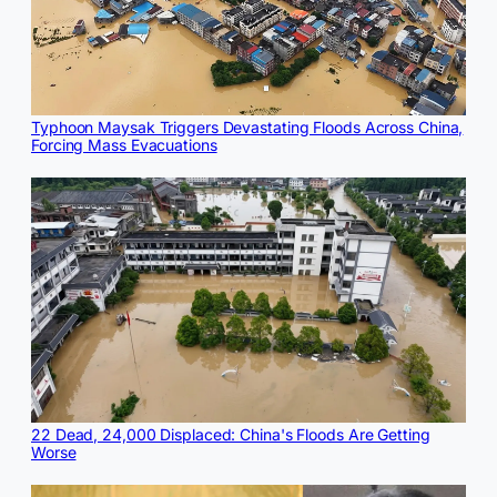
Typhoon Maysak Triggers Devastating Floods Across China,
Forcing Mass Evacuations
22 Dead, 24,000 Displaced: China's Floods Are Getting
Worse