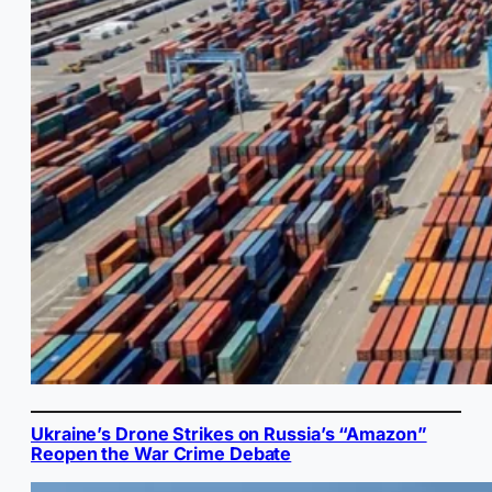
Ukraine’s Drone Strikes on Russia’s “Amazon”
Reopen the War Crime Debate