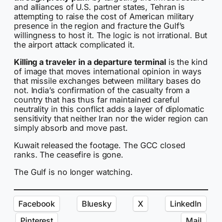
and alliances of U.S. partner states, Tehran is
attempting to raise the cost of American military
presence in the region and fracture the Gulf’s
willingness to host it. The logic is not irrational. But
the airport attack complicated it.
Killing a traveler in a departure terminal
is the kind
of image that moves international opinion in ways
that missile exchanges between military bases do
not. India’s confirmation of the casualty from a
country that has thus far maintained careful
neutrality in this conflict adds a layer of diplomatic
sensitivity that neither Iran nor the wider region can
simply absorb and move past.
Kuwait released the footage. The GCC closed
ranks. The ceasefire is gone.
The Gulf is no longer watching.
Facebook
Bluesky
X
LinkedIn
Pinterest
Mail