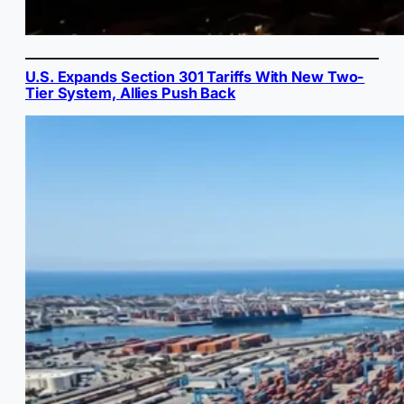
U.S. Expands Section 301 Tariffs With New Two-
Tier System, Allies Push Back