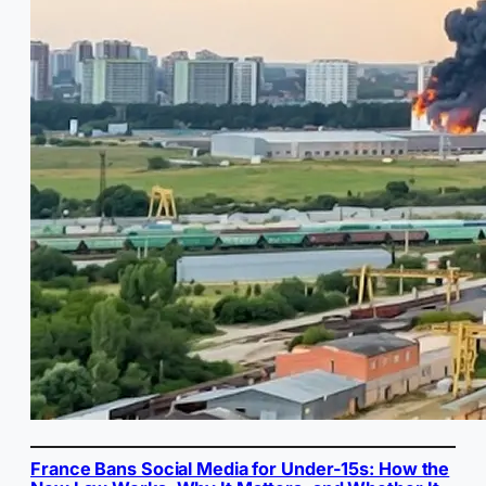
France Bans Social Media for Under-15s: How the