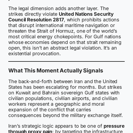
The legal dimension adds another layer. The
strikes directly violate
United Nations Security
Council Resolution 2817
, which prohibits actions
that disrupt international maritime navigation or
threaten the Strait of Hormuz, one of the world’s
most critical energy chokepoints. For Gulf nations
whose economies depend on that strait remaining
open, this isn’t an abstract legal violation. It’s an
existential provocation.
What This Moment Actually Signals
The back-and-forth between Iran and the United
States has been escalating for months. But strikes
on Kuwait and Bahrain sovereign Gulf states with
civilian populations, civilian airports, and civilian
workers represent a geographic and moral
expansion of the conflict that carries
consequences beyond the military exchange itself.
Iran’s strategic logic appears to be one of
pressure
through proxy pain
: by targeting the infrastructure