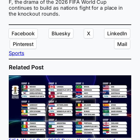
F, the drama of the 2026 FIFA World Cup
continues to build as nations fight for a place in
the knockout rounds.
Facebook
Bluesky
X
LinkedIn
Pinterest
Mail
Sports
Related Post