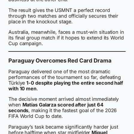
The result gives the USMNT a perfect record
through two matches and officially secures their
place in the knockout stage.
Australia, meanwhile, faces a must-win situation in
its final group match if it hopes to extend its World
Cup campaign.
Paraguay Overcomes Red Card Drama
Paraguay delivered one of the most dramatic
performances of the tournament so far, defeating
Türkiye
1-0 despite playing the entire second half
with 10 men
.
The decisive moment arrived almost immediately
when
Matías Galarza scored after just 64
seconds
, making it the fastest goal of the 2026
FIFA World Cup to date.
Paraguay’s task became significantly harder just
before halftime when star midfielder
Miguel