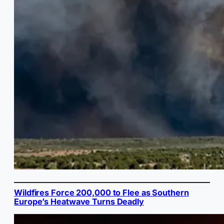
Wildfires Force 200,000 to Flee as Southern
Europe’s Heatwave Turns Deadly