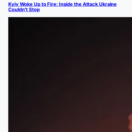
Kyiv Woke Up to Fire: Inside the Attack Ukraine
Couldn’t Stop