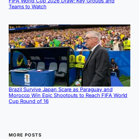
FIFA World Cup 2026 Draw: Key Groups and
Teams to Watch
Brazil Survive Japan Scare as Paraguay and
Morocco Win Epic Shootouts to Reach FIFA World
Cup Round of 16
MORE POSTS