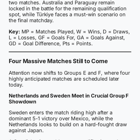
two matches. Australia and Paraguay remain
locked in the battle for the remaining qualification
spot, while Türkiye faces a must-win scenario on
the final matchday.
Key:
MP = Matches Played, W = Wins, D = Draws,
L = Losses, GF = Goals For, GA = Goals Against,
GD = Goal Difference, Pts = Points.
Four Massive Matches Still to Come
Attention now shifts to Groups E and F, where four
highly anticipated matches are scheduled later
today.
Netherlands and Sweden Meet in Crucial Group F
Showdown
Sweden enters the match riding high after a
dominant 5-1 victory over Mexico, while the
Netherlands looks to build on a hard-fought draw
against Japan.