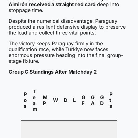
Almirón received a straight red card
deep into
stoppage time.
Despite the numerical disadvantage, Paraguay
produced a resilient defensive display to preserve
the lead and collect three vital points.
The victory keeps Paraguay firmly in the
qualification race, while Türkiye now faces
enormous pressure heading into the final group-
stage fixture.
Group C Standings After Matchday 2
S
T
t
P
P
e
M
G
G
G
a
o
W
D
L
t
a
P
F
A
D
t
s
s
m
u
s
In
P