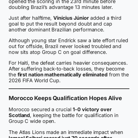
opened the scoring in the 23rd minute before
doubling Brazil’s advantage 13 minutes later.
Just after halftime,
Vinícius Júnior
added a third
goal to put the result beyond doubt and cap
another dominant Brazilian performance.
Although young star Endrick saw a late effort ruled
out for offside, Brazil never looked troubled and
now sits atop Group C on goal difference.
For Haiti, the defeat carries heavier consequences.
After suffering back-to-back losses, they become
the
first nation mathematically eliminated
from the
2026 FIFA World Cup.
Morocco Keeps Qualification Hopes Alive
Morocco secured a crucial
1-0 victory over
Scotland
, keeping the battle for qualification in
Group C wide open.
The Atlas Lions made an immediate impact when
Ismael Saibari scored just 70 seconds after