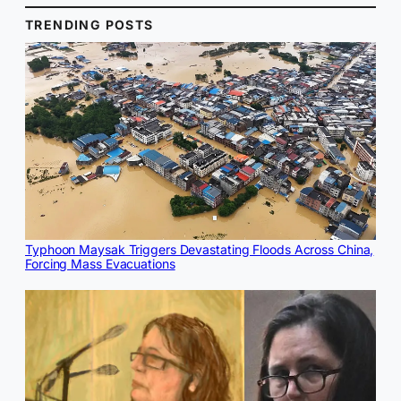
TRENDING POSTS
Typhoon Maysak Triggers Devastating Floods Across China,
Forcing Mass Evacuations