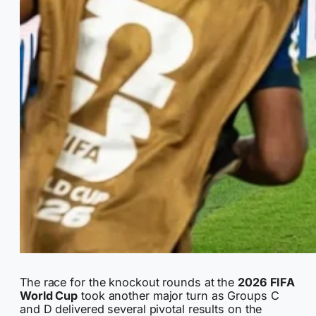
The race for the knockout rounds at the
2026 FIFA
World Cup
took another major turn as Groups C
and D delivered several pivotal results on the