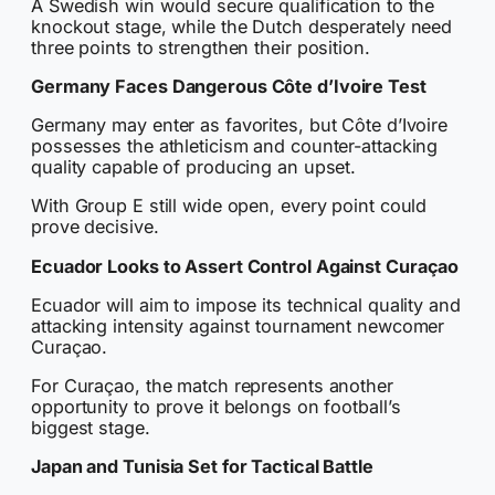
A Swedish win would secure qualification to the
knockout stage, while the Dutch desperately need
three points to strengthen their position.
Germany Faces Dangerous Côte d’Ivoire Test
Germany may enter as favorites, but Côte d’Ivoire
possesses the athleticism and counter-attacking
quality capable of producing an upset.
With Group E still wide open, every point could
prove decisive.
Ecuador Looks to Assert Control Against Curaçao
Ecuador will aim to impose its technical quality and
attacking intensity against tournament newcomer
Curaçao.
For Curaçao, the match represents another
opportunity to prove it belongs on football’s
biggest stage.
Japan and Tunisia Set for Tactical Battle