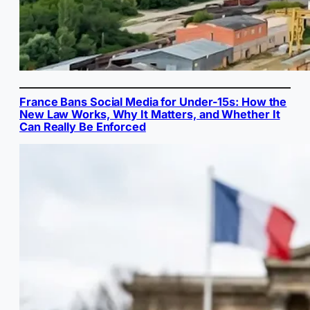
France Bans Social Media for Under-15s: How the
New Law Works, Why It Matters, and Whether It
Can Really Be Enforced