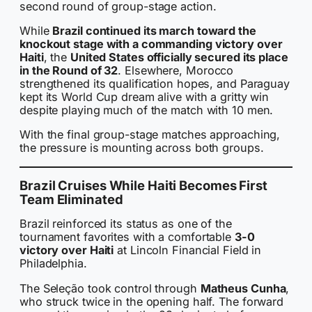
second round of group-stage action.
While
Brazil continued its march toward the
knockout stage with a commanding victory over
Haiti
, the
United States officially secured its place
in the Round of 32
. Elsewhere, Morocco
strengthened its qualification hopes, and Paraguay
kept its World Cup dream alive with a gritty win
despite playing much of the match with 10 men.
With the final group-stage matches approaching,
the pressure is mounting across both groups.
Brazil Cruises While Haiti Becomes First
Team Eliminated
Brazil reinforced its status as one of the
tournament favorites with a comfortable
3-0
victory over Haiti
at Lincoln Financial Field in
Philadelphia.
The Seleção took control through
Matheus Cunha
,
who struck twice in the opening half. The forward