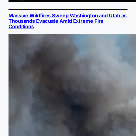
Massive Wildfires Sweep Washington and Utah as
Thousands Evacuate Amid Extreme Fire
Conditions