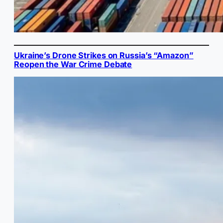
Ukraine’s Drone Strikes on Russia’s “Amazon”
Reopen the War Crime Debate