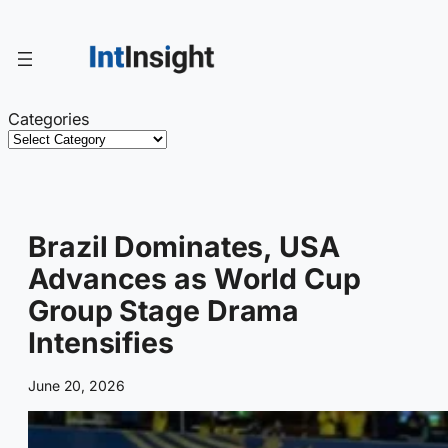
Skip
to
content
Categories
Brazil Dominates, USA
Advances as World Cup
Group Stage Drama
Intensifies
June 20, 2026