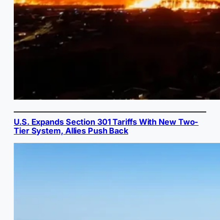
U.S. Expands Section 301 Tariffs With New Two-
Tier System, Allies Push Back