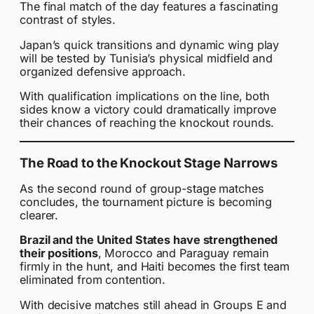
The final match of the day features a fascinating
contrast of styles.
Japan’s quick transitions and dynamic wing play
will be tested by Tunisia’s physical midfield and
organized defensive approach.
With qualification implications on the line, both
sides know a victory could dramatically improve
their chances of reaching the knockout rounds.
The Road to the Knockout Stage Narrows
As the second round of group-stage matches
concludes, the tournament picture is becoming
clearer.
Brazil and the United States have strengthened
their positions
, Morocco and Paraguay remain
firmly in the hunt, and Haiti becomes the first team
eliminated from contention.
With decisive matches still ahead in Groups E and