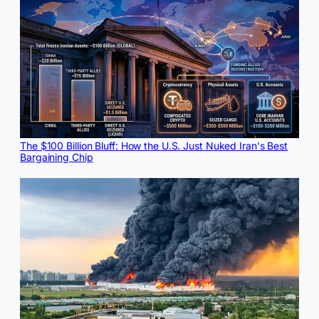
The $100 Billion Bluff: How the U.S. Just Nuked Iran's Best
Bargaining Chip