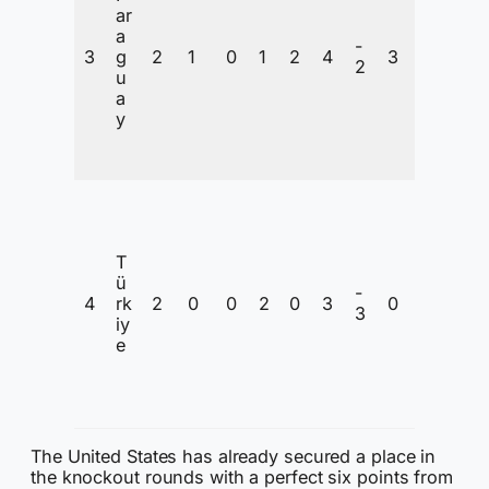
ar
o
a
n
-
3
g
2
1
0
1
2
4
3
t
2
u
e
a
n
y
ti
o
n
I
n
C
T
o
ü
n
-
4
rk
2
0
0
2
0
3
0
t
3
iy
e
e
n
ti
o
n
The United States has already secured a place in
the knockout rounds with a perfect six points from