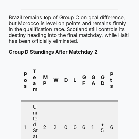
d
Brazil remains top of Group C on goal difference,
but Morocco is level on points and remains firmly
in the qualification race. Scotland still controls its
destiny heading into the final matchday, while Haiti
has been officially eliminated.
Group D Standings After Matchday 2
S
T
t
P
P
e
M
G
G
G
a
o
W
D
L
t
a
P
F
A
D
t
s
s
m
u
s
U
Q
ni
u
te
a
d
+
1
2
2
0
0
6
1
6
li
St
5
fi
at