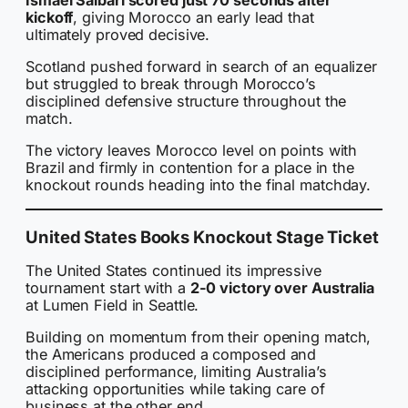
kickoff
, giving Morocco an early lead that
ultimately proved decisive.
Scotland pushed forward in search of an equalizer
but struggled to break through Morocco’s
disciplined defensive structure throughout the
match.
The victory leaves Morocco level on points with
Brazil and firmly in contention for a place in the
knockout rounds heading into the final matchday.
United States Books Knockout Stage Ticket
The United States continued its impressive
tournament start with a
2-0 victory over Australia
at Lumen Field in Seattle.
Building on momentum from their opening match,
the Americans produced a composed and
disciplined performance, limiting Australia’s
attacking opportunities while taking care of
business at the other end.