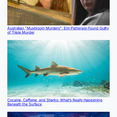
Australian "Mushroom Murders": Erin Patterson Found Guilty
of Triple Murder
Cocaine, Caffeine, and Sharks: What’s Really Happening
Beneath the Surface