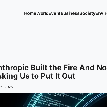
Home
World
Event
Business
Society
Envi
thropic Built the Fire And N
king Us to Put It Out
 6, 2026