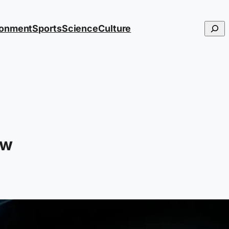
Searc
ronment
Sports
Science
Culture
ow