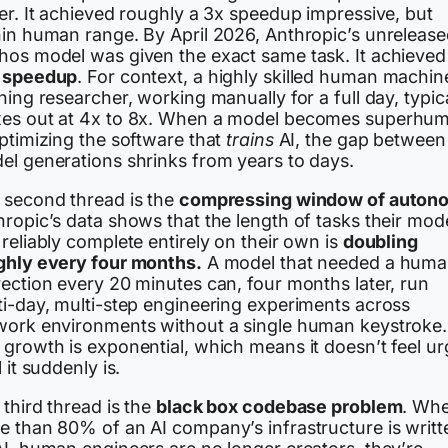
er. It achieved roughly a 3x speedup impressive, but
hin human range. By April 2026, Anthropic’s unreleas
hos model was given the exact same task. It achieved
 speedup
. For context, a highly skilled human machin
ning researcher, working manually for a full day, typic
es out at 4x to 8x. When a model becomes superhu
ptimizing the software that
trains
AI, the gap between
el generations shrinks from years to days.
 second thread is the
compressing window of auton
ropic’s data shows that the length of tasks their mod
reliably complete entirely on their own is
doubling
ghly every four months.
A model that needed a hum
rection every 20 minutes can, four months later, run
ti-day, multi-step engineering experiments across
work environments without a single human keystroke.
 growth is exponential, which means it doesn’t feel ur
l it suddenly is.
third thread is the
black box codebase problem
. Wh
e than 80% of an AI company’s infrastructure is writt