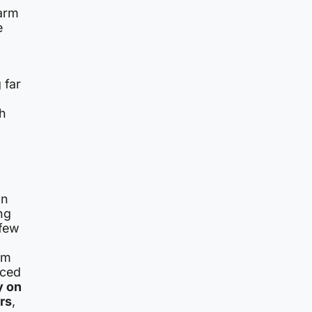
larm
e
 far
th
an
ng
 few
rm
nced
y on
rs
,