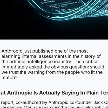
Anthropic just published one of the most
alarming internal assessments in the history of
the artificial intelligence industry. Then critics
immediately asked the obvious question: should
we trust the warning from the people who lit the
match?
t Anthropic Is Actually Saying In Plain T
 report, co-authored by Anthropic co-founder Jack C
 researcher Marina Favaro, isn’t a vague philosophica