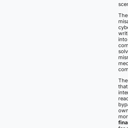
scen
The 
mis
cybe
writ
int
com
solv
misr
mec
com
The
tha
inte
reac
bypa
own 
mor
fin