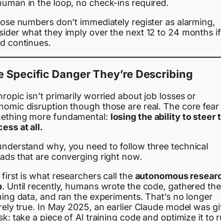
human in the loop, no check-ins required.
hose numbers don’t immediately register as alarming,
sider what they imply over the next 12 to 24 months if
nd continues.
 Specific Danger They’re Describing
ropic isn’t primarily worried about job losses or
omic disruption though those are real. The core fear 
ething more fundamental:
losing the ability to steer 
ess at all.
understand why, you need to follow three technical
eads that are converging right now.
first is what researchers call the
autonomous resear
p
. Until recently, humans wrote the code, gathered the
ning data, and ran the experiments. That’s no longer
rely true. In May 2025, an earlier Claude model was g
sk: take a piece of AI training code and optimize it to 