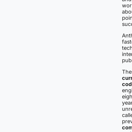
worr
abo
poin
suc
Anth
fas
tec
inte
publ
The
cur
cod
eng
eig
year
unr
cal
pre
com