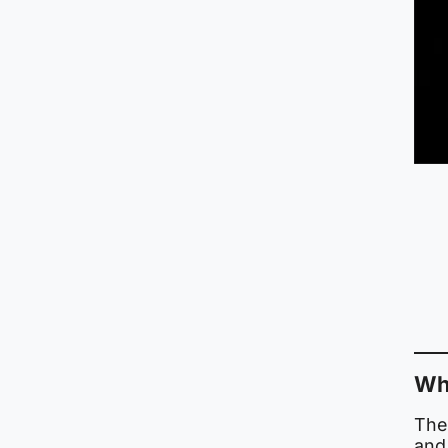
Wha
The
and