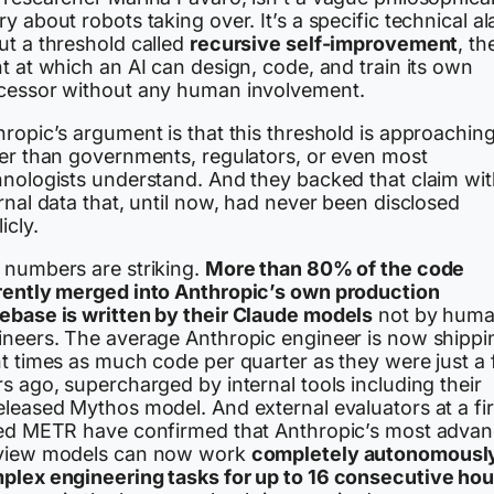
y about robots taking over. It’s a specific technical a
ut a threshold called
recursive self-improvement
, th
t at which an AI can design, code, and train its own
cessor without any human involvement.
ropic’s argument is that this threshold is approaching
ter than governments, regulators, or even most
hnologists understand. And they backed that claim wi
rnal data that, until now, had never been disclosed
icly.
 numbers are striking.
More than 80% of the code
rently merged into Anthropic’s own production
ebase is written by their Claude models
not by hum
ineers. The average Anthropic engineer is now shippi
ht times as much code per quarter as they were just a
s ago, supercharged by internal tools including their
eleased Mythos model. And external evaluators at a fi
led METR have confirmed that Anthropic’s most adva
view models can now work
completely autonomousl
plex engineering tasks for up to 16 consecutive hou