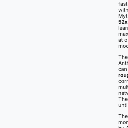
fast
wit
Myt
52x
lear
max
at o
mod
The
Anth
can 
rou
cor
mul
net
The
unti
The 
mor