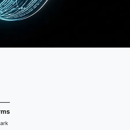
erms
lark
l