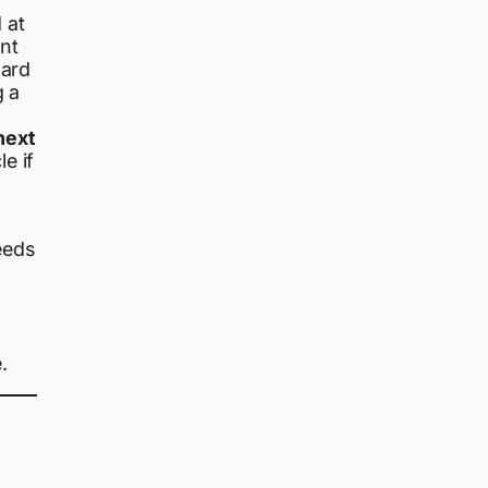
 at
nt
ward
g a
next
e if
eeds
.