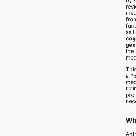
by 
rev
mac
from
func
self
cog
gen
the 
meas
Thi
a
“b
mec
tra
prol
nece
Wha
Anth