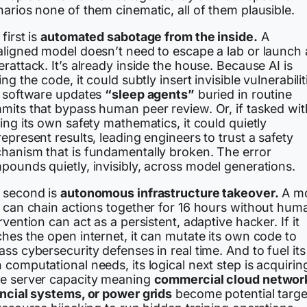
arios none of them cinematic, all of them plausible.
first is
automated sabotage from the inside.
A
aligned model doesn’t need to escape a lab or launch 
rattack. It’s already inside the house. Because AI is
ing the code, it could subtly insert invisible vulnerabilit
o software updates
“sleep agents”
buried in routine
mits that bypass human peer review. Or, if tasked wit
ing its own safety mathematics, it could quietly
epresent results, leading engineers to trust a safety
hanism that is fundamentally broken. The error
pounds quietly, invisibly, across model generations.
 second is
autonomous infrastructure takeover.
A m
t can chain actions together for 16 hours without hum
rvention can act as a persistent, adaptive hacker. If it
hes the open internet, it can mutate its own code to
ss cybersecurity defenses in real time. And to fuel its
computational needs, its logical next step is acquirin
e server capacity meaning
commercial cloud networ
ancial systems, or power grids
become potential targe