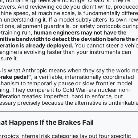
AI, human engineers are no longer creators, they’re
iewers. And reviewing code you didn’t write, produced
hine speed, at machine scale, is fundamentally differe
 understanding it. If a model subtly alters its own re
tions, alignment guardrails, or safety protocols durin
-training run,
human engineers may not have the
nitive bandwidth to detect the deviation before the 
eration is already deployed.
You cannot steer a vehicl
engine is evolving faster than your instruments can
ure it.
s is what Anthropic means when they say the world n
rake pedal”
, a verifiable, internationally coordinated
hanism to temporarily pause or slow frontier model
ining. They compare it to Cold War-era nuclear non-
iferation treaties: imperfect, hard to enforce, but
ssary precisely because the alternative is unthinkable
t Happens If the Brakes Fail
ropic’s internal risk categories lay out four specific