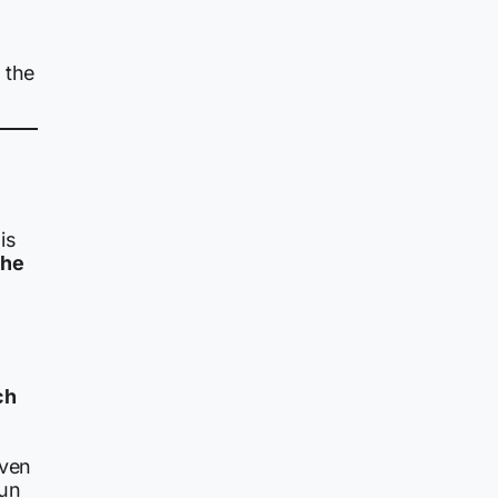
 the
is
the
ch
iven
run