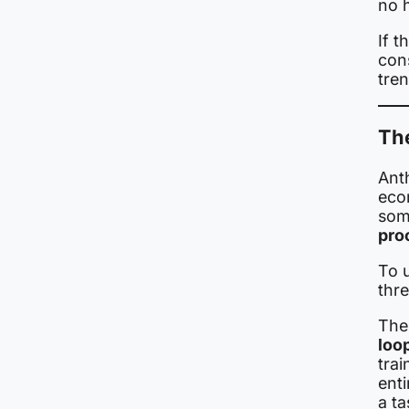
no 
If t
con
tre
The
Anth
econ
som
proc
To 
thr
The 
loo
trai
enti
a ta