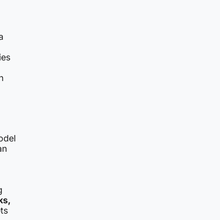
a
ies
h
odel
an
g
ks,
ts