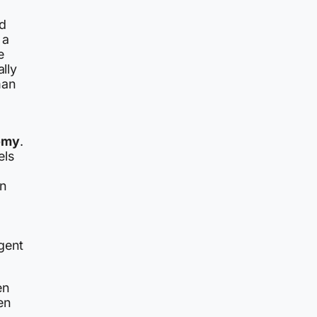
ed
 a
e
ally
man
omy
.
els
an
gent
en
en