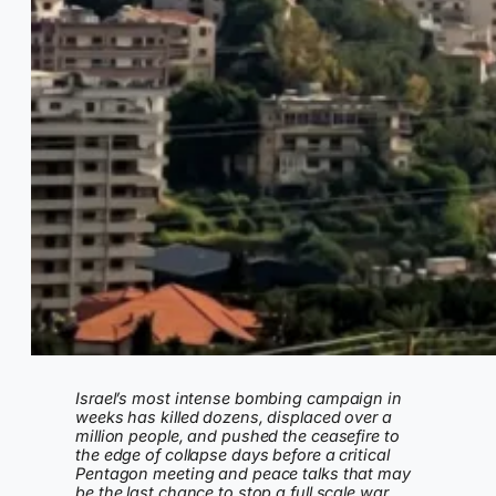
Israel’s most intense bombing campaign in
weeks has killed dozens, displaced over a
million people, and pushed the ceasefire to
the edge of collapse days before a critical
Pentagon meeting and peace talks that may
be the last chance to stop a full scale war.