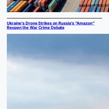
Ukraine’s Drone Strikes on Russia’s “Amazon”
Reopen the War Crime Debate