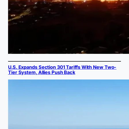
U.S. Expands Section 301 Tariffs With New Two-
Tier System, Allies Push Back