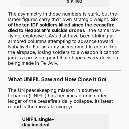
s killed
The asymmetry in those numbers is stark, but the
Israeli figures carry their own strategic weight.
Six
of the ten IDF soldiers killed since the ceasefire
died to Hezbollah’s suicide drones
, the same low-
flying, explosive UAVs that have been striking at
armored columns attempting to advance toward
Nabatiyeh. For an army accustomed to controlling
the airspace, losing soldiers to a weapon it cannot
jam is a pressure point that shapes every decision
being made in Tel Aviv.
What UNIFIL Saw and How Close It Got
The UN peacekeeping mission in southern
Lebanon (UNIFIL) has become an unintended
ledger of the ceasefire’s daily collapse. Its latest
report is the most alarming yet.
UNIFIL single-
day incident