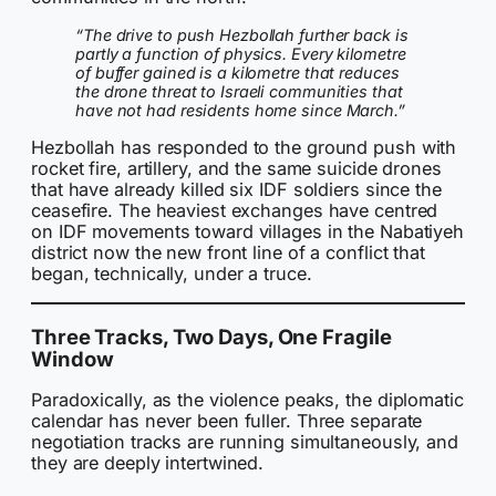
“The drive to push Hezbollah further back is
partly a function of physics. Every kilometre
of buffer gained is a kilometre that reduces
the drone threat to Israeli communities that
have not had residents home since March.”
Hezbollah has responded to the ground push with
rocket fire, artillery, and the same suicide drones
that have already killed six IDF soldiers since the
ceasefire. The heaviest exchanges have centred
on IDF movements toward villages in the Nabatiyeh
district now the new front line of a conflict that
began, technically, under a truce.
Three Tracks, Two Days, One Fragile
Window
Paradoxically, as the violence peaks, the diplomatic
calendar has never been fuller. Three separate
negotiation tracks are running simultaneously, and
they are deeply intertwined.