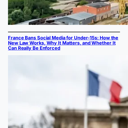
France Bans Social Media for Under-15s: How the
New Law Works, Why It Matters, and Whether It
Can Really Be Enforced