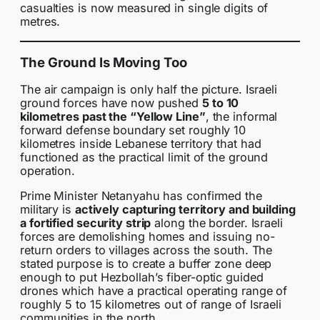
casualties is now measured in single digits of
metres.
The Ground Is Moving Too
The air campaign is only half the picture. Israeli
ground forces have now pushed
5 to 10
kilometres past the “Yellow Line”
, the informal
forward defense boundary set roughly 10
kilometres inside Lebanese territory that had
functioned as the practical limit of the ground
operation.
Prime Minister Netanyahu has confirmed the
military is
actively capturing territory and building
a fortified security strip
along the border. Israeli
forces are demolishing homes and issuing no-
return orders to villages across the south. The
stated purpose is to create a buffer zone deep
enough to put Hezbollah’s fiber-optic guided
drones which have a practical operating range of
roughly 5 to 15 kilometres out of range of Israeli
communities in the north.