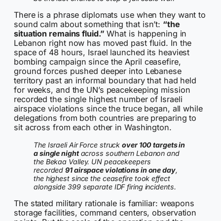
There is a phrase diplomats use when they want to
sound calm about something that isn’t:
“the
situation remains fluid.”
What is happening in
Lebanon right now has moved past fluid. In the
space of 48 hours, Israel launched its heaviest
bombing campaign since the April ceasefire,
ground forces pushed deeper into Lebanese
territory past an informal boundary that had held
for weeks, and the UN’s peacekeeping mission
recorded the single highest number of Israeli
airspace violations since the truce began, all while
delegations from both countries are preparing to
sit across from each other in Washington.
The Israeli Air Force struck
over 100 targets in
a single night
across southern Lebanon and
the Bekaa Valley. UN peacekeepers
recorded
91 airspace violations in one day
,
the highest since the ceasefire took effect
alongside 399 separate IDF firing incidents.
The stated military rationale is familiar: weapons
storage facilities, command centers, observation