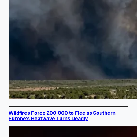
Wildfires Force 200,000 to Flee as Southern
Europe’s Heatwave Turns Deadly