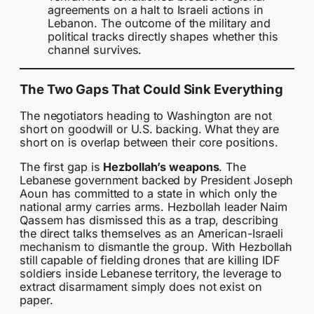
agreements on a halt to Israeli actions in
Lebanon. The outcome of the military and
political tracks directly shapes whether this
channel survives.
The Two Gaps That Could Sink Everything
The negotiators heading to Washington are not
short on goodwill or U.S. backing. What they are
short on is overlap between their core positions.
The first gap is
Hezbollah’s weapons
. The
Lebanese government backed by President Joseph
Aoun has committed to a state in which only the
national army carries arms. Hezbollah leader Naim
Qassem has dismissed this as a trap, describing
the direct talks themselves as an American-Israeli
mechanism to dismantle the group. With Hezbollah
still capable of fielding drones that are killing IDF
soldiers inside Lebanese territory, the leverage to
extract disarmament simply does not exist on
paper.