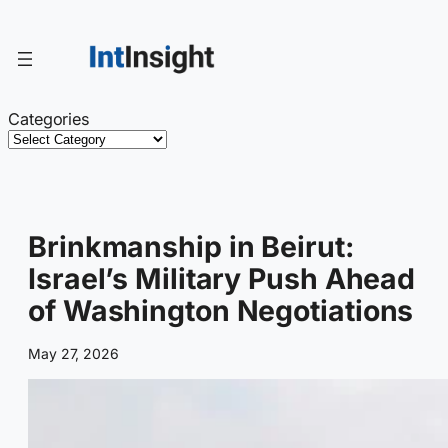
Skip
to
content
Categories
Brinkmanship in Beirut:
Israel’s Military Push Ahead
of Washington Negotiations
May 27, 2026