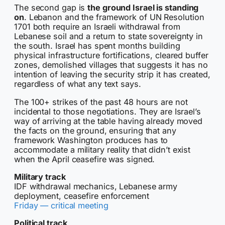
The second gap is
the ground Israel is standing
on
. Lebanon and the framework of UN Resolution
1701 both require an Israeli withdrawal from
Lebanese soil and a return to state sovereignty in
the south. Israel has spent months building
physical infrastructure fortifications, cleared buffer
zones, demolished villages that suggests it has no
intention of leaving the security strip it has created,
regardless of what any text says.
The 100+ strikes of the past 48 hours are not
incidental to those negotiations. They are Israel’s
way of arriving at the table having already moved
the facts on the ground, ensuring that any
framework Washington produces has to
accommodate a military reality that didn’t exist
when the April ceasefire was signed.
Military track
IDF withdrawal mechanics, Lebanese army
deployment, ceasefire enforcement
Friday — critical meeting
Political track