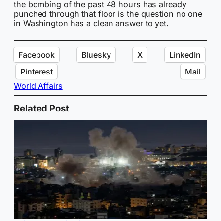
the bombing of the past 48 hours has already
punched through that floor is the question no one
in Washington has a clean answer to yet.
Facebook
Bluesky
X
LinkedIn
Pinterest
Mail
World Affairs
Related Post