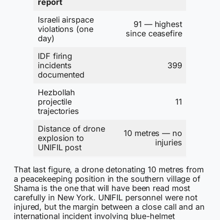
report
Israeli airspace
91 — highest
violations (one
since ceasefire
day)
IDF firing
incidents
399
documented
Hezbollah
projectile
11
trajectories
Distance of drone
10 metres — no
explosion to
injuries
UNIFIL post
That last figure, a drone detonating 10 metres from
a peacekeeping position in the southern village of
Shama is the one that will have been read most
carefully in New York. UNIFIL personnel were not
injured, but the margin between a close call and an
international incident involving blue-helmet