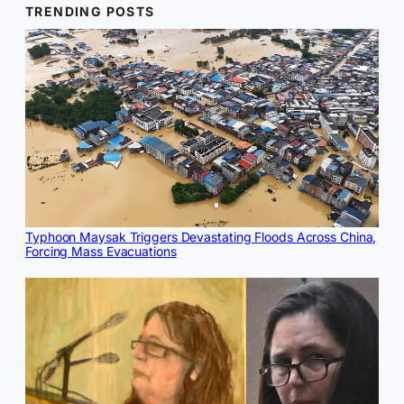
TRENDING POSTS
Typhoon Maysak Triggers Devastating Floods Across China,
Forcing Mass Evacuations