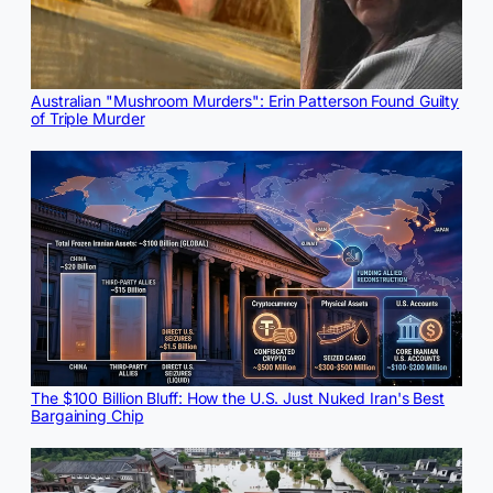
Australian "Mushroom Murders": Erin Patterson Found Guilty
of Triple Murder
The $100 Billion Bluff: How the U.S. Just Nuked Iran's Best
Bargaining Chip