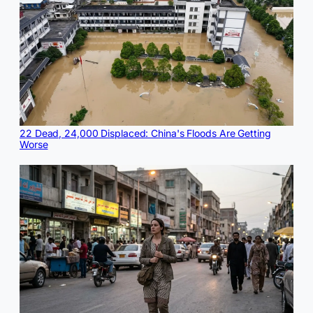
22 Dead, 24,000 Displaced: China's Floods Are Getting
Worse