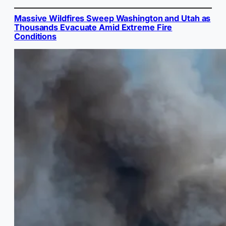
Massive Wildfires Sweep Washington and Utah as
Thousands Evacuate Amid Extreme Fire
Conditions