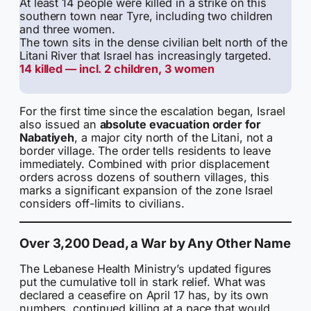
At least 14 people were killed in a strike on this
southern town near Tyre, including two children
and three women.
The town sits in the dense civilian belt north of the
Litani River that Israel has increasingly targeted.
14 killed — incl. 2 children, 3 women
For the first time since the escalation began, Israel
also issued an
absolute evacuation order for
Nabatiyeh
, a major city north of the Litani, not a
border village. The order tells residents to leave
immediately. Combined with prior displacement
orders across dozens of southern villages, this
marks a significant expansion of the zone Israel
considers off-limits to civilians.
Over 3,200 Dead, a War by Any Other Name
The Lebanese Health Ministry’s updated figures
put the cumulative toll in stark relief. What was
declared a ceasefire on April 17 has, by its own
numbers, continued killing at a pace that would