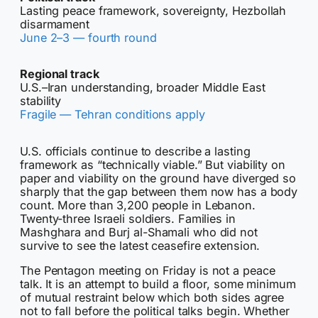
Lasting peace framework, sovereignty, Hezbollah
disarmament
June 2–3 — fourth round
Regional track
U.S.–Iran understanding, broader Middle East
stability
Fragile — Tehran conditions apply
U.S. officials continue to describe a lasting
framework as “technically viable.” But viability on
paper and viability on the ground have diverged so
sharply that the gap between them now has a body
count. More than 3,200 people in Lebanon.
Twenty-three Israeli soldiers. Families in
Mashghara and Burj al-Shamali who did not
survive to see the latest ceasefire extension.
The Pentagon meeting on Friday is not a peace
talk. It is an attempt to build a floor, some minimum
of mutual restraint below which both sides agree
not to fall before the political talks begin. Whether