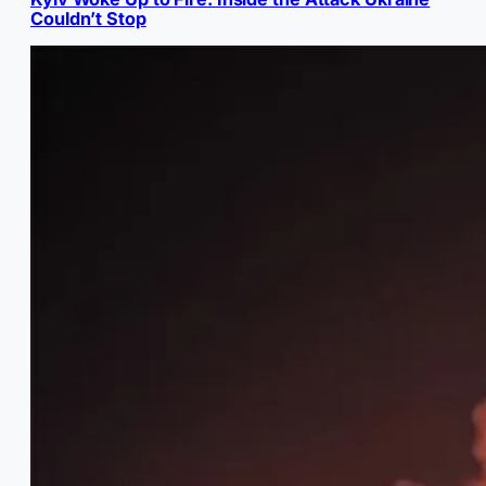
Couldn’t Stop