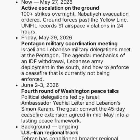
Now — May 27, 2026
Active escalation on the ground
100+ strikes overnight. Nabatiyeh evacuation
ordered. Ground forces past the Yellow Line.
UNIFIL records 91 airspace violations in 24
hours.
Friday, May 29, 2026
Pentagon military coordination meeting
Israeli and Lebanese military delegations meet
at the Pentagon. The agenda: mechanics of
an IDF withdrawal, Lebanese army
deployment in the south, and how to enforce
a ceasefire that is currently not being
enforced.
June 2–3, 2026
Fourth round of Washington peace talks
Political delegations led by Israeli
Ambassador Yechiel Leiter and Lebanon’s
Simon Karam. The goal: convert the 45-day
ceasefire extension agreed in mid-May into a
lasting peace framework.
Background — ongoing
U.S.–Iran regional track
Tehran has conditioned broader regional