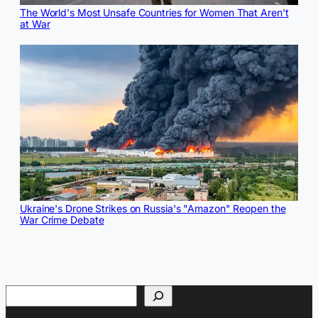
The World's Most Unsafe Countries for Women That Aren't
at War
Ukraine's Drone Strikes on Russia's "Amazon" Reopen the
War Crime Debate
Search