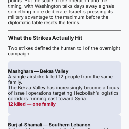
points. But the scale of the operation and the
timing, with Washington talks days away signals
something more deliberate. Israel is pressing its
military advantage to the maximum before the
diplomatic table resets the terms.
What the Strikes Actually Hit
Two strikes defined the human toll of the overnight
campaign.
Mashghara — Bekaa Valley
A single airstrike killed 12 people from the same
family.
The Bekaa Valley has increasingly become a focus
of Israeli operations targeting Hezbollah’s logistics
corridors running east toward Syria.
12 killed — one family
Burj al-Shamali — Southern Lebanon