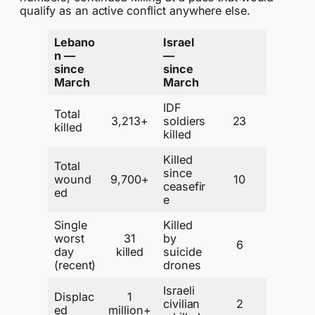
qualify as an active conflict anywhere else.
Lebano
Israel
n —
—
since
since
March
March
IDF
Total
3,213+
soldiers
23
killed
killed
Killed
Total
since
wound
9,700+
10
ceasefir
ed
e
Single
Killed
worst
31
by
6
day
killed
suicide
(recent)
drones
Israeli
Displac
1
civilian
2
ed
million+