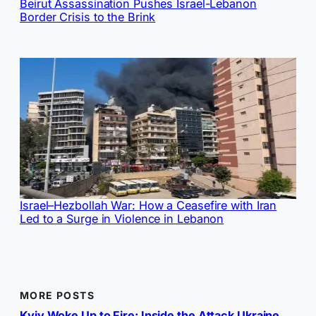
Beirut Assassination Pushes Israel-Lebanon
Border Crisis to the Brink
Israel–Hezbollah War: How a Ceasefire with Iran
Led to a Surge in Violence in Lebanon
MORE POSTS
Kyiv Woke Up to Fire: Inside the Attack Ukraine