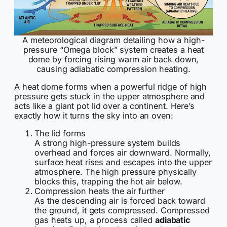
A meteorological diagram detailing how a high-
pressure “Omega block” system creates a heat
dome by forcing rising warm air back down,
causing adiabatic compression heating.
A heat dome forms when a powerful ridge of high
pressure gets stuck in the upper atmosphere and
acts like a giant pot lid over a continent. Here’s
exactly how it turns the sky into an oven:
The lid forms
A strong high-pressure system builds
overhead and forces air downward. Normally,
surface heat rises and escapes into the upper
atmosphere. The high pressure physically
blocks this, trapping the hot air below.
Compression heats the air further
As the descending air is forced back toward
the ground, it gets compressed. Compressed
gas heats up, a process called
adiabatic