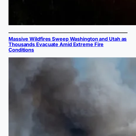
Massive Wildfires Sweep Washington and Utah as
Thousands Evacuate Amid Extreme Fire
Conditions