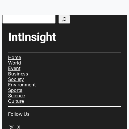
Search
Home
World
Event
Business
Society
Environment
Sports
Science
Culture
Follow Us
X