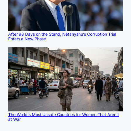
After 98 Days on the Stand, Netanyahu’s Corruption Trial
Enters a New Phase
The World's Most Unsafe Countries for Women That Aren't
at War