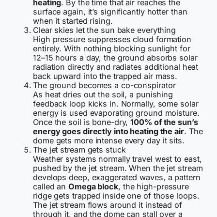
heating
. By the time that air reaches the
surface again, it’s significantly hotter than
when it started rising.
Clear skies let the sun bake everything
High pressure suppresses cloud formation
entirely. With nothing blocking sunlight for
12–15 hours a day, the ground absorbs solar
radiation directly and radiates additional heat
back upward into the trapped air mass.
The ground becomes a co-conspirator
As heat dries out the soil, a punishing
feedback loop kicks in. Normally, some solar
energy is used evaporating ground moisture.
Once the soil is bone-dry,
100% of the sun’s
energy goes directly into heating the air
. The
dome gets more intense every day it sits.
The jet stream gets stuck
Weather systems normally travel west to east,
pushed by the jet stream. When the jet stream
develops deep, exaggerated waves, a pattern
called an
Omega block
, the high-pressure
ridge gets trapped inside one of those loops.
The jet stream flows around it instead of
through it, and the dome can stall over a