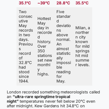
35.1°C
~39°C
28.8°C
35.5°C
Two
Five
consec
standar
Hottest
utive
d
May
May
deviatio
day in
Milan, a
records
ns
recorde
norther
in two
above
d
n city
days.
normal.
history.
known
Previou
An
Over
for mild
s
almost
350
springs
record
statistic
stations
hit mid
of
ally
set new
summe
32.8°C
impossi
monthl
r levels.
had
ble
y
stood
reading
highs.
since
for
1944.
May.
London recorded something meteorologists called
an
“ultra-rare springtime tropical
night”
temperatures never fell below 20°C even
after midnight. Kew Gardens hit 34.8°C on