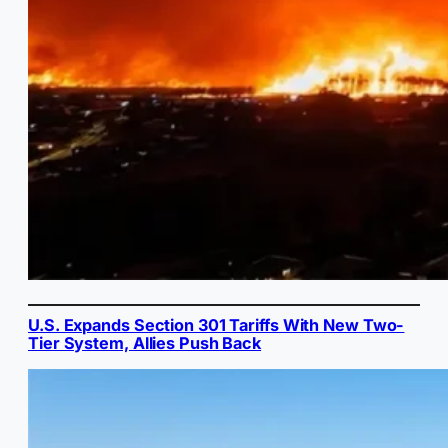
U.S. Expands Section 301 Tariffs With New Two-
Tier System, Allies Push Back