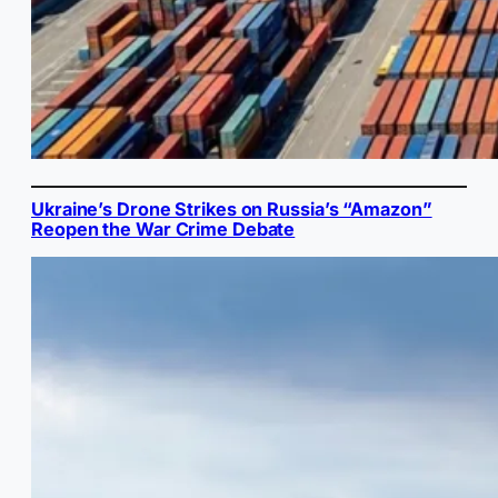
Ukraine’s Drone Strikes on Russia’s “Amazon”
Reopen the War Crime Debate