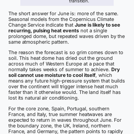
transition.
The short answer for June is: more of the same.
Seasonal models from the Copernicus Climate
Change Service indicate that
June is likely to see
recurring, pulsing heat events
not a single
prolonged dome, but repeated waves driven by the
same atmospheric pattern.
The reason the forecast is so grim comes down to
soil. This heat dome has dried out the ground
across much of Western Europe at a pace that
normally takes weeks of summer to achieve.
Dry
soil cannot use moisture to cool itself
, which
means any future high-pressure system that builds
over the continent will trigger intense heat much
faster than it otherwise would. The land itself has
lost its natural air conditioning.
For the core zone, Spain, Portugal, southern
France, and Italy, true summer heatwaves are
expected to return in waves throughout June. For
the boundary zone, the UK, Ireland, northern
France, and Germany, the pattern points to rapidly