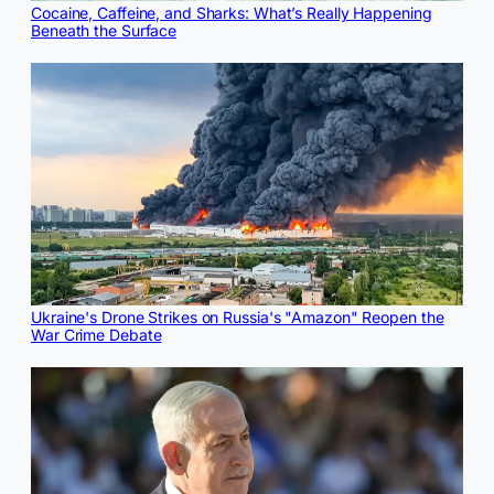
Cocaine, Caffeine, and Sharks: What’s Really Happening
Beneath the Surface
Ukraine's Drone Strikes on Russia's "Amazon" Reopen the
War Crime Debate