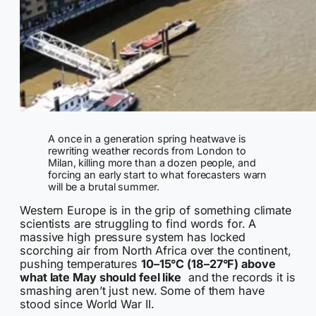
A once in a generation spring heatwave is
rewriting weather records from London to
Milan, killing more than a dozen people, and
forcing an early start to what forecasters warn
will be a brutal summer.
Western Europe is in the grip of something climate
scientists are struggling to find words for. A
massive high pressure system has locked
scorching air from North Africa over the continent,
pushing temperatures
10–15°C (18–27°F) above
what late May should feel like
and the records it is
smashing aren’t just new. Some of them have
stood since World War II.