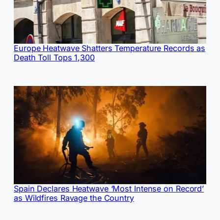
Europe Heatwave Shatters Temperature Records as
Death Toll Tops 1,300
Spain Declares Heatwave ‘Most Intense on Record’
as Wildfires Ravage the Country