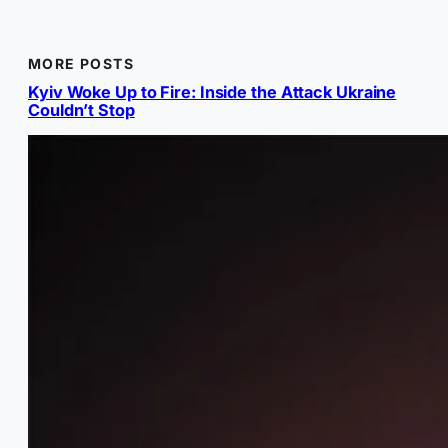
MORE POSTS
Kyiv Woke Up to Fire: Inside the Attack Ukraine
Couldn’t Stop