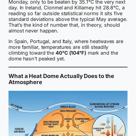
Monday, only to be beaten by 35.1°C the very next
day. In Ireland, Clonmel and Killarney hit 28.8°C, a
reading so far outside statistical norms it sits five
standard deviations above the typical May average.
That’s the kind of number that, in theory, should
almost never happen.
In Spain, Portugal, and Italy, where heatwaves are
more familiar, temperatures are still steadily
climbing toward the
40°C (104°F)
mark and the
dome hasn’t peaked yet.
What a Heat Dome Actually Does to the
Atmosphere