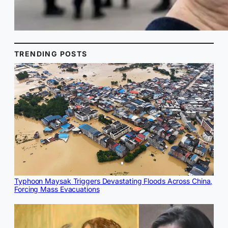
TRENDING POSTS
Typhoon Maysak Triggers Devastating Floods Across China,
Forcing Mass Evacuations