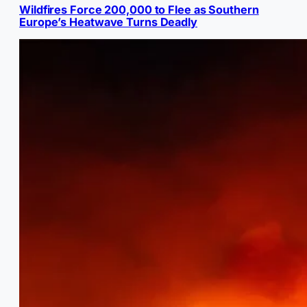
Wildfires Force 200,000 to Flee as Southern
Europe’s Heatwave Turns Deadly