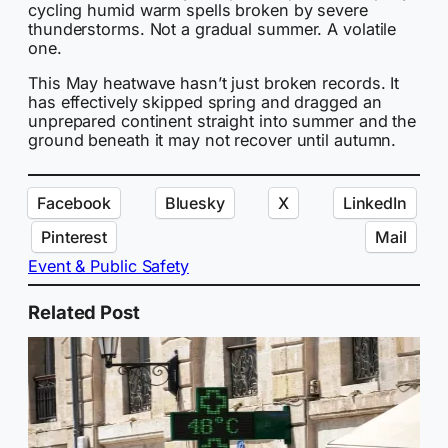
cycling humid warm spells broken by severe
thunderstorms. Not a gradual summer. A volatile
one.
This May heatwave hasn’t just broken records. It
has effectively skipped spring and dragged an
unprepared continent straight into summer and the
ground beneath it may not recover until autumn.
Facebook
Bluesky
X
LinkedIn
Pinterest
Mail
Event & Public Safety
Related Post