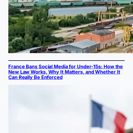
France Bans Social Media for Under-15s: How the
New Law Works, Why It Matters, and Whether It
Can Really Be Enforced