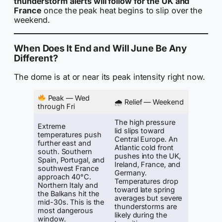
thunderstorm alerts will follow for the UK and
France
once the peak heat begins to slip over the
weekend.
When Does It End and Will June Be Any
Different?
The dome is at or near its peak intensity right now.
Peak — Wed
🌧 Relief — Weekend
through Fri
The high pressure
Extreme
lid slips toward
temperatures push
Central Europe. An
further east and
Atlantic cold front
south. Southern
pushes into the UK,
Spain, Portugal, and
Ireland, France, and
southwest France
Germany.
approach 40°C.
Temperatures drop
Northern Italy and
toward late spring
the Balkans hit the
averages but severe
mid-30s. This is the
thunderstorms are
most dangerous
likely during the
window.