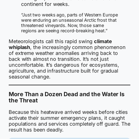
continent for weeks.
“Just two weeks ago, parts of Western Europe
were enduring an unseasonal Arctic frost that
threatened vineyards. Now, those same
regions are seeing record-breaking heat.”
Meteorologists call this rapid swing
climate
whiplash
, the increasingly common phenomenon
of extreme weather anomalies arriving back to
back with almost no transition. It’s not just
uncomfortable. It’s dangerous for ecosystems,
agriculture, and infrastructure built for gradual
seasonal change.
More Than a Dozen Dead and the Water Is
the Threat
Because this heatwave arrived weeks before cities
activate their summer emergency plans, it caught
populations and services completely off guard. The
result has been deadly.