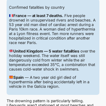
Confirmed fatalities by country
France — at least 7 deaths.
Five people
drowned in unsupervised rivers and beaches. A
53 year old man died of cardiac arrest during a
Paris 10km race. A woman died of hyperthermia
at a Lyon fitness event. Ten more runners were
hospitalized in critical condition after another
race near Paris.
United Kingdom — 5 water fatalities
over the
holiday weekend. The water itself was still
dangerously cold from winter while the air
temperature exceeded 35°C, a combination that
causes cold-water shock in swimmers.
Spain
— A two year old girl died of
hyperthermia after being accidentally left in a
vehicle in the Galicia region.
The drowning pattern is particularly telling.
Lifeguards aren’t stationed at most beaches and