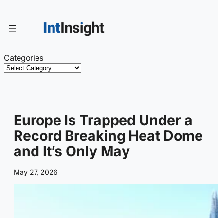
Skip
to
content
Categories
Europe Is Trapped Under a
Record Breaking Heat Dome
and It’s Only May
May 27, 2026