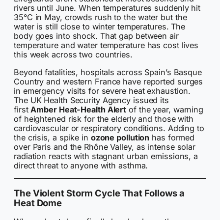
rivers until June. When temperatures suddenly hit
35°C in May, crowds rush to the water but the
water is still close to winter temperatures. The
body goes into shock. That gap between air
temperature and water temperature has cost lives
this week across two countries.
Beyond fatalities, hospitals across Spain’s Basque
Country and western France have reported surges
in emergency visits for severe heat exhaustion.
The UK Health Security Agency issued its
first
Amber Heat-Health Alert
of the year, warning
of heightened risk for the elderly and those with
cardiovascular or respiratory conditions. Adding to
the crisis, a spike in
ozone pollution
has formed
over Paris and the Rhône Valley, as intense solar
radiation reacts with stagnant urban emissions, a
direct threat to anyone with asthma.
The Violent Storm Cycle That Follows a
Heat Dome