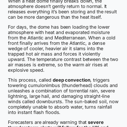
When a heat dome finally breaks down, the
atmosphere doesn’t gently return to normal. It
releases everything it’s been storing and the result
can be more dangerous than the heat itself.
For days, the dome has been loading the lower
atmosphere with heat and evaporated moisture
from the Atlantic and Mediterranean. When a cold
front finally arrives from the Atlantic, a dense
wedge of cooler, heavier air it slams into the
trapped hot air mass and forces it violently
upward. The temperature contrast between the two
air masses is extreme, so the warm air rises at
explosive speed.
This process, called
deep convection
, triggers
towering cumulonimbus (thunderhead) clouds and
unleashes a combination of torrential rain, severe
lightning, large hail, and damaging straight-line
winds called downbursts. The sun-baked soil, now
completely unable to absorb water, turns rainfall
into instant flash floods.
Forecasters are already warning that
severe