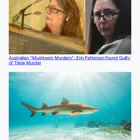
Australian "Mushroom Murders": Erin Patterson Found Guilty
of Triple Murder