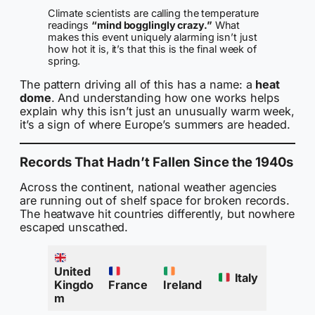
Climate scientists are calling the temperature
readings
“mind bogglingly crazy.”
What
makes this event uniquely alarming isn’t just
how hot it is, it’s that this is the final week of
spring.
The pattern driving all of this has a name: a
heat
dome
. And understanding how one works helps
explain why this isn’t just an unusually warm week,
it’s a sign of where Europe’s summers are headed.
Records That Hadn’t Fallen Since the 1940s
Across the continent, national weather agencies
are running out of shelf space for broken records.
The heatwave hit countries differently, but nowhere
escaped unscathed.
United
Italy
Kingdo
France
Ireland
m