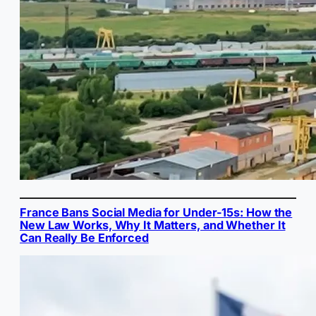
France Bans Social Media for Under-15s: How the
New Law Works, Why It Matters, and Whether It
Can Really Be Enforced