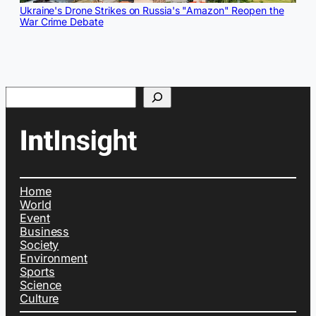
Ukraine's Drone Strikes on Russia's "Amazon" Reopen the
War Crime Debate
Search
Home
World
Event
Business
Society
Environment
Sports
Science
Culture