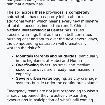
rain that already has.
The soil across these provinces is
completely
saturated
. It has no capacity left to absorb
additional water, which means every new millimetre
of rainfall becomes immediate runoff. China’s
National Meteorological Center
has issued
specific warnings that as the rain belt continues
pushing east and south over the next several days,
the compounding saturation will dramatically
worsen the risk of:
Mountain torrents and mudslides
, particularly
in the highlands of Hubei and Hunan
Overflowing rivers
, as small and medium-
sized waterways are already near maximum
capacity
Severe urban waterlogging
, as city drainage
systems buckle under the continuous volume
Emergency teams are not just responding to what’s
already happened, they’re actively expanding
evacuations in anticipation of what’s still coming.