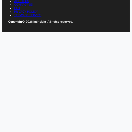
ABOUT US
CONTACT US
FAQ
PRIVACY POLICY
TERMS OF SERVICE
Copyright
© 2026 IntInsight. All rights reserved.