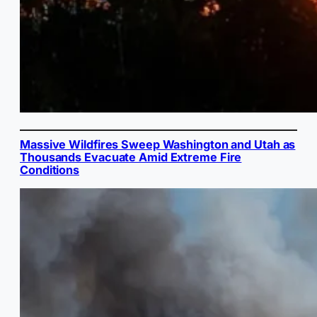
Massive Wildfires Sweep Washington and Utah as
Thousands Evacuate Amid Extreme Fire
Conditions