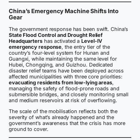
China’s Emergency Machine Shifts Into
Gear
The government response has been swift. China’s
State Flood Control and Drought Relief
Headquarters
has activated a
Level-IV
emergency response
, the entry tier of the
country’s four-level system for Hunan and
Guangxi, while maintaining the same level for
Hubei, Chongqing, and Guizhou. Dedicated
disaster relief teams have been deployed across
affected municipalities with three core priorities:
evacuating residents from low-lying areas
,
managing the safety of flood-prone roads and
submersible bridges, and closely monitoring small
and medium reservoirs at risk of overflowing.
The scale of the mobilisation reflects both the
severity of what’s already happened and the
government’s awareness that the crisis has more
ground to cover.