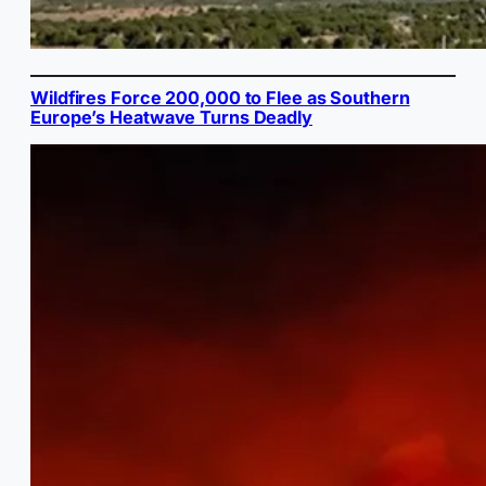
Wildfires Force 200,000 to Flee as Southern
Europe’s Heatwave Turns Deadly