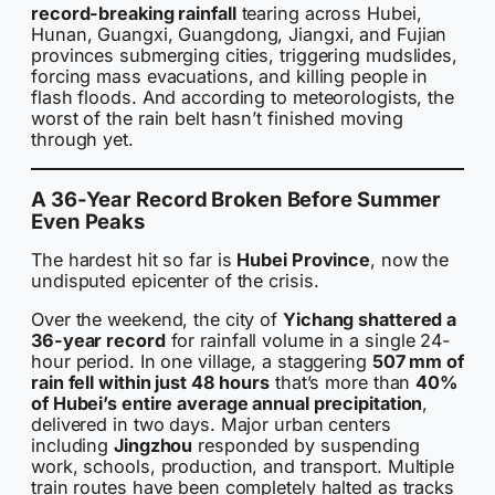
record-breaking rainfall
tearing across Hubei,
Hunan, Guangxi, Guangdong, Jiangxi, and Fujian
provinces submerging cities, triggering mudslides,
forcing mass evacuations, and killing people in
flash floods. And according to meteorologists, the
worst of the rain belt hasn’t finished moving
through yet.
A 36-Year Record Broken Before Summer
Even Peaks
The hardest hit so far is
Hubei Province
, now the
undisputed epicenter of the crisis.
Over the weekend, the city of
Yichang shattered a
36-year record
for rainfall volume in a single 24-
hour period. In one village, a staggering
507 mm of
rain fell within just 48 hours
that’s more than
40%
of Hubei’s entire average annual precipitation
,
delivered in two days. Major urban centers
including
Jingzhou
responded by suspending
work, schools, production, and transport. Multiple
train routes have been completely halted as tracks