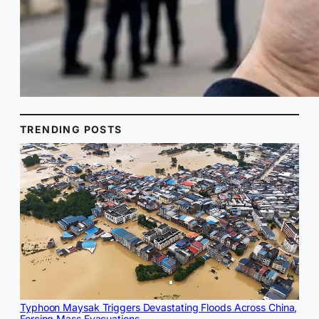
TRENDING POSTS
Typhoon Maysak Triggers Devastating Floods Across China,
Forcing Mass Evacuations