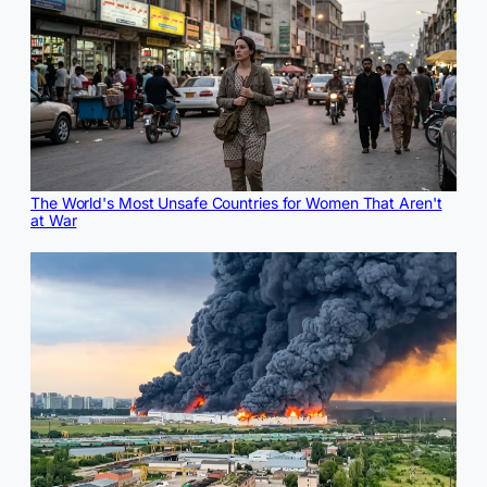
The World's Most Unsafe Countries for Women That Aren't
at War