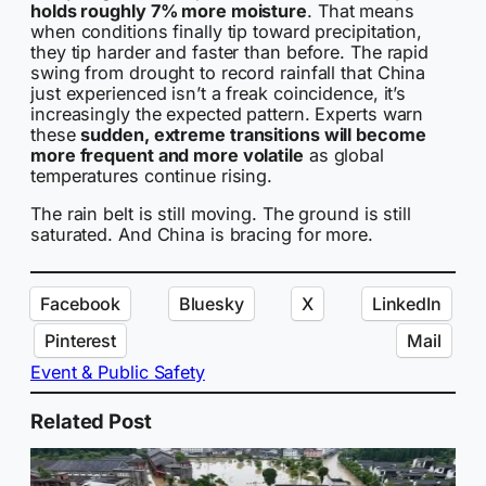
holds roughly 7% more moisture
. That means
when conditions finally tip toward precipitation,
they tip harder and faster than before. The rapid
swing from drought to record rainfall that China
just experienced isn’t a freak coincidence, it’s
increasingly the expected pattern. Experts warn
these
sudden, extreme transitions will become
more frequent and more volatile
as global
temperatures continue rising.
The rain belt is still moving. The ground is still
saturated. And China is bracing for more.
Facebook
Bluesky
X
LinkedIn
Pinterest
Mail
Event & Public Safety
Related Post