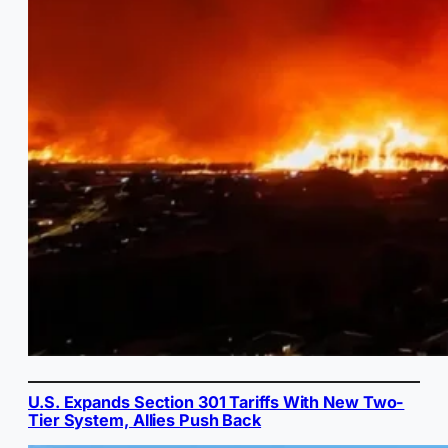
U.S. Expands Section 301 Tariffs With New Two-
Tier System, Allies Push Back