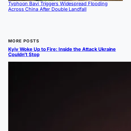
Typhoon Bavi Triggers Widespread Flooding
Across China After Double Landfall
MORE POSTS
Kyiv Woke Up to Fire: Inside the Attack Ukraine
Couldn’t Stop