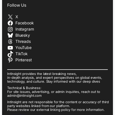
Follow Us
X
Facebook
Instagram
Bluesky
Threads
YouTube
TikTok
Pinterest
IntInsight provides the latest breaking news,
in-depth analysis, and expert perspectives on global events,
technology, and culture. Stay informed with our deep dives
Technical & Business:
For site issues, advertising, or admin inquiries, reach out to
admin@intinsight.com
IntInsight are not responsible for the content or accuracy of third
party websites linked from our platform.
Please review our external linking policy for more information.