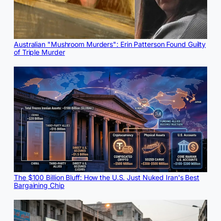
Australian "Mushroom Murders": Erin Patterson Found Guilty
of Triple Murder
The $100 Billion Bluff: How the U.S. Just Nuked Iran's Best
Bargaining Chip