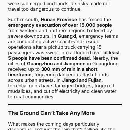
were submerged and landslide risks made rail
travel too dangerous to continue.
Further south,
Hunan Province
has forced the
emergency evacuation of over 15,000 people
from western and northern regions battered by
severe downpours. In
Guangxi
, emergency teams
are conducting active search-and-rescue
operations after a pickup truck carrying 15
passengers was swept into a flooded river
at least
5 people have been confirmed dead
. Nearby, the
cities of
Guangzhou and Jiangmen
in Guangdong
received up to
300 mm of rain in a short
timeframe
, triggering dangerous flash floods
across urban streets. In
Jiangxi and Fujian
,
torrential rains have damaged bridges, triggered
mudslides, and cut off electricity and clean water
to rural communities.
The Ground Can’t Take Any More
What makes the coming days particularly
dangerous isn’t just the rain that’s falling, it’s the