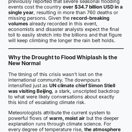
previously reported that severe seasonal flooding
events cost the country
over $34.7 billion USD in a
single year
, resulting in more than 760 deaths or
missing persons. Given the
record-breaking
volumes
already recorded in this event,
economists and disaster analysts expect the final
toll to easily stretch into the billions and that figure
will keep climbing the longer the rain belt holds.
Why the Drought to Flood Whiplash Is the
New Normal
The timing of this crisis wasn’t lost on the
international community. The downpours
intensified just as
UN climate chief Simon Stiell
was visiting Beijing
, a stark, unscripted backdrop
to what were likely conversations about exactly
this kind of escalating climate risk.
Meteorologists attribute the current system to
powerful flows of
warm, moist air
but the deeper
explanation runs through climate science. For
every degree of temperature rise,
the atmosphere