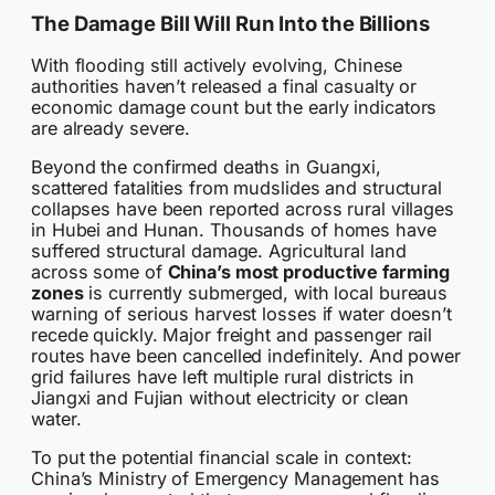
The Damage Bill Will Run Into the Billions
With flooding still actively evolving, Chinese
authorities haven’t released a final casualty or
economic damage count but the early indicators
are already severe.
Beyond the confirmed deaths in Guangxi,
scattered fatalities from mudslides and structural
collapses have been reported across rural villages
in Hubei and Hunan. Thousands of homes have
suffered structural damage. Agricultural land
across some of
China’s most productive farming
zones
is currently submerged, with local bureaus
warning of serious harvest losses if water doesn’t
recede quickly. Major freight and passenger rail
routes have been cancelled indefinitely. And power
grid failures have left multiple rural districts in
Jiangxi and Fujian without electricity or clean
water.
To put the potential financial scale in context:
China’s Ministry of Emergency Management has