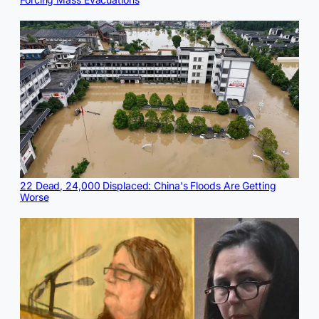
22 Dead, 24,000 Displaced: China's Floods Are Getting
Worse