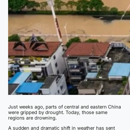
Just weeks ago, parts of central and eastern China
were gripped by drought. Today, those same
regions are drowning.
A sudden and dramatic shift in weather has sent