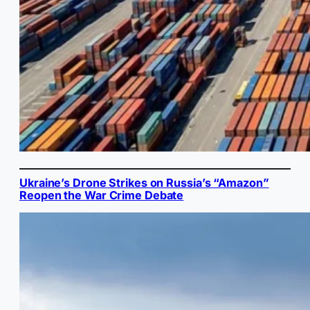
Ukraine’s Drone Strikes on Russia’s “Amazon”
Reopen the War Crime Debate