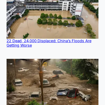
22 Dead, 24,000 Displaced: China’s Floods Are
Getting Worse