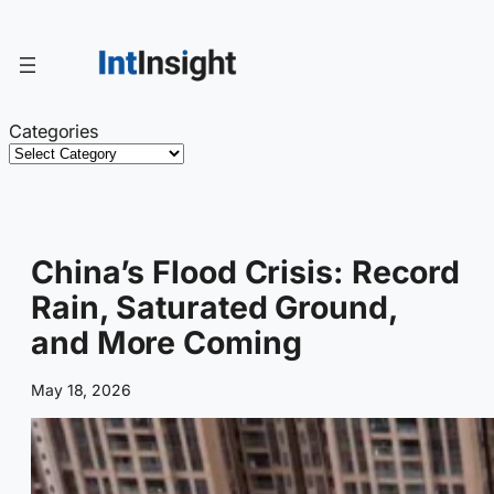
Skip
to
content
Categories
China’s Flood Crisis: Record
Rain, Saturated Ground,
and More Coming
May 18, 2026