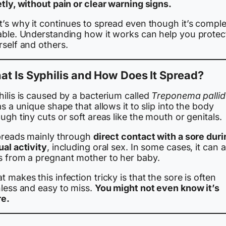
tly, without pain or clear warning signs.
’s why it continues to spread even though it’s comple
able. Understanding how it works can help you protec
rself and others.
t Is Syphilis and How Does It Spread?
ilis is caused by a bacterium called
Treponema palli
as a unique shape that allows it to slip into the body
ugh tiny cuts or soft areas like the mouth or genitals.
spreads mainly through
direct contact with a sore duri
ual activity
, including oral sex. In some cases, it can a
s from a pregnant mother to her baby.
 makes this infection tricky is that the sore is often
nless and easy to miss.
You might not even know it’s
re.