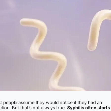
t people assume they would notice if they had an
ction. But that’s not always true.
Syphilis often starts