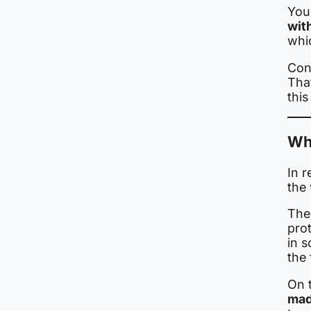
You 
wit
whi
Cond
Tha
this
Wh
In r
the
Ther
pro
in 
the
On 
mad