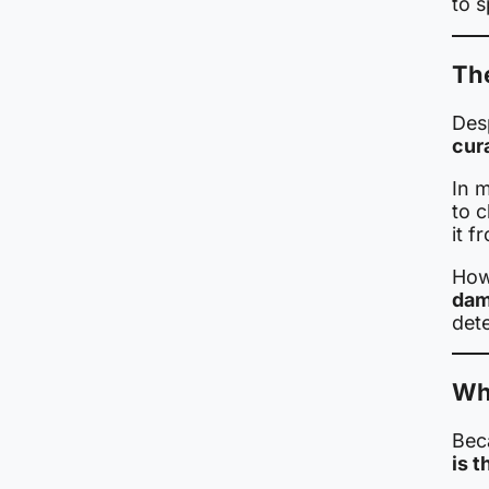
to s
The
Des
cur
In m
to c
it f
How
dam
det
Why
Bec
is t