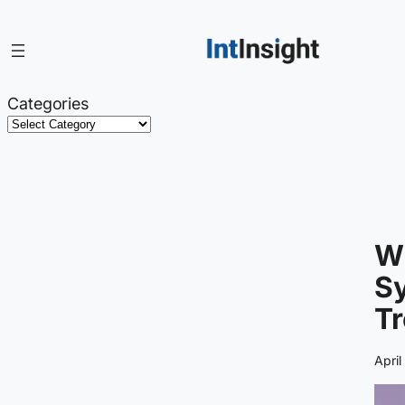
Skip
to
content
Categories
W
Sy
Tr
April