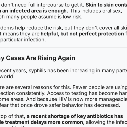
don’t need full intercourse to get it.
Skin to skin cont
h an infected area is enough.
This includes oral sex,
ch many people assume is low risk.
oms help reduce the risk, but they don’t cover all ski
t means they are
helpful, but not perfect protection
f
 particular infection.
y Cases Are Rising Again
ecent years, syphilis has been increasing in many part
 world.
e are several reasons for this. Fewer people are usin
tection consistently. Access to testing has become ha
some areas. And because HIV is now more manageable
 fear that once drove safer behavior has decreased.
top of that,
a recent shortage of key antibiotics has
e treatment delays more common
, allowing the infe