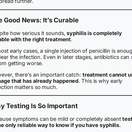
pread further.
 Good News: It’s Curable
pite how serious it sounds,
syphilis is completely
able with the right treatment
.
ost early cases, a single injection of penicillin is enou
lear the infection. Even in later stages, antibiotics can
rom getting worse.
ever, there’s an important catch:
treatment cannot 
age that has already happened
. This is why early
ection matters so much.
 Testing Is So Important
ause symptoms can be mild or completely absent
tes
he only reliable way to know if you have syphilis
.