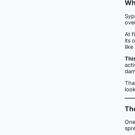
Why
Syp
over
At f
its 
lik
This
acti
dam
That
look
Th
One
spr