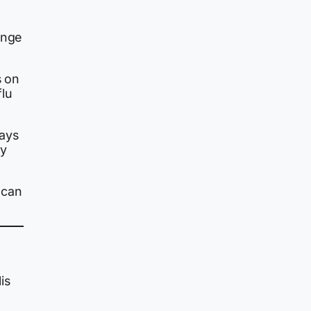
ange
s on
flu
tays
ly
t can
is