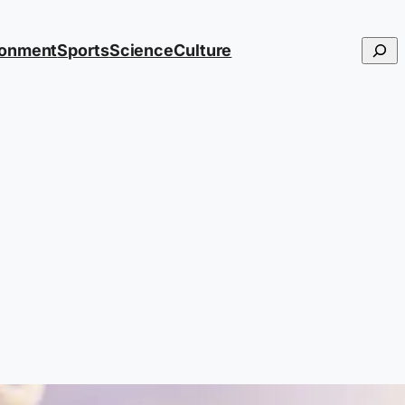
Searc
ronment
Sports
Science
Culture