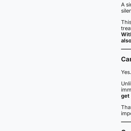
A si
sile
This
trea
Wit
als
Ca
Yes
Unli
immu
get 
Tha
impo