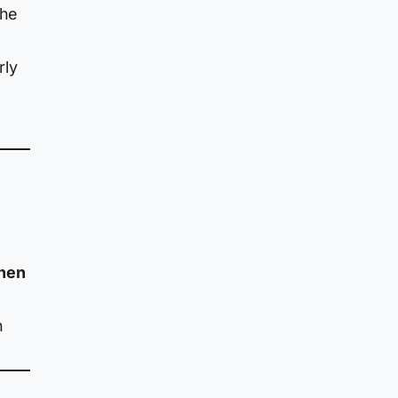
the
rly
then
n