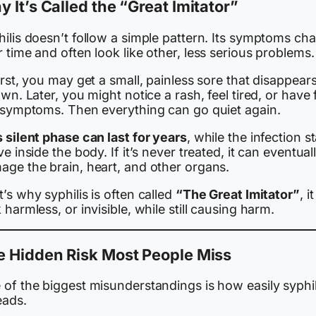
 It’s Called the “Great Imitator”
hilis doesn’t follow a simple pattern. Its symptoms ch
 time and often look like other, less serious problems.
irst, you may get a small, painless sore that disappear
own. Later, you might notice a rash, feel tired, or have 
e symptoms. Then everything can go quiet again.
 silent phase can last for years
, while the infection s
ve inside the body. If it’s never treated, it can eventual
age the brain, heart, and other organs.
’s why syphilis is often called
“The Great Imitator”
, i
 harmless, or invisible, while still causing harm.
e Hidden Risk Most People Miss
 of the biggest misunderstandings is how easily syphil
eads.