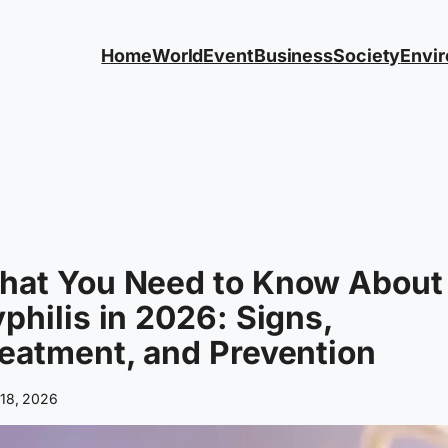
Home
World
Event
Business
Society
Envi
hat You Need to Know About
philis in 2026: Signs,
eatment, and Prevention
 18, 2026