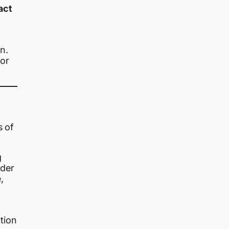
act
n.
or
s of
g
rder
,
ction