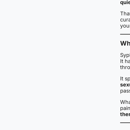
quie
That
cur
you
Wha
Syph
It h
thro
It 
sex
pas
What
pai
the