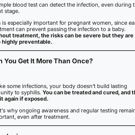
mple blood test can detect the infection, even during 
nt stage.
 is especially important for pregnant women, since ea
tment can prevent passing the infection to a baby.
hout treatment, the risks can be severe but they are
o highly preventable.
n You Get It More Than Once?
.
ke some infections, your body doesn’t build lasting
nity to syphilis.
You can be treated and cured, and 
it again if exposed.
t’s why ongoing awareness and regular testing remai
rtant, even after treatment.