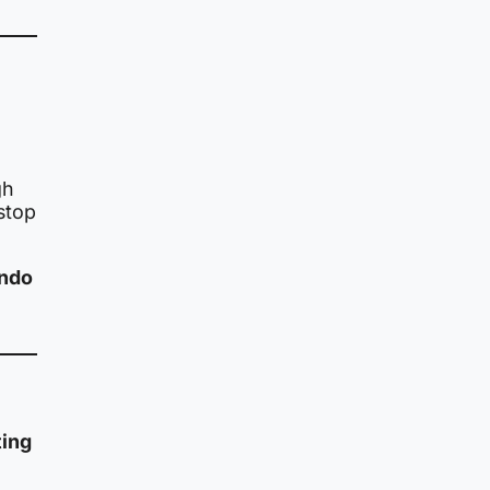
gh
 stop
undo
ting