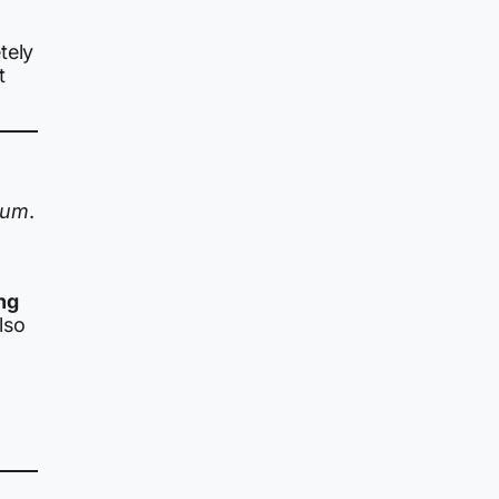
tely
t
dum
.
ng
lso