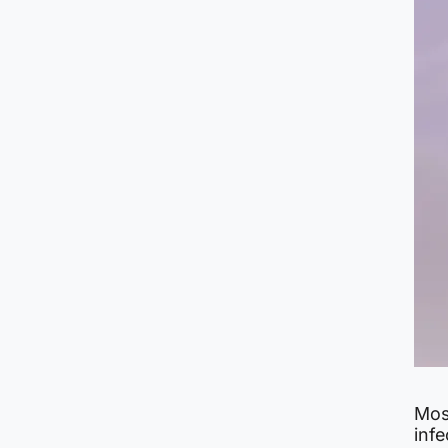
Mos
infe