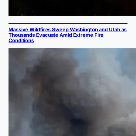
Massive Wildfires Sweep Washington and Utah as
Thousands Evacuate Amid Extreme Fire
Conditions