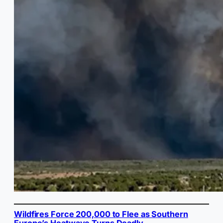
Wildfires Force 200,000 to Flee as Southern