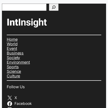
Search
Home
World
Event
Business
Society
Environment
Sports
Science
Culture
Follow Us
X
Facebook