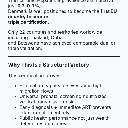
With chronic Hepatitis B prevalence estimated at
just
0.2–0.3%
,
Denmark is well positioned to become the
first EU
country to secure
triple certification
.
Only 22 countries and territories worldwide
including Thailand, Cuba,
and Botswana have achieved comparable dual or
triple validation.
Why This Is a Structural Victory
This certification proves:
Elimination is possible even amid high
migration flows
Universal prenatal screening neutralizes
vertical transmission risk
Early diagnosis + immediate ART prevents
infant infection entirely
Public health performance not just wealth
determines outcomes