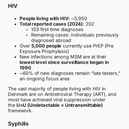
HIV
People living with HIV:
~5,950
Total reported cases (2024):
202
103 first time diagnoses
Remaining cases: individuals previously
diagnosed abroad
Over
5,000 people
currently use PrEP (Pre
Exposure Prophylaxis)
New infections among MSM are at their
lowest level since surveillance began in
1990
~60% of new diagnoses remain “late testers,”
an ongoing focus area
The vast majority of people living with HIV in
Denmark are on Antiretroviral Therapy (ART), and
most have achieved viral suppression under
the
U=U (Undetectable = Untransmittable)
framework.
Syphilis