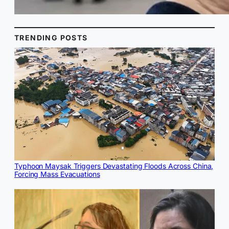
TRENDING POSTS
Typhoon Maysak Triggers Devastating Floods Across China,
Forcing Mass Evacuations