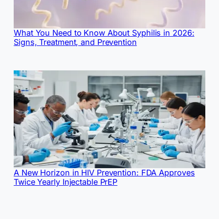
What You Need to Know About Syphilis in 2026:
Signs, Treatment, and Prevention
A New Horizon in HIV Prevention: FDA Approves
Twice Yearly Injectable PrEP