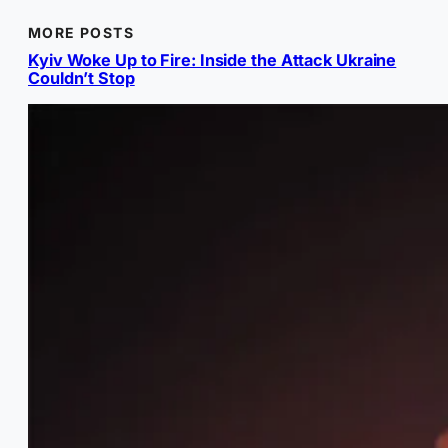
MORE POSTS
Kyiv Woke Up to Fire: Inside the Attack Ukraine
Couldn’t Stop