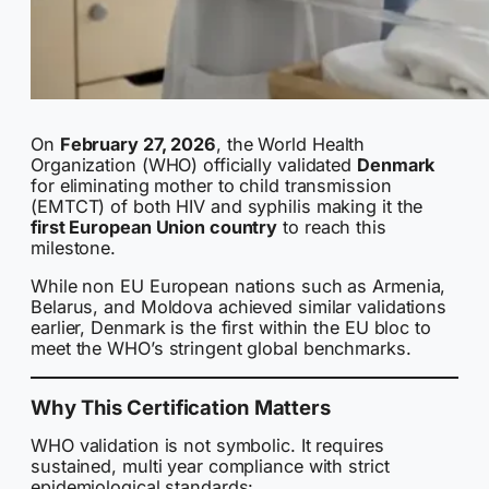
On
February 27, 2026
, the World Health
Organization (WHO) officially validated
Denmark
for eliminating mother to child transmission
(EMTCT) of both HIV and syphilis making it the
first European Union country
to reach this
milestone.
While non EU European nations such as Armenia,
Belarus, and Moldova achieved similar validations
earlier, Denmark is the first within the EU bloc to
meet the WHO’s stringent global benchmarks.
Why This Certification Matters
WHO validation is not symbolic. It requires
sustained, multi year compliance with strict
epidemiological standards: