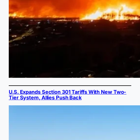
U.S. Expands Section 301 Tariffs With New Two-
Tier System, Allies Push Back