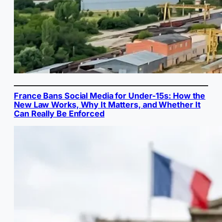
France Bans Social Media for Under-15s: How the
New Law Works, Why It Matters, and Whether It
Can Really Be Enforced