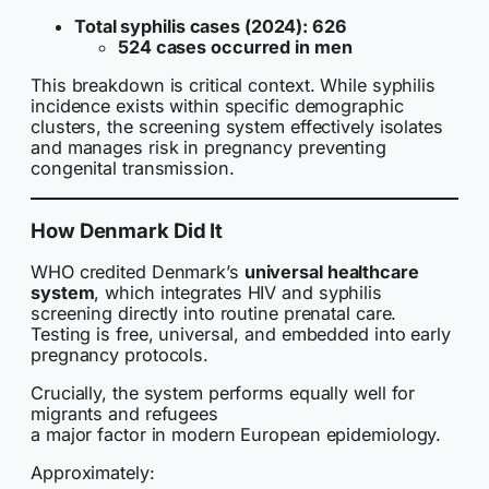
Total syphilis cases (2024): 626
524 cases occurred in men
This breakdown is critical context. While syphilis
incidence exists within specific demographic
clusters, the screening system effectively isolates
and manages risk in pregnancy preventing
congenital transmission.
How Denmark Did It
WHO credited Denmark’s
universal healthcare
system
, which integrates HIV and syphilis
screening directly into routine prenatal care.
Testing is free, universal, and embedded into early
pregnancy protocols.
Crucially, the system performs equally well for
migrants and refugees
a major factor in modern European epidemiology.
Approximately: