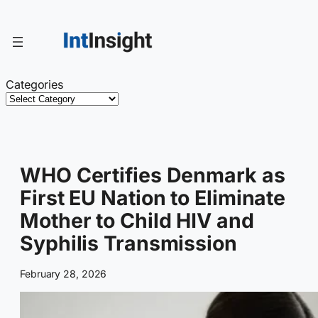
Skip
to
content
Categories
WHO Certifies Denmark as
First EU Nation to Eliminate
Mother to Child HIV and
Syphilis Transmission
February 28, 2026