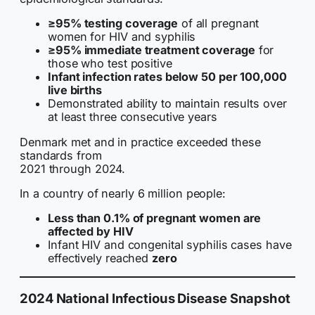
≥95% testing coverage
of all pregnant
women for HIV and syphilis
≥95% immediate treatment coverage
for
those who test positive
Infant infection rates below 50 per 100,000
live births
Demonstrated ability to maintain results over
at least three consecutive years
Denmark met and in practice exceeded these
standards from
2021 through 2024.
In a country of nearly 6 million people:
Less than 0.1% of pregnant women are
affected by HIV
Infant HIV and congenital syphilis cases have
effectively reached
zero
2024 National Infectious Disease Snapshot