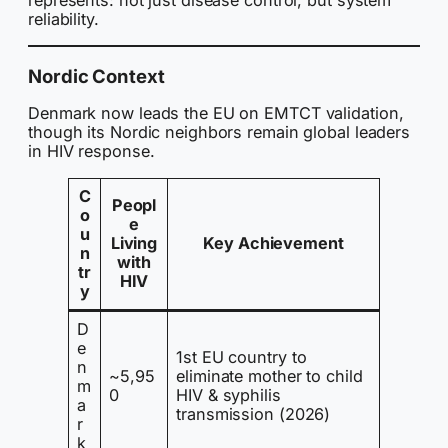
represents: not just disease control, but system
reliability.
Nordic Context
Denmark now leads the EU on EMTCT validation,
though its Nordic neighbors remain global leaders
in HIV response.
C
Peopl
o
e
u
Living
Key Achievement
n
with
tr
HIV
y
D
e
1st EU country to
n
~5,95
eliminate mother to child
m
0
HIV & syphilis
a
transmission (2026)
r
k