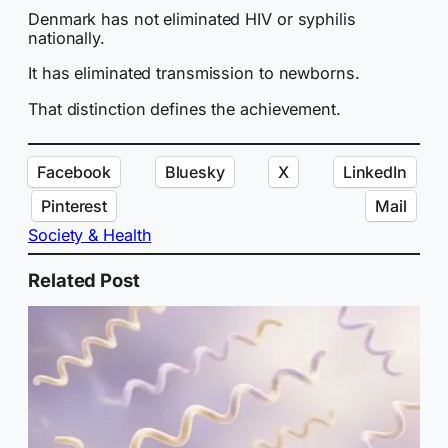
Denmark has not eliminated HIV or syphilis
nationally.
It has eliminated transmission to newborns.
That distinction defines the achievement.
Facebook
Bluesky
X
LinkedIn
Pinterest
Mail
Society & Health
Related Post