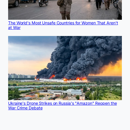
The World's Most Unsafe Countries for Women That Aren't
at War
Ukraine's Drone Strikes on Russia's "Amazon" Reopen the
War Crime Debate