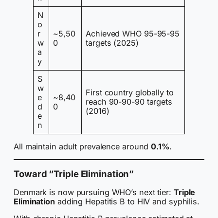
N
o
r
~5,50
Achieved WHO 95-95-95
w
0
targets (2025)
a
y
S
w
First country globally to
e
~8,40
reach 90-90-90 targets
d
0
(2016)
e
n
All maintain adult prevalence around
0.1%
.
Toward “Triple Elimination”
Denmark is now pursuing WHO’s next tier:
Triple
Elimination
adding Hepatitis B to HIV and syphilis.