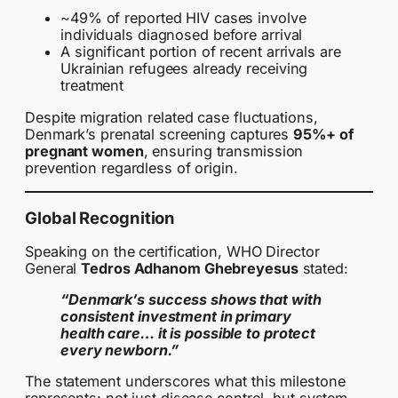
~49% of reported HIV cases involve
individuals diagnosed before arrival
A significant portion of recent arrivals are
Ukrainian refugees already receiving
treatment
Despite migration related case fluctuations,
Denmark’s prenatal screening captures
95%+ of
pregnant women
, ensuring transmission
prevention regardless of origin.
Global Recognition
Speaking on the certification, WHO Director
General
Tedros Adhanom Ghebreyesus
stated:
“Denmark’s success shows that with
consistent investment in primary
health care… it is possible to protect
every newborn.”
The statement underscores what this milestone