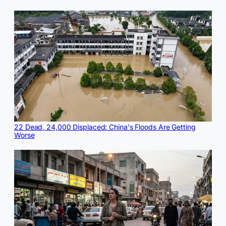
22 Dead, 24,000 Displaced: China's Floods Are Getting
Worse