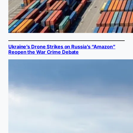
Ukraine’s Drone Strikes on Russia’s “Amazon”
Reopen the War Crime Debate