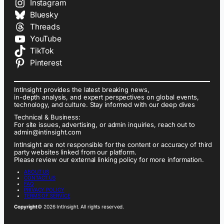
Instagram
Bluesky
Threads
YouTube
TikTok
Pinterest
IntInsight provides the latest breaking news,
in-depth analysis, and expert perspectives on global events,
technology, and culture. Stay informed with our deep dives
Technical & Business:
For site issues, advertising, or admin inquiries, reach out to
admin@intinsight.com
IntInsight are not responsible for the content or accuracy of third
party websites linked from our platform.
Please review our external linking policy for more information.
ABOUT US
CONTACT US
FAQ
PRIVACY POLICY
TERMS OF SERVICE
Copyright
© 2026 IntInsight. All rights reserved.