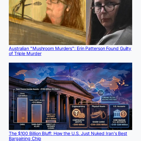
Australian "Mushroom Murders": Erin Patterson Found Guilty
of Triple Murder
The $100 Billion Bluff: How the U.S. Just Nuked Iran's Best
Bargaining Chip