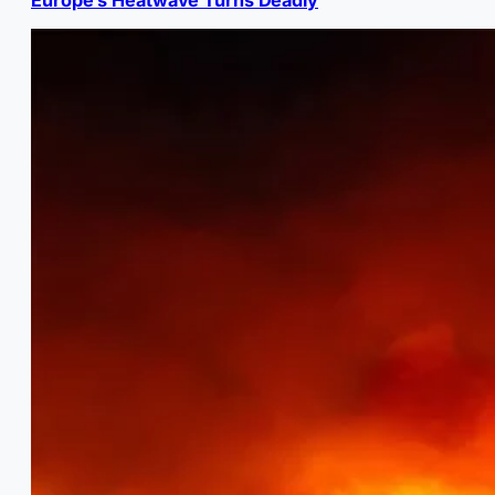
Europe’s Heatwave Turns Deadly