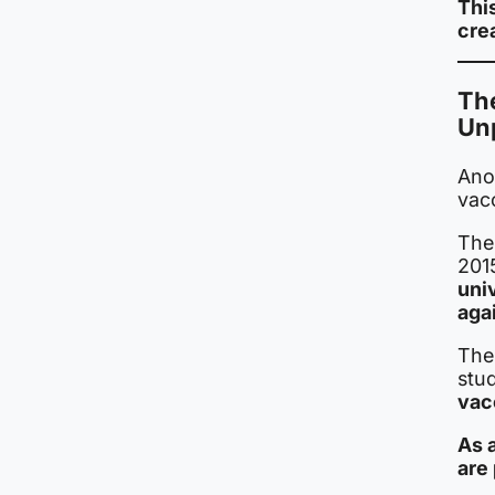
Thi
cre
Th
Un
Anot
vac
The
201
uni
agai
The
stu
vacc
As 
are