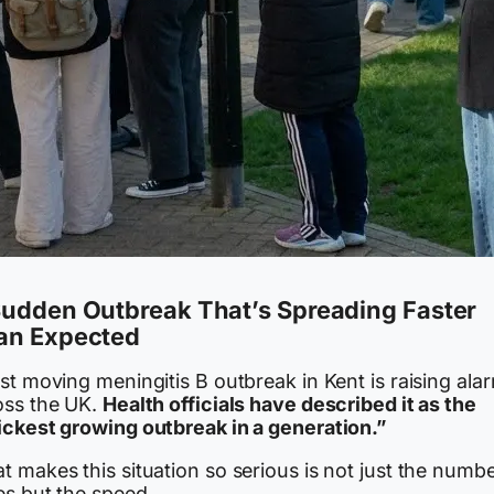
Sudden Outbreak That’s Spreading Faster
an Expected
st moving meningitis B outbreak in Kent is raising ala
oss the UK.
Health officials have described it as the
ickest growing outbreak in a generation.”
 makes this situation so serious is not just the numbe
es but the speed.