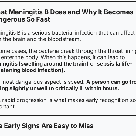
at Meningitis B Does and Why It Becomes
ngerous So Fast
ngitis B is a serious bacterial infection that can affect
h the brain and the bloodstream.
ome cases, the bacteria break through the throat linin
 enter the body. When this happens, it can lead to
ingitis (swelling around the brain)
or
sepsis (a life-
eatening blood infection).
 most dangerous aspect is speed.
A person can go f
ing slightly unwell to critically ill within hours.
s rapid progression is what makes early recognition so
ortant.
 Early Signs Are Easy to Miss