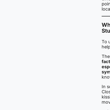
poi
loca
Wh
St
To 
hel
The 
fac
esp
sym
kno
In s
Clo
kiss
mov