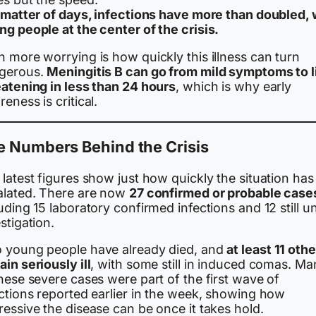
a matter of days, infections have more than doubled, 
g people at the center of the crisis.
 more worrying is how quickly this illness can turn
gerous.
Meningitis B can go from mild symptoms to l
eatening in less than 24 hours
, which is why early
eness is critical.
e Numbers Behind the Crisis
latest figures show just how quickly the situation has
alated. There are now
27 confirmed or probable case
uding 15 laboratory confirmed infections and 12 still u
stigation.
 young people have already died, and
at least 11 oth
in seriously ill
, with some still in induced comas. Ma
hese severe cases were part of the first wave of
ections reported earlier in the week, showing how
essive the disease can be once it takes hold.