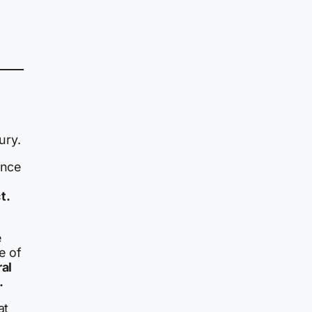
ury.
ince
t.
e
e of
ral
.
at