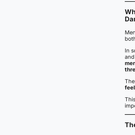
Wh
Da
Meni
bot
In s
and
men
thr
The
feel
Thi
imp
The