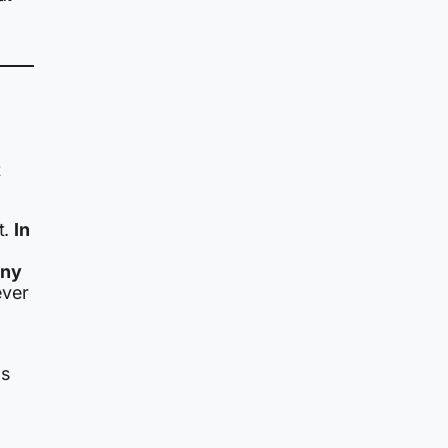
t
t.
In
any
ever
as