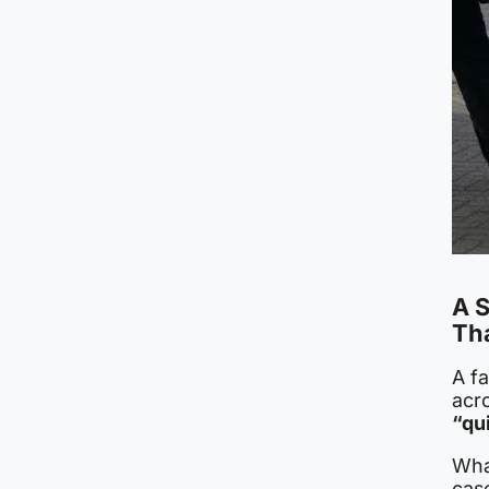
A 
Th
A fa
acr
“qu
What
cas