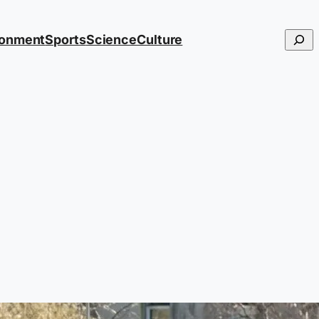
Searc
ronment
Sports
Science
Culture