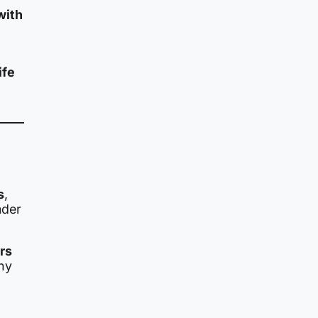
with
ife
s
,
nder
ers
ny