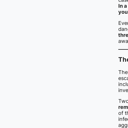
In 
youn
Even
dan
thr
awar
Th
The 
esc
incl
inve
Two
rema
of t
inf
aggr