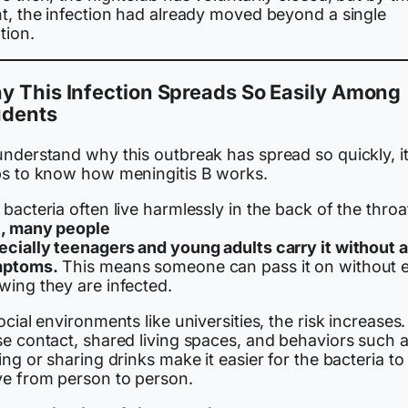
nt, the infection had already moved beyond a single
tion.
y This Infection Spreads So Easily Among
udents
understand why this outbreak has spread so quickly, i
ps to know how meningitis B works.
bacteria often live harmlessly in the back of the throa
t, many people
ecially teenagers and young adults carry it without 
ptoms.
This means someone can pass it on without 
wing they are infected.
ocial environments like universities, the risk increases.
se contact, shared living spaces, and behaviors such 
ing or sharing drinks make it easier for the bacteria to
e from person to person.