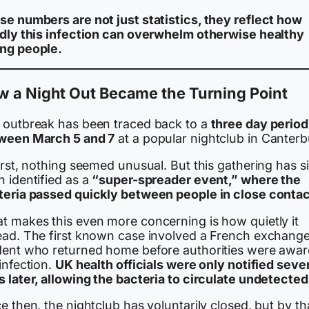
se numbers are not just statistics, they reflect how
idly this infection can overwhelm otherwise healthy
ng people.
w a Night Out Became the Turning Point
 outbreak has been traced back to a
three day period
ween March 5 and 7
at a popular nightclub in Canterb
irst, nothing seemed unusual. But this gathering has s
 identified as a
“super-spreader event,” where the
teria passed quickly between people in close contac
t makes this even more concerning is how quietly it
ead. The first known case involved a French exchang
dent who returned home before authorities were awar
infection.
UK health officials were only notified seve
 later, allowing the bacteria to circulate undetected
e then, the nightclub has voluntarily closed, but by th