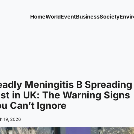
Home
World
Event
Business
Society
Envi
adly Meningitis B Spreading
st in UK: The Warning Signs
u Can’t Ignore
h 19, 2026