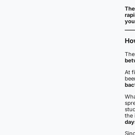
The
rap
you
Ho
The
bet
At f
been
bac
Wha
spr
stu
the 
days
Sinc