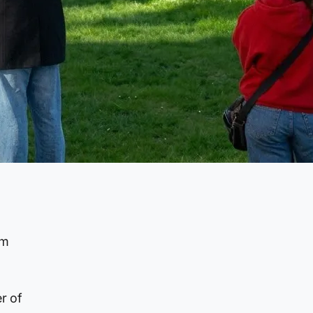
rm
r of