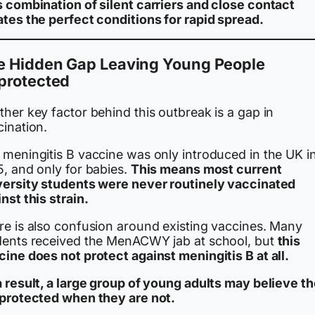
s combination of silent carriers and close contact
ates the perfect conditions for rapid spread.
e Hidden Gap Leaving Young People
protected
her key factor behind this outbreak is a gap in
cination.
 meningitis B vaccine was only introduced in the UK i
5, and only for babies.
This means most current
versity students were never routinely vaccinated
nst this strain.
re is also confusion around existing vaccines. Many
dents received the MenACWY jab at school, but
this
ine does not protect against meningitis B at all.
a result, a large group of young adults may believe t
 protected when they are not.