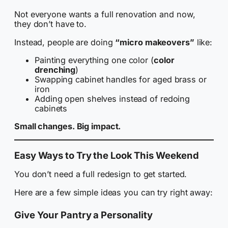
Not everyone wants a full renovation and now,
they don’t have to.
Instead, people are doing
“micro makeovers”
like:
Painting everything one color (
color
drenching
)
Swapping cabinet handles for aged brass or
iron
Adding open shelves instead of redoing
cabinets
Small changes. Big impact.
Easy Ways to Try the Look This Weekend
You don’t need a full redesign to get started.
Here are a few simple ideas you can try right away:
Give Your Pantry a Personality