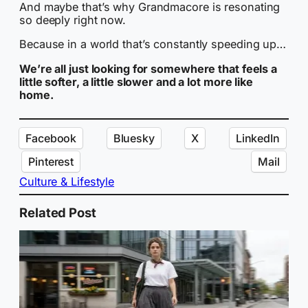
And maybe that’s why Grandmacore is resonating
so deeply right now.
Because in a world that’s constantly speeding up…
We’re all just looking for somewhere that feels a
little softer, a little slower and a lot more like
home.
Facebook
Bluesky
X
LinkedIn
Pinterest
Mail
Culture & Lifestyle
Related Post