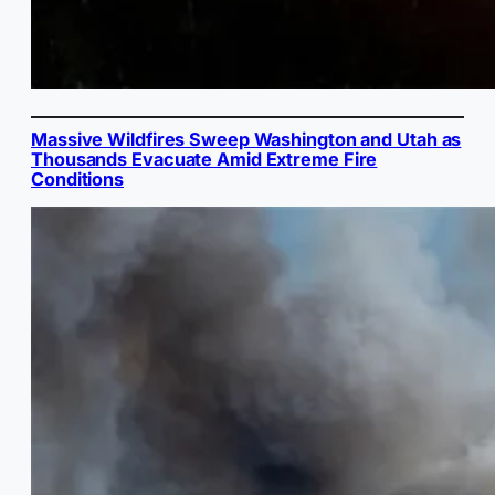
Massive Wildfires Sweep Washington and Utah as
Thousands Evacuate Amid Extreme Fire
Conditions