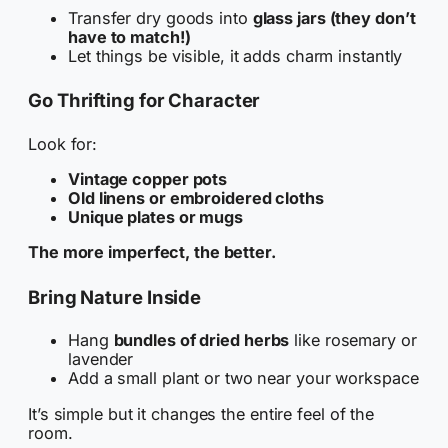
Transfer dry goods into
glass jars (they don’t
have to match!)
Let things be visible, it adds charm instantly
Go Thrifting for Character
Look for:
Vintage copper pots
Old linens or embroidered cloths
Unique plates or mugs
The more imperfect, the better.
Bring Nature Inside
Hang
bundles of dried herbs
like rosemary or
lavender
Add a small plant or two near your workspace
It’s simple but it changes the entire feel of the
room.