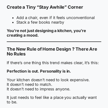
Create a Tiny “Stay Awhile” Corner
Add a chair, even if it feels unconventional
Stack a few books nearby
You’re not just designing a kitchen, you’re
creating a mood.
The New Rule of Home Design ? There Are
No Rules
If there’s one thing this trend makes clear, it’s this:
Perfection is out. Personality is in.
Your kitchen doesn’t need to look expensive.
It doesn’t need to match.
It doesn’t need to impress anyone.
It just needs to feel like a place you actually want
to be.