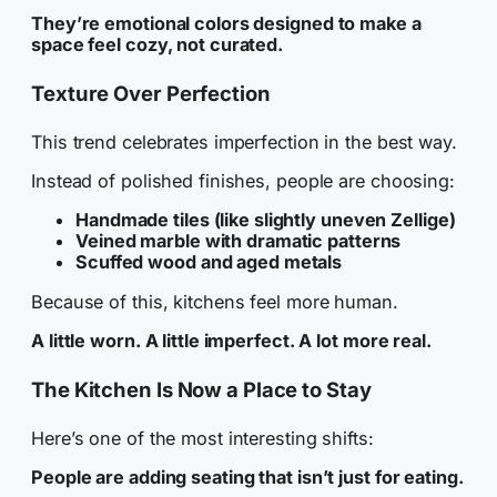
They’re emotional colors designed to make a
space feel cozy, not curated.
Texture Over Perfection
This trend celebrates imperfection in the best way.
Instead of polished finishes, people are choosing:
Handmade tiles (like slightly uneven Zellige)
Veined marble with dramatic patterns
Scuffed wood and aged metals
Because of this, kitchens feel more human.
A little worn. A little imperfect. A lot more real.
The Kitchen Is Now a Place to Stay
Here’s one of the most interesting shifts:
People are adding seating that isn’t just for eating.