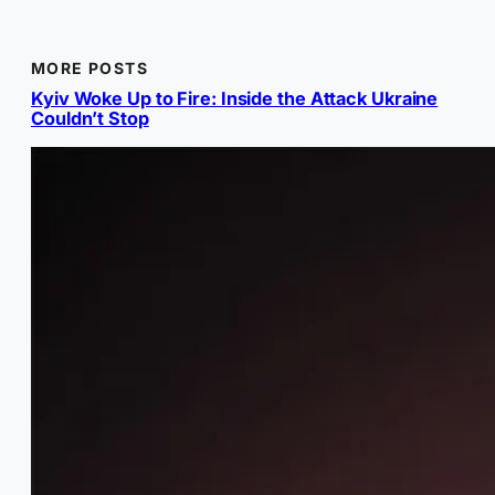
MORE POSTS
Kyiv Woke Up to Fire: Inside the Attack Ukraine
Couldn’t Stop