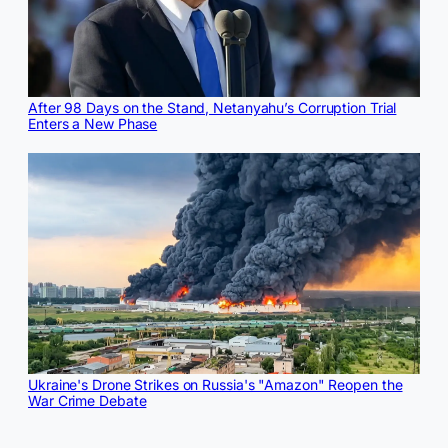
After 98 Days on the Stand, Netanyahu’s Corruption Trial
Enters a New Phase
Ukraine's Drone Strikes on Russia's "Amazon" Reopen the
War Crime Debate