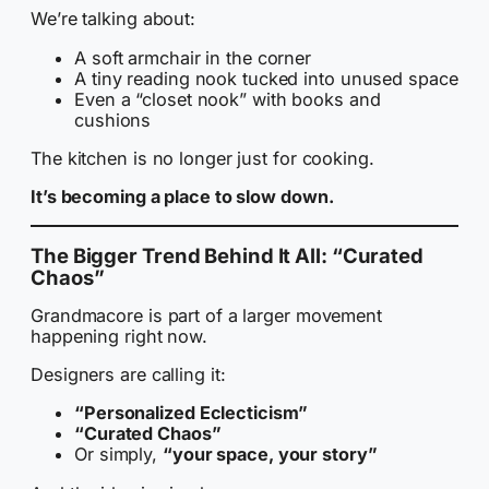
We’re talking about:
A soft armchair in the corner
A tiny reading nook tucked into unused space
Even a “closet nook” with books and
cushions
The kitchen is no longer just for cooking.
It’s becoming a place to slow down.
The Bigger Trend Behind It All: “Curated
Chaos”
Grandmacore is part of a larger movement
happening right now.
Designers are calling it:
“Personalized Eclecticism”
“Curated Chaos”
Or simply,
“your space, your story”