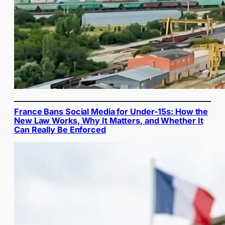
France Bans Social Media for Under-15s: How the
New Law Works, Why It Matters, and Whether It
Can Really Be Enforced