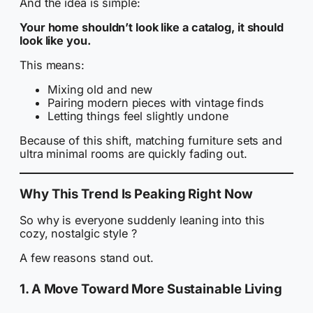
And the idea is simple:
Your home shouldn’t look like a catalog, it should
look like you.
This means:
Mixing old and new
Pairing modern pieces with vintage finds
Letting things feel slightly undone
Because of this shift, matching furniture sets and
ultra minimal rooms are quickly fading out.
Why This Trend Is Peaking Right Now
So why is everyone suddenly leaning into this
cozy, nostalgic style ?
A few reasons stand out.
1. A Move Toward More Sustainable Living