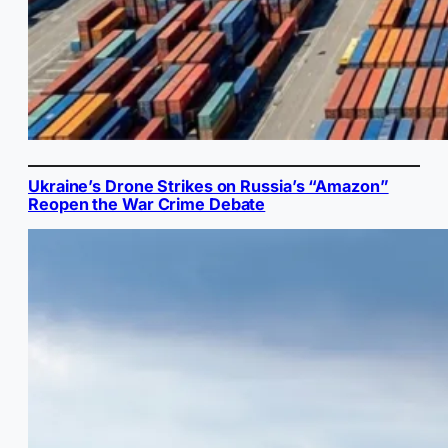
Ukraine’s Drone Strikes on Russia’s “Amazon”
Reopen the War Crime Debate