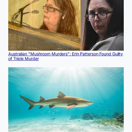
Australian "Mushroom Murders": Erin Patterson Found Guilty
of Triple Murder