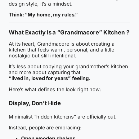
design style, it’s a mindset.
Think: “My home, my rules.”
What Exactly Is a “Grandmacore” Kitchen ?
At its heart, Grandmacore is about creating a
kitchen that feels warm, personal, and a little
nostalgic but still intentional.
It’s less about copying your grandmother’s kitchen
and more about capturing that
“lived in, loved for years” feeling.
Here’s what defines the look right now:
Display, Don’t Hide
Minimalist “hidden kitchens” are officially out.
Instead, people are embracing:
Open wooden shelves