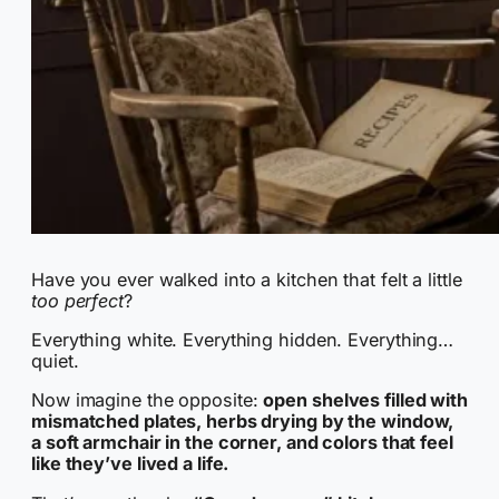
Have you ever walked into a kitchen that felt a little
too perfect
?
Everything white. Everything hidden. Everything…
quiet.
Now imagine the opposite:
open shelves filled with
mismatched plates, herbs drying by the window,
a soft armchair in the corner, and colors that feel
like they’ve lived a life.