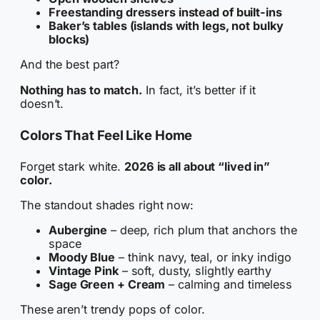
Freestanding dressers instead of built-ins
Baker’s tables (islands with legs, not bulky
blocks)
And the best part?
Nothing has to match.
In fact, it’s better if it
doesn’t.
Colors That Feel Like Home
Forget stark white.
2026 is all about “lived in”
color.
The standout shades right now:
Aubergine
– deep, rich plum that anchors the
space
Moody Blue
– think navy, teal, or inky indigo
Vintage Pink
– soft, dusty, slightly earthy
Sage Green + Cream
– calming and timeless
These aren’t trendy pops of color.