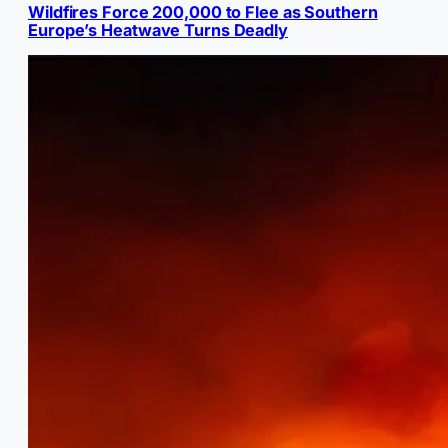
Wildfires Force 200,000 to Flee as Southern
Europe’s Heatwave Turns Deadly