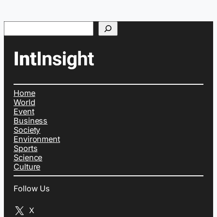
Search
Home
World
Event
Business
Society
Environment
Sports
Science
Culture
Follow Us
X