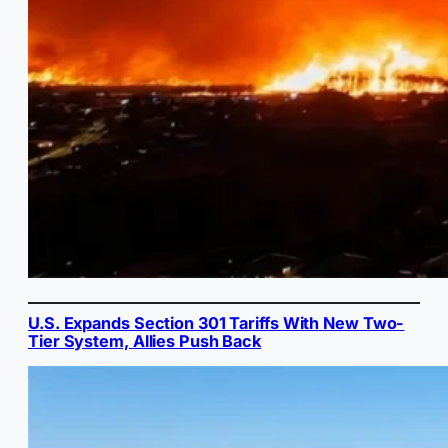
U.S. Expands Section 301 Tariffs With New Two-
Tier System, Allies Push Back