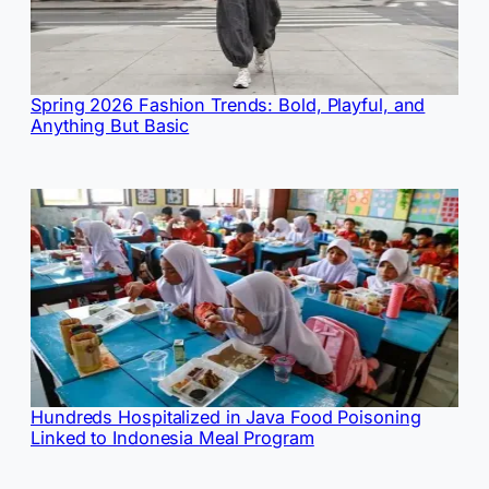
Spring 2026 Fashion Trends: Bold, Playful, and
Anything But Basic
Hundreds Hospitalized in Java Food Poisoning
Linked to Indonesia Meal Program