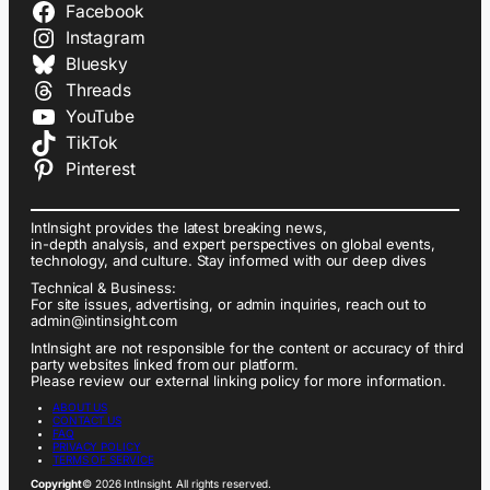
Facebook
Instagram
Bluesky
Threads
YouTube
TikTok
Pinterest
IntInsight provides the latest breaking news,
in-depth analysis, and expert perspectives on global events,
technology, and culture. Stay informed with our deep dives
Technical & Business:
For site issues, advertising, or admin inquiries, reach out to
admin@intinsight.com
IntInsight are not responsible for the content or accuracy of third
party websites linked from our platform.
Please review our external linking policy for more information.
ABOUT US
CONTACT US
FAQ
PRIVACY POLICY
TERMS OF SERVICE
Copyright
© 2026 IntInsight. All rights reserved.