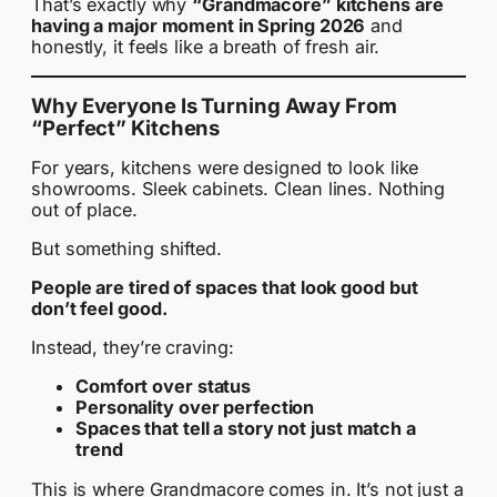
That’s exactly why
“Grandmacore” kitchens are
having a major moment in Spring 2026
and
honestly, it feels like a breath of fresh air.
Why Everyone Is Turning Away From
“Perfect” Kitchens
For years, kitchens were designed to look like
showrooms. Sleek cabinets. Clean lines. Nothing
out of place.
But something shifted.
People are tired of spaces that look good but
don’t feel good.
Instead, they’re craving:
Comfort over status
Personality over perfection
Spaces that tell a story not just match a
trend
This is where Grandmacore comes in. It’s not just a