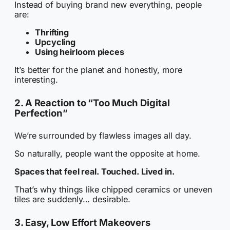
Instead of buying brand new everything, people
are:
Thrifting
Upcycling
Using heirloom pieces
It’s better for the planet and honestly, more
interesting.
2. A Reaction to “Too Much Digital
Perfection”
We’re surrounded by flawless images all day.
So naturally, people want the opposite at home.
Spaces that feel real. Touched. Lived in.
That’s why things like chipped ceramics or uneven
tiles are suddenly… desirable.
3. Easy, Low Effort Makeovers