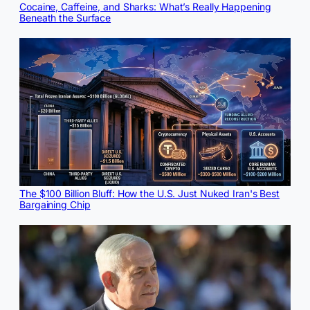
Cocaine, Caffeine, and Sharks: What’s Really Happening
Beneath the Surface
The $100 Billion Bluff: How the U.S. Just Nuked Iran's Best
Bargaining Chip