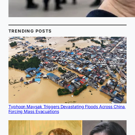
TRENDING POSTS
Typhoon Maysak Triggers Devastating Floods Across China,
Forcing Mass Evacuations