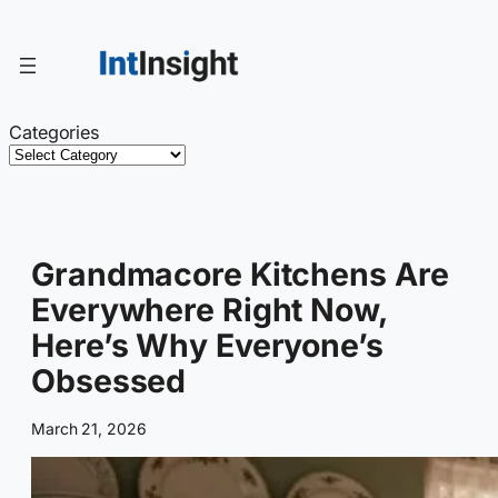
Skip
to
content
Categories
Grandmacore Kitchens Are
Everywhere Right Now,
Here’s Why Everyone’s
Obsessed
March 21, 2026