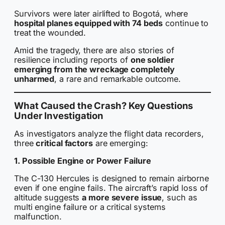
Survivors were later airlifted to Bogotá, where
hospital planes equipped with 74 beds
continue to
treat the wounded.
Amid the tragedy, there are also stories of
resilience including reports of
one soldier
emerging from the wreckage completely
unharmed
, a rare and remarkable outcome.
What Caused the Crash? Key Questions
Under Investigation
As investigators analyze the flight data recorders,
three
critical factors
are emerging:
1. Possible Engine or Power Failure
The C-130 Hercules is designed to remain airborne
even if one engine fails. The aircraft’s rapid loss of
altitude suggests
a more severe issue
, such as
multi engine failure or a critical systems
malfunction.