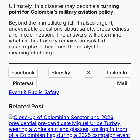
Ultimately, this disaster may become a
turning
point for Colombia’s military aviation policy
.
Beyond the immediate grief, it raises urgent,
unavoidable questions about safety, preparedness,
and modernization. The answers will determine
whether this tragedy remains an isolated
catastrophe or becomes the catalyst for
meaningful change.
Facebook
Bluesky
X
LinkedIn
Pinterest
Mail
Event & Public Safety
Related Post