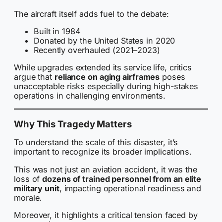
The aircraft itself adds fuel to the debate:
Built in 1984
Donated by the United States in 2020
Recently overhauled (2021–2023)
While upgrades extended its service life, critics
argue that
reliance on aging airframes
poses
unacceptable risks especially during high-stakes
operations in challenging environments.
Why This Tragedy Matters
To understand the scale of this disaster, it’s
important to recognize its broader implications.
This was not just an aviation accident, it was the
loss of
dozens of trained personnel from an elite
military unit
, impacting operational readiness and
morale.
Moreover, it highlights a critical tension faced by