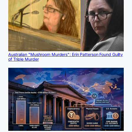
Australian "Mushroom Murders": Erin Patterson Found Guilty
of Triple Murder