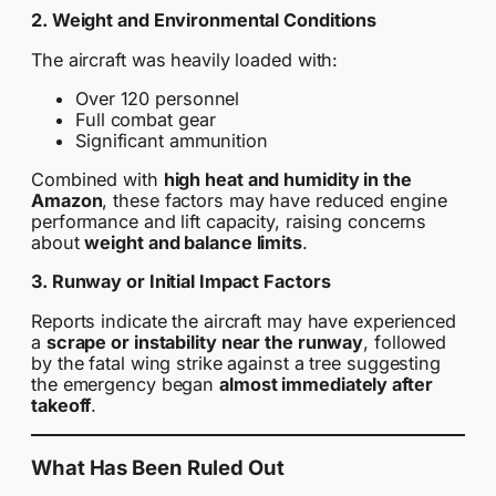
2. Weight and Environmental Conditions
The aircraft was heavily loaded with:
Over 120 personnel
Full combat gear
Significant ammunition
Combined with
high heat and humidity in the
Amazon
, these factors may have reduced engine
performance and lift capacity, raising concerns
about
weight and balance limits
.
3. Runway or Initial Impact Factors
Reports indicate the aircraft may have experienced
a
scrape or instability near the runway
, followed
by the fatal wing strike against a tree suggesting
the emergency began
almost immediately after
takeoff
.
What Has Been Ruled Out