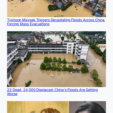
Typhoon Maysak Triggers Devastating Floods Across China,
Forcing Mass Evacuations
22 Dead, 24,000 Displaced: China's Floods Are Getting
Worse