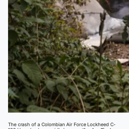
The crash of a Colombian Air Force Lockheed C-