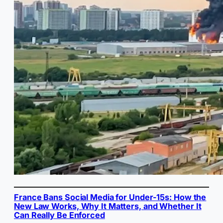
France Bans Social Media for Under-15s: How the
New Law Works, Why It Matters, and Whether It
Can Really Be Enforced