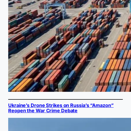
Ukraine’s Drone Strikes on Russia’s “Amazon”
Reopen the War Crime Debate