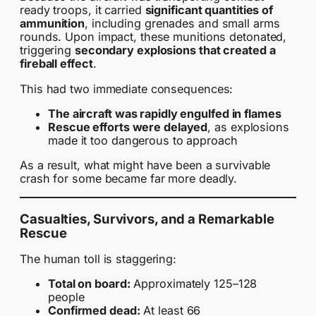
ready troops, it carried
significant quantities of
ammunition
, including grenades and small arms
rounds. Upon impact, these munitions detonated,
triggering
secondary explosions that created a
fireball effect
.
This had two immediate consequences:
The aircraft was rapidly engulfed in flames
Rescue efforts were delayed
, as explosions
made it too dangerous to approach
As a result, what might have been a survivable
crash for some became far more deadly.
Casualties, Survivors, and a Remarkable
Rescue
The human toll is staggering:
Total on board:
Approximately 125–128
people
Confirmed dead:
At least 66