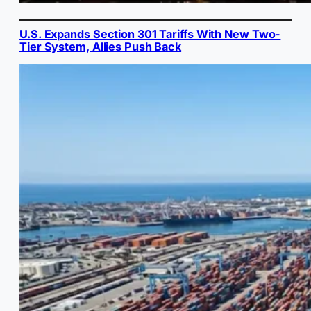
U.S. Expands Section 301 Tariffs With New Two-
Tier System, Allies Push Back