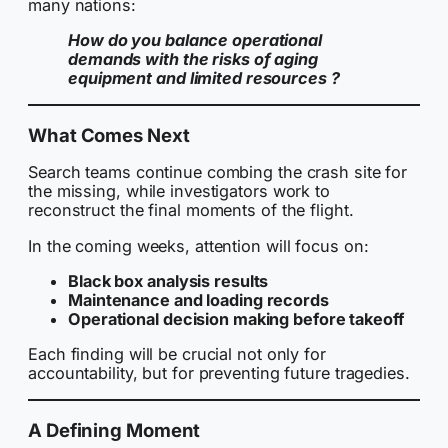
many nations:
How do you balance operational
demands with the risks of aging
equipment and limited resources ?
What Comes Next
Search teams continue combing the crash site for
the missing, while investigators work to
reconstruct the final moments of the flight.
In the coming weeks, attention will focus on:
Black box analysis results
Maintenance and loading records
Operational decision making before takeoff
Each finding will be crucial not only for
accountability, but for preventing future tragedies.
A Defining Moment