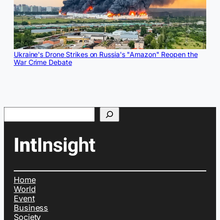
Ukraine's Drone Strikes on Russia's "Amazon" Reopen the
War Crime Debate
Search
Home
World
Event
Business
Society