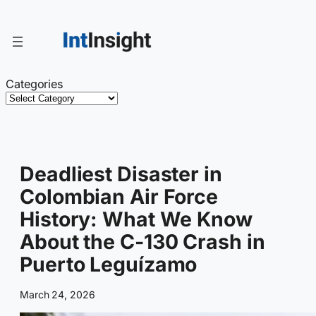
Skip
to
content
Categories
Deadliest Disaster in
Colombian Air Force
History: What We Know
About the C-130 Crash in
Puerto Leguízamo
March 24, 2026