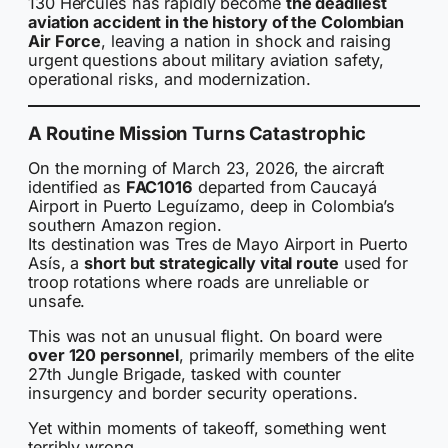
130 Hercules has rapidly become
the deadliest
aviation accident in the history of the Colombian
Air Force
, leaving a nation in shock and raising
urgent questions about military aviation safety,
operational risks, and modernization.
A Routine Mission Turns Catastrophic
On the morning of March 23, 2026, the aircraft
identified as
FAC1016
departed from Caucayá
Airport in Puerto Leguízamo, deep in Colombia’s
southern Amazon region.
Its destination was Tres de Mayo Airport in Puerto
Asís, a
short but strategically vital route
used for
troop rotations where roads are unreliable or
unsafe.
This was not an unusual flight. On board were
over 120 personnel
, primarily members of the elite
27th Jungle Brigade, tasked with counter
insurgency and border security operations.
Yet within moments of takeoff, something went
terribly wrong.