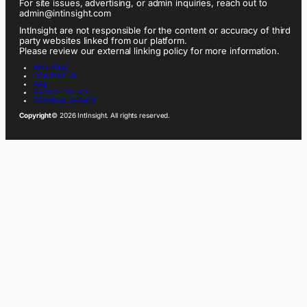
For site issues, advertising, or admin inquiries, reach out to
admin@intinsight.com
IntInsight are not responsible for the content or accuracy of third
party websites linked from our platform.
Please review our external linking policy for more information.
ABOUT US
CONTACT US
FAQ
PRIVACY POLICY
TERMS OF SERVICE
Copyright
© 2026 IntInsight. All rights reserved.