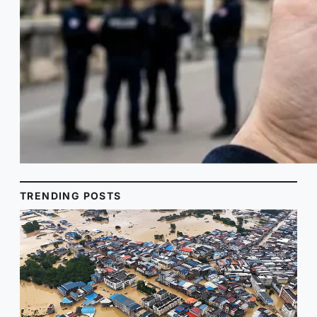
TRENDING POSTS