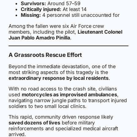
Survivors:
Around 57–59
Critically injured:
At least 14
Missing:
4 personnel still unaccounted for
Among the fallen were six Air Force crew
members, including the pilot,
Lieutenant Colonel
Juan Pablo Amadro Pinilla
.
A Grassroots Rescue Effort
Beyond the immediate devastation, one of the
most striking aspects of this tragedy is the
extraordinary response by local residents
.
With no road access to the crash site, civilians
used
motorcycles as improvised ambulances
,
navigating narrow jungle paths to transport injured
soldiers to two small local clinics.
This rapid, community driven response likely
saved dozens of lives
before military
reinforcements and specialized medical aircraft
arrived.