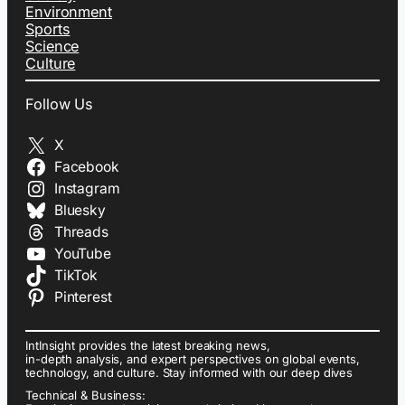
Environment
Sports
Science
Culture
Follow Us
X
Facebook
Instagram
Bluesky
Threads
YouTube
TikTok
Pinterest
IntInsight provides the latest breaking news,
in-depth analysis, and expert perspectives on global events,
technology, and culture. Stay informed with our deep dives
Technical & Business: