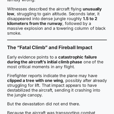
Witnesses described the aircraft flying
unusually
low
, struggling to gain altitude. Seconds later, it
disappeared into dense jungle roughly
1.5 to 2
kilometers from the runway
, followed by a
massive explosion and a towering column of black
smoke.
The “Fatal Climb” and Fireball Impact
Early evidence points to a
catastrophic failure
during the aircraft’s initial climb phase
one of the
most critical moments in any flight.
Firefighter reports indicate the plane may have
clipped a tree with one wing
, possibly after already
struggling for lift. That impact appears to have
destabilized the aircraft, sending it crashing into
the jungle canopy.
But the devastation did not end there.
Because the aircraft was transporting combat