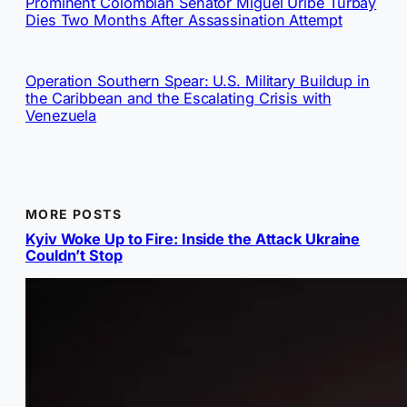
Prominent Colombian Senator Miguel Uribe Turbay
Dies Two Months After Assassination Attempt
Operation Southern Spear: U.S. Military Buildup in
the Caribbean and the Escalating Crisis with
Venezuela
MORE POSTS
Kyiv Woke Up to Fire: Inside the Attack Ukraine
Couldn’t Stop