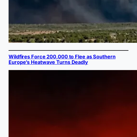
Wildfires Force 200,000 to Flee as Southern
Europe’s Heatwave Turns Deadly