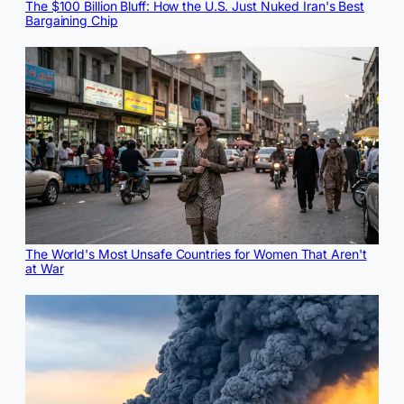
The $100 Billion Bluff: How the U.S. Just Nuked Iran's Best
Bargaining Chip
The World's Most Unsafe Countries for Women That Aren't
at War