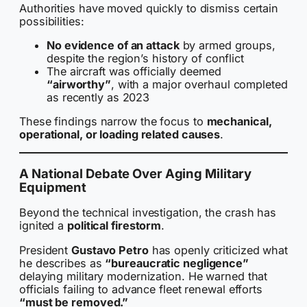
Authorities have moved quickly to dismiss certain
possibilities:
No evidence of an attack
by armed groups,
despite the region’s history of conflict
The aircraft was officially deemed
“airworthy”
, with a major overhaul completed
as recently as 2023
These findings narrow the focus to
mechanical,
operational, or loading related causes
.
A National Debate Over Aging Military
Equipment
Beyond the technical investigation, the crash has
ignited a
political firestorm
.
President
Gustavo Petro
has openly criticized what
he describes as
“bureaucratic negligence”
delaying military modernization. He warned that
officials failing to advance fleet renewal efforts
“must be removed.”