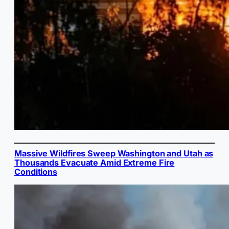
Massive Wildfires Sweep Washington and Utah as
Thousands Evacuate Amid Extreme Fire
Conditions