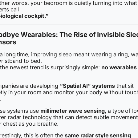
ther words, your bedroom is quietly turning into what
rts call
iological cockpit.”
dbye Wearables: The Rise of Invisible Sle
nsors
 a long time, improving sleep meant wearing a ring, wa
wristband to bed.
the newest trend is surprisingly simple:
no wearables 
panies are developing
“Spatial AI” systems
that sit
etly in your room and monitor your body without touc
.
se systems use
millimeter wave sensing
, a type of l
er radar technology that can detect subtle movement
r chest as you breathe.
restingly, this is often the
same radar style sensing