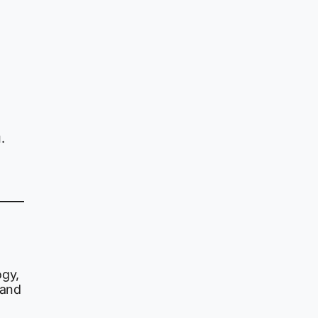
.
ogy,
and