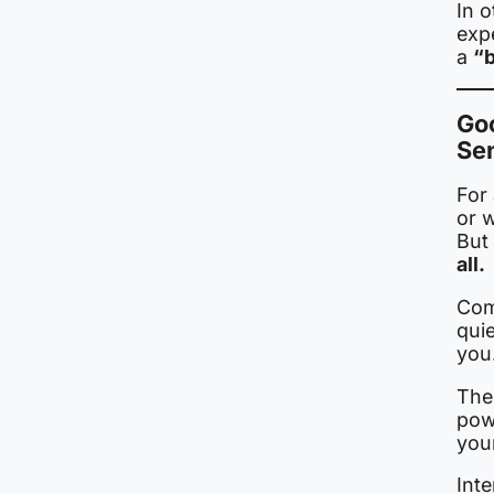
In o
expe
a
“b
Goo
Se
For
or 
But 
all.
Com
qui
you
The
pow
you
Inte