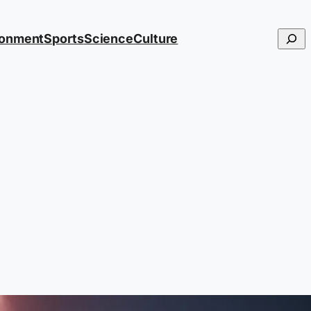
Searc
ronment
Sports
Science
Culture