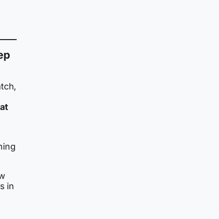
ep
tch,
at
hing
ow
s in