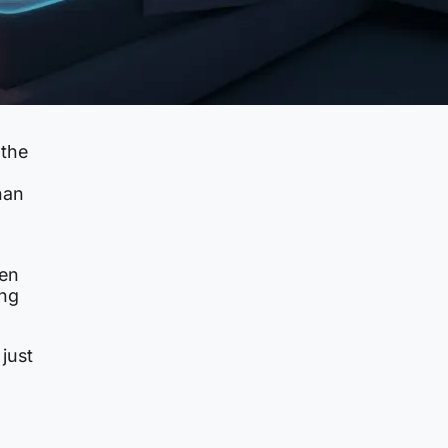
 the
han
hen
ing
just