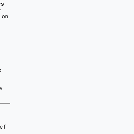
rs
w
s on
o
e
elf