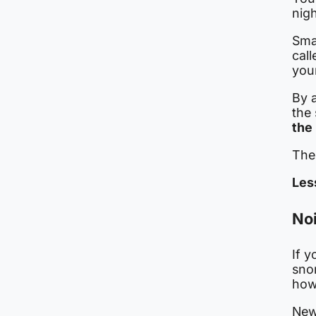
nigh
Sma
cal
you
By a
the
the
The 
Les
Noi
If y
sno
how
New