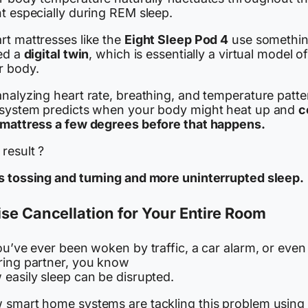
t especially during REM sleep.
rt mattresses like the
Eight Sleep Pod 4
use somethi
led a
digital twin
, which is essentially a virtual model o
r body.
nalyzing heart rate, breathing, and temperature patte
 system predicts when your body might heat up and
c
 mattress a few degrees before that happens.
result ?
s tossing and turning and more uninterrupted sleep.
se Cancellation for Your Entire Room
ou’ve ever been woken by traffic, a car alarm, or even
ring partner, you know
 easily sleep can be disrupted.
 smart home systems are tackling this problem using