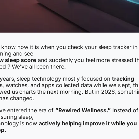
 know how it is when you check your sleep tracker in
ning and see
w sleep score
and suddenly you feel more stressed t
ed ? We’ve all been there.
 years, sleep technology mostly focused on
tracking
s, watches, and apps collected data while we slept, t
wed us charts the next morning. But in 2026, someth
 has changed.
ve entered the era of
“Rewired Wellness.”
Instead of 
suring sleep,
hnology is now
actively helping improve it while you
ep.