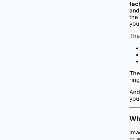
tec
and
the
you
Thes
The
rin
And 
you
Whe
Imag
to 