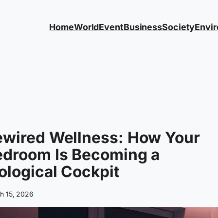
Home
World
Event
Business
Society
Envi
ewired Wellness: How Your
edroom Is Becoming a
ological Cockpit
h 15, 2026