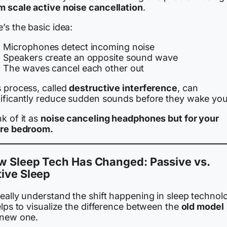
m scale active noise cancellation
.
’s the basic idea:
Microphones detect incoming noise
Speakers create an opposite sound wave
The waves cancel each other out
s process, called
destructive interference
, can
nificantly reduce sudden sounds before they wake you
k of it as
noise canceling headphones but for your
ire bedroom.
w Sleep Tech Has Changed: Passive vs.
ive Sleep
eally understand the shift happening in sleep technol
elps to visualize the difference between the
old model
 new one.