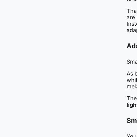
Tha
are
Inst
ada
Ada
Sma
As 
whi
mel
The
ligh
Sm
You