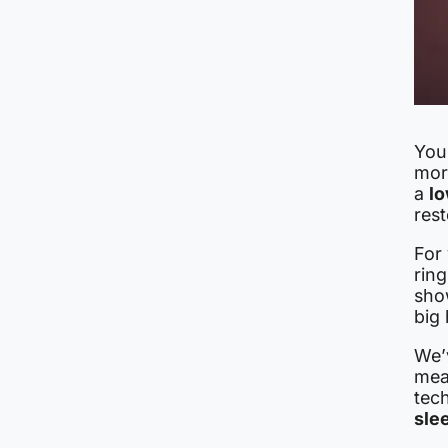
You
mor
a
lo
rest
For
ring
sho
big
We’
mea
tec
sle