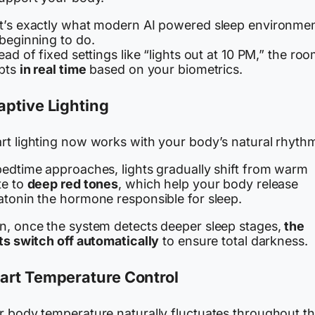
t’s exactly what modern AI powered sleep environme
 beginning to do.
ead of fixed settings like “lights out at 10 PM,” the ro
pts
in real time
based on your biometrics.
ptive Lighting
rt lighting now works with your body’s natural rhyth
bedtime approaches, lights gradually shift from warm
te to
deep red tones
, which help your body release
atonin the hormone responsible for sleep.
n, once the system detects deeper sleep stages,
the
ts switch off automatically
to ensure total darkness.
art Temperature Control
r body temperature naturally fluctuates throughout t