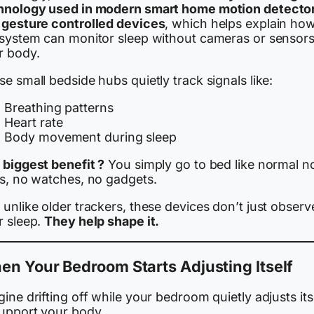
hnology used in modern smart home motion detecto
 gesture controlled devices
, which helps explain ho
 system can monitor sleep without cameras or sensor
r body.
e small bedside hubs quietly track signals like:
Breathing patterns
Heart rate
Body movement during sleep
 biggest benefit ?
You simply go to bed like normal n
gs, no watches, no gadgets.
unlike older trackers, these devices don’t just observ
r sleep.
They help shape it.
n Your Bedroom Starts Adjusting Itself
ine drifting off while your bedroom quietly adjusts its
support your body.