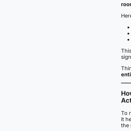
roo
Here
Thi
sig
Thin
ent
Ho
Act
To r
it h
the