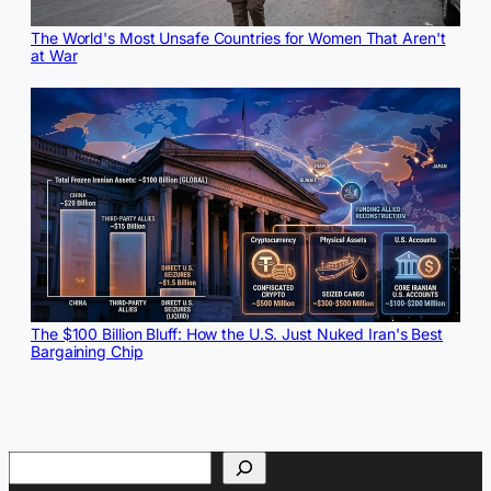
The World's Most Unsafe Countries for Women That Aren't
at War
The $100 Billion Bluff: How the U.S. Just Nuked Iran's Best
Bargaining Chip
Search