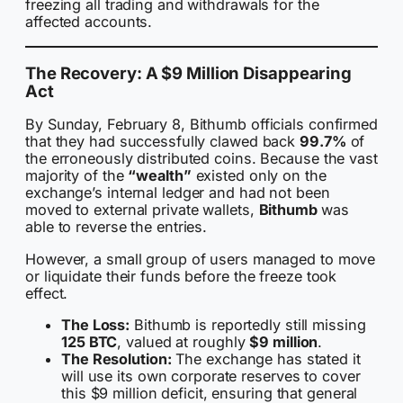
freezing all trading and withdrawals for the
affected accounts.
The Recovery: A $9 Million Disappearing
Act
By Sunday, February 8, Bithumb officials confirmed
that they had successfully clawed back
99.7%
of
the erroneously distributed coins. Because the vast
majority of the
“wealth”
existed only on the
exchange’s internal ledger and had not been
moved to external private wallets,
Bithumb
was
able to reverse the entries.
However, a small group of users managed to move
or liquidate their funds before the freeze took
effect.
The Loss:
Bithumb is reportedly still missing
125 BTC
, valued at roughly
$9 million
.
The Resolution:
The exchange has stated it
will use its own corporate reserves to cover
this $9 million deficit, ensuring that general