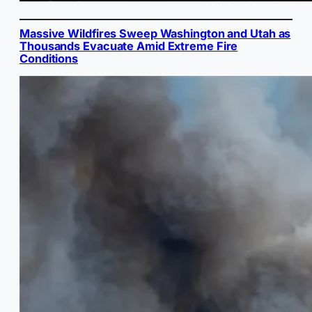
Massive Wildfires Sweep Washington and Utah as
Thousands Evacuate Amid Extreme Fire
Conditions