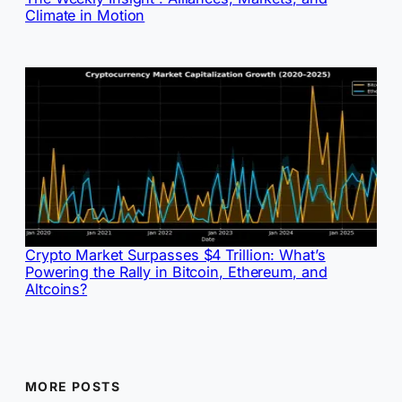
Climate in Motion
Crypto Market Surpasses $4 Trillion: What’s
Powering the Rally in Bitcoin, Ethereum, and
Altcoins?
MORE POSTS