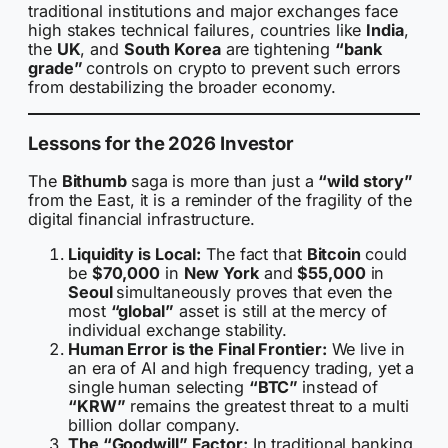
traditional institutions and major exchanges face
high stakes technical failures, countries like
India
,
the
UK
, and
South Korea
are tightening
“bank
grade”
controls on crypto to prevent such errors
from destabilizing the broader economy.
Lessons for the 2026 Investor
The
Bithumb
saga is more than just a
“wild story”
from the East, it is a reminder of the fragility of the
digital financial infrastructure.
Liquidity is Local:
The fact that
Bitcoin
could
be
$70,000
in
New York
and
$55,000
in
Seoul
simultaneously proves that even the
most
“global”
asset is still at the mercy of
individual exchange stability.
Human Error is the Final Frontier:
We live in
an era of AI and high frequency trading, yet a
single human selecting
“BTC”
instead of
“KRW”
remains the greatest threat to a multi
billion dollar company.
The “Goodwill” Factor:
In traditional banking,