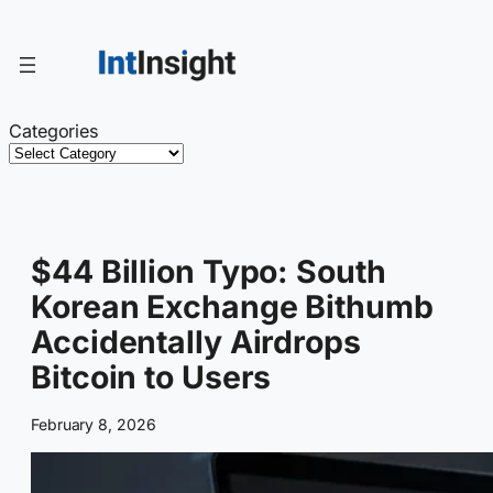
Skip
to
content
Categories
$44 Billion Typo: South
Korean Exchange Bithumb
Accidentally Airdrops
Bitcoin to Users
February 8, 2026