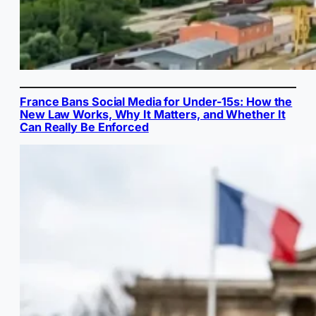
France Bans Social Media for Under-15s: How the
New Law Works, Why It Matters, and Whether It
Can Really Be Enforced