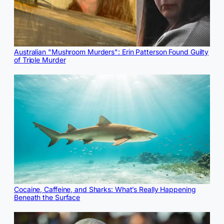
Australian "Mushroom Murders": Erin Patterson Found Guilty
of Triple Murder
Cocaine, Caffeine, and Sharks: What’s Really Happening
Beneath the Surface