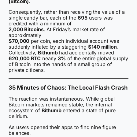
(Bitcoin)
.
Consequently, rather than receiving the value of a
single candy bar, each of the
695
users was
credited with a minimum of
2,000 Bitcoins
. At Friday’s market rate of
approximately
$70,000
per coin, each individual account was
suddenly inflated by a staggering
$140 million
.
Collectively,
Bithumb
had accidentally moved
620,000 BTC
nearly
3%
of the entire global supply
of Bitcoin into the hands of a small group of
private citizens.
35 Minutes of Chaos: The Local Flash Crash
The reaction was instantaneous. While global
Bitcoin markets remained stable, the internal
ecosystem of
Bithumb
entered a state of pure
delirium.
As users opened their apps to find nine figure
balances,