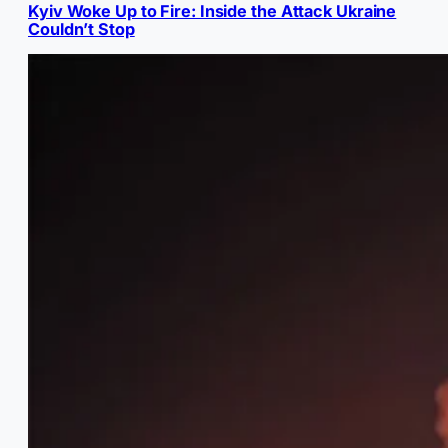
Kyiv Woke Up to Fire: Inside the Attack Ukraine
Couldn’t Stop