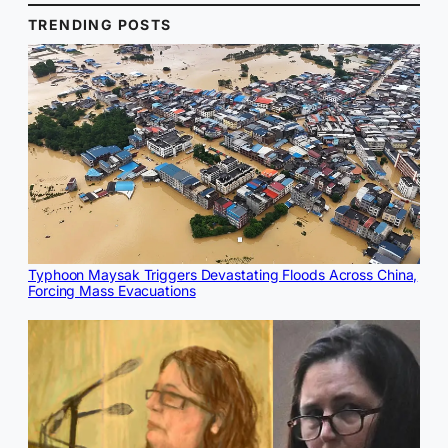
TRENDING POSTS
Typhoon Maysak Triggers Devastating Floods Across China,
Forcing Mass Evacuations