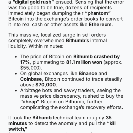
a
“digital gold rush”
ensued. Sensing that the error
was too good to be true, dozens of recipients
immediately began dumping their
“phantom”
Bitcoin into the exchange’s order books to convert
it into real cash or other assets like
Ethereum
.
This massive, localized surge in sell orders
completely overwhelmed
Bithumb’s
internal
liquidity. Within minutes:
The price of Bitcoin on
Bithumb crashed by
17%
, plummeting to
81.1 million won
(approx.
$55,000).
On global exchanges like
Binance
and
Coinbase
, Bitcoin continued to trade steadily
above
$70,000
.
Arbitrage bots and savvy traders, seeing the
massive price discrepancy, rushed to buy the
“cheap”
Bitcoin on Bithumb, further
complicating the exchange’s recovery efforts.
It took the
Bithumb
technical team roughly
35
minutes
to detect the anomaly and pull the
“kill
switch,”