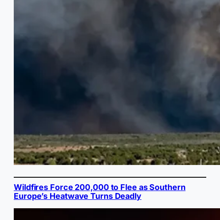
Wildfires Force 200,000 to Flee as Southern
Europe’s Heatwave Turns Deadly