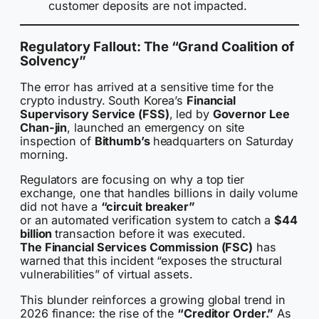
customer deposits are not impacted.
Regulatory Fallout: The “Grand Coalition of
Solvency”
The error has arrived at a sensitive time for the
crypto industry. South Korea’s
Financial
Supervisory Service (FSS)
, led by
Governor Lee
Chan-jin
, launched an emergency on site
inspection of
Bithumb’s
headquarters on Saturday
morning.
Regulators are focusing on why a top tier
exchange, one that handles billions in daily volume
did not have a
“circuit breaker”
or an automated verification system to catch a
$44
billion
transaction before it was executed.
The Financial Services Commission (FSC)
has
warned that this incident “exposes the structural
vulnerabilities” of virtual assets.
This blunder reinforces a growing global trend in
2026 finance: the rise of the
“Creditor Order.”
As