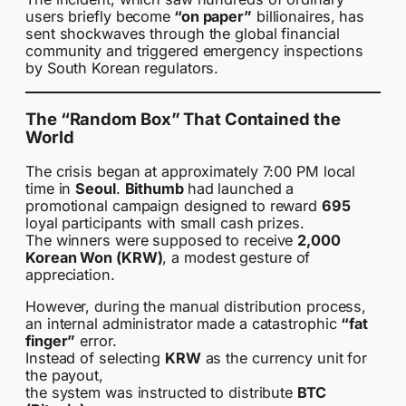
users briefly become
“on paper”
billionaires, has
sent shockwaves through the global financial
community and triggered emergency inspections
by South Korean regulators.
The “Random Box” That Contained the
World
The crisis began at approximately 7:00 PM local
time in
Seoul
.
Bithumb
had launched a
promotional campaign designed to reward
695
loyal participants with small cash prizes.
The winners were supposed to receive
2,000
Korean Won (KRW)
, a modest gesture of
appreciation.
However, during the manual distribution process,
an internal administrator made a catastrophic
“fat
finger”
error.
Instead of selecting
KRW
as the currency unit for
the payout,
the system was instructed to distribute
BTC