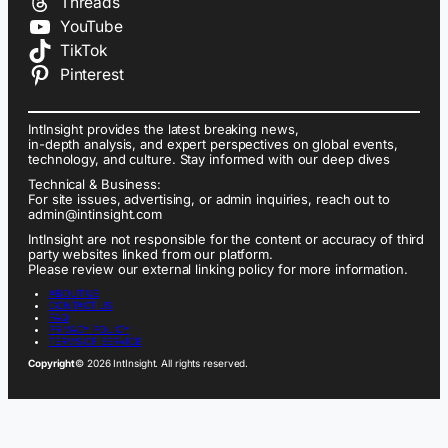
Threads
YouTube
TikTok
Pinterest
IntInsight provides the latest breaking news,
in-depth analysis, and expert perspectives on global events,
technology, and culture. Stay informed with our deep dives
Technical & Business:
For site issues, advertising, or admin inquiries, reach out to
admin@intinsight.com
IntInsight are not responsible for the content or accuracy of third
party websites linked from our platform.
Please review our external linking policy for more information.
ABOUT US
CONTACT US
FAQ
PRIVACY POLICY
TERMS OF SERVICE
Copyright
© 2026 IntInsight. All rights reserved.