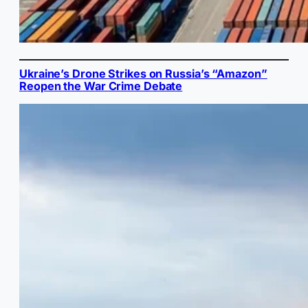
Ukraine’s Drone Strikes on Russia’s “Amazon”
Reopen the War Crime Debate