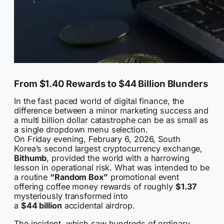
From $1.40 Rewards to $44 Billion Blunders
In the fast paced world of digital finance, the
difference between a minor marketing success and
a multi billion dollar catastrophe can be as small as
a single dropdown menu selection.
On Friday evening, February 6, 2026, South
Korea’s second largest cryptocurrency exchange,
Bithumb
, provided the world with a harrowing
lesson in operational risk. What was intended to be
a routine
“Random Box”
promotional event
offering coffee money rewards of roughly
$1.37
mysteriously transformed into
a
$44 billion
accidental airdrop.
The incident, which saw hundreds of ordinary