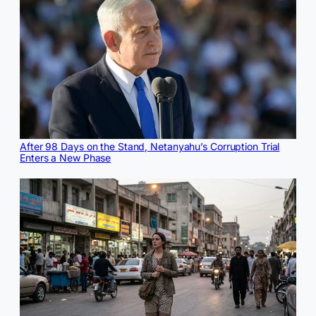
After 98 Days on the Stand, Netanyahu’s Corruption Trial
Enters a New Phase