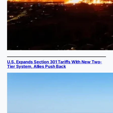
U.S. Expands Section 301 Tariffs With New Two-
Tier System, Allies Push Back