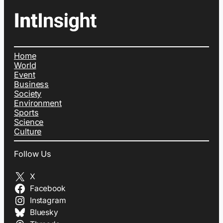
Home
World
Event
Business
Society
Environment
Sports
Science
Culture
Follow Us
X
Facebook
Instagram
Bluesky