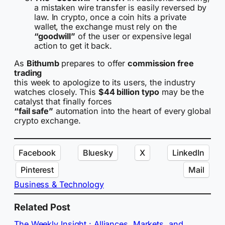
a mistaken wire transfer is easily reversed by
law. In crypto, once a coin hits a private
wallet, the exchange must rely on the
“goodwill”
of the user or expensive legal
action to get it back.
As
Bithumb
prepares to offer
commission free
trading
this week to apologize to its users, the industry
watches closely. This
$44 billion typo
may be the
catalyst that finally forces
“fail safe”
automation into the heart of every global
crypto exchange.
Facebook
Bluesky
X
LinkedIn
Pinterest
Mail
Business & Technology
Related Post
The Weekly Insight : Alliances, Markets, and