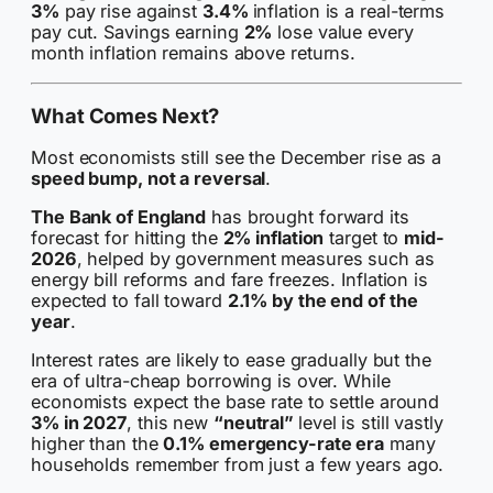
3%
pay rise against
3.4%
inflation is a real-terms
pay cut. Savings earning
2%
lose value every
month inflation remains above returns.
What Comes Next?
Most economists still see the December rise as a
speed bump, not a reversal
.
The Bank of England
has brought forward its
forecast for hitting the
2% inflation
target to
mid-
2026
, helped by government measures such as
energy bill reforms and fare freezes. Inflation is
expected to fall toward
2.1% by the end of the
year
.
Interest rates are likely to ease gradually but the
era of ultra-cheap borrowing is over. While
economists expect the base rate to settle around
3% in 2027
, this new
“neutral”
level is still vastly
higher than the
0.1% emergency-rate era
many
households remember from just a few years ago.