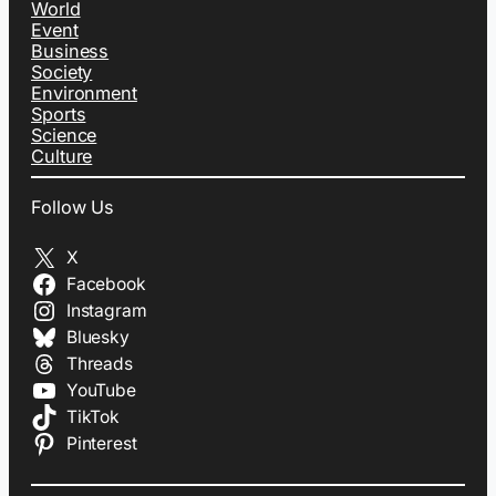
World
Event
Business
Society
Environment
Sports
Science
Culture
Follow Us
X
Facebook
Instagram
Bluesky
Threads
YouTube
TikTok
Pinterest