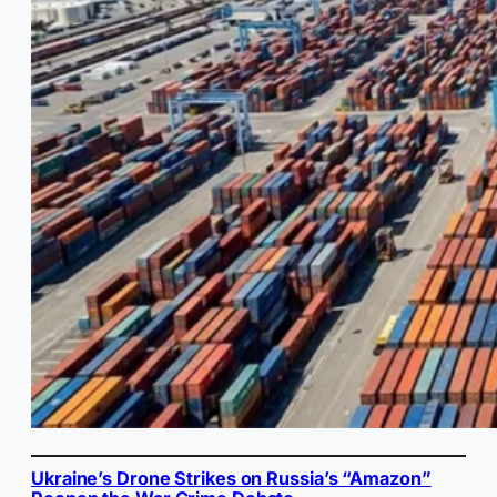
Ukraine’s Drone Strikes on Russia’s “Amazon”