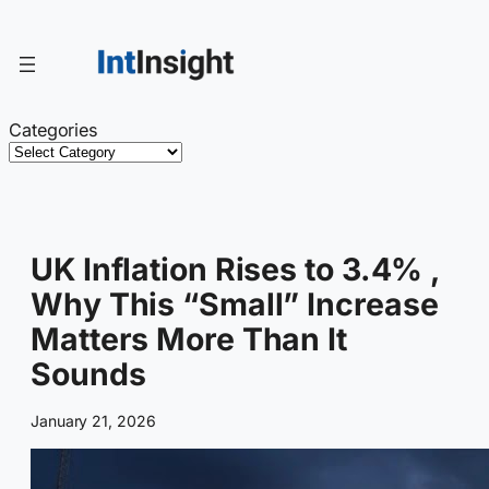
Skip
to
content
Categories
UK Inflation Rises to 3.4% ,
Why This “Small” Increase
Matters More Than It
Sounds
January 21, 2026