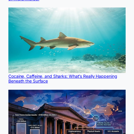
Cocaine, Caffeine, and Sharks: What’s Really Happening
Beneath the Surface