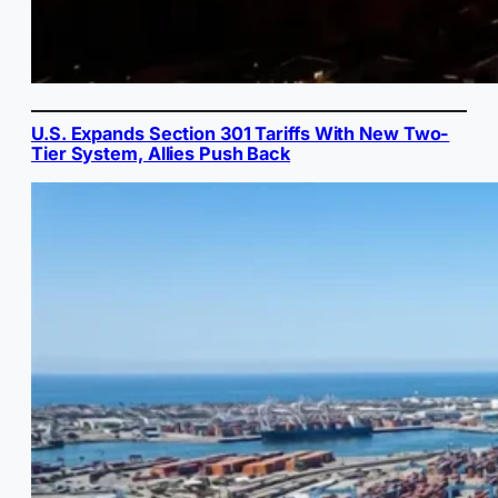
U.S. Expands Section 301 Tariffs With New Two-
Tier System, Allies Push Back