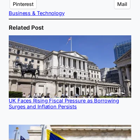
Pinterest
Mail
Business & Technology
Related Post
UK Faces Rising Fiscal Pressure as Borrowing
Surges and Inflation Persists