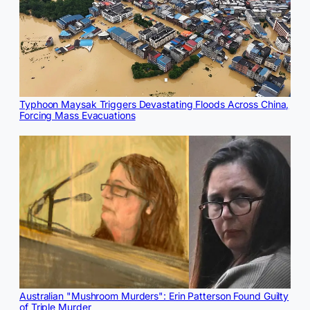
Typhoon Maysak Triggers Devastating Floods Across China,
Forcing Mass Evacuations
Australian "Mushroom Murders": Erin Patterson Found Guilty
of Triple Murder