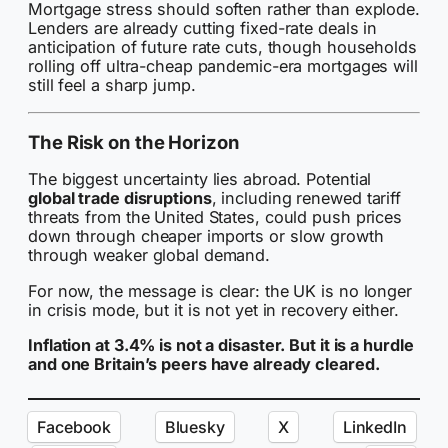
Mortgage stress should soften rather than explode.
Lenders are already cutting fixed-rate deals in
anticipation of future rate cuts, though households
rolling off ultra-cheap pandemic-era mortgages will
still feel a sharp jump.
The Risk on the Horizon
The biggest uncertainty lies abroad. Potential
global trade disruptions
, including renewed tariff
threats from the United States, could push prices
down through cheaper imports or slow growth
through weaker global demand.
For now, the message is clear: the UK is no longer
in crisis mode, but it is not yet in recovery either.
Inflation at 3.4% is not a disaster. But it is a hurdle
and one Britain’s peers have already cleared.
Facebook
Bluesky
X
LinkedIn