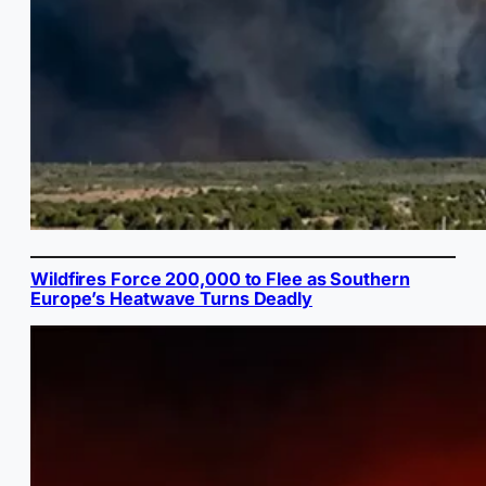
Wildfires Force 200,000 to Flee as Southern
Europe’s Heatwave Turns Deadly