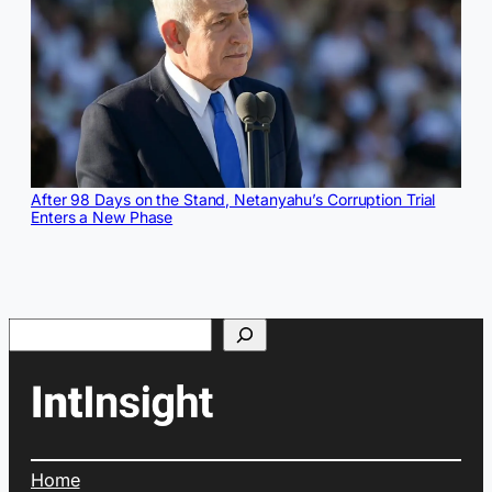
After 98 Days on the Stand, Netanyahu’s Corruption Trial
Enters a New Phase
Search
Home