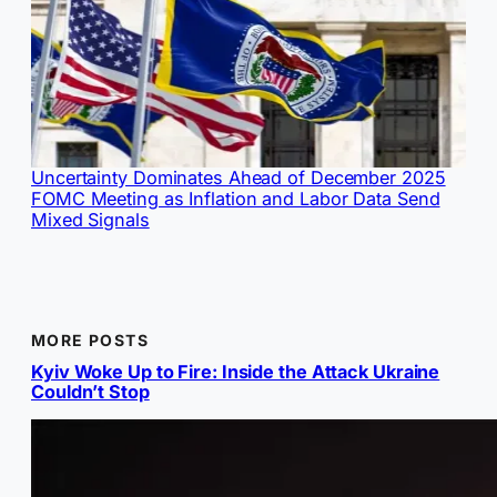
Uncertainty Dominates Ahead of December 2025
FOMC Meeting as Inflation and Labor Data Send
Mixed Signals
MORE POSTS
Kyiv Woke Up to Fire: Inside the Attack Ukraine
Couldn’t Stop