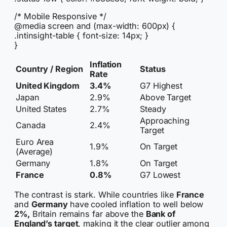
/* Mobile Responsive */
@media screen and (max-width: 600px) {
.intinsight-table { font-size: 14px; }
}
Inflation
Country / Region
Status
Rate
United Kingdom
3.4%
G7 Highest
Japan
2.9%
Above Target
United States
2.7%
Steady
Approaching
Canada
2.4%
Target
Euro Area
1.9%
On Target
(Average)
Germany
1.8%
On Target
France
0.8%
G7 Lowest
The contrast is stark. While countries like
France
and
Germany
have cooled inflation to well below
2%,
Britain remains far above the
Bank of
England’s target
, making it the clear outlier among