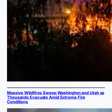
Massive Wildfires Sweep Washington and Utah as
Thousands Evacuate Amid Extreme Fire
Conditions