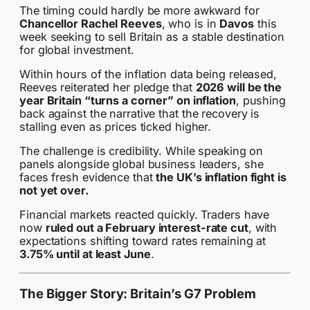
The timing could hardly be more awkward for
Chancellor Rachel Reeves
, who is in
Davos
this
week seeking to sell Britain as a stable destination
for global investment.
Within hours of the inflation data being released,
Reeves reiterated her pledge that
2026 will be the
year Britain “turns a corner” on inflation
, pushing
back against the narrative that the recovery is
stalling even as prices ticked higher.
The challenge is credibility. While speaking on
panels alongside global business leaders, she
faces fresh evidence that
the UK’s inflation fight is
not yet over.
Financial markets reacted quickly. Traders have
now
ruled out a February interest-rate cut
, with
expectations shifting toward rates remaining at
3.75% until at least June
.
The Bigger Story: Britain’s G7 Problem