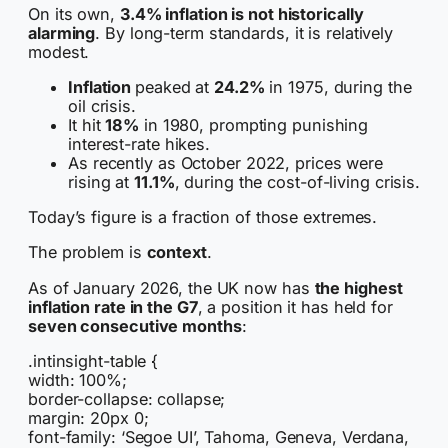
On its own,
3.4% inflation is not historically
alarming
. By long-term standards, it is relatively
modest.
Inflation
peaked at
24.2%
in 1975
, during the
oil crisis.
It hit
18%
in 1980
, prompting punishing
interest-rate hikes.
As recently as
October 2022
, prices were
rising at
11.1%
, during the cost-of-living crisis.
Today’s figure is a fraction of those extremes.
The problem is
context
.
As of January 2026, the UK now has
the highest
inflation rate in the G7
, a position it has held for
seven consecutive months
:
.intinsight-table {
width: 100%;
border-collapse: collapse;
margin: 20px 0;
font-family: ‘Segoe UI’, Tahoma, Geneva, Verdana,