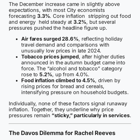
The December increase came in slightly above
expectations, with most City economists
forecasting
3.3%
. Core inflation stripping out food
and energy held steady at
3.2%
, but several
pressures pushed the headline figure up.
Air fares surged 28.6%
, reflecting holiday
travel demand and comparisons with
unusually low prices in late 2024.
Tobacco prices jumped
, after higher duties
announced in the autumn budget came into
force. The “alcohol and tobacco” category
rose to
5.2%
, up from 4.0%.
Food inflation climbed to 4.5%
, driven by
rising prices for bread and cereals,
intensifying pressure on household budgets.
Individually, none of these factors signal runaway
inflation. Together, they underline why price
pressures remain
“sticky,” particularly in services
.
The Davos Dilemma for Rachel Reeves