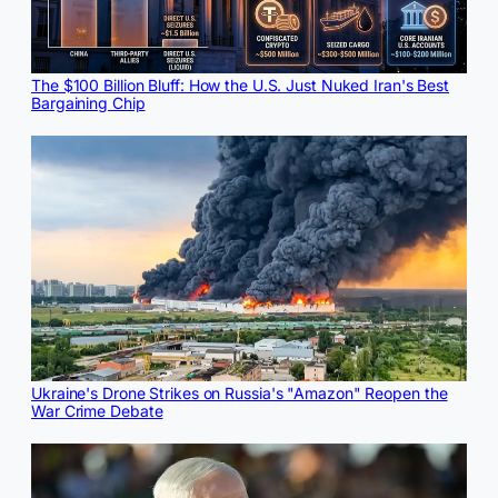
The $100 Billion Bluff: How the U.S. Just Nuked Iran's Best
Bargaining Chip
Ukraine's Drone Strikes on Russia's "Amazon" Reopen the
War Crime Debate