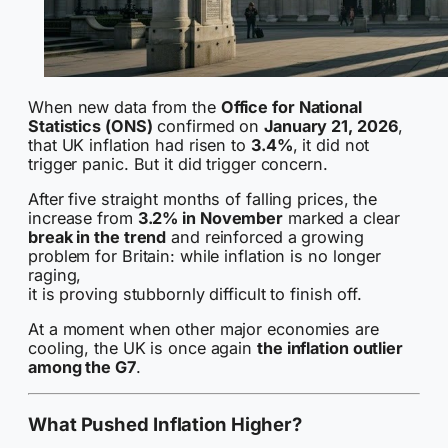
When new data from the
Office for National
Statistics (ONS)
confirmed on
January 21, 2026
,
that UK inflation had risen to
3.4%
, it did not
trigger panic. But it did trigger concern.
After five straight months of falling prices, the
increase from
3.2% in November
marked a clear
break in the trend
and reinforced a growing
problem for Britain: while inflation is no longer
raging,
it is proving stubbornly difficult to finish off.
At a moment when other major economies are
cooling, the UK is once again
the inflation outlier
among the G7
.
What Pushed Inflation Higher?