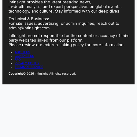
IntInsight provides the latest breaking news,
in-depth analysis, and expert perspectives on global events,
technology, and culture. Stay informed with our deep dives
Technical & Business:
For site issues, advertising, or admin inquiries, reach out to
admin@intinsight.com
IntInsight are not responsible for the content or accuracy of third
party websites linked from our platform.
Please review our external linking policy for more information.
ABOUT US
CONTACT US
FAQ
PRIVACY POLICY
TERMS OF SERVICE
Copyright
© 2026 IntInsight. All rights reserved.