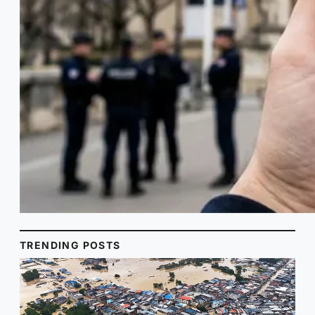
TRENDING POSTS