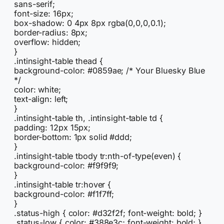
sans-serif;
font-size: 16px;
box-shadow: 0 4px 8px rgba(0,0,0,0.1);
border-radius: 8px;
overflow: hidden;
}
.intinsight-table thead {
background-color: #0859ae; /* Your Bluesky Blue
*/
color: white;
text-align: left;
}
.intinsight-table th, .intinsight-table td {
padding: 12px 15px;
border-bottom: 1px solid #ddd;
}
.intinsight-table tbody tr:nth-of-type(even) {
background-color: #f9f9f9;
}
.intinsight-table tr:hover {
background-color: #f1f7ff;
}
.status-high { color: #d32f2f; font-weight: bold; }
.status-low { color: #388e3c; font-weight: bold; }