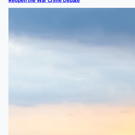
Reopen the War Crime Debate