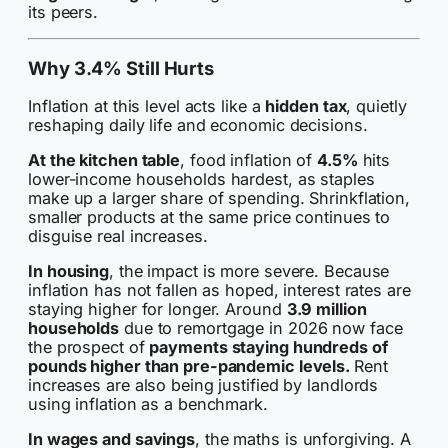
its peers.
Why 3.4% Still Hurts
Inflation at this level acts like a
hidden tax
, quietly
reshaping daily life and economic decisions.
At the kitchen table
, food inflation of
4.5%
hits
lower-income households hardest, as staples
make up a larger share of spending. Shrinkflation,
smaller products at the same price continues to
disguise real increases.
In housing
, the impact is more severe. Because
inflation has not fallen as hoped, interest rates are
staying higher for longer. Around
3.9 million
households
due to remortgage in 2026 now face
the prospect of
payments staying hundreds of
pounds higher than pre-pandemic levels.
Rent
increases are also being justified by landlords
using inflation as a benchmark.
In wages and savings
, the maths is unforgiving. A