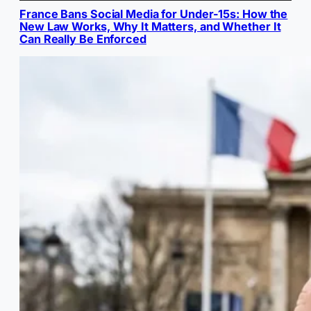
France Bans Social Media for Under-15s: How the
New Law Works, Why It Matters, and Whether It
Can Really Be Enforced