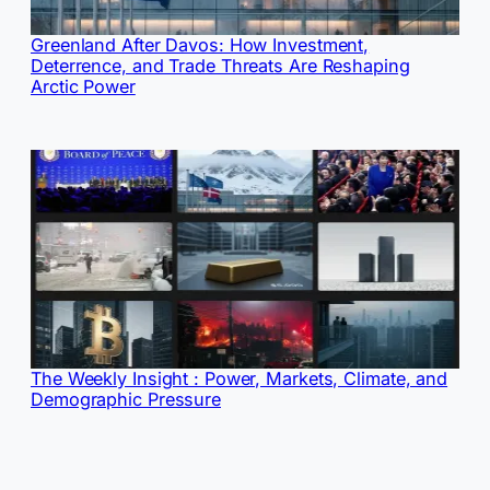
Greenland After Davos: How Investment,
Deterrence, and Trade Threats Are Reshaping
Arctic Power
The Weekly Insight : Power, Markets, Climate, and
Demographic Pressure