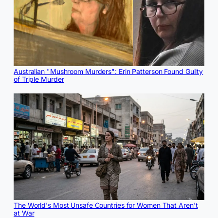
Australian "Mushroom Murders": Erin Patterson Found Guilty
of Triple Murder
The World's Most Unsafe Countries for Women That Aren't
at War