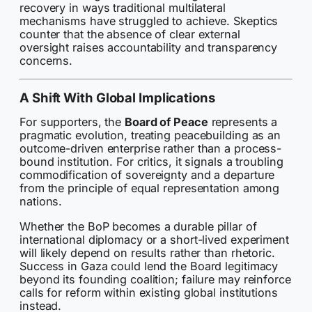
recovery in ways traditional multilateral
mechanisms have struggled to achieve. Skeptics
counter that the absence of clear external
oversight raises accountability and transparency
concerns.
A Shift With Global Implications
For supporters, the
Board of Peace
represents a
pragmatic evolution, treating peacebuilding as an
outcome-driven enterprise rather than a process-
bound institution. For critics, it signals a troubling
commodification of sovereignty and a departure
from the principle of equal representation among
nations.
Whether the BoP becomes a durable pillar of
international diplomacy or a short-lived experiment
will likely depend on results rather than rhetoric.
Success in Gaza could lend the Board legitimacy
beyond its founding coalition; failure may reinforce
calls for reform within existing global institutions
instead.