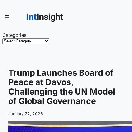
Skip
to
content
Categories
Trump Launches Board of
Peace at Davos,
Challenging the UN Model
of Global Governance
January 22, 2026