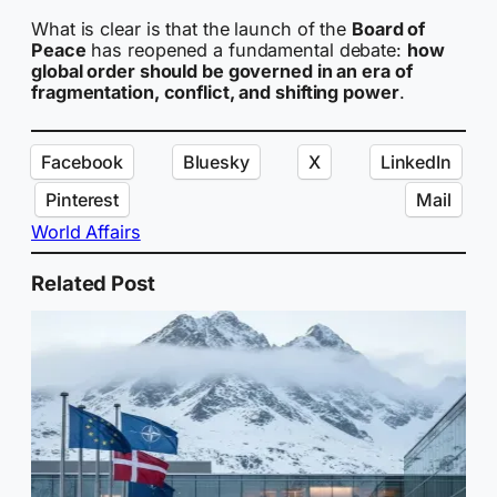
What is clear is that the launch of the
Board of
Peace
has reopened a fundamental debate:
how
global order should be governed in an era of
fragmentation, conflict, and shifting power
.
Facebook
Bluesky
X
LinkedIn
Pinterest
Mail
World Affairs
Related Post