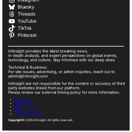
Bluesky
Threads
YouTube
TikTok
Pinterest
IntInsight provides the latest breaking news,
in-depth analysis, and expert perspectives on global events,
technology, and culture. Stay informed with our deep dives
Technical & Business:
For site issues, advertising, or admin inquiries, reach out to
admin@intinsight.com
IntInsight are not responsible for the content or accuracy of third
party websites linked from our platform.
Please review our external linking policy for more information.
ABOUT US
CONTACT US
FAQ
PRIVACY POLICY
TERMS OF SERVICE
Copyright
© 2026 IntInsight. All rights reserved.