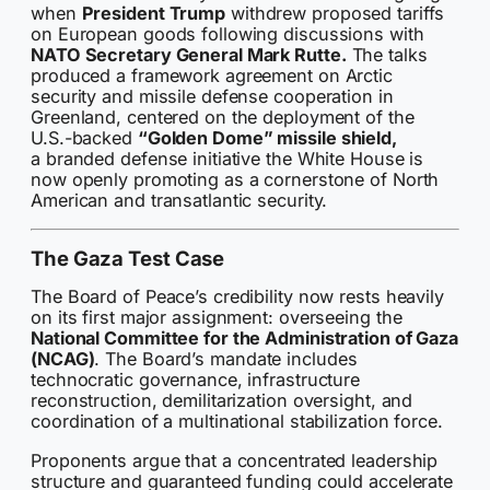
when
President Trump
withdrew proposed tariffs
on European goods following discussions with
NATO Secretary General Mark Rutte.
The talks
produced a framework agreement on Arctic
security and missile defense cooperation in
Greenland, centered on the deployment of the
U.S.-backed
“Golden Dome” missile shield,
a branded defense initiative the White House is
now openly promoting as a cornerstone of North
American and transatlantic security.
The Gaza Test Case
The Board of Peace’s credibility now rests heavily
on its first major assignment: overseeing the
National Committee for the Administration of Gaza
(NCAG)
. The Board’s mandate includes
technocratic governance, infrastructure
reconstruction, demilitarization oversight, and
coordination of a multinational stabilization force.
Proponents argue that a concentrated leadership
structure and guaranteed funding could accelerate