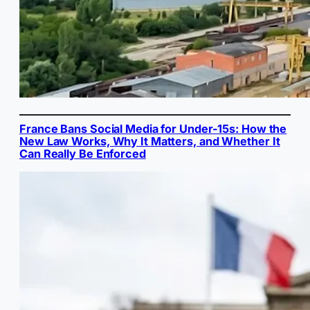
France Bans Social Media for Under-15s: How the
New Law Works, Why It Matters, and Whether It
Can Really Be Enforced