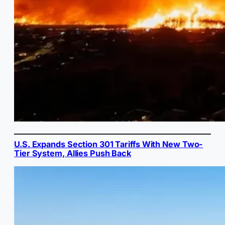
U.S. Expands Section 301 Tariffs With New Two-
Tier System, Allies Push Back