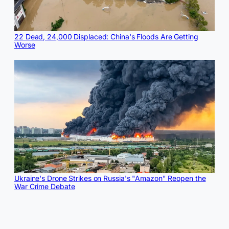
22 Dead, 24,000 Displaced: China's Floods Are Getting
Worse
Ukraine's Drone Strikes on Russia's "Amazon" Reopen the
War Crime Debate