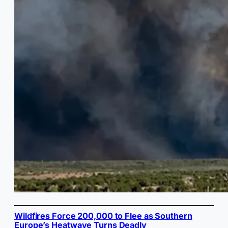
Wildfires Force 200,000 to Flee as Southern
Europe’s Heatwave Turns Deadly