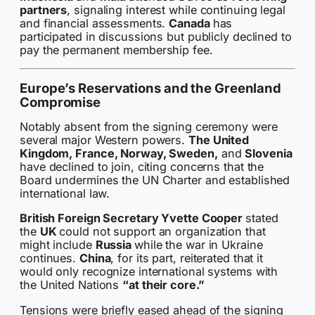
partners
, signaling interest while continuing legal
and financial assessments.
Canada
has
participated in discussions but publicly declined to
pay the permanent membership fee.
Europe’s Reservations and the Greenland
Compromise
Notably absent from the signing ceremony were
several major Western powers.
The United
Kingdom, France, Norway, Sweden,
and
Slovenia
have declined to join, citing concerns that the
Board undermines the UN Charter and established
international law.
British Foreign Secretary Yvette Cooper
stated
the
UK
could not support an organization that
might include
Russia
while the war in Ukraine
continues.
China
, for its part, reiterated that it
would only recognize international systems with
the United Nations
“at their core.”
Tensions were briefly eased ahead of the signing