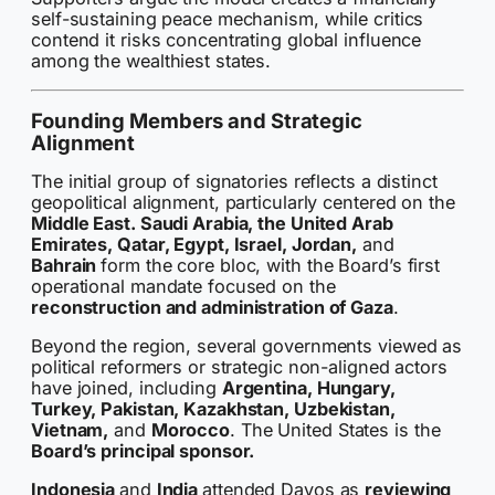
self-sustaining peace mechanism, while critics
contend it risks concentrating global influence
among the wealthiest states.
Founding Members and Strategic
Alignment
The initial group of signatories reflects a distinct
geopolitical alignment, particularly centered on the
Middle East. Saudi Arabia, the United Arab
Emirates, Qatar, Egypt, Israel, Jordan,
and
Bahrain
form the core bloc, with the Board’s first
operational mandate focused on the
reconstruction and administration of Gaza
.
Beyond the region, several governments viewed as
political reformers or strategic non-aligned actors
have joined, including
Argentina, Hungary,
Turkey, Pakistan, Kazakhstan, Uzbekistan,
Vietnam,
and
Morocco
. The United States is the
Board’s principal sponsor.
Indonesia
and
India
attended Davos as
reviewing