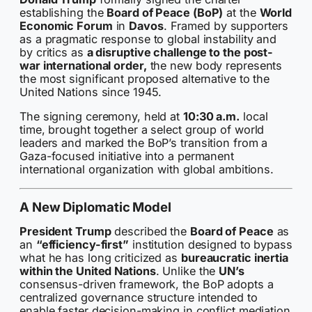
establishing the
Board of Peace (BoP)
at the
World
Economic Forum
in
Davos
. Framed by supporters
as a pragmatic response to global instability and
by critics as
a disruptive challenge to the post-
war international order,
the new body represents
the most significant proposed alternative to the
United Nations since 1945.
The signing ceremony, held at
10:30 a.m.
local
time, brought together a select group of world
leaders and marked the BoP’s transition from a
Gaza-focused initiative into a permanent
international organization with global ambitions.
A New Diplomatic Model
President Trump
described the
Board of Peace
as
an
“efficiency-first”
institution designed to bypass
what he has long criticized as
bureaucratic inertia
within the United Nations
. Unlike the
UN’s
consensus-driven framework, the BoP adopts a
centralized governance structure intended to
enable faster decision-making in conflict mediation