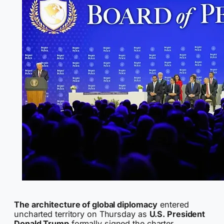
The architecture of global diplomacy
entered
uncharted territory on Thursday as
U.S. President
Donald Trump
formally signed the charter