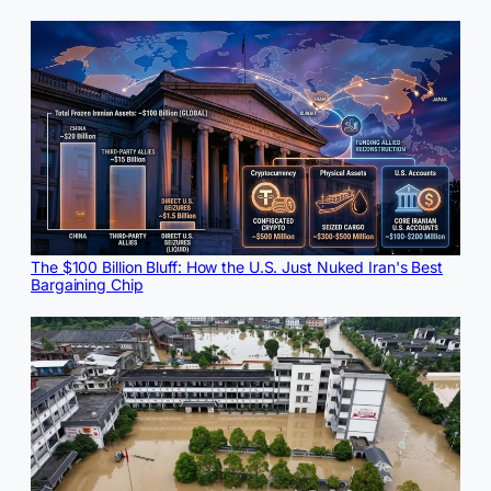
The $100 Billion Bluff: How the U.S. Just Nuked Iran's Best
Bargaining Chip