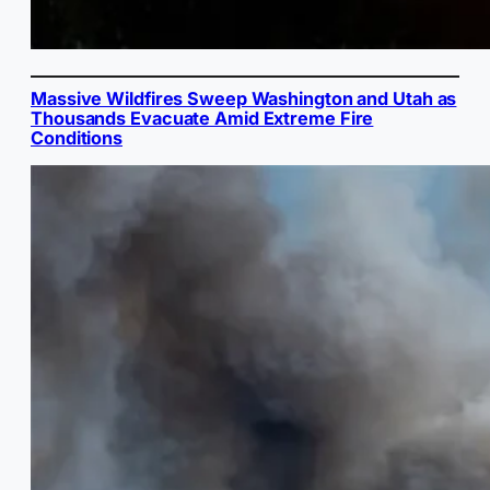
Massive Wildfires Sweep Washington and Utah as
Thousands Evacuate Amid Extreme Fire
Conditions