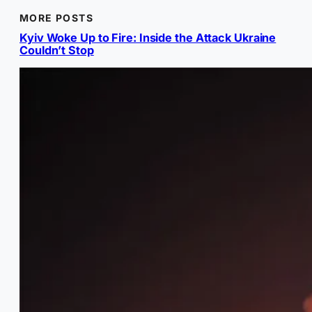
MORE POSTS
Kyiv Woke Up to Fire: Inside the Attack Ukraine
Couldn’t Stop