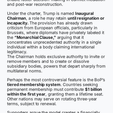
and post-war reconstruction.
Under the charter, Trump is named
Inaugural
Chairman
, a role he may retain
until resignation or
incapacity.
The provision has already drawn
criticism from European officials, particularly in
Brussels, where diplomats have privately labeled it
the
“Monarchial Clause,”
arguing that it
concentrates unprecedented authority in a single
individual within a body claiming international
legitimacy.
The Chairman holds exclusive authority to invite or
remove members and to create or dissolve
subsidiary bodies, powers that depart sharply from
multilateral norms.
Perhaps the most controversial feature is the BoP’s
tiered membership system
. Countries seeking
permanent membership must contribute
$1 billion
within the first year
, granting them a lifetime seat.
Other nations may serve on rotating three-year
terms, subject to renewal.
Supporters argue the model creates a financially