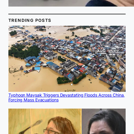
TRENDING POSTS
Typhoon Maysak Triggers Devastating Floods Across China,
Forcing Mass Evacuations