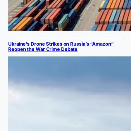
Ukraine’s Drone Strikes on Russia’s “Amazon”
Reopen the War Crime Debate