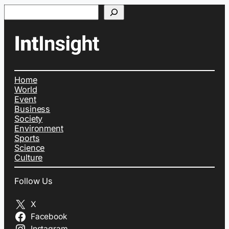
Search
Home
World
Event
Business
Society
Environment
Sports
Science
Culture
Follow Us
X
Facebook
Instagram