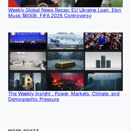
Weekly Global News Recap: EU Ukraine Loan, Elon
Musk $600B, FIFA 2026 Controversy
The Weekly Insight : Power, Markets, Climate, and
Demographic Pressure
MORE POSTS