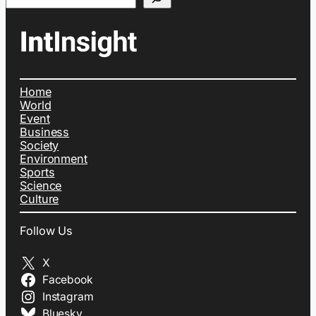
Home
World
Event
Business
Society
Environment
Sports
Science
Culture
Follow Us
X
Facebook
Instagram
Bluesky