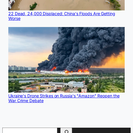
22 Dead, 24,000 Displaced: China's Floods Are Getting
Worse
Ukraine's Drone Strikes on Russia's "Amazon" Reopen the
War Crime Debate
Search