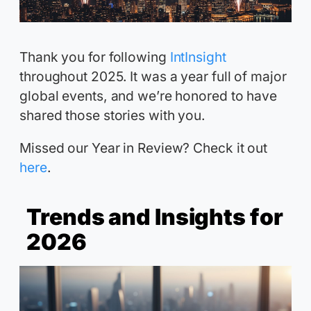
Thank you for following
IntInsight
throughout 2025. It was a year full of major
global events, and we’re honored to have
shared those stories with you.
Missed our Year in Review? Check it out
here
.
Trends and Insights for
2026