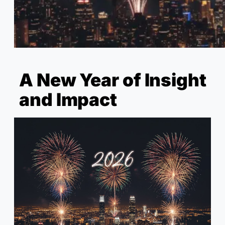
A New Year of Insight
and Impact