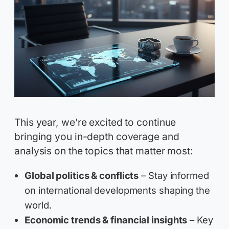
This year, we’re excited to continue
bringing you in-depth coverage and
analysis on the topics that matter most:
Global politics & conflicts
– Stay informed
on international developments shaping the
world.
Economic trends & financial insights
– Key