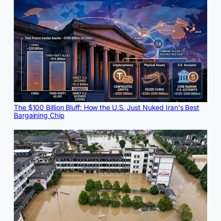
The $100 Billion Bluff: How the U.S. Just Nuked Iran's Best
Bargaining Chip