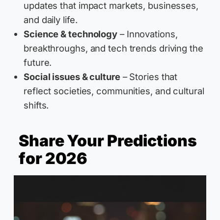
updates that impact markets, businesses,
and daily life.
Science & technology
– Innovations,
breakthroughs, and tech trends driving the
future.
Social issues & culture
– Stories that
reflect societies, communities, and cultural
shifts.
Share Your Predictions
for 2026