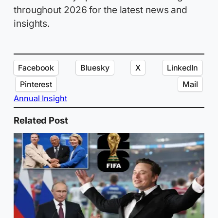
throughout 2026 for the latest news and
insights.
Facebook
Bluesky
X
LinkedIn
Pinterest
Mail
Annual Insight
Related Post