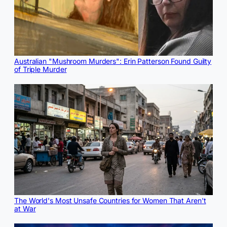
Australian "Mushroom Murders": Erin Patterson Found Guilty
of Triple Murder
The World's Most Unsafe Countries for Women That Aren't
at War