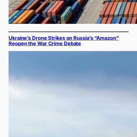
Ukraine’s Drone Strikes on Russia’s “Amazon”
Reopen the War Crime Debate