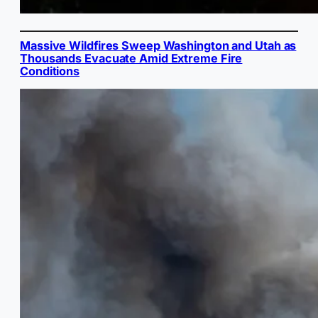
Massive Wildfires Sweep Washington and Utah as
Thousands Evacuate Amid Extreme Fire
Conditions