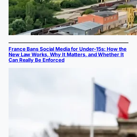
France Bans Social Media for Under-15s: How the
New Law Works, Why It Matters, and Whether It
Can Really Be Enforced