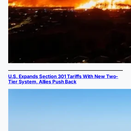
U.S. Expands Section 301 Tariffs With New Two-
Tier System, Allies Push Back