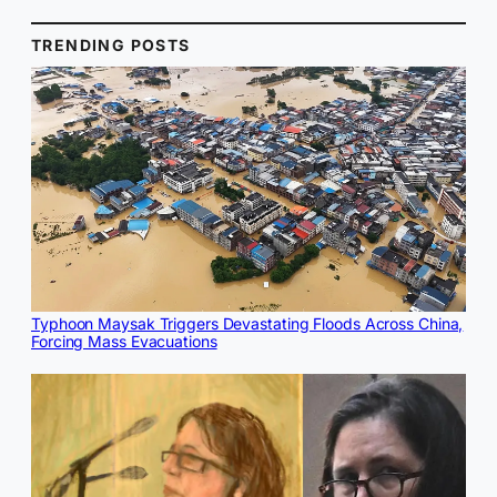
TRENDING POSTS
Typhoon Maysak Triggers Devastating Floods Across China,
Forcing Mass Evacuations