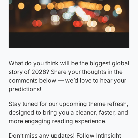
What do you think will be the biggest global
story of 2026? Share your thoughts in the
comments below — we’d love to hear your
predictions!
Stay tuned for our upcoming theme refresh,
designed to bring you a cleaner, faster, and
more engaging reading experience.
Don’t miss any updates! Follow IntInsight