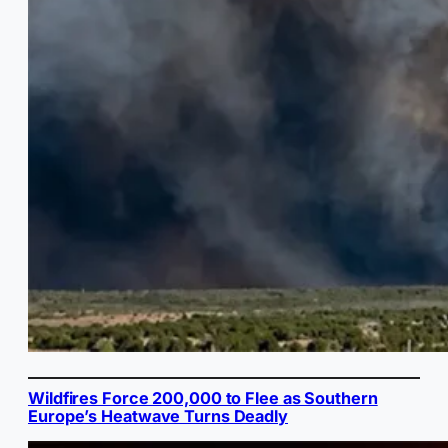
Wildfires Force 200,000 to Flee as Southern
Europe’s Heatwave Turns Deadly