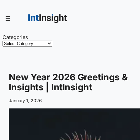
Skip
to
content
Categories
New Year 2026 Greetings &
Insights | IntInsight
January 1, 2026