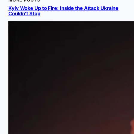
Kyiv Woke Up to Fire: Inside the Attack Ukraine
Couldn’t Stop