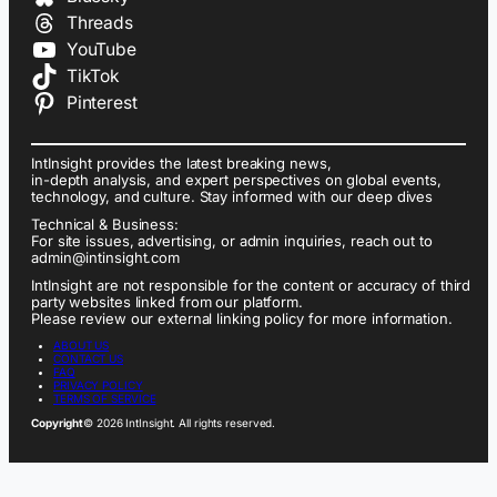
Threads
YouTube
TikTok
Pinterest
IntInsight provides the latest breaking news,
in-depth analysis, and expert perspectives on global events,
technology, and culture. Stay informed with our deep dives
Technical & Business:
For site issues, advertising, or admin inquiries, reach out to
admin@intinsight.com
IntInsight are not responsible for the content or accuracy of third
party websites linked from our platform.
Please review our external linking policy for more information.
ABOUT US
CONTACT US
FAQ
PRIVACY POLICY
TERMS OF SERVICE
Copyright
© 2026 IntInsight. All rights reserved.