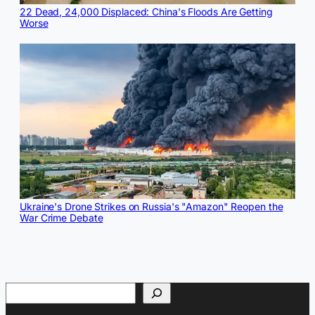
22 Dead, 24,000 Displaced: China's Floods Are Getting
Worse
Ukraine's Drone Strikes on Russia's "Amazon" Reopen the
War Crime Debate
Search