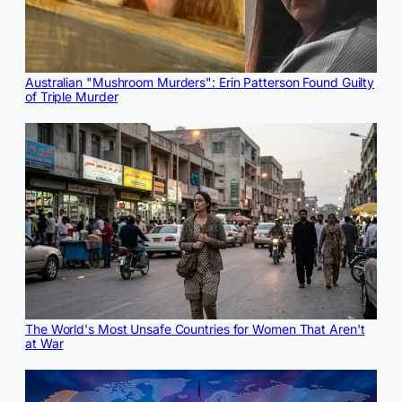
Australian "Mushroom Murders": Erin Patterson Found Guilty
of Triple Murder
The World's Most Unsafe Countries for Women That Aren't
at War