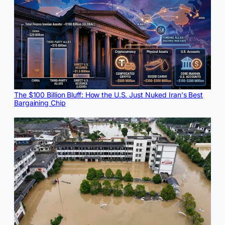
The $100 Billion Bluff: How the U.S. Just Nuked Iran's Best
Bargaining Chip