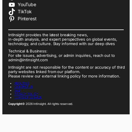
YouTube
TikTok
Pinterest
IntInsight provides the latest breaking news,
in-depth analysis, and expert perspectives on global events,
technology, and culture. Stay informed with our deep dives
Technical & Business:
For site issues, advertising, or admin inquiries, reach out to
admin@intinsight.com
IntInsight are not responsible for the content or accuracy of third
party websites linked from our platform.
Please review our external linking policy for more information.
ABOUT US
CONTACT US
FAQ
PRIVACY POLICY
TERMS OF SERVICE
Copyright
© 2026 IntInsight. All rights reserved.