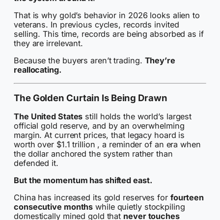
That is why gold’s behavior in 2026 looks alien to
veterans. In previous cycles, records invited
selling. This time, records are being absorbed as if
they are irrelevant.
Because the buyers aren’t trading.
They’re
reallocating.
The Golden Curtain Is Being Drawn
The United States
still holds the world’s largest
official gold reserve, and by an overwhelming
margin. At current prices, that legacy hoard is
worth over $1.1 trillion , a reminder of an era when
the dollar anchored the system rather than
defended it.
But the momentum has shifted east.
China has increased its gold reserves for
fourteen
consecutive months
while quietly stockpiling
domestically mined gold that
never touches