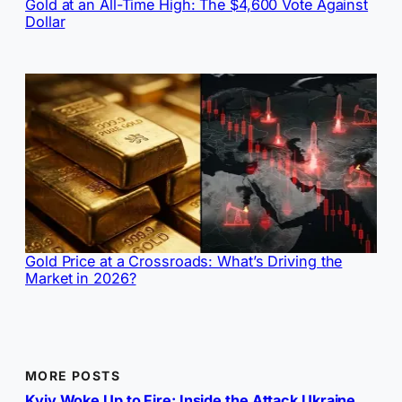
Gold at an All-Time High: The $4,600 Vote Against
Dollar
Gold Price at a Crossroads: What’s Driving the
Market in 2026?
MORE POSTS
Kyiv Woke Up to Fire: Inside the Attack Ukraine