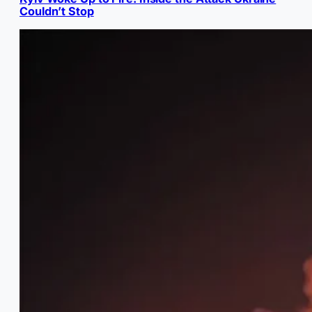
Couldn’t Stop