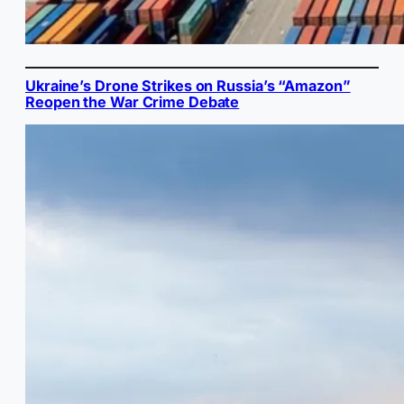
Ukraine’s Drone Strikes on Russia’s “Amazon”
Reopen the War Crime Debate