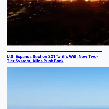
U.S. Expands Section 301 Tariffs With New Two-
Tier System, Allies Push Back