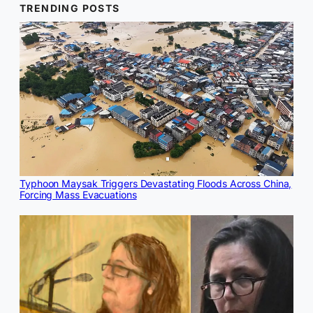
TRENDING POSTS
Typhoon Maysak Triggers Devastating Floods Across China,
Forcing Mass Evacuations