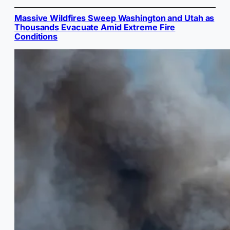
Massive Wildfires Sweep Washington and Utah as
Thousands Evacuate Amid Extreme Fire
Conditions