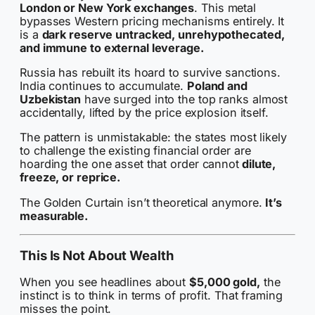
London or New York exchanges
. This metal
bypasses Western pricing mechanisms entirely. It
is a
dark reserve
untracked, unrehypothecated,
and immune to external leverage.
Russia has rebuilt its hoard to survive sanctions.
India continues to accumulate.
Poland and
Uzbekistan
have surged into the top ranks almost
accidentally, lifted by the price explosion itself.
The pattern is unmistakable: the states most likely
to challenge the existing financial order are
hoarding the one asset that order cannot
dilute,
freeze, or reprice.
The Golden Curtain isn’t theoretical anymore.
It’s
measurable.
This Is Not About Wealth
When you see headlines about
$5,000 gold,
the
instinct is to think in terms of profit. That framing
misses the point.