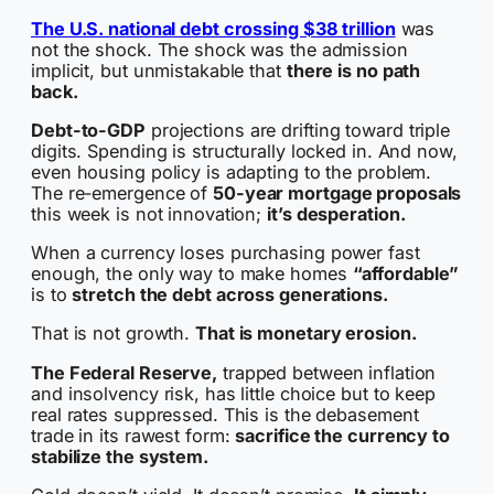
The U.S. national debt crossing $38 trillion
was
not the shock. The shock was the admission
implicit, but unmistakable that
there is no path
back.
Debt-to-GDP
projections are drifting toward triple
digits. Spending is structurally locked in. And now,
even housing policy is adapting to the problem.
The re-emergence of
50-year mortgage proposals
this week is not innovation;
it’s desperation.
When a currency loses purchasing power fast
enough, the only way to make homes
“affordable”
is to
stretch the debt across generations.
That is not growth.
That is monetary erosion.
The Federal Reserve,
trapped between inflation
and insolvency risk, has little choice but to keep
real rates suppressed. This is the debasement
trade in its rawest form:
sacrifice the currency to
stabilize the system.