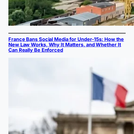
France Bans Social Media for Under-15s: How the
New Law Works, Why It Matters, and Whether It
Can Really Be Enforced