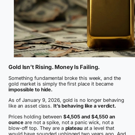
Gold Isn’t Rising. Money Is Failing.
Something fundamental broke this week, and the
gold market is simply the first place it became
impossible to hide.
As of January 9, 2026, gold is no longer behaving
like an asset class.
It’s behaving like a verdict.
Prices holding between
$4,505 and $4,550 an
ounce
are not a spike, not a panic wick, not a
blow-off top. They are a
plateau
at a level that
would have sounded unhinged two years ago. And