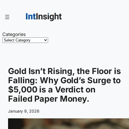
Skip
to
content
Categories
Gold Isn’t Rising, the Floor is
Falling: Why Gold’s Surge to
$5,000 is a Verdict on
Failed Paper Money.
January 9, 2026