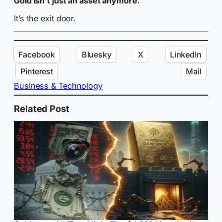
Gold isn’t just an asset anymore.
It’s the exit door.
Facebook
Bluesky
X
LinkedIn
Pinterest
Mail
Business & Technology
Related Post