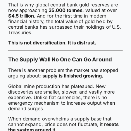
That is why global central bank gold reserves are
now approaching
35,000 tonnes
, valued at over
$4.5 trillion
. And for the first time in modern
financial history, the total value of gold held by
central banks has surpassed their holdings of U.S.
Treasuries.
This is not diversification. It is distrust.
The Supply Wall No One Can Go Around
There is another problem the market has stopped
arguing about:
supply is finished growing.
Global mine production has plateaued. New
discoveries are smaller, slower, and vastly more
expensive. Unlike fiat currencies, there is no
emergency mechanism to increase output when
demand surges.
When demand overwhelms a supply base that
cannot expand, price does not fluctuate, it
resets
the system around it
.