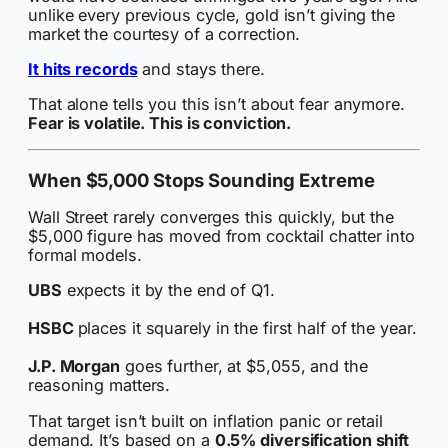
unlike every previous cycle, gold isn’t giving the
market the courtesy of a correction.
It hits records
and stays there.
That alone tells you this isn’t about fear anymore.
Fear is volatile. This is conviction.
When $5,000 Stops Sounding Extreme
Wall Street rarely converges this quickly, but the
$5,000 figure has moved from cocktail chatter into
formal models.
UBS
expects it by the end of Q1.
HSBC
places it squarely in the first half of the year.
J.P. Morgan
goes further, at $5,055, and the
reasoning matters.
That target isn’t built on inflation panic or retail
demand. It’s based on a
0.5% diversification shift