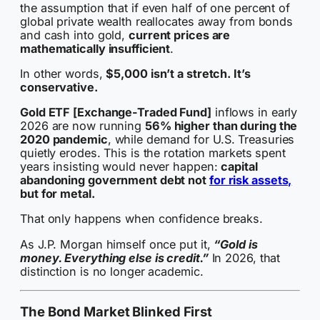
the assumption that if even half of one percent of
global private wealth reallocates away from bonds
and cash into gold,
current prices are
mathematically insufficient
.
In other words,
$5,000 isn’t a stretch. It’s
conservative.
Gold ETF [Exchange-Traded Fund]
inflows in early
2026 are now running
56% higher than during the
2020 pandemic
, while demand for U.S. Treasuries
quietly erodes. This is the rotation markets spent
years insisting would never happen:
capital
abandoning government debt not
for risk assets,
but for metal.
That only happens when confidence breaks.
As J.P. Morgan himself once put it,
“Gold is
money. Everything else is credit.”
In 2026, that
distinction is no longer academic.
The Bond Market Blinked First