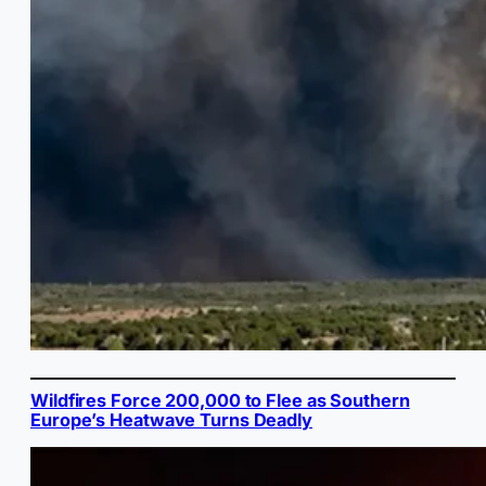
Wildfires Force 200,000 to Flee as Southern
Europe’s Heatwave Turns Deadly