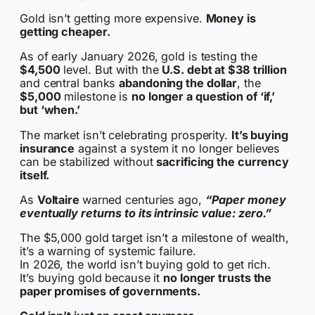
Gold isn’t getting more expensive.
Money is
getting cheaper.
As of early January 2026, gold is testing the
$4,500
level. But with the
U.S. debt at $38 trillion
and central banks
abandoning the dollar
, the
$5,000
milestone is
no longer a question of ‘if,’
but ‘when.’
The market isn’t celebrating prosperity.
It’s buying
insurance
against a system it no longer believes
can be stabilized without
sacrificing the currency
itself.
As
Voltaire
warned centuries ago,
“Paper money
eventually returns to its intrinsic value: zero.”
The $5,000 gold target isn’t a milestone of wealth,
it’s a warning of systemic failure.
In 2026, the world isn’t buying gold to get rich.
It’s buying gold because it
no longer trusts the
paper promises of governments.