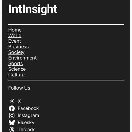
Home
World
Event
Business
Society
Environment
Sports
Science
Culture
Follow Us
X
Facebook
Instagram
Bluesky
Threads