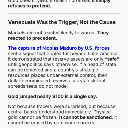
Gold doesn’t yield. It doesn’t promise.
It simply
refuses to pretend.
Venezuela Was the Trigger, Not the Cause
Markets did not react violently to words.
They
reacted to precedent.
The capture of Nicolás Maduro by U.S. forces
sent a signal that rippled far beyond Latin America.
It demonstrated that reserve assets are only
“safe”
until geopolitics says otherwise. If a head of state
can be removed and a country’s strategic
resources placed under external control, then
dollar-denominated reserves carry a risk that
spreadsheets do not model.
Gold jumped nearly $100 in a single day.
Not because traders were surprised, but because
central banks understood immediately. Physical
gold cannot be frozen.
It cannot be sanctioned.
It
cannot be erased by compliance orders.