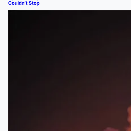
Couldn’t Stop