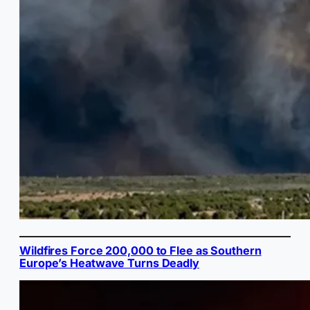
Wildfires Force 200,000 to Flee as Southern
Europe’s Heatwave Turns Deadly