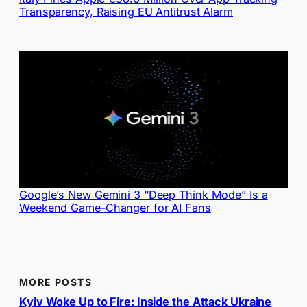
Transparency, Raising EU Antitrust Alarm
Google’s New Gemini 3 “Deep Think Mode” Is a
Weekend Game-Changer for AI Fans
MORE POSTS
Kyiv Woke Up to Fire: Inside the Attack Ukraine