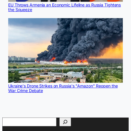
EU Throws Armenia an Economic Lifeline as Russia Tightens
the Squeeze
Ukraine's Drone Strikes on Russia's "Amazon" Reopen the
War Crime Debate
Search