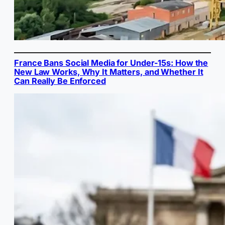
France Bans Social Media for Under-15s: How the
New Law Works, Why It Matters, and Whether It
Can Really Be Enforced