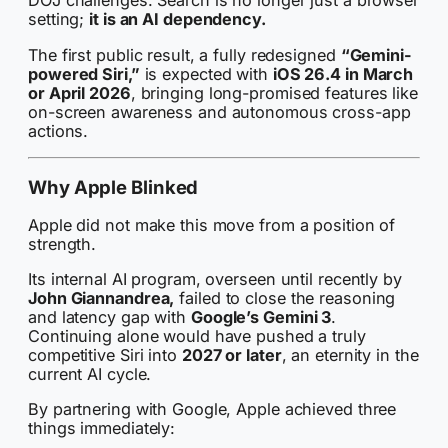
DOJ challenges. Search is no longer just a browser
setting;
it is an AI dependency.
The first public result, a fully redesigned
“Gemini-
powered Siri,”
is expected with
iOS 26.4 in March
or April 2026
, bringing long-promised features like
on-screen awareness and autonomous cross-app
actions.
Why Apple Blinked
Apple did not make this move from a position of
strength.
Its internal AI program, overseen until recently by
John Giannandrea,
failed to close the reasoning
and latency gap with
Google’s Gemini 3
.
Continuing alone would have pushed a truly
competitive Siri into
2027 or later
, an eternity in the
current AI cycle.
By partnering with Google, Apple achieved three
things immediately: