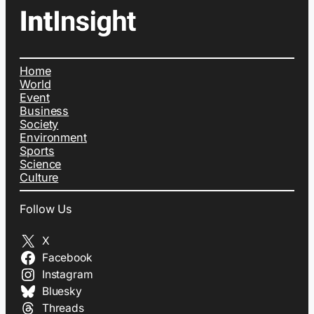
Home
World
Event
Business
Society
Environment
Sports
Science
Culture
Follow Us
X
Facebook
Instagram
Bluesky
Threads