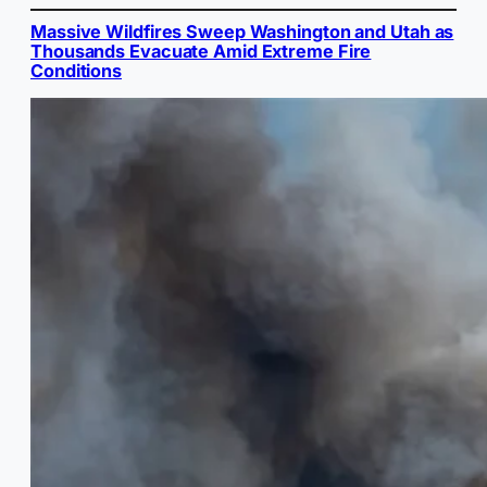
Massive Wildfires Sweep Washington and Utah as
Thousands Evacuate Amid Extreme Fire
Conditions