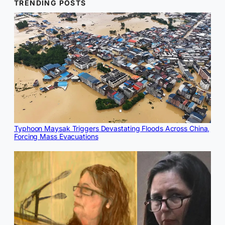
TRENDING POSTS
Typhoon Maysak Triggers Devastating Floods Across China,
Forcing Mass Evacuations