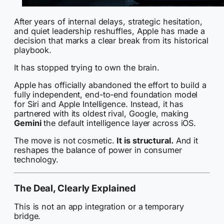
After years of internal delays, strategic hesitation,
and quiet leadership reshuffles, Apple has made a
decision that marks a clear break from its historical
playbook.
It has stopped trying to own the brain.
Apple has officially abandoned the effort to build a
fully independent, end-to-end foundation model
for Siri and Apple Intelligence. Instead, it has
partnered with its oldest rival, Google, making
Gemini
the default intelligence layer across iOS.
The move is not cosmetic.
It is structural.
And it
reshapes the balance of power in consumer
technology.
The Deal, Clearly Explained
This is not an app integration or a temporary
bridge.