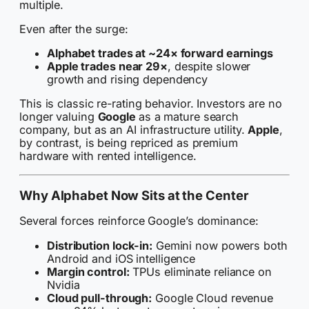
multiple.
Even after the surge:
Alphabet trades at ~24× forward earnings
Apple trades near 29×
, despite slower
growth and rising dependency
This is classic re-rating behavior. Investors are no
longer valuing
Google
as a mature search
company, but as an AI infrastructure utility.
Apple
,
by contrast, is being repriced as premium
hardware with rented intelligence.
Why Alphabet Now Sits at the Center
Several forces reinforce Google’s dominance:
Distribution lock-in:
Gemini now powers both
Android and iOS intelligence
Margin control:
TPUs eliminate reliance on
Nvidia
Cloud pull-through:
Google Cloud revenue