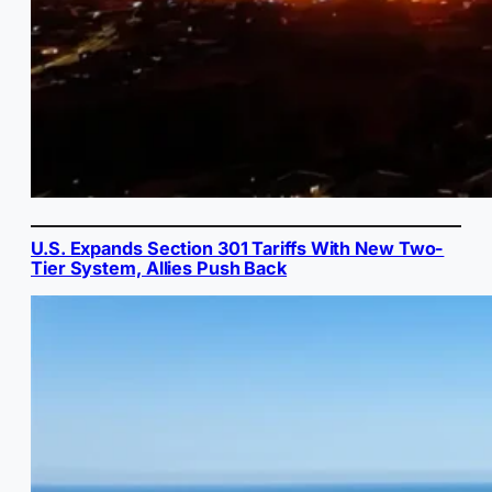
U.S. Expands Section 301 Tariffs With New Two-
Tier System, Allies Push Back