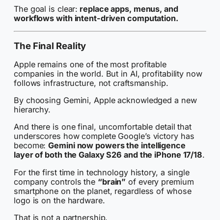
The goal is clear:
replace apps, menus, and
workflows with intent-driven computation.
The Final Reality
Apple remains one of the most profitable
companies in the world. But in AI, profitability now
follows infrastructure, not craftsmanship.
By choosing Gemini, Apple acknowledged a new
hierarchy.
And there is one final, uncomfortable detail that
underscores how complete Google’s victory has
become:
Gemini now powers the intelligence
layer of both the Galaxy S26 and the iPhone 17/18
.
For the first time in technology history, a single
company controls the
“brain”
of every premium
smartphone on the planet, regardless of whose
logo is on the hardware.
That is not a partnership.