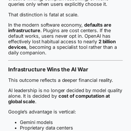
queries only when users explicitly choose it.
That distinction is fatal at scale.
In the modern software economy,
defaults are
infrastructure
. Plugins are cost centers. If the
default works, users never opt in. OpenAI has
effectively lost habitual access to nearly
2 billion
devices
, becoming a specialist tool rather than a
daily companion.
Infrastructure Wins the AI War
This outcome reflects a deeper financial reality.
AI leadership is no longer decided by model quality
alone. It is decided by
cost of computation at
global scale
.
Google’s advantage is vertical:
Gemini models
Proprietary data centers