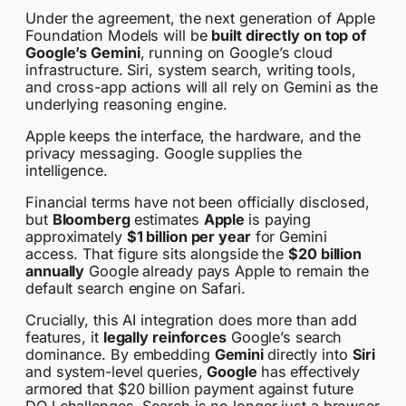
Under the agreement, the next generation of Apple
Foundation Models will be
built directly on top of
Google’s Gemini
, running on Google’s cloud
infrastructure. Siri, system search, writing tools,
and cross-app actions will all rely on Gemini as the
underlying reasoning engine.
Apple keeps the interface, the hardware, and the
privacy messaging. Google supplies the
intelligence.
Financial terms have not been officially disclosed,
but
Bloomberg
estimates
Apple
is paying
approximately
$1 billion per year
for Gemini
access. That figure sits alongside the
$20 billion
annually
Google already pays Apple to remain the
default search engine on Safari.
Crucially, this AI integration does more than add
features, it
legally reinforces
Google’s search
dominance. By embedding
Gemini
directly into
Siri
and system-level queries,
Google
has effectively
armored that $20 billion payment against future