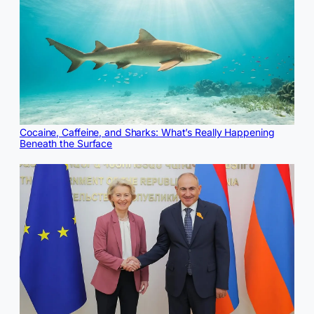
Cocaine, Caffeine, and Sharks: What’s Really Happening
Beneath the Surface