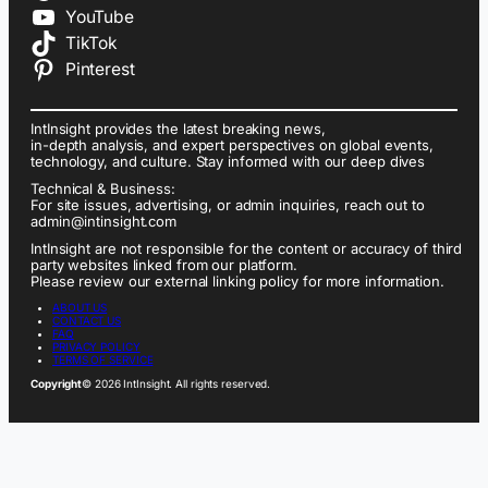
YouTube
TikTok
Pinterest
IntInsight provides the latest breaking news,
in-depth analysis, and expert perspectives on global events,
technology, and culture. Stay informed with our deep dives
Technical & Business:
For site issues, advertising, or admin inquiries, reach out to
admin@intinsight.com
IntInsight are not responsible for the content or accuracy of third
party websites linked from our platform.
Please review our external linking policy for more information.
ABOUT US
CONTACT US
FAQ
PRIVACY POLICY
TERMS OF SERVICE
Copyright
© 2026 IntInsight. All rights reserved.