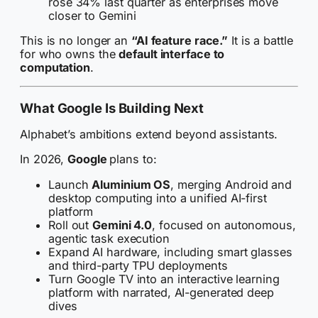
rose 34% last quarter as enterprises move
closer to Gemini
This is no longer an
“AI feature race.”
It is a battle
for who owns the
default interface to
computation
.
What Google Is Building Next
Alphabet’s ambitions extend beyond assistants.
In 2026,
Google
plans to:
Launch
Aluminium OS
, merging Android and
desktop computing into a unified AI-first
platform
Roll out
Gemini 4.0
, focused on autonomous,
agentic task execution
Expand AI hardware, including smart glasses
and third-party TPU deployments
Turn Google TV into an interactive learning
platform with narrated, AI-generated deep
dives