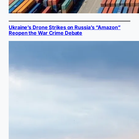
Ukraine’s Drone Strikes on Russia’s “Amazon”
Reopen the War Crime Debate