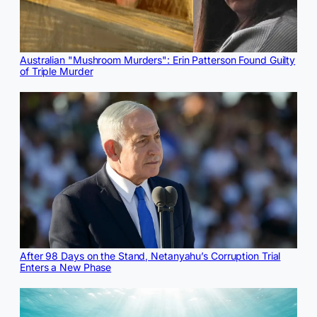
Australian "Mushroom Murders": Erin Patterson Found Guilty
of Triple Murder
After 98 Days on the Stand, Netanyahu’s Corruption Trial
Enters a New Phase