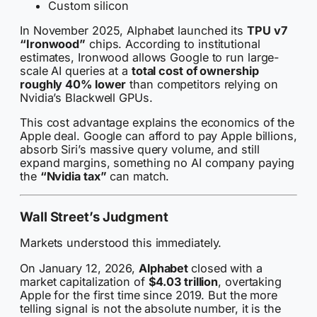
Custom silicon
In November 2025, Alphabet launched its
TPU v7
“Ironwood”
chips. According to institutional
estimates, Ironwood allows Google to run large-
scale AI queries at a
total cost of ownership
roughly 40% lower
than competitors relying on
Nvidia’s Blackwell GPUs.
This cost advantage explains the economics of the
Apple deal. Google can afford to pay Apple billions,
absorb Siri’s massive query volume, and still
expand margins, something no AI company paying
the
“Nvidia tax”
can match.
Wall Street’s Judgment
Markets understood this immediately.
On January 12, 2026,
Alphabet
closed with a
market capitalization of
$4.03 trillion
, overtaking
Apple for the first time since 2019. But the more
telling signal is not the absolute number, it is the