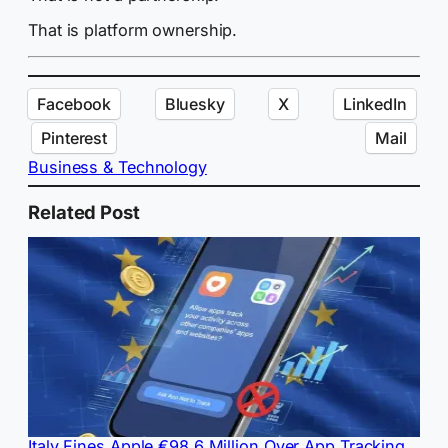
That is platform ownership.
Facebook
Bluesky
X
LinkedIn
Pinterest
Mail
Business & Technology
Related Post
Italy Fines Apple €98.6 Million Over App Tracking