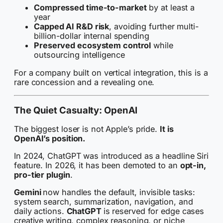
Compressed time-to-market
by at least a
year
Capped AI R&D risk
, avoiding further multi-
billion-dollar internal spending
Preserved ecosystem control
while
outsourcing intelligence
For a company built on vertical integration, this is a
rare concession and a revealing one.
The Quiet Casualty: OpenAI
The biggest loser is not Apple’s pride.
It is
OpenAI’s position.
In 2024, ChatGPT was introduced as a headline Siri
feature. In 2026, it has been demoted to an
opt-in,
pro-tier plugin
.
Gemini
now handles the default, invisible tasks:
system search, summarization, navigation, and
daily actions.
ChatGPT
is reserved for edge cases
creative writing, complex reasoning, or niche