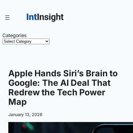
Skip
to
content
Categories
Apple Hands Siri’s Brain to
Google: The AI Deal That
Redrew the Tech Power
Map
January 13, 2026