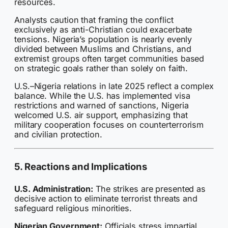
resources.
Analysts caution that framing the conflict
exclusively as anti-Christian could exacerbate
tensions. Nigeria’s population is nearly evenly
divided between Muslims and Christians, and
extremist groups often target communities based
on strategic goals rather than solely on faith.
U.S.–Nigeria relations in late 2025 reflect a complex
balance. While the U.S. has implemented visa
restrictions and warned of sanctions, Nigeria
welcomed U.S. air support, emphasizing that
military cooperation focuses on counterterrorism
and civilian protection.
5. Reactions and Implications
U.S. Administration:
The strikes are presented as
decisive action to eliminate terrorist threats and
safeguard religious minorities.
Nigerian Government:
Officials stress impartial