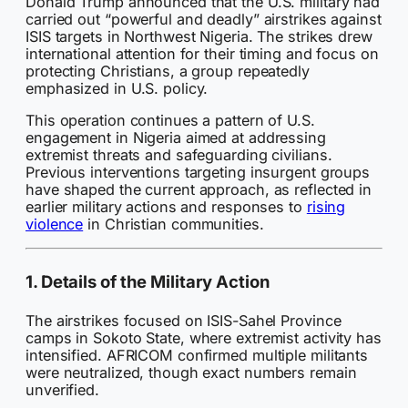
Donald Trump announced that the U.S. military had
carried out “powerful and deadly” airstrikes against
ISIS targets in Northwest Nigeria. The strikes drew
international attention for their timing and focus on
protecting Christians, a group repeatedly
emphasized in U.S. policy.
This operation continues a pattern of U.S.
engagement in Nigeria aimed at addressing
extremist threats and safeguarding civilians.
Previous interventions targeting insurgent groups
have shaped the current approach, as reflected in
earlier military actions and responses to
rising
violence
in Christian communities.
1. Details of the Military Action
The airstrikes focused on ISIS-Sahel Province
camps in Sokoto State, where extremist activity has
intensified. AFRICOM confirmed multiple militants
were neutralized, though exact numbers remain
unverified.