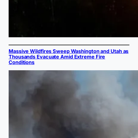
Massive Wildfires Sweep Washington and Utah as
Thousands Evacuate Amid Extreme Fire
Conditions