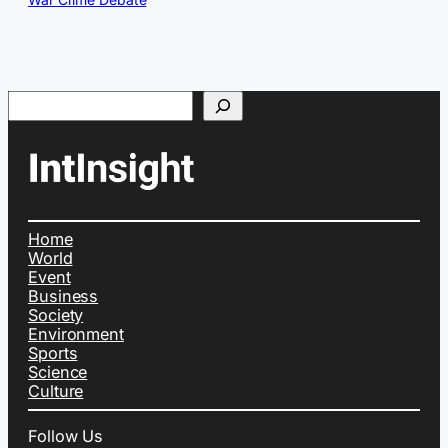
Search
Home
World
Event
Business
Society
Environment
Sports
Science
Culture
Follow Us