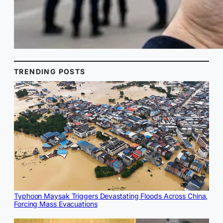
TRENDING POSTS
Typhoon Maysak Triggers Devastating Floods Across China,
Forcing Mass Evacuations