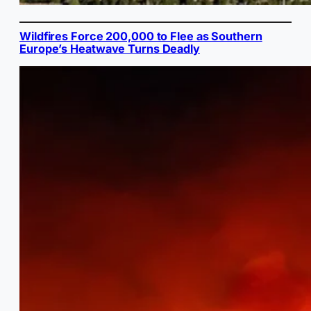
Wildfires Force 200,000 to Flee as Southern
Europe’s Heatwave Turns Deadly