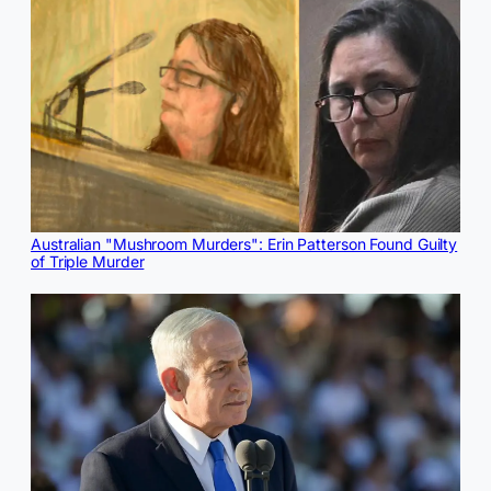
Australian "Mushroom Murders": Erin Patterson Found Guilty
of Triple Murder