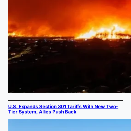
U.S. Expands Section 301 Tariffs With New Two-
Tier System, Allies Push Back