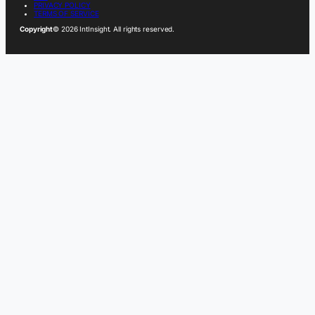
PRIVACY POLICY
TERMS OF SERVICE
Copyright
© 2026 IntInsight. All rights reserved.