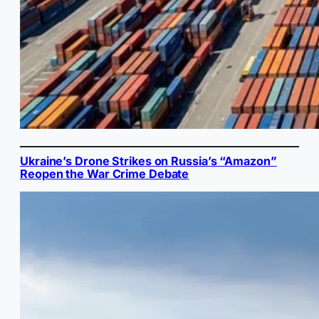
Ukraine’s Drone Strikes on Russia’s “Amazon”
Reopen the War Crime Debate