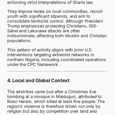
enforcing strict interpretations of Sharia law.
They impose levies on local communities, recruit
youth with significant stipends, and aim to
consolidate territorial control. Although President
Trump emphasizes protecting Christians, ISIS-
Sahel and Lakurawa attacks are often
indiscriminate, affecting both Muslim and Christian
populations.
This pattern of activity aligns with prior U.S.
interventions targeting extremist networks in
northern Nigeria, including coordinated operations
under the CPC framework .
4. Local and Global Context
The airstrikes came just after a Christmas Eve
bombing at a mosque in Maiduguri, attributed to
Boko Haram, which killed at least five people. The
region’s violence is therefore driven not only by
religion but also by competition over land and