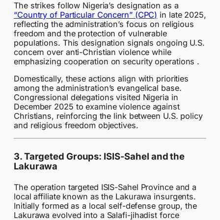
The strikes follow Nigeria’s designation as a
“Country of Particular Concern” (CPC)
in late 2025,
reflecting the administration’s focus on religious
freedom and the protection of vulnerable
populations. This designation signals ongoing U.S.
concern over anti-Christian violence while
emphasizing cooperation on security operations .
Domestically, these actions align with priorities
among the administration’s evangelical base.
Congressional delegations visited Nigeria in
December 2025 to examine violence against
Christians, reinforcing the link between U.S. policy
and religious freedom objectives.
3. Targeted Groups: ISIS-Sahel and the
Lakurawa
The operation targeted ISIS-Sahel Province and a
local affiliate known as the Lakurawa insurgents.
Initially formed as a local self-defense group, the
Lakurawa evolved into a Salafi-jihadist force