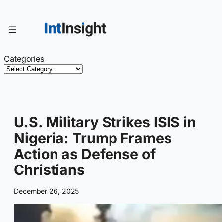
Skip
to
content
Categories
U.S. Military Strikes ISIS in
Nigeria: Trump Frames
Action as Defense of
Christians
December 26, 2025