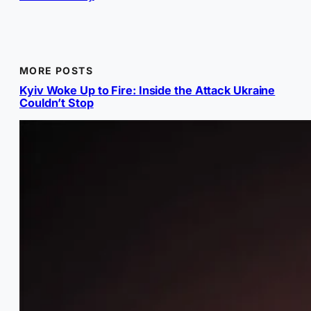
MORE POSTS
Kyiv Woke Up to Fire: Inside the Attack Ukraine
Couldn’t Stop