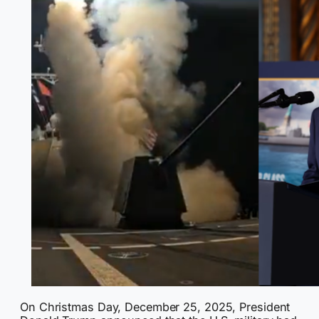
On Christmas Day, December 25, 2025, President