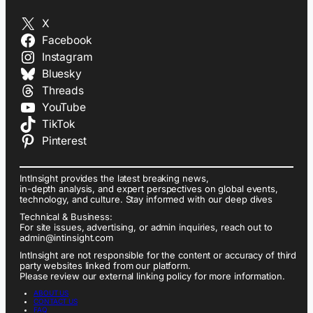
X
Facebook
Instagram
Bluesky
Threads
YouTube
TikTok
Pinterest
IntInsight provides the latest breaking news,
in-depth analysis, and expert perspectives on global events,
technology, and culture. Stay informed with our deep dives
Technical & Business:
For site issues, advertising, or admin inquiries, reach out to
admin@intinsight.com
IntInsight are not responsible for the content or accuracy of third
party websites linked from our platform.
Please review our external linking policy for more information.
ABOUT US
CONTACT US
FAQ