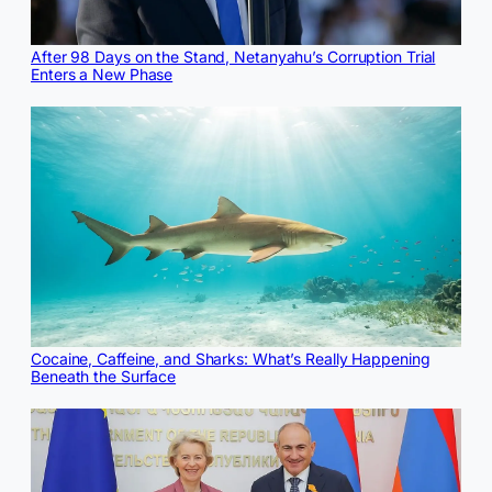
After 98 Days on the Stand, Netanyahu’s Corruption Trial
Enters a New Phase
Cocaine, Caffeine, and Sharks: What’s Really Happening
Beneath the Surface