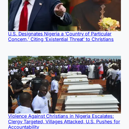
U.S. Designates Nigeria a ‘Country of Particular
Concern,’ Citing ‘Existential Threat’ to Christians
Violence Against Christians in Nigeria Escalates:
Clergy Targeted, Villages Attacked, U.S. Pushes for
Accountability