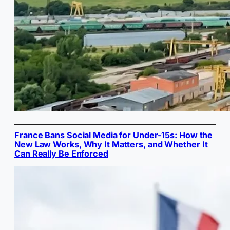
France Bans Social Media for Under-15s: How the
New Law Works, Why It Matters, and Whether It
Can Really Be Enforced