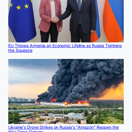
EU Throws Armenia an Economic Lifeline as Russia Tightens
the Squeeze
Ukraine's Drone Strikes on Russia's "Amazon" Reopen the
War Crime Debate