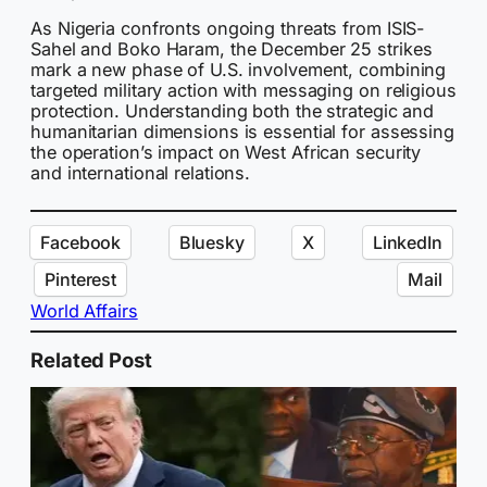
As Nigeria confronts ongoing threats from ISIS-
Sahel and Boko Haram, the December 25 strikes
mark a new phase of U.S. involvement, combining
targeted military action with messaging on religious
protection. Understanding both the strategic and
humanitarian dimensions is essential for assessing
the operation’s impact on West African security
and international relations.
Facebook
Bluesky
X
LinkedIn
Pinterest
Mail
World Affairs
Related Post