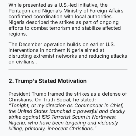
While presented as a U.S.-led initiative, the
Pentagon and Nigeria’s Ministry of Foreign Affairs
confirmed coordination with local authorities.
Nigeria described the strikes as part of ongoing
efforts to combat terrorism and stabilize affected
regions.
The December operation builds on earlier U.S.
interventions in northern Nigeria aimed at
disrupting extremist networks and reducing attacks
on civilians .
2. Trump’s Stated Motivation
President Trump framed the strikes as a defense of
Christians. On Truth Social, he stated:
“Tonight, at my direction as Commander in Chief,
the United States launched a powerful and deadly
strike against ISIS Terrorist Scum in Northwest
Nigeria, who have been targeting and viciously
killing, primarily, innocent Christians.”