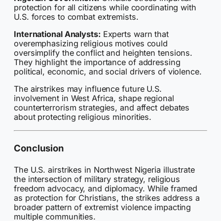
protection for all citizens while coordinating with
U.S. forces to combat extremists.
International Analysts:
Experts warn that
overemphasizing religious motives could
oversimplify the conflict and heighten tensions.
They highlight the importance of addressing
political, economic, and social drivers of violence.
The airstrikes may influence future U.S.
involvement in West Africa, shape regional
counterterrorism strategies, and affect debates
about protecting religious minorities.
Conclusion
The U.S. airstrikes in Northwest Nigeria illustrate
the intersection of military strategy, religious
freedom advocacy, and diplomacy. While framed
as protection for Christians, the strikes address a
broader pattern of extremist violence impacting
multiple communities.