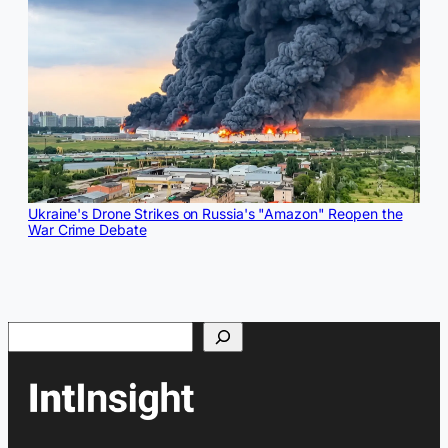
Ukraine's Drone Strikes on Russia's "Amazon" Reopen the
War Crime Debate
Search