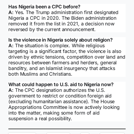
Has Nigeria been a CPC before?
A:
Yes. The Trump administration first designated
Nigeria a CPC in 2020. The Biden administration
removed it from the list in 2021, a decision now
reversed by the current announcement.
Is the violence in Nigeria solely about religion?
A:
The situation is complex. While religious
targeting is a significant factor, the violence is also
driven by ethnic tensions, competition over land and
resources between farmers and herders, general
banditry, and an Islamist insurgency that attacks
both Muslims and Christians.
What could happen to U.S. aid to Nigeria now?
A:
The CPC designation authorizes the U.S.
government to restrict or condition foreign aid
(excluding humanitarian assistance). The House
Appropriations Committee is now actively looking
into the matter, making some form of aid
suspension a real possibility.