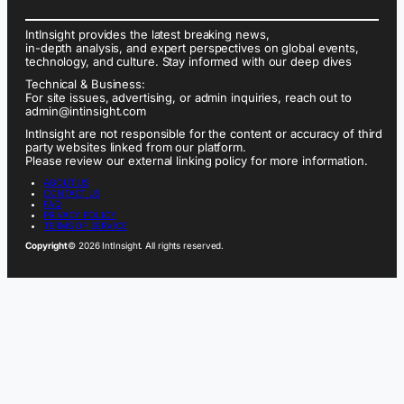
IntInsight provides the latest breaking news,
in-depth analysis, and expert perspectives on global events,
technology, and culture. Stay informed with our deep dives
Technical & Business:
For site issues, advertising, or admin inquiries, reach out to
admin@intinsight.com
IntInsight are not responsible for the content or accuracy of third
party websites linked from our platform.
Please review our external linking policy for more information.
ABOUT US
CONTACT US
FAQ
PRIVACY POLICY
TERMS OF SERVICE
Copyright
© 2026 IntInsight. All rights reserved.