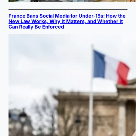
France Bans Social Media for Under-15s: How the
New Law Works, Why It Matters, and Whether It
Can Really Be Enforced