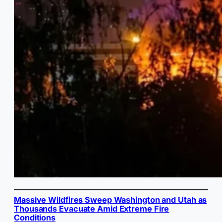
Massive Wildfires Sweep Washington and Utah as
Thousands Evacuate Amid Extreme Fire
Conditions