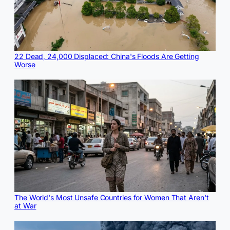
22 Dead, 24,000 Displaced: China's Floods Are Getting
Worse
The World's Most Unsafe Countries for Women That Aren't
at War