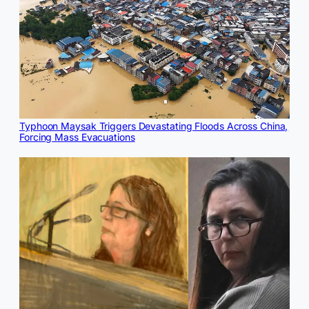
Typhoon Maysak Triggers Devastating Floods Across China,
Forcing Mass Evacuations