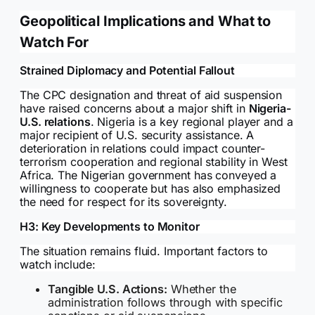
Geopolitical Implications and What to
Watch For
Strained Diplomacy and Potential Fallout
The CPC designation and threat of aid suspension
have raised concerns about a major shift in
Nigeria-
U.S. relations
. Nigeria is a key regional player and a
major recipient of U.S. security assistance. A
deterioration in relations could impact counter-
terrorism cooperation and regional stability in West
Africa. The Nigerian government has conveyed a
willingness to cooperate but has also emphasized
the need for respect for its sovereignty.
H3: Key Developments to Monitor
The situation remains fluid. Important factors to
watch include:
Tangible U.S. Actions:
Whether the
administration follows through with specific