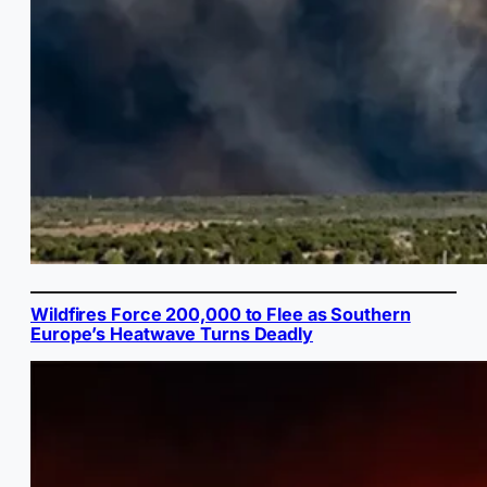
Wildfires Force 200,000 to Flee as Southern
Europe’s Heatwave Turns Deadly