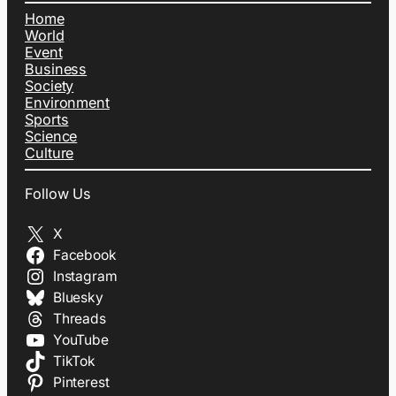
Home
World
Event
Business
Society
Environment
Sports
Science
Culture
Follow Us
X
Facebook
Instagram
Bluesky
Threads
YouTube
TikTok
Pinterest