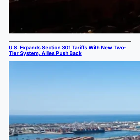
U.S. Expands Section 301 Tariffs With New Two-
Tier System, Allies Push Back