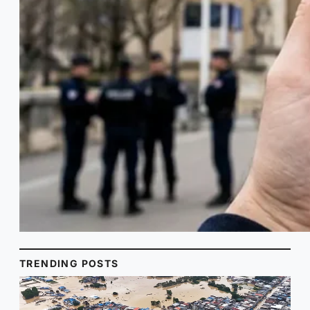
TRENDING POSTS