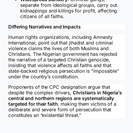
separate from ideological groups, carry out
kidnappings and killings for profit, affecting
citizens of all faiths.
Differing Narratives and Impacts
Human rights organizations, including Amnesty
International, point out that jihadist and criminal
violence claims the lives of both Muslims and
Christians. The Nigerian government has rejected
the narrative of a targeted Christian genocide,
insisting that violence affects all faiths and that
state-backed religious persecution is “impossible”
under the country’s constitution.
Proponents of the CPC designation argue that
despite the complex drivers,
Christians in Nigeria’s
central and northern regions are systematically
targeted for their faith
, making them victims of a
deliberate and severe form of persecution that
constitutes an “existential threat.”