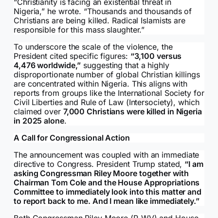
“Christianity is facing an existential threat in
Nigeria,” he wrote. “Thousands and thousands of
Christians are being killed. Radical Islamists are
responsible for this mass slaughter.”
To underscore the scale of the violence, the
President cited specific figures:
“3,100 versus
4,476 worldwide,”
suggesting that a highly
disproportionate number of global Christian killings
are concentrated within Nigeria. This aligns with
reports from groups like the International Society for
Civil Liberties and Rule of Law (Intersociety), which
claimed over
7,000 Christians were killed in Nigeria
in 2025 alone
.
A Call for Congressional Action
The announcement was coupled with an immediate
directive to Congress. President Trump stated,
“I am
asking Congressman Riley Moore together with
Chairman Tom Cole and the House Appropriations
Committee to immediately look into this matter and
to report back to me. And I mean like immediately.”
Both Congressman Riley Moore (R-WV) and House