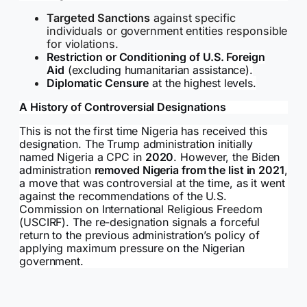
Targeted Sanctions
against specific
individuals or government entities responsible
for violations.
Restriction or Conditioning of U.S. Foreign
Aid
(excluding humanitarian assistance).
Diplomatic Censure
at the highest levels.
A History of Controversial Designations
This is not the first time Nigeria has received this
designation. The Trump administration initially
named Nigeria a CPC in
2020
. However, the Biden
administration
removed Nigeria from the list in 2021
,
a move that was controversial at the time, as it went
against the recommendations of the U.S.
Commission on International Religious Freedom
(USCIRF). The re-designation signals a forceful
return to the previous administration’s policy of
applying maximum pressure on the Nigerian
government.