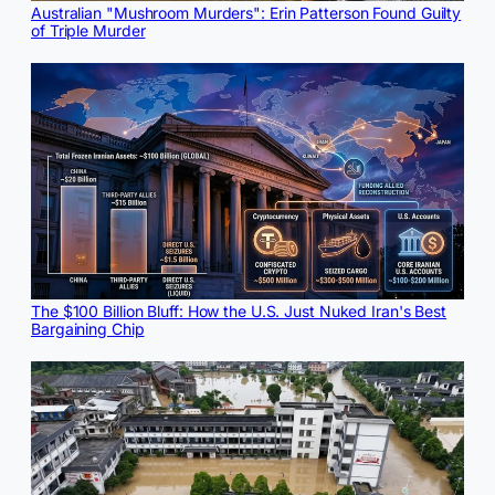
Australian "Mushroom Murders": Erin Patterson Found Guilty
of Triple Murder
The $100 Billion Bluff: How the U.S. Just Nuked Iran's Best
Bargaining Chip