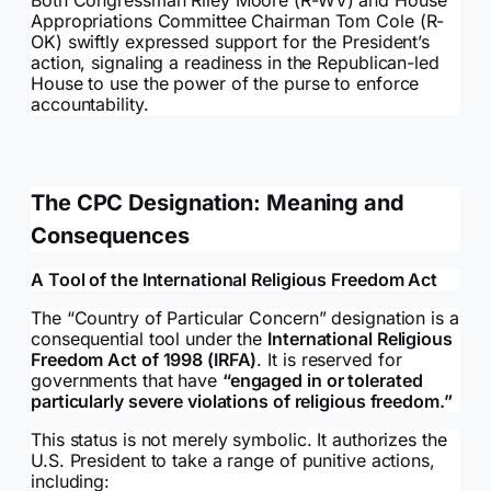
Appropriations Committee Chairman Tom Cole (R-
OK) swiftly expressed support for the President’s
action, signaling a readiness in the Republican-led
House to use the power of the purse to enforce
accountability.
The CPC Designation: Meaning and
Consequences
A Tool of the International Religious Freedom Act
The “Country of Particular Concern” designation is a
consequential tool under the
International Religious
Freedom Act of 1998 (IRFA)
. It is reserved for
governments that have
“engaged in or tolerated
particularly severe violations of religious freedom.”
This status is not merely symbolic. It authorizes the
U.S. President to take a range of punitive actions,
including: