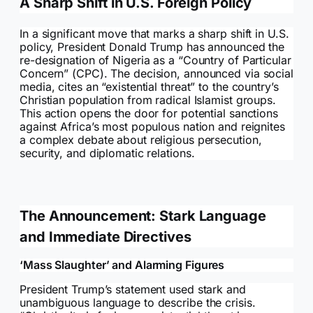
A Sharp Shift in U.S. Foreign Policy
In a significant move that marks a sharp shift in U.S.
policy, President Donald Trump has announced the
re-designation of Nigeria as a “Country of Particular
Concern” (CPC). The decision, announced via social
media, cites an “existential threat” to the country’s
Christian population from radical Islamist groups.
This action opens the door for potential sanctions
against Africa’s most populous nation and reignites
a complex debate about religious persecution,
security, and diplomatic relations.
The Announcement: Stark Language
and Immediate Directives
‘Mass Slaughter’ and Alarming Figures
President Trump’s statement used stark and
unambiguous language to describe the crisis.