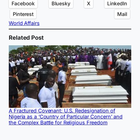
Facebook
Bluesky
X
LinkedIn
Pinterest
Mail
World Affairs
Related Post
A Fractured Covenant: U.S. Redesignation of
Nigeria as a ‘Country of Particular Concern’ and
the Complex Battle for Religious Freedom