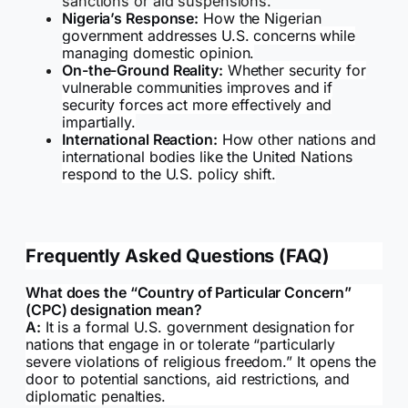
sanctions or aid suspensions.
Nigeria’s Response:
How the Nigerian
government addresses U.S. concerns while
managing domestic opinion.
On-the-Ground Reality:
Whether security for
vulnerable communities improves and if
security forces act more effectively and
impartially.
International Reaction:
How other nations and
international bodies like the United Nations
respond to the U.S. policy shift.
Frequently Asked Questions (FAQ)
What does the “Country of Particular Concern”
(CPC) designation mean?
A:
It is a formal U.S. government designation for
nations that engage in or tolerate “particularly
severe violations of religious freedom.” It opens the
door to potential sanctions, aid restrictions, and
diplomatic penalties.