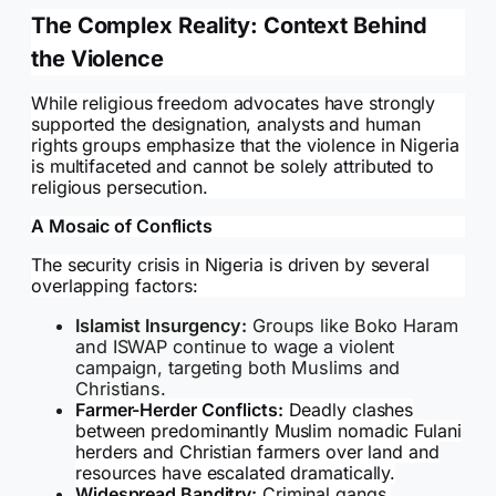
The Complex Reality: Context Behind
the Violence
While religious freedom advocates have strongly
supported the designation, analysts and human
rights groups emphasize that the violence in Nigeria
is multifaceted and cannot be solely attributed to
religious persecution.
A Mosaic of Conflicts
The security crisis in Nigeria is driven by several
overlapping factors:
Islamist Insurgency:
Groups like Boko Haram
and ISWAP continue to wage a violent
campaign, targeting both Muslims and
Christians.
Farmer-Herder Conflicts:
Deadly clashes
between predominantly Muslim nomadic Fulani
herders and Christian farmers over land and
resources have escalated dramatically.
Widespread Banditry:
Criminal gangs,