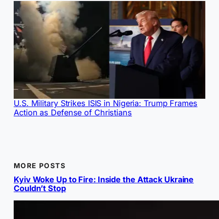
U.S. Military Strikes ISIS in Nigeria: Trump Frames
Action as Defense of Christians
MORE POSTS
Kyiv Woke Up to Fire: Inside the Attack Ukraine
Couldn’t Stop