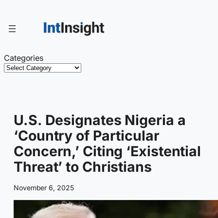
Skip
to
content
Categories
U.S. Designates Nigeria a
‘Country of Particular
Concern,’ Citing ‘Existential
Threat’ to Christians
November 6, 2025