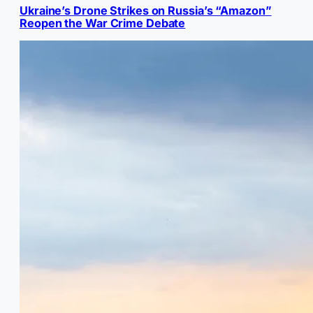
Ukraine’s Drone Strikes on Russia’s “Amazon”
Reopen the War Crime Debate