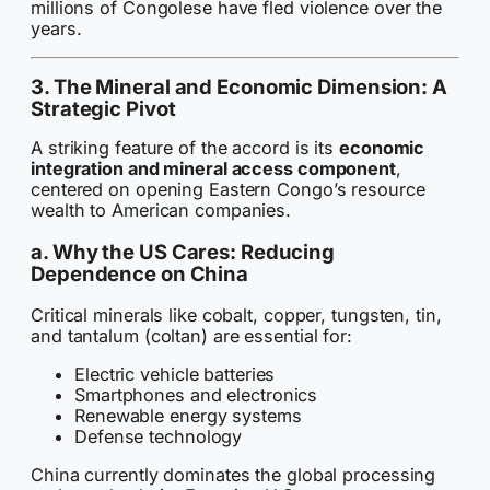
millions of Congolese have fled violence over the
years.
3. The Mineral and Economic Dimension: A
Strategic Pivot
A striking feature of the accord is its
economic
integration and mineral access component
,
centered on opening Eastern Congo’s resource
wealth to American companies.
a. Why the US Cares: Reducing
Dependence on China
Critical minerals like cobalt, copper, tungsten, tin,
and tantalum (coltan) are essential for:
Electric vehicle batteries
Smartphones and electronics
Renewable energy systems
Defense technology
China currently dominates the global processing