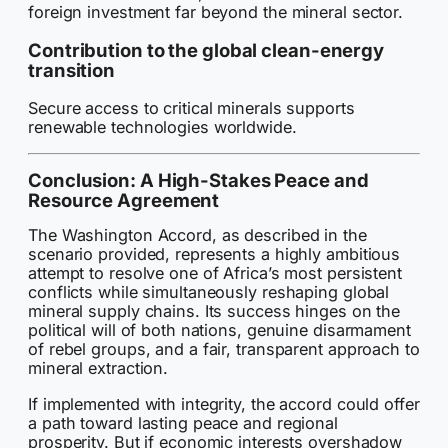
foreign investment far beyond the mineral sector.
Contribution to the global clean-energy
transition
Secure access to critical minerals supports
renewable technologies worldwide.
Conclusion: A High-Stakes Peace and
Resource Agreement
The Washington Accord, as described in the
scenario provided, represents a highly ambitious
attempt to resolve one of Africa’s most persistent
conflicts while simultaneously reshaping global
mineral supply chains. Its success hinges on the
political will of both nations, genuine disarmament
of rebel groups, and a fair, transparent approach to
mineral extraction.
If implemented with integrity, the accord could offer
a path toward lasting peace and regional
prosperity. But if economic interests overshadow