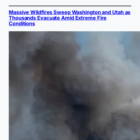
Massive Wildfires Sweep Washington and Utah as
Thousands Evacuate Amid Extreme Fire
Conditions