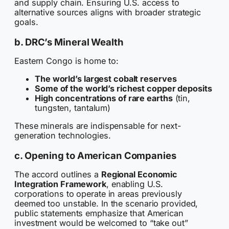
and supply chain. Ensuring U.S. access to
alternative sources aligns with broader strategic
goals.
b. DRC’s Mineral Wealth
Eastern Congo is home to:
The world’s largest cobalt reserves
Some of the world’s richest copper deposits
High concentrations of rare earths
(tin,
tungsten, tantalum)
These minerals are indispensable for next-
generation technologies.
c. Opening to American Companies
The accord outlines a
Regional Economic
Integration Framework
, enabling U.S.
corporations to operate in areas previously
deemed too unstable. In the scenario provided,
public statements emphasize that American
investment would be welcomed to “take out”