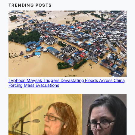
TRENDING POSTS
Typhoon Maysak Triggers Devastating Floods Across China,
Forcing Mass Evacuations