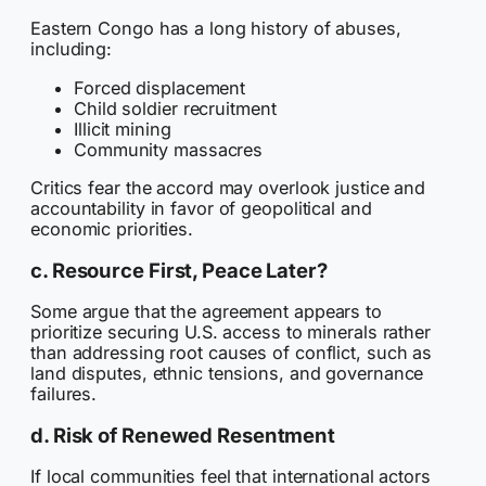
Eastern Congo has a long history of abuses,
including:
Forced displacement
Child soldier recruitment
Illicit mining
Community massacres
Critics fear the accord may overlook justice and
accountability in favor of geopolitical and
economic priorities.
c. Resource First, Peace Later?
Some argue that the agreement appears to
prioritize securing U.S. access to minerals rather
than addressing root causes of conflict, such as
land disputes, ethnic tensions, and governance
failures.
d. Risk of Renewed Resentment
If local communities feel that international actors