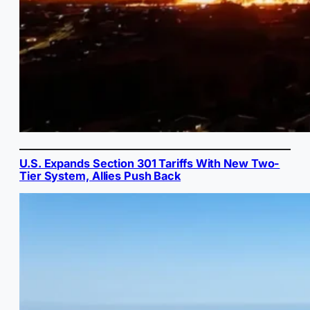
U.S. Expands Section 301 Tariffs With New Two-
Tier System, Allies Push Back