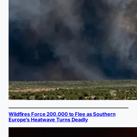
Wildfires Force 200,000 to Flee as Southern
Europe’s Heatwave Turns Deadly