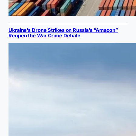
Ukraine’s Drone Strikes on Russia’s “Amazon”
Reopen the War Crime Debate