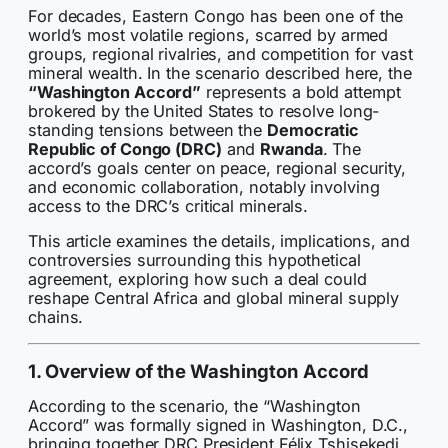
For decades, Eastern Congo has been one of the
world’s most volatile regions, scarred by armed
groups, regional rivalries, and competition for vast
mineral wealth. In the scenario described here, the
“Washington Accord”
represents a bold attempt
brokered by the United States to resolve long-
standing tensions between the
Democratic
Republic of Congo (DRC)
and
Rwanda
. The
accord’s goals center on peace, regional security,
and economic collaboration, notably involving
access to the DRC’s critical minerals.
This article examines the details, implications, and
controversies surrounding this hypothetical
agreement, exploring how such a deal could
reshape Central Africa and global mineral supply
chains.
1. Overview of the Washington Accord
According to the scenario, the “Washington
Accord” was formally signed in Washington, D.C.,
bringing together DRC President Félix Tshisekedi