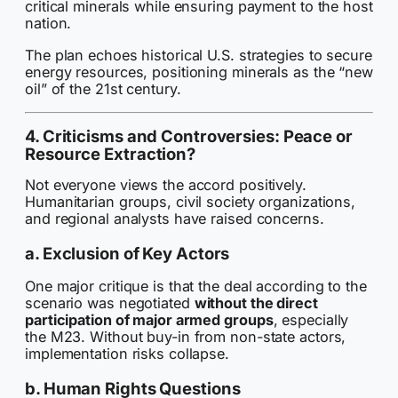
critical minerals while ensuring payment to the host
nation.
The plan echoes historical U.S. strategies to secure
energy resources, positioning minerals as the “new
oil” of the 21st century.
4. Criticisms and Controversies: Peace or
Resource Extraction?
Not everyone views the accord positively.
Humanitarian groups, civil society organizations,
and regional analysts have raised concerns.
a. Exclusion of Key Actors
One major critique is that the deal according to the
scenario was negotiated
without the direct
participation of major armed groups
, especially
the M23. Without buy-in from non-state actors,
implementation risks collapse.
b. Human Rights Questions