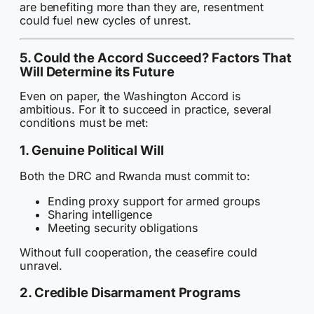
are benefiting more than they are, resentment
could fuel new cycles of unrest.
5. Could the Accord Succeed? Factors That
Will Determine its Future
Even on paper, the Washington Accord is
ambitious. For it to succeed in practice, several
conditions must be met:
1. Genuine Political Will
Both the DRC and Rwanda must commit to:
Ending proxy support for armed groups
Sharing intelligence
Meeting security obligations
Without full cooperation, the ceasefire could
unravel.
2. Credible Disarmament Programs