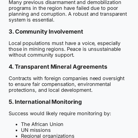
Many previous disarmament and demobilization
programs in the region have failed due to poor
planning and corruption. A robust and transparent
system is essential.
3. Community Involvement
Local populations must have a voice, especially
those in mining regions. Peace is unsustainable
without community support.
4. Transparent Mineral Agreements
Contracts with foreign companies need oversight
to ensure fair compensation, environmental
protections, and local development.
5. International Monitoring
Success would likely require monitoring by:
The African Union
UN missions
Regional organizations