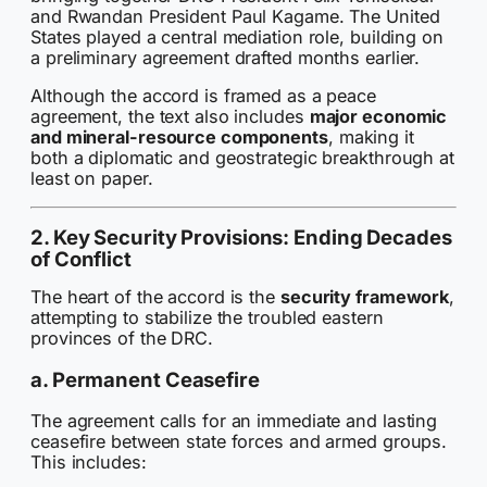
and Rwandan President Paul Kagame. The United
States played a central mediation role, building on
a preliminary agreement drafted months earlier.
Although the accord is framed as a peace
agreement, the text also includes
major economic
and mineral-resource components
, making it
both a diplomatic and geostrategic breakthrough at
least on paper.
2. Key Security Provisions: Ending Decades
of Conflict
The heart of the accord is the
security framework
,
attempting to stabilize the troubled eastern
provinces of the DRC.
a. Permanent Ceasefire
The agreement calls for an immediate and lasting
ceasefire between state forces and armed groups.
This includes: