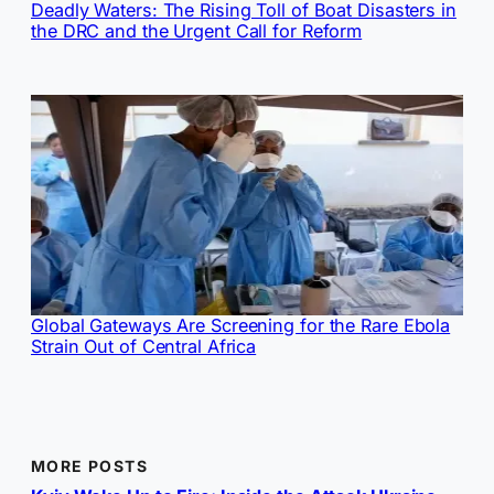
Deadly Waters: The Rising Toll of Boat Disasters in
the DRC and the Urgent Call for Reform
Global Gateways Are Screening for the Rare Ebola
Strain Out of Central Africa
MORE POSTS