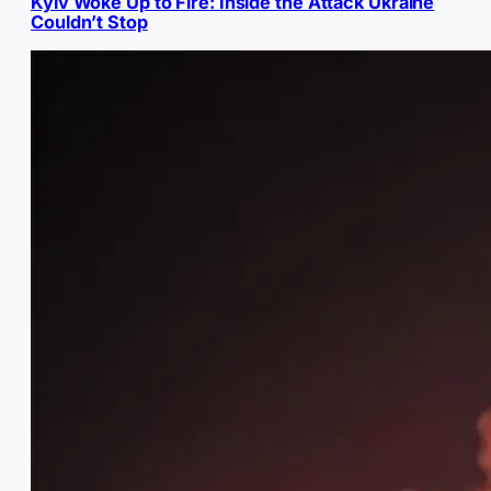
Kyiv Woke Up to Fire: Inside the Attack Ukraine
Couldn’t Stop