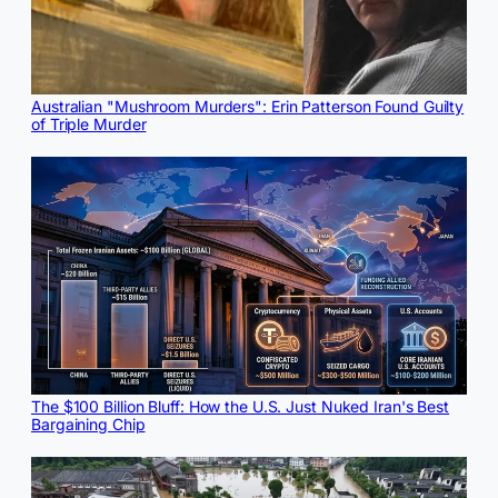
Australian "Mushroom Murders": Erin Patterson Found Guilty
of Triple Murder
The $100 Billion Bluff: How the U.S. Just Nuked Iran's Best
Bargaining Chip