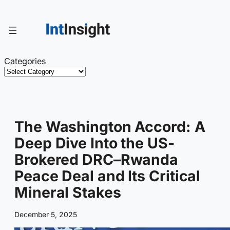
Skip
to
content
Categories
The Washington Accord: A
Deep Dive Into the US-
Brokered DRC–Rwanda
Peace Deal and Its Critical
Mineral Stakes
December 5, 2025