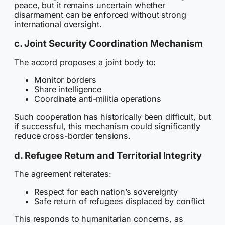
peace, but it remains uncertain whether
disarmament can be enforced without strong
international oversight.
c. Joint Security Coordination Mechanism
The accord proposes a joint body to:
Monitor borders
Share intelligence
Coordinate anti-militia operations
Such cooperation has historically been difficult, but
if successful, this mechanism could significantly
reduce cross-border tensions.
d. Refugee Return and Territorial Integrity
The agreement reiterates:
Respect for each nation’s sovereignty
Safe return of refugees displaced by conflict
This responds to humanitarian concerns, as