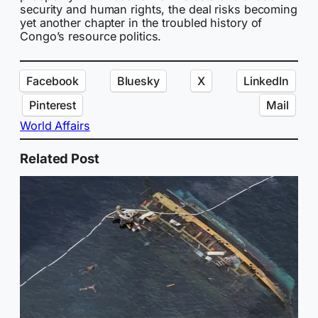
security and human rights, the deal risks becoming
yet another chapter in the troubled history of
Congo’s resource politics.
Facebook
Bluesky
X
LinkedIn
Pinterest
Mail
World Affairs
Related Post