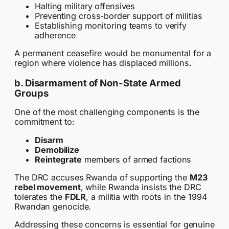
Halting military offensives
Preventing cross-border support of militias
Establishing monitoring teams to verify
adherence
A permanent ceasefire would be monumental for a
region where violence has displaced millions.
b. Disarmament of Non-State Armed
Groups
One of the most challenging components is the
commitment to:
Disarm
Demobilize
Reintegrate
members of armed factions
The DRC accuses Rwanda of supporting the
M23
rebel movement
, while Rwanda insists the DRC
tolerates the
FDLR
, a militia with roots in the 1994
Rwandan genocide.
Addressing these concerns is essential for genuine