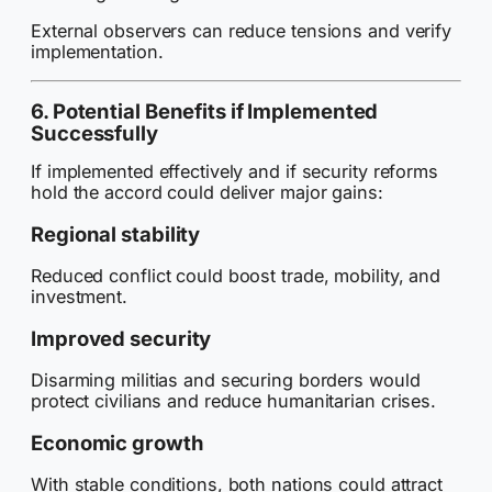
External observers can reduce tensions and verify
implementation.
6. Potential Benefits if Implemented
Successfully
If implemented effectively and if security reforms
hold the accord could deliver major gains:
Regional stability
Reduced conflict could boost trade, mobility, and
investment.
Improved security
Disarming militias and securing borders would
protect civilians and reduce humanitarian crises.
Economic growth
With stable conditions, both nations could attract