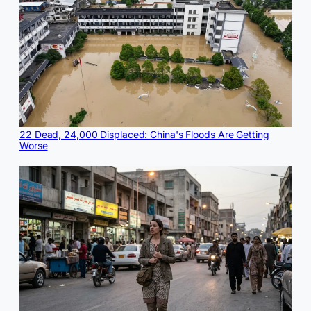
22 Dead, 24,000 Displaced: China's Floods Are Getting
Worse