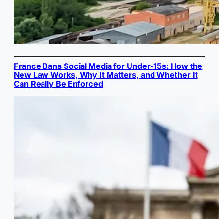
France Bans Social Media for Under-15s: How the
New Law Works, Why It Matters, and Whether It
Can Really Be Enforced