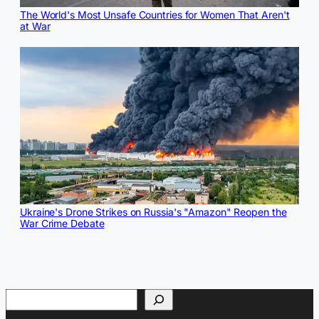
The World's Most Unsafe Countries for Women That Aren't
at War
Ukraine's Drone Strikes on Russia's "Amazon" Reopen the
War Crime Debate
Search