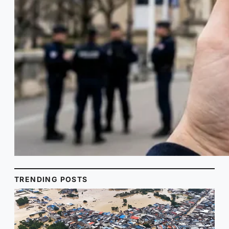
TRENDING POSTS