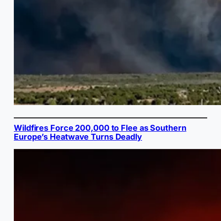
Wildfires Force 200,000 to Flee as Southern
Europe’s Heatwave Turns Deadly