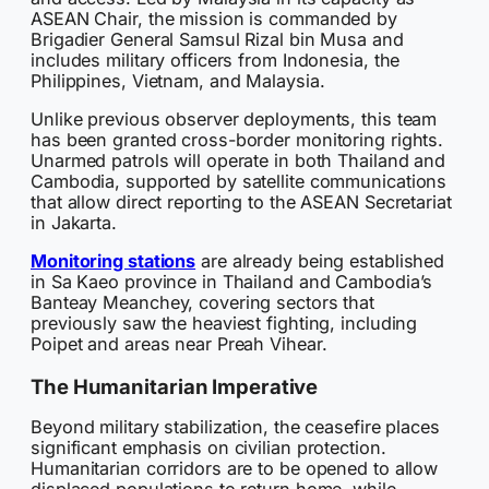
ASEAN Chair, the mission is commanded by
Brigadier General Samsul Rizal bin Musa and
includes military officers from Indonesia, the
Philippines, Vietnam, and Malaysia.
Unlike previous observer deployments, this team
has been granted cross-border monitoring rights.
Unarmed patrols will operate in both Thailand and
Cambodia, supported by satellite communications
that allow direct reporting to the ASEAN Secretariat
in Jakarta.
Monitoring stations
are already being established
in Sa Kaeo province in Thailand and Cambodia’s
Banteay Meanchey, covering sectors that
previously saw the heaviest fighting, including
Poipet and areas near Preah Vihear.
The Humanitarian Imperative
Beyond military stabilization, the ceasefire places
significant emphasis on civilian protection.
Humanitarian corridors are to be opened to allow