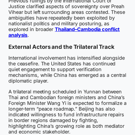
Previous rulings by the International Court of
Justice clarified aspects of sovereignty over Preah
Vihear but left surrounding areas contested. These
ambiguities have repeatedly been exploited by
nationalist politics and military posturing, as
explored in broader
Thailand–Cambodia conflict
analysis
.
External Actors and the Trilateral Track
International involvement has intensified alongside
the ceasefire. The United States has continued
quiet engagement to support verification
mechanisms, while China has emerged as a central
diplomatic player.
A trilateral meeting scheduled in Yunnan between
Thai and Cambodian foreign ministers and China’s
Foreign Minister Wang Yi is expected to formalize a
longer-term “peace roadmap.” Beijing has also
indicated willingness to fund infrastructure repairs
in border regions damaged by fighting,
highlighting China’s growing role as both mediator
and economic stakeholder.