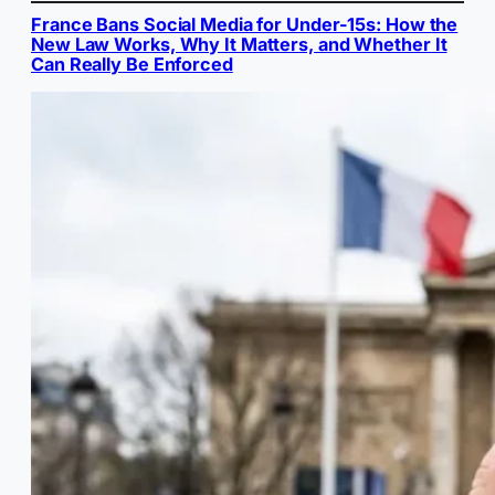
France Bans Social Media for Under-15s: How the
New Law Works, Why It Matters, and Whether It
Can Really Be Enforced