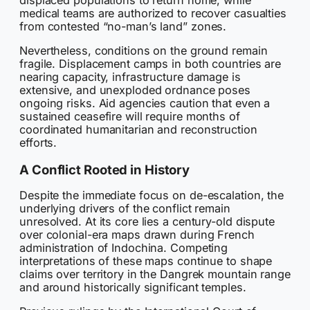
displaced populations to return home, while
medical teams are authorized to recover casualties
from contested “no-man’s land” zones.
Nevertheless, conditions on the ground remain
fragile. Displacement camps in both countries are
nearing capacity, infrastructure damage is
extensive, and unexploded ordnance poses
ongoing risks. Aid agencies caution that even a
sustained ceasefire will require months of
coordinated humanitarian and reconstruction
efforts.
A Conflict Rooted in History
Despite the immediate focus on de-escalation, the
underlying drivers of the conflict remain
unresolved. At its core lies a century-old dispute
over colonial-era maps drawn during French
administration of Indochina. Competing
interpretations of these maps continue to shape
claims over territory in the Dangrek mountain range
and around historically significant temples.