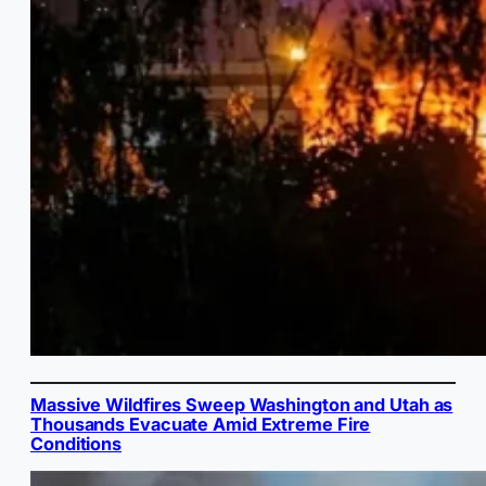
Massive Wildfires Sweep Washington and Utah as
Thousands Evacuate Amid Extreme Fire
Conditions