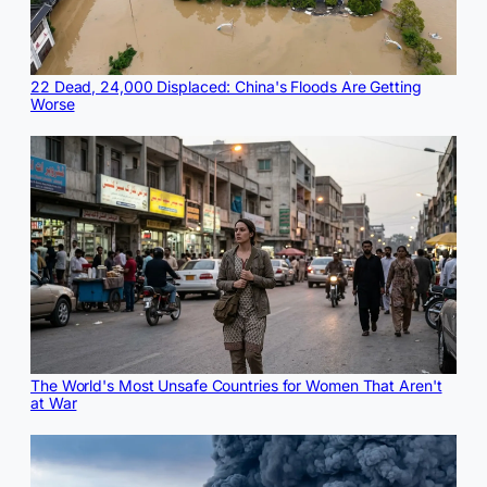
22 Dead, 24,000 Displaced: China's Floods Are Getting
Worse
The World's Most Unsafe Countries for Women That Aren't
at War