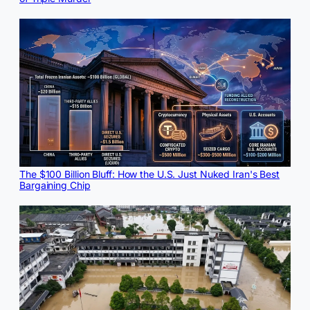
The $100 Billion Bluff: How the U.S. Just Nuked Iran's Best
Bargaining Chip