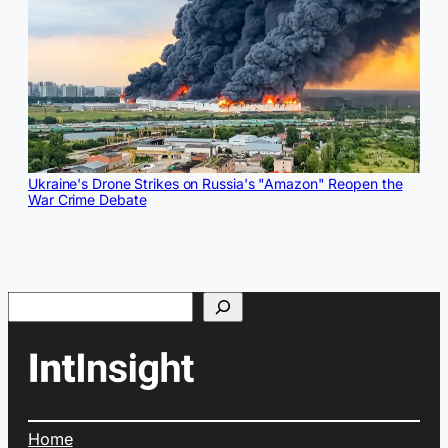
Ukraine's Drone Strikes on Russia's "Amazon" Reopen the
War Crime Debate
Search
Home