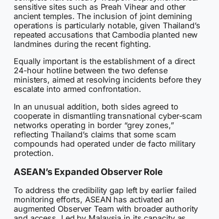
sensitive sites such as Preah Vihear and other
ancient temples. The inclusion of joint demining
operations is particularly notable, given Thailand’s
repeated accusations that Cambodia planted new
landmines during the recent fighting.
Equally important is the establishment of a direct
24-hour hotline between the two defense
ministers, aimed at resolving incidents before they
escalate into armed confrontation.
In an unusual addition, both sides agreed to
cooperate in dismantling transnational cyber-scam
networks operating in border “grey zones,”
reflecting Thailand’s claims that some scam
compounds had operated under de facto military
protection.
ASEAN’s Expanded Observer Role
To address the credibility gap left by earlier failed
monitoring efforts, ASEAN has activated an
augmented Observer Team with broader authority
and access. Led by Malaysia in its capacity as