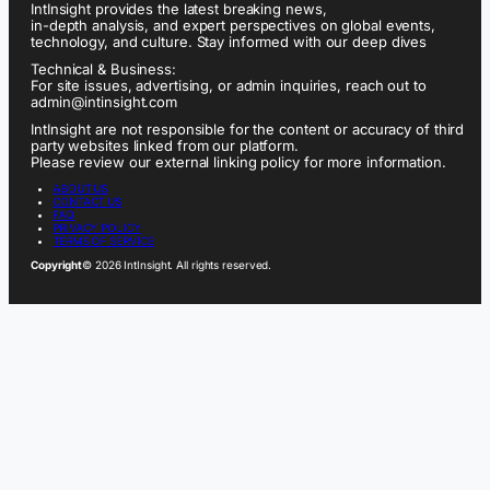
IntInsight provides the latest breaking news,
in-depth analysis, and expert perspectives on global events,
technology, and culture. Stay informed with our deep dives
Technical & Business:
For site issues, advertising, or admin inquiries, reach out to
admin@intinsight.com
IntInsight are not responsible for the content or accuracy of third
party websites linked from our platform.
Please review our external linking policy for more information.
ABOUT US
CONTACT US
FAQ
PRIVACY POLICY
TERMS OF SERVICE
Copyright
© 2026 IntInsight. All rights reserved.