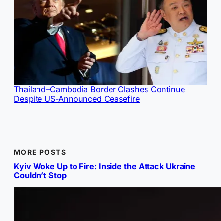
Thailand–Cambodia Border Clashes Continue
Despite US-Announced Ceasefire
MORE POSTS
Kyiv Woke Up to Fire: Inside the Attack Ukraine
Couldn’t Stop