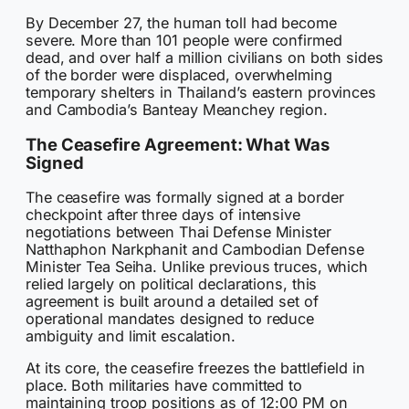
By December 27, the human toll had become
severe. More than 101 people were confirmed
dead, and over half a million civilians on both sides
of the border were displaced, overwhelming
temporary shelters in Thailand’s eastern provinces
and Cambodia’s Banteay Meanchey region.
The Ceasefire Agreement: What Was
Signed
The ceasefire was formally signed at a border
checkpoint after three days of intensive
negotiations between Thai Defense Minister
Natthaphon Narkphanit and Cambodian Defense
Minister Tea Seiha. Unlike previous truces, which
relied largely on political declarations, this
agreement is built around a detailed set of
operational mandates designed to reduce
ambiguity and limit escalation.
At its core, the ceasefire freezes the battlefield in
place. Both militaries have committed to
maintaining troop positions as of 12:00 PM on