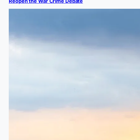
Reopen the War Crime Debate