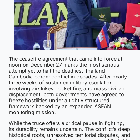
The ceasefire agreement that came into force at
noon on December 27 marks the most serious
attempt yet to halt the deadliest Thailand–
Cambodia border conflict in decades. After nearly
three weeks of sustained military escalation
involving airstrikes, rocket fire, and mass civilian
displacement, both governments have agreed to
freeze hostilities under a tightly structured
framework backed by an expanded ASEAN
monitoring mission.
While the truce offers a critical pause in fighting,
its durability remains uncertain. The conflict’s deep
historical roots, unresolved territorial disputes, and