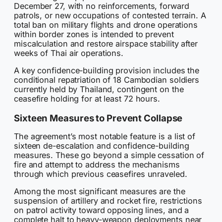
December 27, with no reinforcements, forward
patrols, or new occupations of contested terrain. A
total ban on military flights and drone operations
within border zones is intended to prevent
miscalculation and restore airspace stability after
weeks of Thai air operations.
A key confidence-building provision includes the
conditional repatriation of 18 Cambodian soldiers
currently held by Thailand, contingent on the
ceasefire holding for at least 72 hours.
Sixteen Measures to Prevent Collapse
The agreement’s most notable feature is a list of
sixteen de-escalation and confidence-building
measures. These go beyond a simple cessation of
fire and attempt to address the mechanisms
through which previous ceasefires unraveled.
Among the most significant measures are the
suspension of artillery and rocket fire, restrictions
on patrol activity toward opposing lines, and a
complete halt to heavy-weapon deployments near