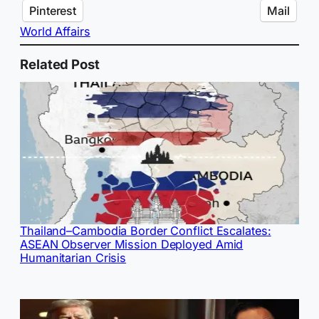
Pinterest
Mail
World Affairs
Related Post
Thailand–Cambodia Border Conflict Escalates:
ASEAN Observer Mission Deployed Amid
Humanitarian Crisis