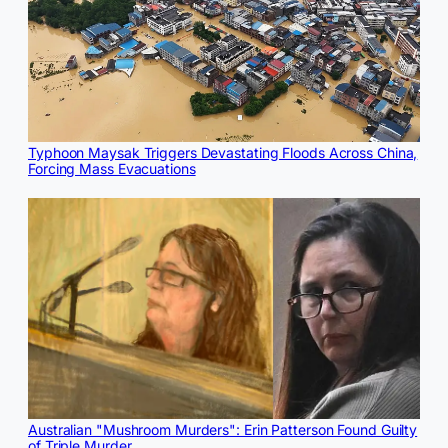
Typhoon Maysak Triggers Devastating Floods Across China,
Forcing Mass Evacuations
Australian "Mushroom Murders": Erin Patterson Found Guilty
of Triple Murder