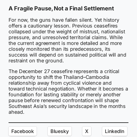
A Fragile Pause, Not a Final Settlement
For now, the guns have fallen silent. Yet history
offers a cautionary lesson. Previous ceasefires
collapsed under the weight of mistrust, nationalist
pressure, and unresolved territorial claims. While
the current agreement is more detailed and more
closely monitored than its predecessors, its
success will depend on sustained political will and
restraint on the ground.
The December 27 ceasefire represents a critical
opportunity to shift the Thailand–Cambodia
relationship away from cyclical violence and
toward technical negotiation. Whether it becomes a
foundation for lasting stability or merely another
pause before renewed confrontation will shape
Southeast Asia’s security landscape in the months
ahead.
Facebook
Bluesky
X
LinkedIn