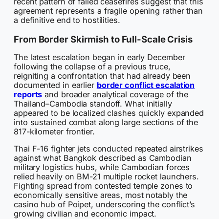
recent pattern of failed ceasefires suggest that this
agreement represents a fragile opening rather than
a definitive end to hostilities.
From Border Skirmish to Full-Scale Crisis
The latest escalation began in early December
following the collapse of a previous truce,
reigniting a confrontation that had already been
documented in earlier
border conflict escalation
reports
and broader analytical coverage of the
Thailand–Cambodia standoff. What initially
appeared to be localized clashes quickly expanded
into sustained combat along large sections of the
817-kilometer frontier.
Thai F-16 fighter jets conducted repeated airstrikes
against what Bangkok described as Cambodian
military logistics hubs, while Cambodian forces
relied heavily on BM-21 multiple rocket launchers.
Fighting spread from contested temple zones to
economically sensitive areas, most notably the
casino hub of Poipet, underscoring the conflict’s
growing civilian and economic impact.