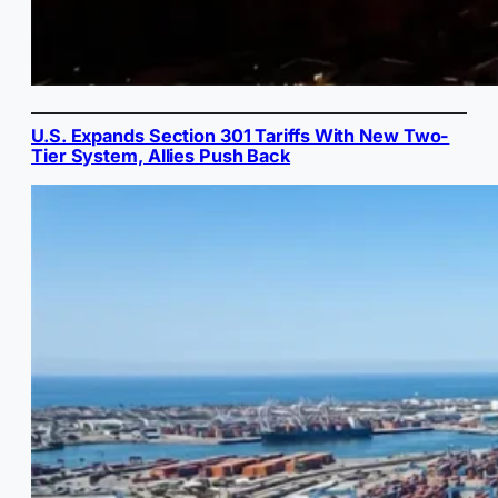
U.S. Expands Section 301 Tariffs With New Two-
Tier System, Allies Push Back