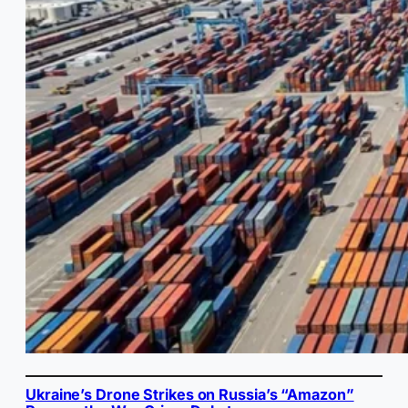
Ukraine’s Drone Strikes on Russia’s “Amazon”