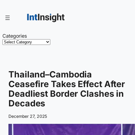
Skip
to
content
Categories
Thailand–Cambodia
Ceasefire Takes Effect After
Deadliest Border Clashes in
Decades
December 27, 2025