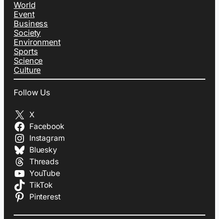
World
Event
Business
Society
Environment
Sports
Science
Culture
Follow Us
X
Facebook
Instagram
Bluesky
Threads
YouTube
TikTok
Pinterest