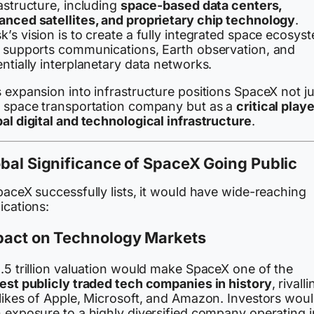
astructure, including
space-based data centers,
anced satellites, and proprietary chip technology
.
’s vision is to create a fully integrated space ecosys
t supports communications, Earth observation, and
ntially interplanetary data networks.
 expansion into infrastructure positions SpaceX not ju
a space transportation company but as a
critical playe
al digital and technological infrastructure
.
bal Significance of SpaceX Going Public
paceX successfully lists, it would have wide-reaching
ications:
pact on Technology Markets
.5 trillion valuation would make SpaceX one of the
gest publicly traded tech companies in history
, rivalli
 likes of Apple, Microsoft, and Amazon. Investors wou
n exposure to a highly diversified company operating i