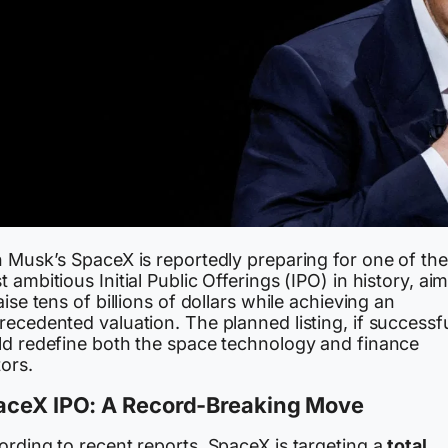
n Musk’s SpaceX is reportedly preparing for one of the
 ambitious Initial Public Offerings (IPO) in history, ai
aise tens of billions of dollars while achieving an
ecedented valuation. The planned listing, if successfu
ld redefine both the space technology and finance
ors.
aceX IPO: A Record-Breaking Move
ording to recent reports, SpaceX is targeting a
total