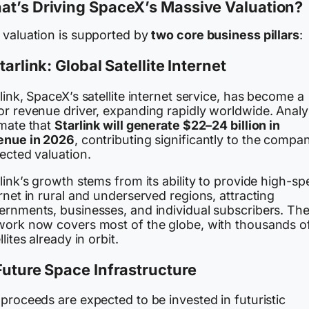
at’s Driving SpaceX’s Massive Valuation?
 valuation is supported by
two core business pillars
:
Starlink: Global Satellite Internet
link, SpaceX’s satellite internet service, has become a
or revenue driver, expanding rapidly worldwide. Analy
imate that
Starlink will generate $22–24 billion in
enue in 2026
, contributing significantly to the compa
ected valuation.
link’s growth stems from its ability to provide high-s
rnet in rural and underserved regions, attracting
ernments, businesses, and individual subscribers. Th
work now covers most of the globe, with thousands o
llites already in orbit.
Future Space Infrastructure
proceeds are expected to be invested in futuristic