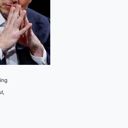
ming
l,