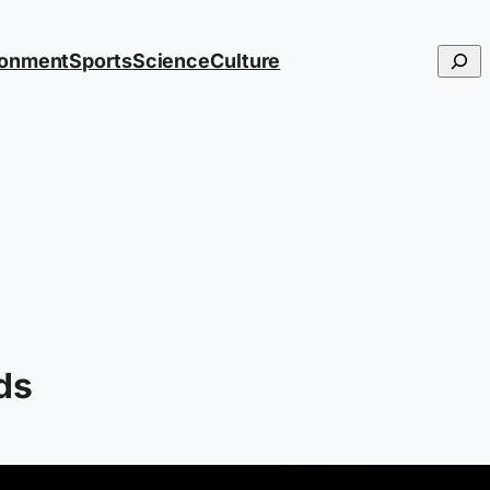
Searc
ronment
Sports
Science
Culture
ds