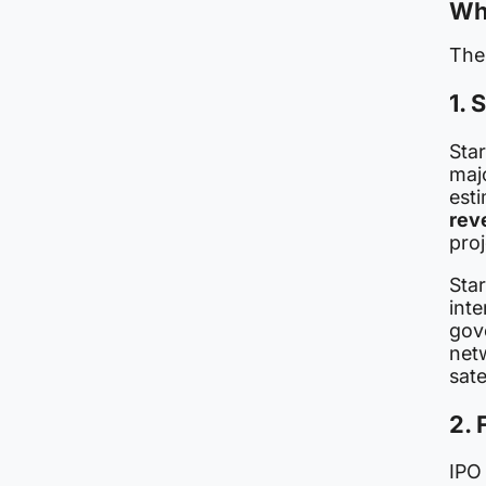
Wh
The
1. 
Star
maj
est
rev
proj
Star
inte
gov
net
sate
2. 
IPO 