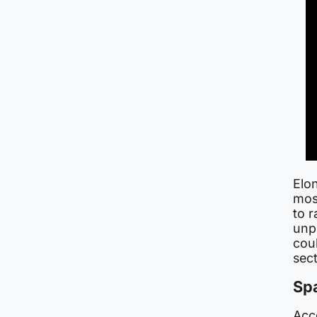
Elo
most
to r
unpr
cou
sect
Sp
Acc