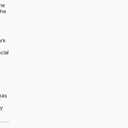
one
The
ark
o
cial
has
’
ey