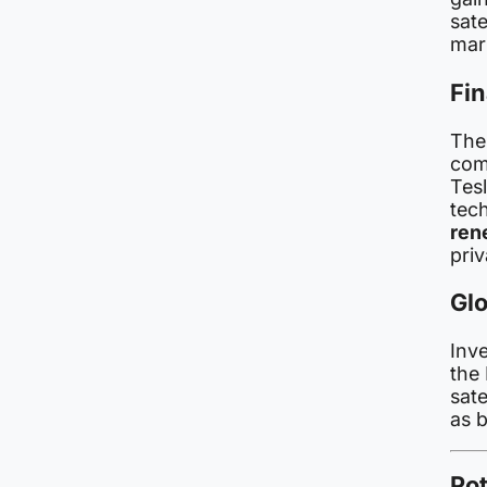
sat
mark
Fin
The
com
Tes
tec
ren
priv
Gl
Inv
the 
sat
as b
Pot