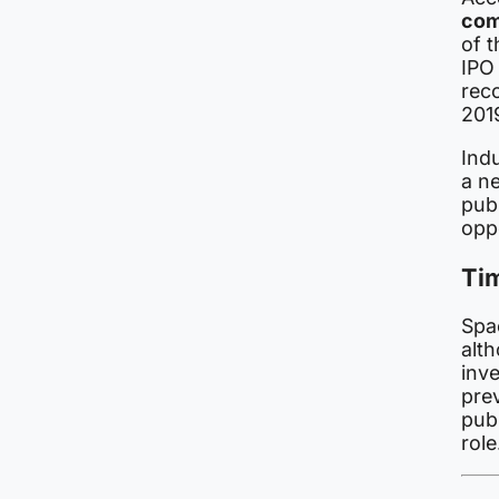
com
of 
IPO 
reco
201
Ind
a n
publ
opp
Ti
Spa
alt
inv
pre
publ
role