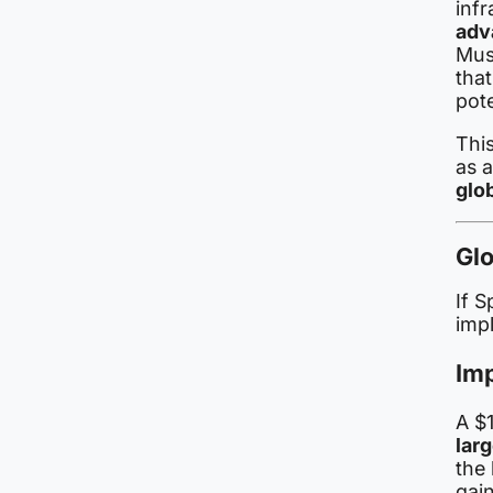
infr
adv
Musk
tha
pote
This
as 
glob
Glo
If S
impl
Im
A $1
lar
the
gai