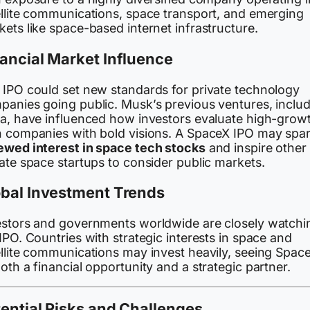
ellite communications, space transport, and emerging
ets like space-based internet infrastructure.
ancial Market Influence
 IPO could set new standards for private technology
panies going public. Musk’s previous ventures, inclu
la, have influenced how investors evaluate high-grow
h companies with bold visions. A SpaceX IPO may spa
ewed interest in space tech stocks
and inspire other
ate space startups to consider public markets.
obal Investment Trends
estors and governments worldwide are closely watchi
IPO. Countries with strategic interests in space and
ellite communications may invest heavily, seeing Spac
oth a financial opportunity and a strategic partner.
ential Risks and Challenges