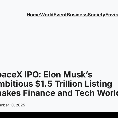
Home
World
Event
Business
Society
Envi
aceX IPO: Elon Musk’s
bitious $1.5 Trillion Listing
hakes Finance and Tech Worl
mber 10, 2025