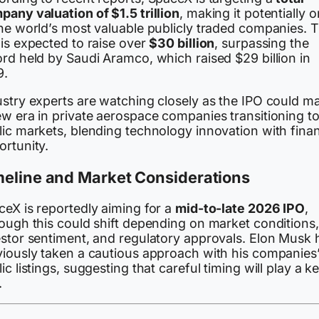
pany valuation of $1.5 trillion
, making it potentially 
the world’s most valuable publicly traded companies. 
is expected to raise over
$30 billion
, surpassing the
rd held by Saudi Aramco, which raised $29 billion in
9.
ustry experts are watching closely as the IPO could m
ew era in private aerospace companies transitioning t
ic markets, blending technology innovation with finan
ortunity.
meline and Market Considerations
ceX is reportedly aiming for a
mid-to-late 2026 IPO
,
hough this could shift depending on market conditions,
estor sentiment, and regulatory approvals. Elon Musk 
viously taken a cautious approach with his companies
ic listings, suggesting that careful timing will play a k
.