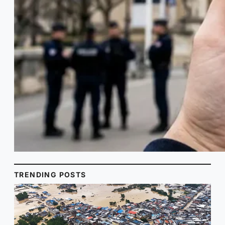
TRENDING POSTS