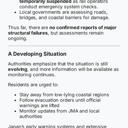
temporarily suspended
as rail operators
conduct emergency system checks.
Local governments are assessing roads,
bridges, and coastal barriers for damage.
Thus far, there are
no confirmed reports of major
structural failures
, but assessments remain
ongoing.
A Developing Situation
Authorities emphasize that the situation is still
evolving
, and more information will be available as
monitoring continues.
Residents are urged to:
Stay away from low-lying coastal regions
Follow evacuation orders until official
warnings are lifted
Monitor updates from JMA and local
authorities
Japan’s early warning systems and extensive