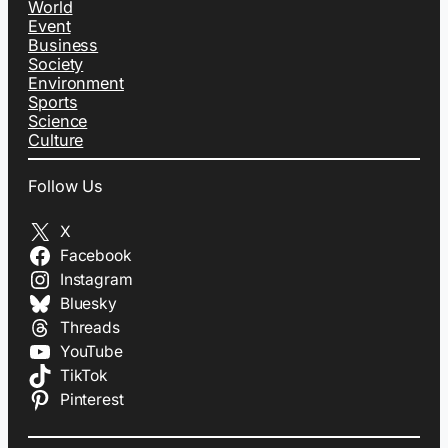
World
Event
Business
Society
Environment
Sports
Science
Culture
Follow Us
X
Facebook
Instagram
Bluesky
Threads
YouTube
TikTok
Pinterest