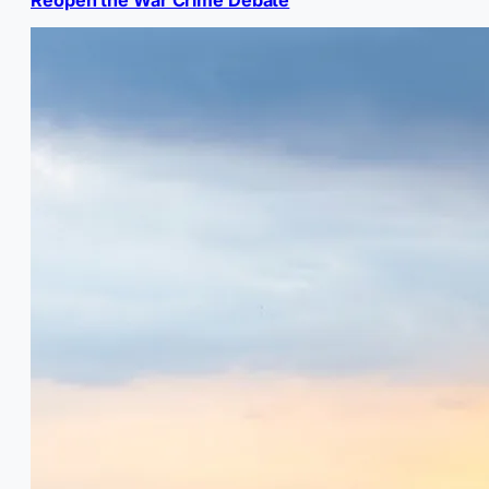
Reopen the War Crime Debate