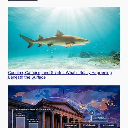
Cocaine, Caffeine, and Sharks: What’s Really Happening
Beneath the Surface