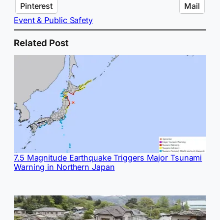
Pinterest
Mail
Event & Public Safety
Related Post
7.5 Magnitude Earthquake Triggers Major Tsunami
Warning in Northern Japan