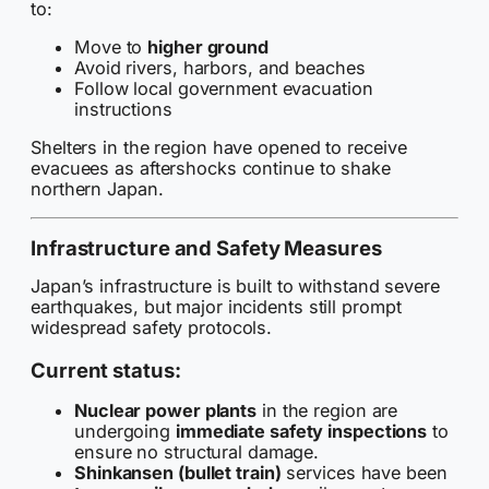
to:
Move to
higher ground
Avoid rivers, harbors, and beaches
Follow local government evacuation
instructions
Shelters in the region have opened to receive
evacuees as aftershocks continue to shake
northern Japan.
Infrastructure and Safety Measures
Japan’s infrastructure is built to withstand severe
earthquakes, but major incidents still prompt
widespread safety protocols.
Current status:
Nuclear power plants
in the region are
undergoing
immediate safety inspections
to
ensure no structural damage.
Shinkansen (bullet train)
services have been