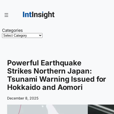
Skip
to
content
Categories
Powerful Earthquake
Strikes Northern Japan:
Tsunami Warning Issued for
Hokkaido and Aomori
December 8, 2025