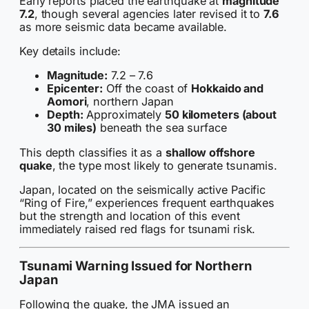
Early reports placed the earthquake at
magnitude
7.2
, though several agencies later revised it to
7.6
as more seismic data became available.
Key details include:
Magnitude:
7.2 – 7.6
Epicenter:
Off the coast of
Hokkaido and
Aomori
, northern Japan
Depth:
Approximately
50 kilometers (about
30 miles)
beneath the sea surface
This depth classifies it as a
shallow offshore
quake
, the type most likely to generate tsunamis.
Japan, located on the seismically active Pacific
“Ring of Fire,” experiences frequent earthquakes
but the strength and location of this event
immediately raised red flags for tsunami risk.
Tsunami Warning Issued for Northern
Japan
Following the quake, the JMA issued an