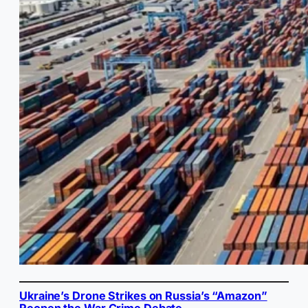
Ukraine’s Drone Strikes on Russia’s “Amazon”