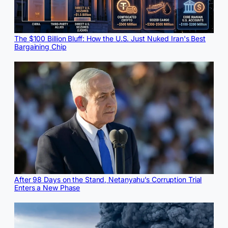
The $100 Billion Bluff: How the U.S. Just Nuked Iran's Best
Bargaining Chip
After 98 Days on the Stand, Netanyahu’s Corruption Trial
Enters a New Phase