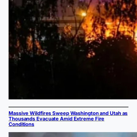
Massive Wildfires Sweep Washington and Utah as
Thousands Evacuate Amid Extreme Fire
Conditions