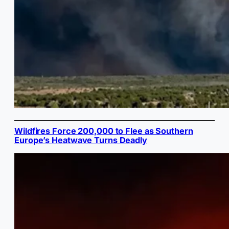
Wildfires Force 200,000 to Flee as Southern
Europe’s Heatwave Turns Deadly