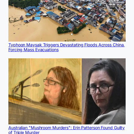
Typhoon Maysak Triggers Devastating Floods Across China,
Forcing Mass Evacuations
Australian "Mushroom Murders": Erin Patterson Found Guilty
of Triple Murder