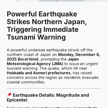
Powerful Earthquake
Strikes Northern Japan,
Triggering Immediate
Tsunami Warning
A powerful undersea earthquake struck off the
northern coast of Japan on
Monday, December 8,
2025 (local time)
, prompting the
Japan
Meteorological Agency (JMA)
to issue an urgent
tsunami warning. The quake, which hit near
Hokkaido and Aomori prefectures
, has raised
concerns across the region as residents evacuate
coastal communities.
Earthquake Details: Magnitude and
Epicenter