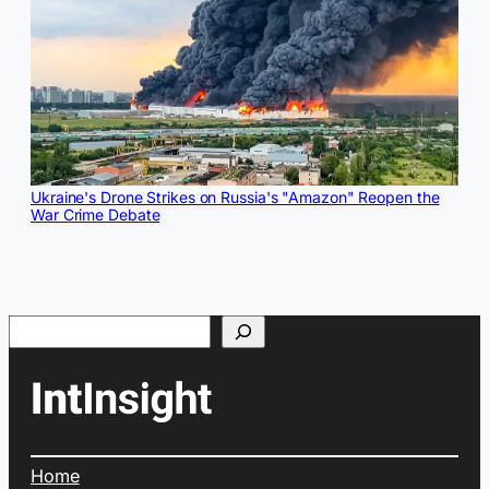
Ukraine's Drone Strikes on Russia's "Amazon" Reopen the
War Crime Debate
Search
Home