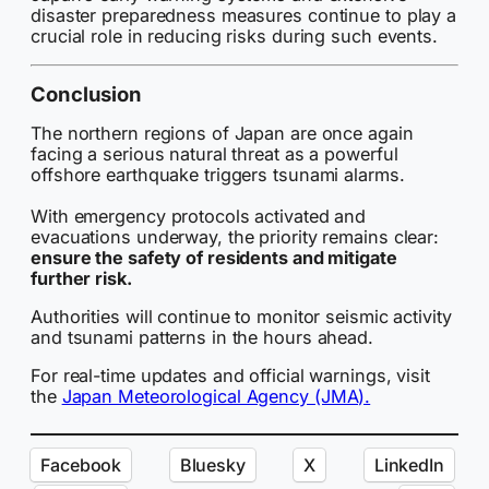
disaster preparedness measures continue to play a
crucial role in reducing risks during such events.
Conclusion
The northern regions of Japan are once again
facing a serious natural threat as a powerful
offshore earthquake triggers tsunami alarms.
With emergency protocols activated and
evacuations underway, the priority remains clear:
ensure the safety of residents and mitigate
further risk.
Authorities will continue to monitor seismic activity
and tsunami patterns in the hours ahead.
For real-time updates and official warnings, visit
the
Japan Meteorological Agency (JMA).
Facebook
Bluesky
X
LinkedIn