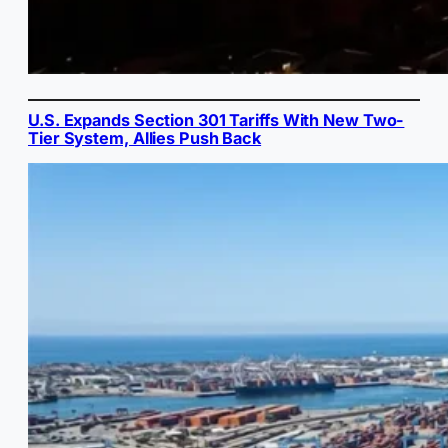
U.S. Expands Section 301 Tariffs With New Two-
Tier System, Allies Push Back