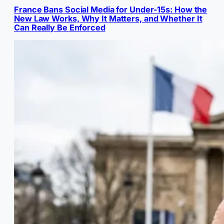
France Bans Social Media for Under-15s: How the
New Law Works, Why It Matters, and Whether It
Can Really Be Enforced