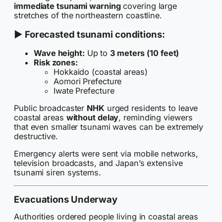
immediate tsunami warning
covering large
stretches of the northeastern coastline.
▶ Forecasted tsunami conditions:
Wave height:
Up to
3 meters (10 feet)
Risk zones:
Hokkaido (coastal areas)
Aomori Prefecture
Iwate Prefecture
Public broadcaster
NHK
urged residents to leave
coastal areas
without delay
, reminding viewers
that even smaller tsunami waves can be extremely
destructive.
Emergency alerts were sent via mobile networks,
television broadcasts, and Japan’s extensive
tsunami siren systems.
Evacuations Underway
Authorities ordered people living in coastal areas