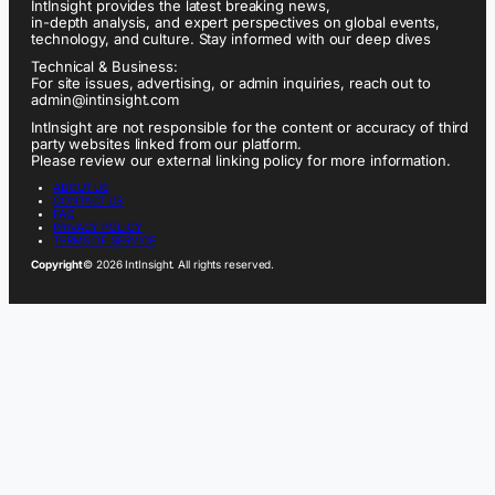
IntInsight provides the latest breaking news,
in-depth analysis, and expert perspectives on global events,
technology, and culture. Stay informed with our deep dives
Technical & Business:
For site issues, advertising, or admin inquiries, reach out to
admin@intinsight.com
IntInsight are not responsible for the content or accuracy of third
party websites linked from our platform.
Please review our external linking policy for more information.
ABOUT US
CONTACT US
FAQ
PRIVACY POLICY
TERMS OF SERVICE
Copyright
© 2026 IntInsight. All rights reserved.