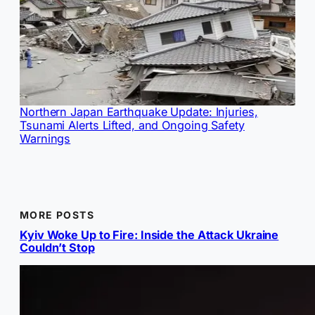
Northern Japan Earthquake Update: Injuries,
Tsunami Alerts Lifted, and Ongoing Safety
Warnings
MORE POSTS
Kyiv Woke Up to Fire: Inside the Attack Ukraine
Couldn’t Stop