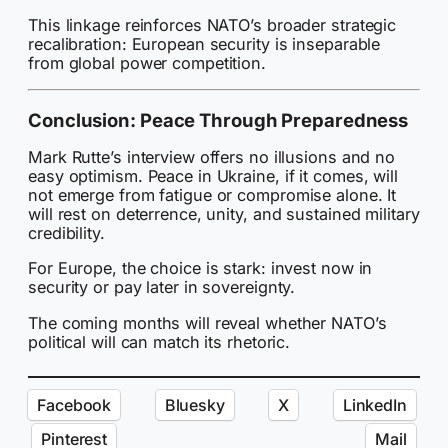
This linkage reinforces NATO’s broader strategic
recalibration: European security is inseparable
from global power competition.
Conclusion: Peace Through Preparedness
Mark Rutte’s interview offers no illusions and no
easy optimism. Peace in Ukraine, if it comes, will
not emerge from fatigue or compromise alone. It
will rest on deterrence, unity, and sustained military
credibility.
For Europe, the choice is stark: invest now in
security or pay later in sovereignty.
The coming months will reveal whether NATO’s
political will can match its rhetoric.
Facebook
Bluesky
X
LinkedIn
Pinterest
Mail