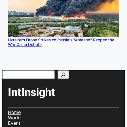
Ukraine's Drone Strikes on Russia's "Amazon" Reopen the
War Crime Debate
Search
Home
World
Event