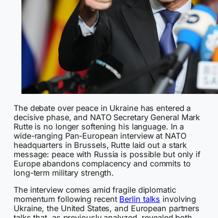
The debate over peace in Ukraine has entered a
decisive phase, and NATO Secretary General Mark
Rutte is no longer softening his language. In a
wide-ranging Pan-European interview at NATO
headquarters in Brussels, Rutte laid out a stark
message: peace with Russia is possible but only if
Europe abandons complacency and commits to
long-term military strength.
The interview comes amid fragile diplomatic
momentum following recent
Berlin talks
involving
Ukraine, the United States, and European partners
talks that, as previously analyzed, revealed both