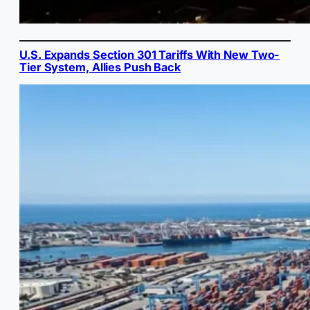
U.S. Expands Section 301 Tariffs With New Two-
Tier System, Allies Push Back