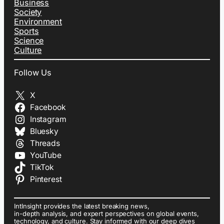
Business
Society
Environment
Sports
Science
Culture
Follow Us
X
Facebook
Instagram
Bluesky
Threads
YouTube
TikTok
Pinterest
IntInsight provides the latest breaking news,
in-depth analysis, and expert perspectives on global events,
technology, and culture. Stay informed with our deep dives