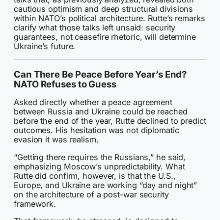
cautious optimism and deep structural divisions
within NATO’s political architecture. Rutte’s remarks
clarify what those talks left unsaid: security
guarantees, not ceasefire rhetoric, will determine
Ukraine’s future.
Can There Be Peace Before Year’s End?
NATO Refuses to Guess
Asked directly whether a peace agreement
between Russia and Ukraine could be reached
before the end of the year, Rutte declined to predict
outcomes. His hesitation was not diplomatic
evasion it was realism.
“Getting there requires the Russians,” he said,
emphasizing Moscow’s unpredictability. What
Rutte did confirm, however, is that the U.S.,
Europe, and Ukraine are working “day and night”
on the architecture of a post-war security
framework.