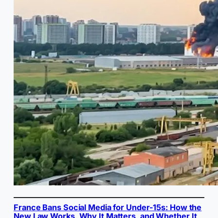
France Bans Social Media for Under-15s: How the
New Law Works, Why It Matters, and Whether It