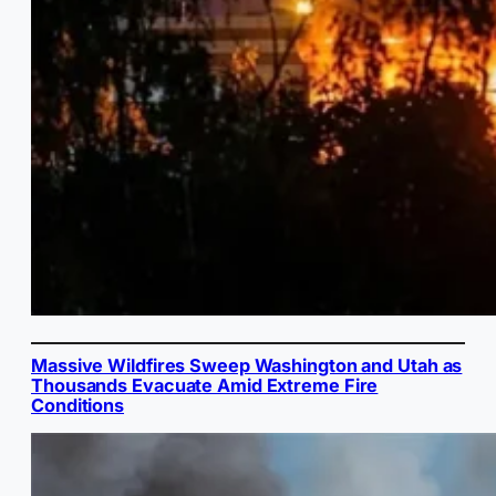
Massive Wildfires Sweep Washington and Utah as
Thousands Evacuate Amid Extreme Fire
Conditions