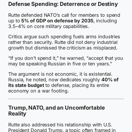
Defense Spending: Deterrence or Destiny
Rutte defended NATO’s call for members to spend
up to
5% of GDP on defense by 2035
, including
3.5–4% on core military capabilities.
Critics argue such spending fuels arms industries
rather than security. Rutte did not deny industrial
growth but dismissed the criticism as misplaced.
“If you don’t spend it,” he warned, “accept that you
may be speaking Russian in five or ten years.”
The argument is not economic, it is existential.
Russia, he noted, now dedicates roughly
40% of
its state budget
to defense, placing its entire
economy on a war footing.
Trump, NATO, and an Uncomfortable
Reality
Rutte also addressed his relationship with U.S.
President Donald Trump, a topic often framed in