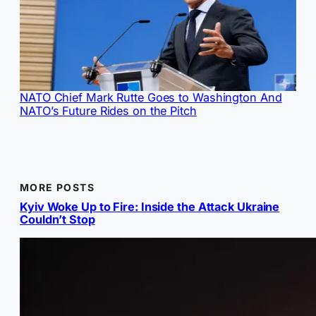
NATO Chief Mark Rutte Goes to Washington And
NATO’s Future Rides on the Pitch
MORE POSTS
Kyiv Woke Up to Fire: Inside the Attack Ukraine
Couldn’t Stop