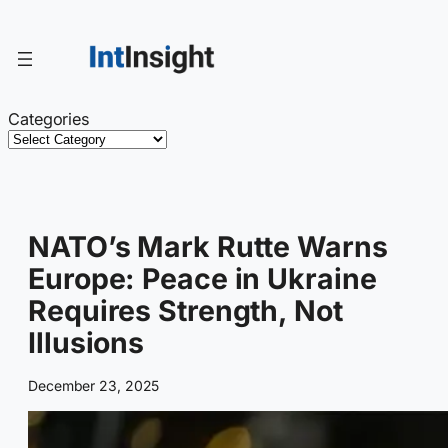
Skip
to
content
Categories
NATO’s Mark Rutte Warns
Europe: Peace in Ukraine
Requires Strength, Not
Illusions
December 23, 2025