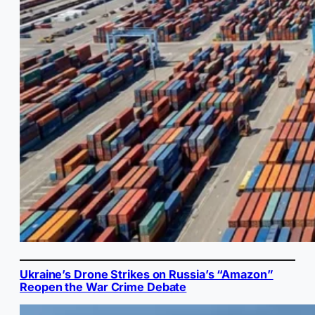
Ukraine’s Drone Strikes on Russia’s “Amazon”
Reopen the War Crime Debate