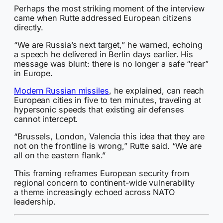
Perhaps the most striking moment of the interview
came when Rutte addressed European citizens
directly.
“We are Russia’s next target,” he warned, echoing
a speech he delivered in Berlin days earlier. His
message was blunt: there is no longer a safe “rear”
in Europe.
Modern Russian missiles
, he explained, can reach
European cities in five to ten minutes, traveling at
hypersonic speeds that existing air defenses
cannot intercept.
“Brussels, London, Valencia this idea that they are
not on the frontline is wrong,” Rutte said. “We are
all on the eastern flank.”
This framing reframes European security from
regional concern to continent-wide vulnerability
a theme increasingly echoed across NATO
leadership.