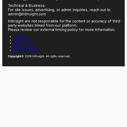
Technical & Business:
For site issues, advertising, or admin inquiries, reach out to
admin@intinsight.com
IntInsight are not responsible for the content or accuracy of third
party websites linked from our platform.
Please review our external linking policy for more information.
ABOUT US
CONTACT US
FAQ
PRIVACY POLICY
TERMS OF SERVICE
Copyright
© 2026 IntInsight. All rights reserved.