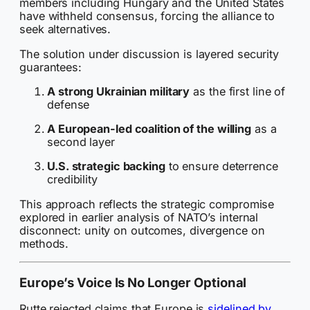
members including Hungary and the United States
have withheld consensus, forcing the alliance to
seek alternatives.
The solution under discussion is layered security
guarantees:
A strong Ukrainian military
as the first line of
defense
A European-led coalition of the willing
as a
second layer
U.S. strategic backing
to ensure deterrence
credibility
This approach reflects the strategic compromise
explored in earlier analysis of NATO’s internal
disconnect: unity on outcomes, divergence on
methods.
Europe’s Voice Is No Longer Optional
Rutte rejected claims that Europe is
sidelined by