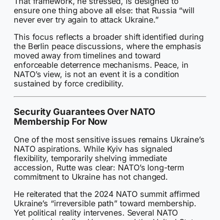
That framework, he stressed, is designed to
ensure one thing above all else: that Russia “will
never ever try again to attack Ukraine.”
This focus reflects a broader shift identified during
the Berlin peace discussions, where the emphasis
moved away from timelines and toward
enforceable deterrence mechanisms. Peace, in
NATO’s view, is not an event it is a condition
sustained by force credibility.
Security Guarantees Over NATO
Membership For Now
One of the most sensitive issues remains Ukraine’s
NATO aspirations. While Kyiv has signaled
flexibility, temporarily shelving immediate
accession, Rutte was clear: NATO’s long-term
commitment to Ukraine has not changed.
He reiterated that the 2024 NATO summit affirmed
Ukraine’s “irreversible path” toward membership.
Yet political reality intervenes. Several NATO