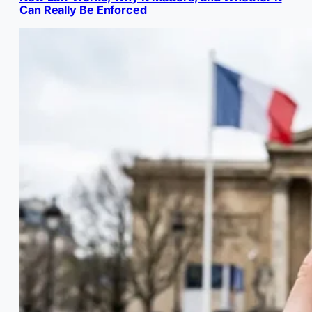
Can Really Be Enforced