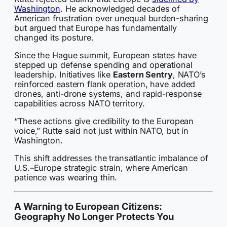
Washington
. He acknowledged decades of
American frustration over unequal burden-sharing
but argued that Europe has fundamentally
changed its posture.
Since the Hague summit, European states have
stepped up defense spending and operational
leadership. Initiatives like
Eastern Sentry
, NATO’s
reinforced eastern flank operation, have added
drones, anti-drone systems, and rapid-response
capabilities across NATO territory.
“These actions give credibility to the European
voice,” Rutte said not just within NATO, but in
Washington.
This shift addresses the transatlantic imbalance of
U.S.–Europe strategic strain, where American
patience was wearing thin.
A Warning to European Citizens:
Geography No Longer Protects You