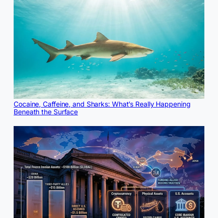
Cocaine, Caffeine, and Sharks: What’s Really Happening
Beneath the Surface