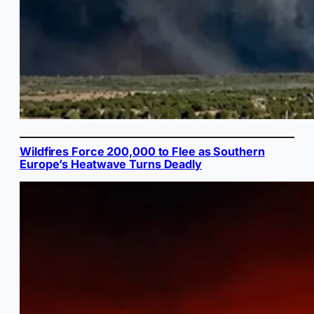
Wildfires Force 200,000 to Flee as Southern
Europe’s Heatwave Turns Deadly