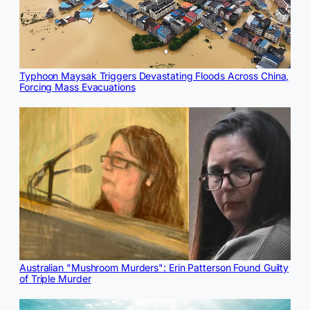
Typhoon Maysak Triggers Devastating Floods Across China,
Forcing Mass Evacuations
Australian "Mushroom Murders": Erin Patterson Found Guilty
of Triple Murder