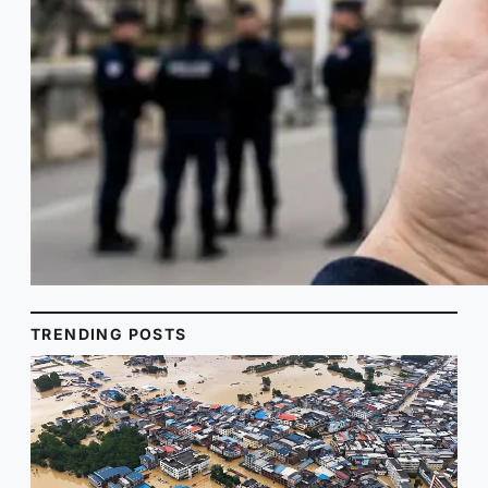
TRENDING POSTS