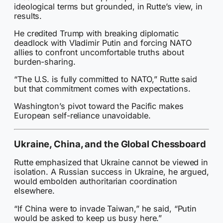
ideological terms but grounded, in Rutte’s view, in
results.
He credited Trump with breaking diplomatic
deadlock with Vladimir Putin and forcing NATO
allies to confront uncomfortable truths about
burden-sharing.
“The U.S. is fully committed to NATO,” Rutte said
but that commitment comes with expectations.
Washington’s pivot toward the Pacific makes
European self-reliance unavoidable.
Ukraine, China, and the Global Chessboard
Rutte emphasized that Ukraine cannot be viewed in
isolation. A Russian success in Ukraine, he argued,
would embolden authoritarian coordination
elsewhere.
“If China were to invade Taiwan,” he said, “Putin
would be asked to keep us busy here.”