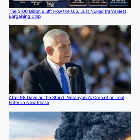
The $100 Billion Bluff: How the U.S. Just Nuked Iran's Best
Bargaining Chip
After 98 Days on the Stand, Netanyahu’s Corruption Trial
Enters a New Phase