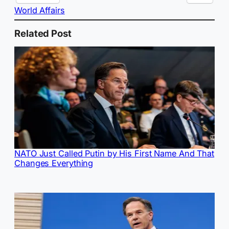
World Affairs
Related Post
NATO Just Called Putin by His First Name And That
Changes Everything