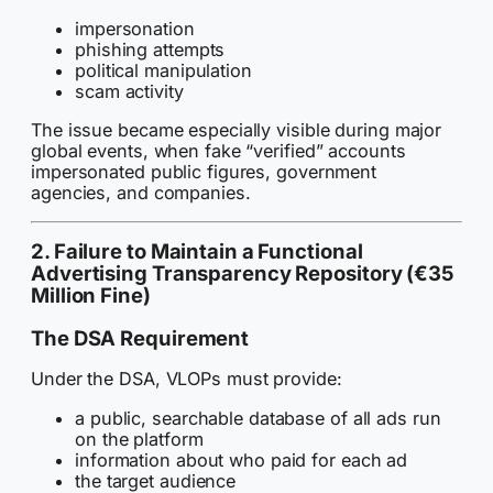
impersonation
phishing attempts
political manipulation
scam activity
The issue became especially visible during major
global events, when fake “verified” accounts
impersonated public figures, government
agencies, and companies.
2. Failure to Maintain a Functional
Advertising Transparency Repository (€35
Million Fine)
The DSA Requirement
Under the DSA, VLOPs must provide:
a public, searchable database of all ads run
on the platform
information about who paid for each ad
the target audience