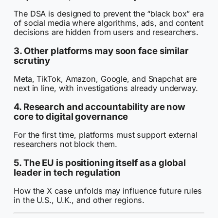
The DSA is designed to prevent the “black box” era
of social media where algorithms, ads, and content
decisions are hidden from users and researchers.
3. Other platforms may soon face similar
scrutiny
Meta, TikTok, Amazon, Google, and Snapchat are
next in line, with investigations already underway.
4. Research and accountability are now
core to digital governance
For the first time, platforms must support external
researchers not block them.
5. The EU is positioning itself as a global
leader in tech regulation
How the X case unfolds may influence future rules
in the U.S., U.K., and other regions.