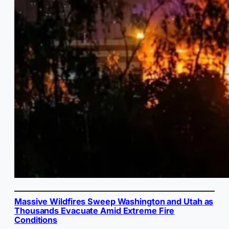
Massive Wildfires Sweep Washington and Utah as
Thousands Evacuate Amid Extreme Fire
Conditions