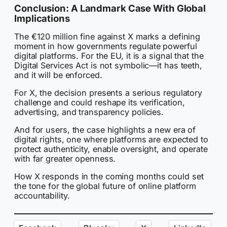
Conclusion: A Landmark Case With Global
Implications
The €120 million fine against X marks a defining
moment in how governments regulate powerful
digital platforms. For the EU, it is a signal that the
Digital Services Act is not symbolic—it has teeth,
and it will be enforced.
For X, the decision presents a serious regulatory
challenge and could reshape its verification,
advertising, and transparency policies.
And for users, the case highlights a new era of
digital rights, one where platforms are expected to
protect authenticity, enable oversight, and operate
with far greater openness.
How X responds in the coming months could set
the tone for the global future of online platform
accountability.