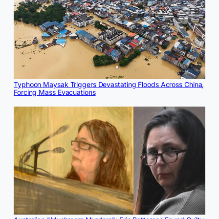
Typhoon Maysak Triggers Devastating Floods Across China,
Forcing Mass Evacuations