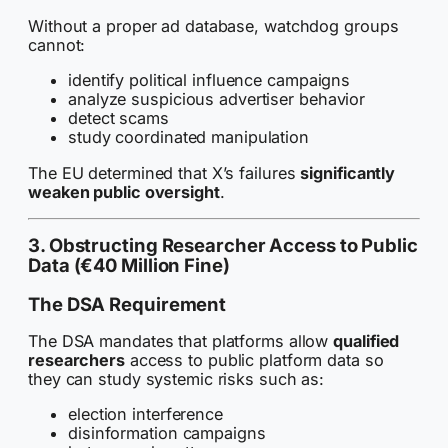
Without a proper ad database, watchdog groups
cannot:
identify political influence campaigns
analyze suspicious advertiser behavior
detect scams
study coordinated manipulation
The EU determined that X’s failures
significantly
weaken public oversight
.
3. Obstructing Researcher Access to Public
Data (€40 Million Fine)
The DSA Requirement
The DSA mandates that platforms allow
qualified
researchers
access to public platform data so
they can study systemic risks such as:
election interference
disinformation campaigns