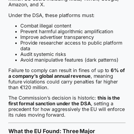
Amazon, and X.
Under the DSA, these platforms must:
Combat illegal content
Prevent harmful algorithmic amplification
Improve advertiser transparency
Provide researcher access to public platform
data
Audit systemic risks
Avoid manipulative features (dark patterns)
Failure to comply can result in fines of up to
6% of
a company’s global annual revenue
, meaning
future violations could carry penalties far higher
than €120 million.
The Commission’s decision is historic:
this is the
first formal sanction under the DSA
, setting a
precedent for how aggressively the EU will enforce
its rules moving forward.
What the EU Found: Three Major