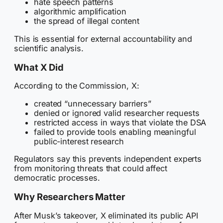
hate speech patterns
algorithmic amplification
the spread of illegal content
This is essential for external accountability and
scientific analysis.
What X Did
According to the Commission, X:
created “unnecessary barriers”
denied or ignored valid researcher requests
restricted access in ways that violate the DSA
failed to provide tools enabling meaningful
public-interest research
Regulators say this prevents independent experts
from monitoring threats that could affect
democratic processes.
Why Researchers Matter
After Musk’s takeover, X eliminated its public API