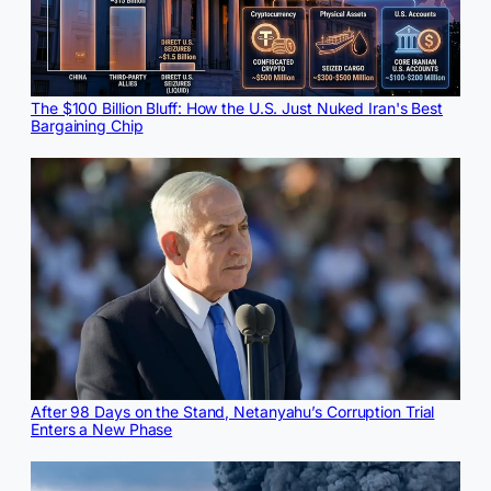
The $100 Billion Bluff: How the U.S. Just Nuked Iran's Best
Bargaining Chip
After 98 Days on the Stand, Netanyahu’s Corruption Trial
Enters a New Phase