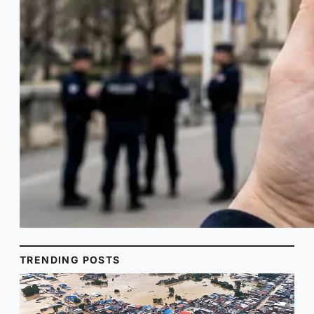
TRENDING POSTS