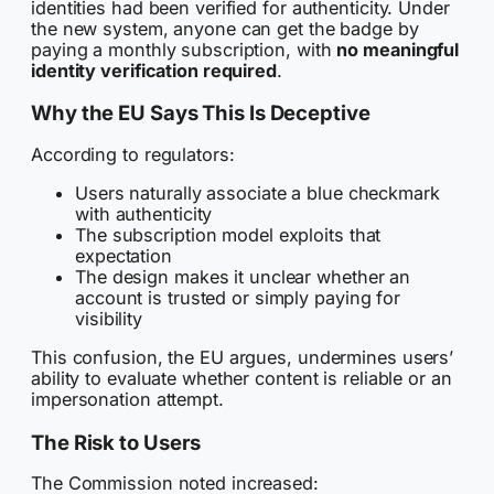
identities had been verified for authenticity. Under
the new system, anyone can get the badge by
paying a monthly subscription, with
no meaningful
identity verification required
.
Why the EU Says This Is Deceptive
According to regulators:
Users naturally associate a blue checkmark
with authenticity
The subscription model exploits that
expectation
The design makes it unclear whether an
account is trusted or simply paying for
visibility
This confusion, the EU argues, undermines users’
ability to evaluate whether content is reliable or an
impersonation attempt.
The Risk to Users
The Commission noted increased: