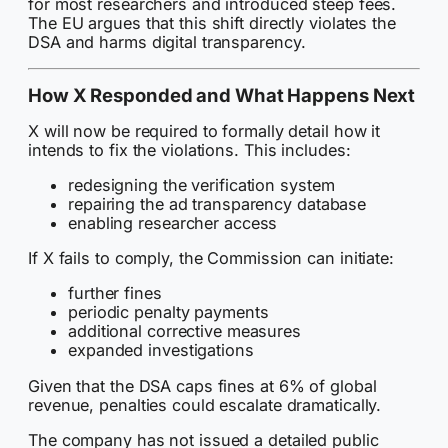
for most researchers and introduced steep fees.
The EU argues that this shift directly violates the
DSA and harms digital transparency.
How X Responded and What Happens Next
X will now be required to formally detail how it
intends to fix the violations. This includes:
redesigning the verification system
repairing the ad transparency database
enabling researcher access
If X fails to comply, the Commission can initiate:
further fines
periodic penalty payments
additional corrective measures
expanded investigations
Given that the DSA caps fines at 6% of global
revenue, penalties could escalate dramatically.
The company has not issued a detailed public