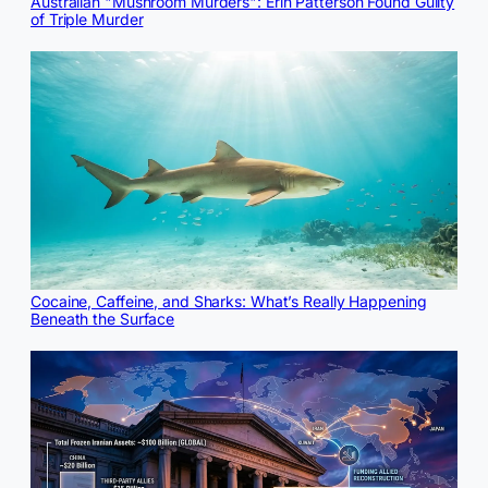
Australian "Mushroom Murders": Erin Patterson Found Guilty
of Triple Murder
Cocaine, Caffeine, and Sharks: What’s Really Happening
Beneath the Surface