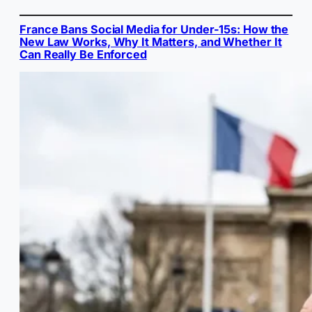
France Bans Social Media for Under-15s: How the
New Law Works, Why It Matters, and Whether It
Can Really Be Enforced