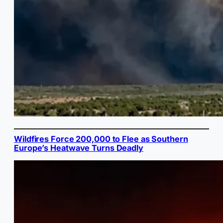
Wildfires Force 200,000 to Flee as Southern
Europe’s Heatwave Turns Deadly