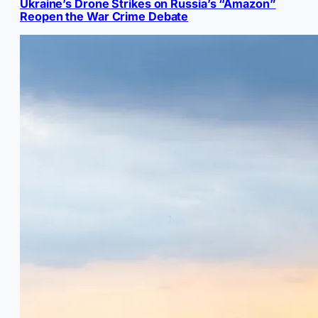
Ukraine’s Drone Strikes on Russia’s “Amazon”
Reopen the War Crime Debate