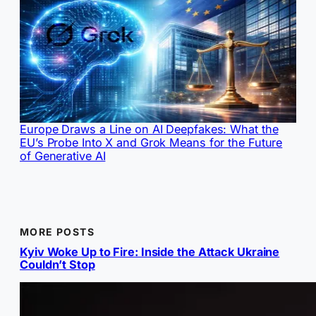
Europe Draws a Line on AI Deepfakes: What the
EU’s Probe Into X and Grok Means for the Future
of Generative AI
MORE POSTS
Kyiv Woke Up to Fire: Inside the Attack Ukraine
Couldn’t Stop