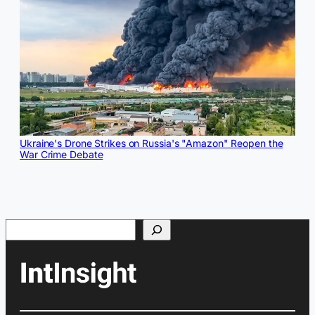
Ukraine's Drone Strikes on Russia's "Amazon" Reopen the
War Crime Debate
Search