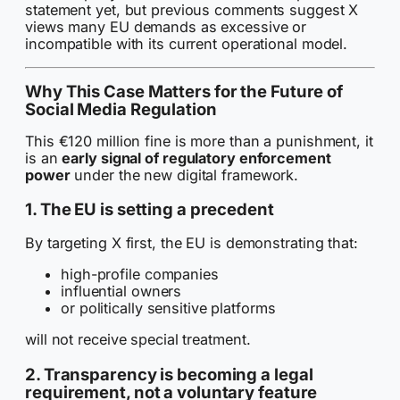
statement yet, but previous comments suggest X
views many EU demands as excessive or
incompatible with its current operational model.
Why This Case Matters for the Future of
Social Media Regulation
This €120 million fine is more than a punishment, it
is an
early signal of regulatory enforcement
power
under the new digital framework.
1. The EU is setting a precedent
By targeting X first, the EU is demonstrating that:
high-profile companies
influential owners
or politically sensitive platforms
will not receive special treatment.
2. Transparency is becoming a legal
requirement, not a voluntary feature