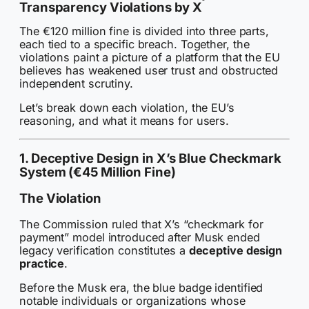
Transparency Violations by X
The €120 million fine is divided into three parts,
each tied to a specific breach. Together, the
violations paint a picture of a platform that the EU
believes has weakened user trust and obstructed
independent scrutiny.
Let’s break down each violation, the EU’s
reasoning, and what it means for users.
1. Deceptive Design in X’s Blue Checkmark
System (€45 Million Fine)
The Violation
The Commission ruled that X’s “checkmark for
payment” model introduced after Musk ended
legacy verification constitutes a
deceptive design
practice
.
Before the Musk era, the blue badge identified
notable individuals or organizations whose