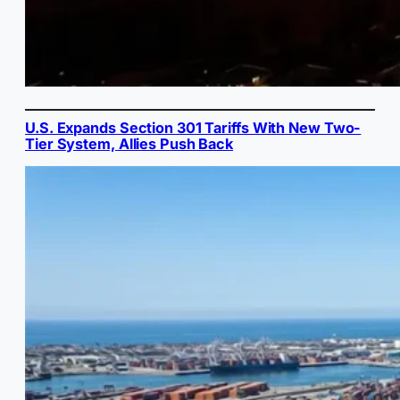
U.S. Expands Section 301 Tariffs With New Two-
Tier System, Allies Push Back