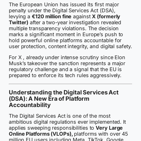
The European Union has issued its first major
penalty under the Digital Services Act (DSA),
levying a
€120 million fine
against
X (formerly
Twitter)
after a two-year investigation revealed
multiple transparency violations. The decision
marks a significant moment in Europe’s push to
hold powerful online platforms accountable for
user protection, content integrity, and digital safety.
For X , already under intense scrutiny since Elon
Musk’s takeover the sanction represents a major
regulatory challenge and a signal that the EU is
prepared to enforce its tech rules aggressively.
Understanding the Digital Services Act
(DSA): A New Era of Platform
Accountability
The Digital Services Act is one of the most
ambitious digital regulations ever implemented. It
applies sweeping responsibilities to
Very Large
Online Platforms (VLOPs),
platforms with over 45
million EU users including Meta, TikTok, Google,