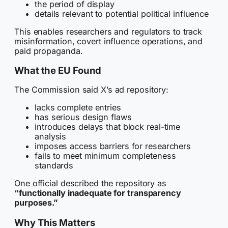
the period of display
details relevant to potential political influence
This enables researchers and regulators to track
misinformation, covert influence operations, and
paid propaganda.
What the EU Found
The Commission said X’s ad repository:
lacks complete entries
has serious design flaws
introduces delays that block real-time
analysis
imposes access barriers for researchers
fails to meet minimum completeness
standards
One official described the repository as
“functionally inadequate for transparency
purposes.”
Why This Matters