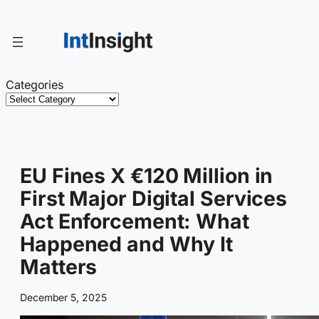
Skip
to
content
Categories
EU Fines X €120 Million in
First Major Digital Services
Act Enforcement: What
Happened and Why It
Matters
December 5, 2025