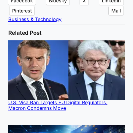
Facebook
Bluesky
X
LinkedIn
Pinterest
Mail
Business & Technology
Related Post
U.S. Visa Ban Targets EU Digital Regulators,
Macron Condemns Move