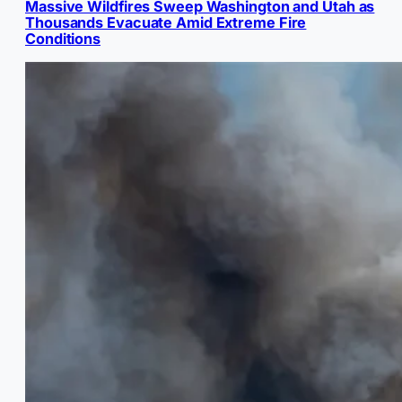
Massive Wildfires Sweep Washington and Utah as
Thousands Evacuate Amid Extreme Fire
Conditions