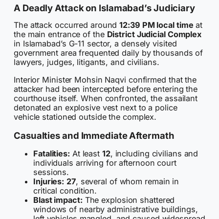
A Deadly Attack on Islamabad’s Judiciary
The attack occurred around
12:39 PM local time
at
the main entrance of the
District Judicial Complex
in Islamabad’s G-11 sector, a densely visited
government area frequented daily by thousands of
lawyers, judges, litigants, and civilians.
Interior Minister Mohsin Naqvi confirmed that the
attacker had been intercepted before entering the
courthouse itself. When confronted, the assailant
detonated an explosive vest next to a police
vehicle stationed outside the complex.
Casualties and Immediate Aftermath
Fatalities:
At least
12
, including civilians and
individuals arriving for afternoon court
sessions.
Injuries:
27
, several of whom remain in
critical condition.
Blast impact:
The explosion shattered
windows of nearby administrative buildings,
left vehicles mangled, and caused widespread