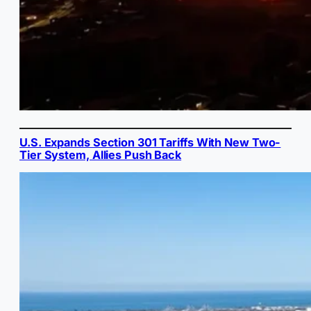
U.S. Expands Section 301 Tariffs With New Two-
Tier System, Allies Push Back