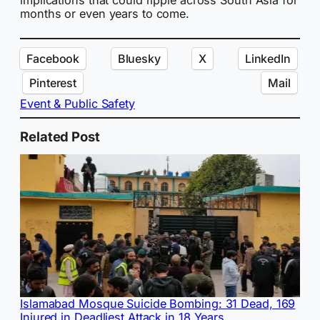
months or even years to come.
Facebook
Bluesky
X
LinkedIn
Pinterest
Mail
Event & Public Safety
Related Post
Islamabad Mosque Suicide Bombing: 31 Dead, 169
Injured in Deadliest Attack in 18 Years