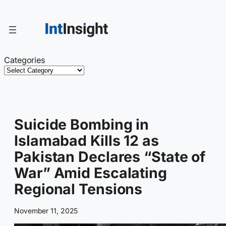
Skip
to
content
Categories
Suicide Bombing in
Islamabad Kills 12 as
Pakistan Declares “State of
War” Amid Escalating
Regional Tensions
November 11, 2025