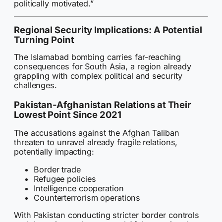
politically motivated.”
Regional Security Implications: A Potential
Turning Point
The Islamabad bombing carries far-reaching
consequences for South Asia, a region already
grappling with complex political and security
challenges.
Pakistan-Afghanistan Relations at Their
Lowest Point Since 2021
The accusations against the Afghan Taliban
threaten to unravel already fragile relations,
potentially impacting:
Border trade
Refugee policies
Intelligence cooperation
Counterterrorism operations
With Pakistan conducting stricter border controls