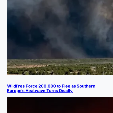
Wildfires Force 200,000 to Flee as Southern
Europe’s Heatwave Turns Deadly