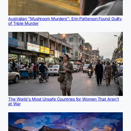
Australian "Mushroom Murders": Erin Patterson Found Guilty
of Triple Murder
The World's Most Unsafe Countries for Women That Aren't
at War