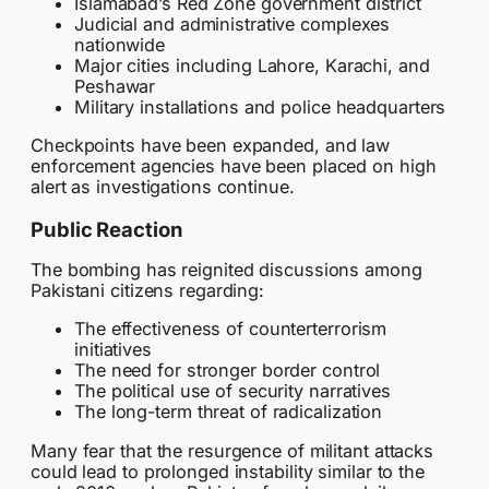
Islamabad’s Red Zone government district
Judicial and administrative complexes
nationwide
Major cities including Lahore, Karachi, and
Peshawar
Military installations and police headquarters
Checkpoints have been expanded, and law
enforcement agencies have been placed on high
alert as investigations continue.
Public Reaction
The bombing has reignited discussions among
Pakistani citizens regarding:
The effectiveness of counterterrorism
initiatives
The need for stronger border control
The political use of security narratives
The long-term threat of radicalization
Many fear that the resurgence of militant attacks
could lead to prolonged instability similar to the