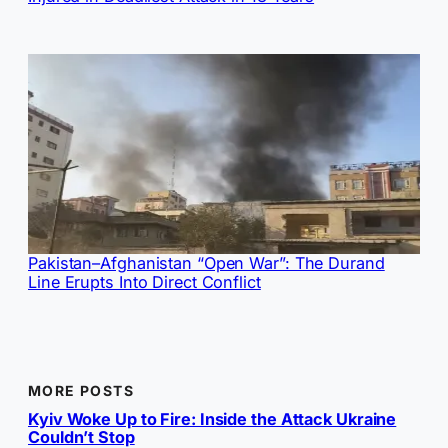
Pakistan–Afghanistan “Open War”: The Durand
Line Erupts Into Direct Conflict
MORE POSTS
Kyiv Woke Up to Fire: Inside the Attack Ukraine
Couldn’t Stop