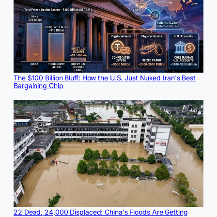
The $100 Billion Bluff: How the U.S. Just Nuked Iran's Best
Bargaining Chip
22 Dead, 24,000 Displaced: China's Floods Are Getting