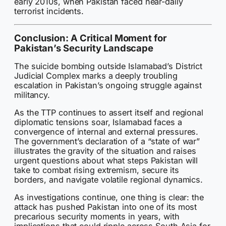
early 2010s, when Pakistan faced near-daily
terrorist incidents.
Conclusion: A Critical Moment for
Pakistan’s Security Landscape
The suicide bombing outside Islamabad’s District
Judicial Complex marks a deeply troubling
escalation in Pakistan’s ongoing struggle against
militancy.
As the TTP continues to assert itself and regional
diplomatic tensions soar, Islamabad faces a
convergence of internal and external pressures.
The government’s declaration of a “state of war”
illustrates the gravity of the situation and raises
urgent questions about what steps Pakistan will
take to combat rising extremism, secure its
borders, and navigate volatile regional dynamics.
As investigations continue, one thing is clear: the
attack has pushed Pakistan into one of its most
precarious security moments in years, with
implications that could ripple across South Asia for