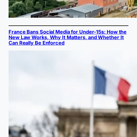
France Bans Social Media for Under-15s: How the
New Law Works, Why It Matters, and Whether It
Can Really Be Enforced