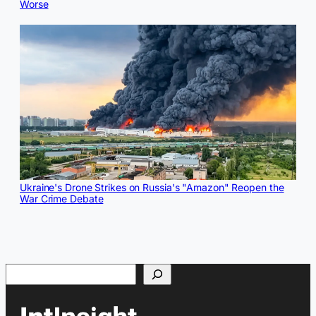
Worse
Ukraine's Drone Strikes on Russia's "Amazon" Reopen the
War Crime Debate
Search