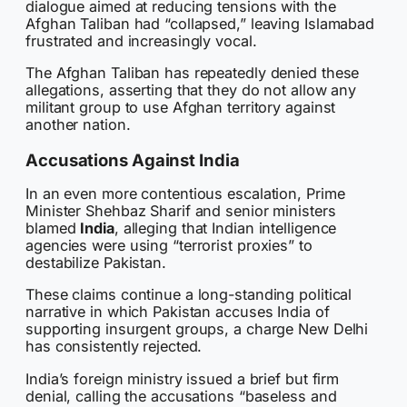
dialogue aimed at reducing tensions with the
Afghan Taliban had “collapsed,” leaving Islamabad
frustrated and increasingly vocal.
The Afghan Taliban has repeatedly denied these
allegations, asserting that they do not allow any
militant group to use Afghan territory against
another nation.
Accusations Against India
In an even more contentious escalation, Prime
Minister Shehbaz Sharif and senior ministers
blamed
India
, alleging that Indian intelligence
agencies were using “terrorist proxies” to
destabilize Pakistan.
These claims continue a long-standing political
narrative in which Pakistan accuses India of
supporting insurgent groups, a charge New Delhi
has consistently rejected.
India’s foreign ministry issued a brief but firm
denial, calling the accusations “baseless and