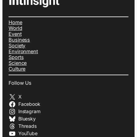
Home
World
Event
Business
Society
Environment
Sports
Science
Culture
Follow Us
X
Facebook
Instagram
Bluesky
Threads
YouTube