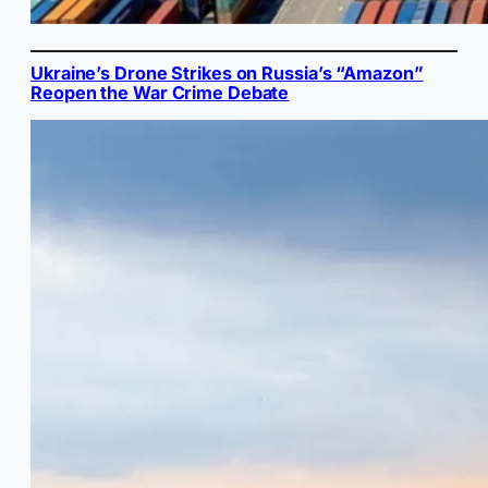
Ukraine’s Drone Strikes on Russia’s “Amazon”
Reopen the War Crime Debate