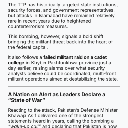
The TTP has historically targeted state institutions,
security forces, and government representatives,
but attacks in Islamabad have remained relatively
rare in recent years due to heightened
counterterrorism measures.
This bombing, however, signals a bold shift
bringing the militant threat back into the heart of
the federal capital.
It also follows a
failed militant raid on a cadet
college
in Khyber Pakhtunkhwa province just a
day earlier, raising alarms over what security
analysts believe could be coordinated, multi-front
militant operations aimed at destabilizing the state.
A Nation on Alert as Leaders Declare a
“State of War”
Reacting to the attack, Pakistan’s Defense Minister
Khawaja Asif delivered one of the strongest
statements heard in years, calling the bombing a
“wake-up call”
and declaring that Pakistan is now