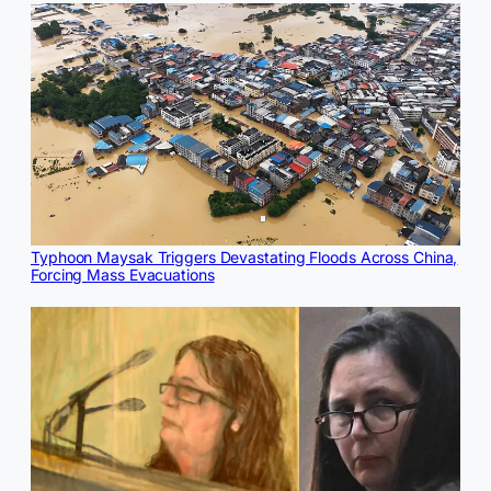
Typhoon Maysak Triggers Devastating Floods Across China,
Forcing Mass Evacuations