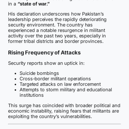
in a
“state of war.”
His declaration underscores how Pakistan’s
leadership perceives the rapidly deteriorating
security environment. The country has
experienced a notable resurgence in militant
activity over the past two years, especially in
former tribal districts and border provinces.
Rising Frequency of Attacks
Security reports show an uptick in:
Suicide bombings
Cross-border militant operations
Targeted attacks on law enforcement
Attempts to storm military and educational
institutions
This surge has coincided with broader political and
economic instability, raising fears that militants are
exploiting the country’s vulnerabilities.