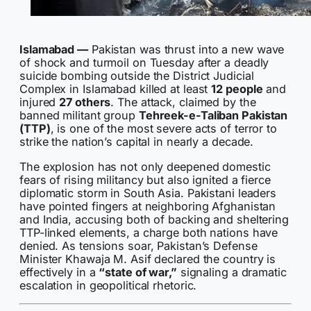
Islamabad —
Pakistan was thrust into a new wave
of shock and turmoil on Tuesday after a deadly
suicide bombing outside the District Judicial
Complex in Islamabad killed at least
12 people
and
injured
27 others
. The attack, claimed by the
banned militant group
Tehreek-e-Taliban Pakistan
(TTP)
, is one of the most severe acts of terror to
strike the nation’s capital in nearly a decade.
The explosion has not only deepened domestic
fears of rising militancy but also ignited a fierce
diplomatic storm in South Asia. Pakistani leaders
have pointed fingers at neighboring Afghanistan
and India, accusing both of backing and sheltering
TTP-linked elements, a charge both nations have
denied. As tensions soar, Pakistan’s Defense
Minister Khawaja M. Asif declared the country is
effectively in a
“state of war,”
signaling a dramatic
escalation in geopolitical rhetoric.