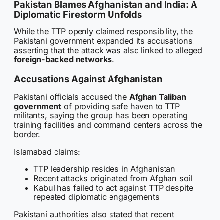
Pakistan Blames Afghanistan and India: A
Diplomatic Firestorm Unfolds
While the TTP openly claimed responsibility, the
Pakistani government expanded its accusations,
asserting that the attack was also linked to alleged
foreign-backed networks
.
Accusations Against Afghanistan
Pakistani officials accused the
Afghan Taliban
government
of providing safe haven to TTP
militants, saying the group has been operating
training facilities and command centers across the
border.
Islamabad claims:
TTP leadership resides in Afghanistan
Recent attacks originated from Afghan soil
Kabul has failed to act against TTP despite
repeated diplomatic engagements
Pakistani authorities also stated that recent