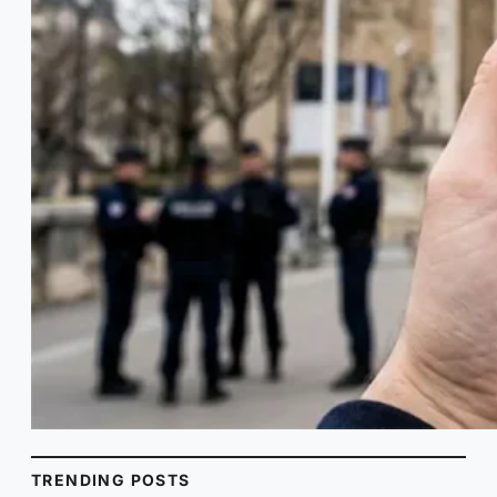
TRENDING POSTS