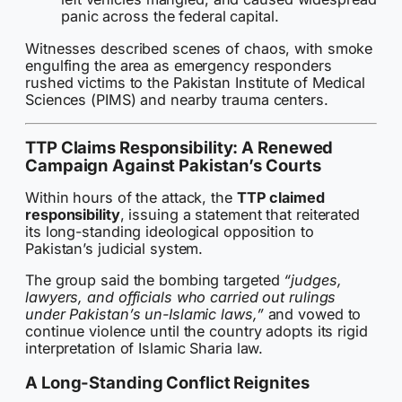
panic across the federal capital.
Witnesses described scenes of chaos, with smoke
engulfing the area as emergency responders
rushed victims to the Pakistan Institute of Medical
Sciences (PIMS) and nearby trauma centers.
TTP Claims Responsibility: A Renewed
Campaign Against Pakistan’s Courts
Within hours of the attack, the
TTP claimed
responsibility
, issuing a statement that reiterated
its long-standing ideological opposition to
Pakistan’s judicial system.
The group said the bombing targeted
“judges,
lawyers, and officials who carried out rulings
under Pakistan’s un-Islamic laws,”
and vowed to
continue violence until the country adopts its rigid
interpretation of Islamic Sharia law.
A Long-Standing Conflict Reignites