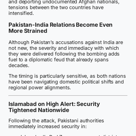
and deporting undocumented Afghan nationals,
tensions between the two countries have
intensified.
Pakistan-India Relations Become Even
More Strained
Although Pakistan’s accusations against India are
not new, the severity and immediacy with which
they were delivered following the bombing adds
fuel to a diplomatic feud that already spans
decades.
The timing is particularly sensitive, as both nations
have been navigating domestic political shifts and
regional power alignments.
Islamabad on High Alert: Security
Tightened Nationwide
Following the attack, Pakistani authorities
immediately increased security in: